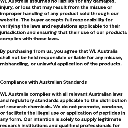
WL Australia assumes no liability for any damages,
injury, or loss that may result from the misuse or
improper handling of any product sold through our
website. The buyer accepts full responsibility for
verifying the laws and regulations applicable to their
jurisdiction and ensuring that their use of our products
complies with those laws.
By purchasing from us, you agree that WL Australia
shall not be held responsible or liable for any misuse,
mishandling, or unlawful application of the products.
Compliance with Australian Standards
WL Australia complies with all relevant Australian laws
and regulatory standards applicable to the distribution
of research chemicals. We do not promote, condone,
or facilitate the illegal use or application of peptides in
any form. Our intention is solely to supply legitimate
research institutions and qualified professionals for