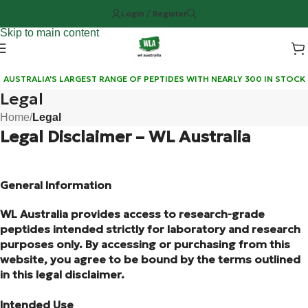
Login / Register
Skip to navigation
Skip to main content
AUSTRALIA'S LARGEST RANGE OF PEPTIDES WITH NEARLY 300 IN STOCK
Legal
Home
/
Legal
Legal Disclaimer – WL Australia
General Information
WL Australia provides access to research-grade
peptides intended strictly for laboratory and research
purposes only. By accessing or purchasing from this
website, you agree to be bound by the terms outlined
in this legal disclaimer.
Intended Use