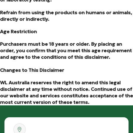
Refrain from using the products on humans or animals,
directly or indirectly.
Age Restriction
Purchasers must be 18 years or older. By placing an
order, you confirm that you meet this age requirement
and agree to the conditions of this disclaimer.
Changes to This Disclaimer
WL Australia reserves the right to amend this legal
disclaimer at any time without notice. Continued use of
our website and services constitutes acceptance of the
most current version of these terms.