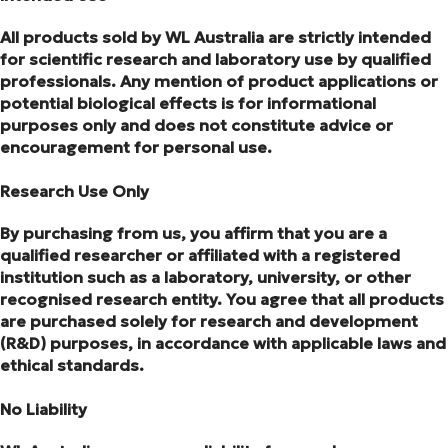
All products sold by WL Australia are strictly intended
for scientific research and laboratory use by qualified
professionals. Any mention of product applications or
potential biological effects is for informational
purposes only and does not constitute advice or
encouragement for personal use.
Research Use Only
By purchasing from us, you affirm that you are a
qualified researcher or affiliated with a registered
institution such as a laboratory, university, or other
recognised research entity. You agree that all products
are purchased solely for research and development
(R&D) purposes, in accordance with applicable laws and
ethical standards.
No Liability