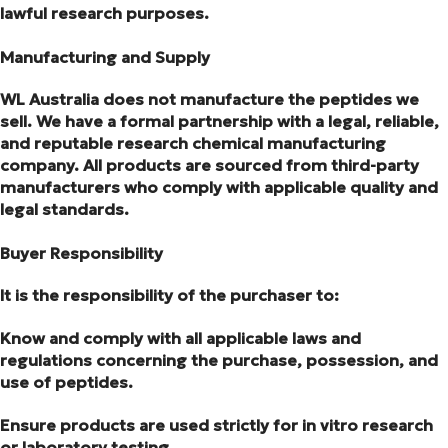
lawful research purposes.
Manufacturing and Supply
WL Australia does not manufacture the peptides we
sell. We have a formal partnership with a legal, reliable,
and reputable research chemical manufacturing
company. All products are sourced from third-party
manufacturers who comply with applicable quality and
legal standards.
Buyer Responsibility
It is the responsibility of the purchaser to:
Know and comply with all applicable laws and
regulations concerning the purchase, possession, and
use of peptides.
Ensure products are used strictly for in vitro research
or laboratory testing.