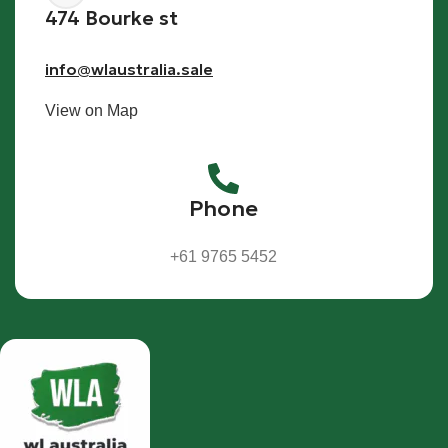
474 Bourke st
info@wlaustralia.sale
View on Map
Phone
+61 9765 5452