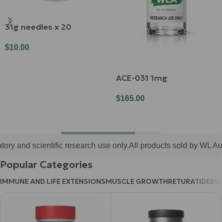
31g needles x 20
$
10.00
Add To Cart
ACE-031 1mg
$
165.00
Add To Cart
ry and scientific research use only.
All products sold by WL Austr
Popular Categories
IMMUNE AND LIFE EXTENSIONS
MUSCLE GROWTH
RETURATIDE
BI