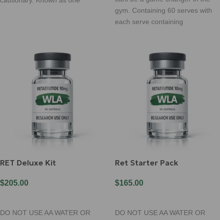
gym. Containing 60 serves with
each serve containing
RET Deluxe Kit
Ret Starter Pack
$
205.00
$
165.00
Add To Cart
Add To Cart
DO NOT USE AA WATER OR
DO NOT USE AA WATER OR