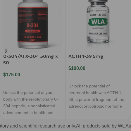
0-304/ATX-304 50mg x
ACTH 1-39 5mg
50
$
100.00
$
175.00
Add To Cart
Add To Cart
Unlock the potential of
Unlock the potential of your
neuronal health with ACTH 1-
body with the revolutionary 0-
39, a powerful fragment of the
304 peptide, a sophisticated
adrenocorticotropic hormone
advancement in health and
renowned for its remarkable
wellness. This premium
ry and scientific research use only.
All products sold by WL Austr