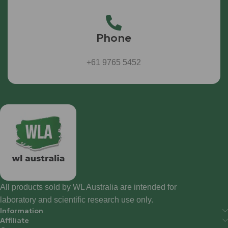
Phone
+61 9765 5452
All products sold by WL Australia are intended for
laboratory and scientific research use only.
Information
Affiliate