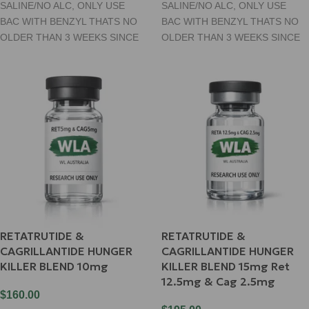
SALINE/NO ALC, ONLY USE
SALINE/NO ALC, ONLY USE
BAC WITH BENZYL THATS NO
BAC WITH BENZYL THATS NO
OLDER THAN 3 WEEKS SINCE
OLDER THAN 3 WEEKS SINCE
RETATRUTIDE &
RETATRUTIDE &
CAGRILLANTIDE HUNGER
CAGRILLANTIDE HUNGER
KILLER BLEND 10mg
KILLER BLEND 15mg Ret
12.5mg & Cag 2.5mg
$
160.00