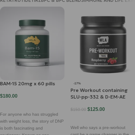
RETATRUTIDE
TIRZ
BPC & BPC BLENDS
IMMUNE AND LIFE EXT
BAM-15 20mg x 60 pills
-17%
Pre Workout containing
$
180.00
SLU-pp-332 & D-EM-AE
Add To Cart
$
125.00
$
150.00
For anyone who has struggled
Select Options
with weight loss, the story of DNP
Well who says a pre-workout
is both fascinating and
cant be a game changer in the
cautionary. Known as one