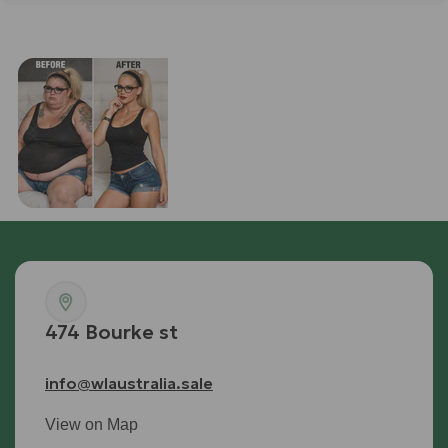
Retatrutide
SHOP RETTA
474 Bourke st
info@wlaustralia.sale
View on Map