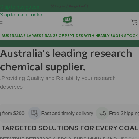
Login / Register
Skip to navigation
Skip to main content
AUSTRALIA'S LARGEST RANGE OF PEPTIDES WITH NEARLY 300 IN STOCK
 300 IN STOCK
FREE POSTAGE FOR ALL ORDERS OVER 
Australia's leading research
chemical supplier.
.Providing Quality and Reliability your research
deserves
rom $200!
Fast and timely delivery
Free Shipping f
TARGETED SOLUTIONS FOR EVERY GOAL