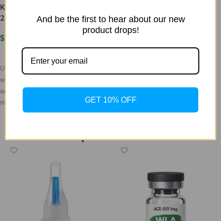
$
150.00
KILLER BLEND 30mg Ret
25mg & Cag 5mg
And be the first to hear about our new
Add To Cart
product drops!
DO NOT USE AA WATER OR
$
295.00
SALINE/NO ALC, ONLY USE
Add To Cart
BAC WITH BENZYL THATS NO
Unlock your weight loss potential
OLDER THAN 3 WEEKS SINCE
with our innovative retatrutide
and cagrillantide blend,
GET 10% OFF
meticulously formulated to help
you achieve your fitness
WLC Peptide Collection