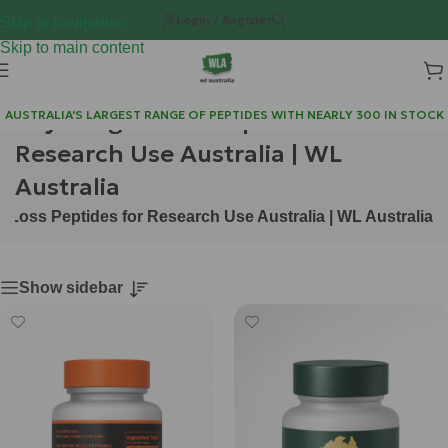
Login / Register
Skip to navigation
Skip to main content
Buy Weight Loss Peptides for
AUSTRALIA'S LARGEST RANGE OF PEPTIDES WITH NEARLY 300 IN STOCK
Research Use Australia | WL
Australia
 Loss Peptides for Research Use Australia | WL Australia
Show sidebar