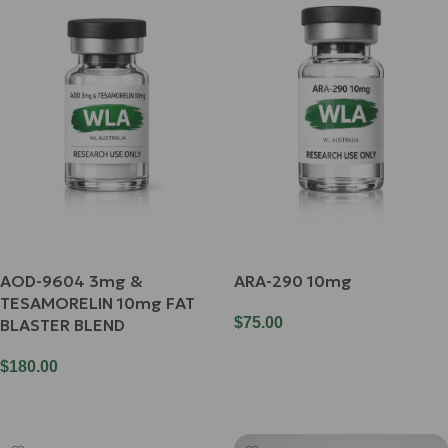
AOD-9604 3mg &
ARA-290 10mg
TESAMORELIN 10mg FAT
$
75.00
BLASTER BLEND
Add To Cart
$
180.00
Add To Cart