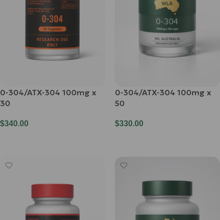
0-304/ATX-304 100mg x
0-304/ATX-304 100mg x
30
50
$
340.00
$
330.00
Add To Cart
Add To Cart