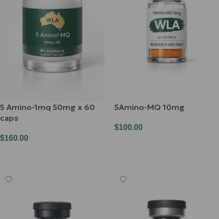
5 Amino-1mq 50mg x 60
5Amino-MQ 10mg
caps
$
100.00
$
160.00
Add To Cart
Add To Cart