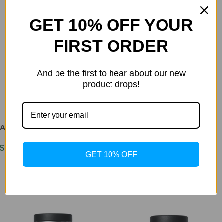
GET 10% OFF YOUR
FIRST ORDER
And be the first to hear about our new
AKG 500mg x 60 caps
product drops!
$
45.00
Add To Cart
ADIPOTIDE 5mg
$
150.00
GET 10% OFF
Add To Cart