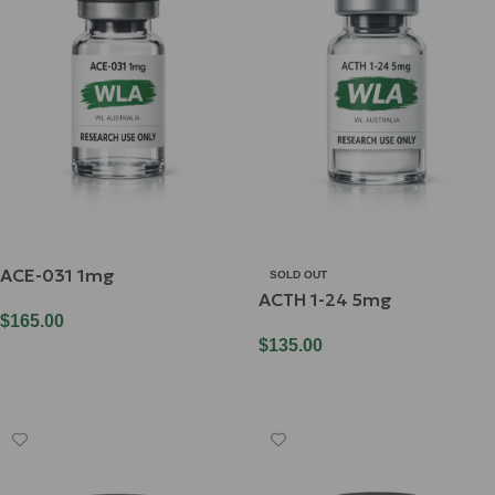
ACE-031 1mg
SOLD OUT
ACTH 1-24 5mg
$
165.00
$
135.00
Add To Cart
Read More