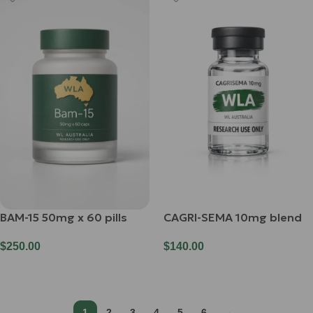
BAM-15 50mg x 60 pills
CAGRI-SEMA 10mg blend
$
250.00
$
140.00
Add To Cart
Add To Cart
1
2
3
4
5
6
→