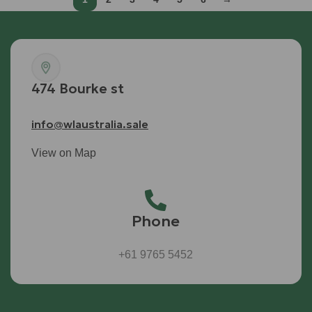
474 Bourke st
info@wlaustralia.sale
View on Map
Phone
+61 9765 5452