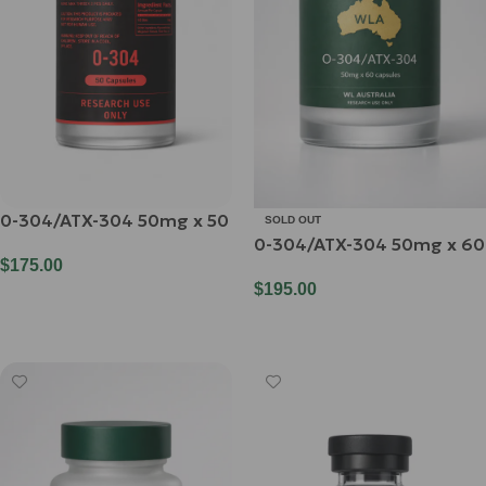
0-304/ATX-304 50mg x 50
SOLD OUT
0-304/ATX-304 50mg x 60
$
175.00
$
195.00
Add To Cart
Read More