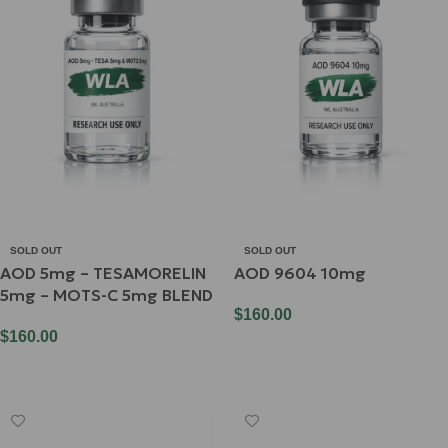
SOLD OUT
SOLD OUT
AOD 5mg – TESAMORELIN
AOD 9604 10mg
5mg – MOTS-C 5mg BLEND
$
160.00
$
160.00
Read More
Read More