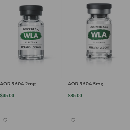
AOD 9604 2mg
AOD 9604 5mg
$
45.00
$
85.00
Add To Cart
Add To Cart