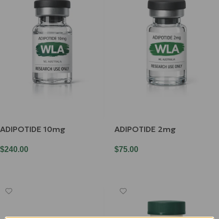
ADIPOTIDE 10mg
ADIPOTIDE 2mg
$
240.00
$
75.00
Add To Cart
Add To Cart