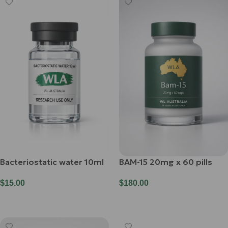
Bacteriostatic water 10ml
BAM-15 20mg x 60 pills
$
15.00
$
180.00
Add To Cart
Add To Cart