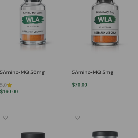
5Amino-MQ 50mg
5Amino-MQ 5mg
$
70.00
5.0
$
160.00
Add To Cart
Add To Cart