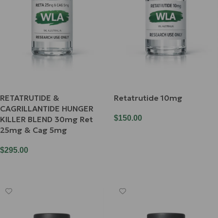
RETATRUTIDE &
Retatrutide 10mg
CAGRILLANTIDE HUNGER
$
150.00
KILLER BLEND 30mg Ret
25mg & Cag 5mg
Add To Cart
$
295.00
Add To Cart