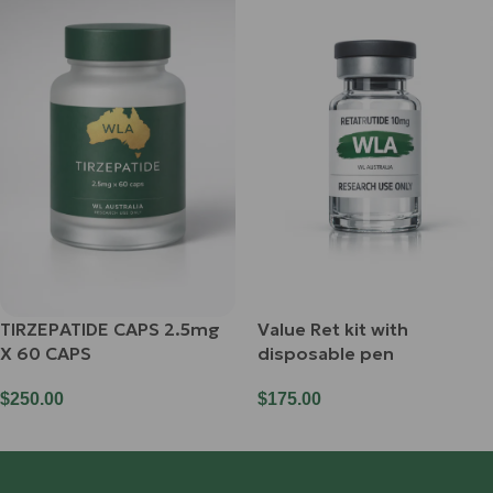
TIRZEPATIDE CAPS 2.5mg
Value Ret kit with
X 60 CAPS
disposable pen
$
250.00
$
175.00
Add To Cart
Add To Cart