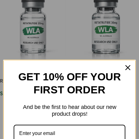
GET 10% OFF YOUR
Retatrutide 20mg
Retatrutide 30mg
FIRST ORDER
$
250.00
$
330.00
Add To Cart
Add To Cart
And be the first to hear about our new
product drops!