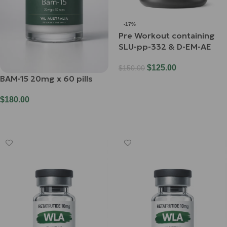
-17%
Pre Workout containing
SLU-pp-332 & D-EM-AE
$
125.00
$
150.00
BAM-15 20mg x 60 pills
Select Options
$
180.00
Add To Cart