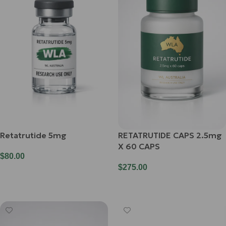
Retatrutide 5mg
RETATRUTIDE CAPS 2.5mg
X 60 CAPS
$
80.00
$
275.00
Add To Cart
Add To Cart