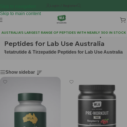
Login / Register
Skip to navigation
Skip to main content
Purchase Retatrutide & Tirzepatide
AUSTRALIA'S LARGEST RANGE OF PEPTIDES WITH NEARLY 300 IN STOCK
Peptides for Lab Use Australia
 Retatrutide & Tirzepatide Peptides for Lab Use Australia
Show sidebar