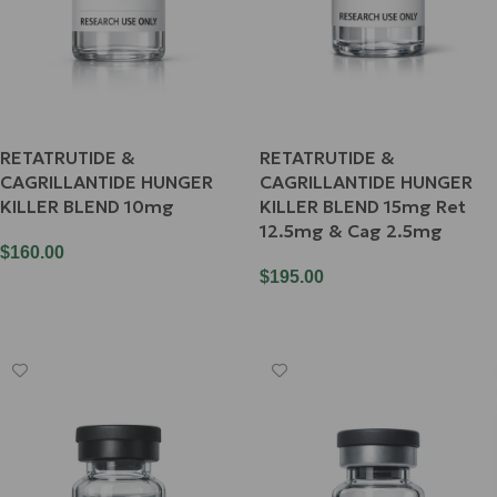
RETATRUTIDE &
RETATRUTIDE &
CAGRILLANTIDE HUNGER
CAGRILLANTIDE HUNGER
KILLER BLEND 10mg
KILLER BLEND 15mg Ret
12.5mg & Cag 2.5mg
$
160.00
$
195.00
Add To Cart
Add To Cart