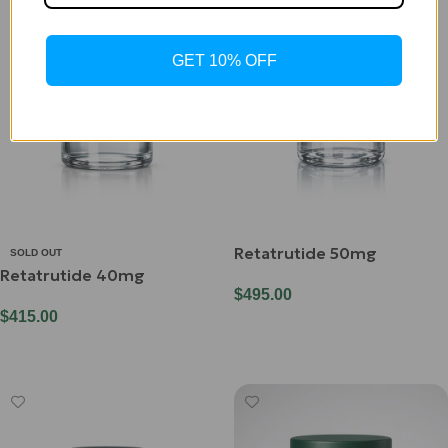
GET 10% OFF
Retatrutide 50mg
SOLD OUT
Retatrutide 40mg
$
495.00
$
415.00
Add To Cart
Read More