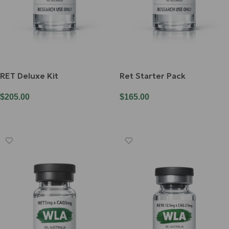
RET Deluxe Kit
Ret Starter Pack
$
205.00
$
165.00
Add To Cart
Add To Cart