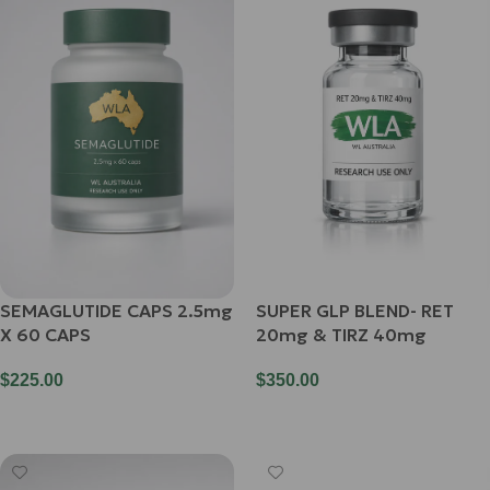
SEMAGLUTIDE CAPS 2.5mg
SUPER GLP BLEND- RET
X 60 CAPS
20mg & TIRZ 40mg
$
225.00
$
350.00
Add To Cart
Add To Cart