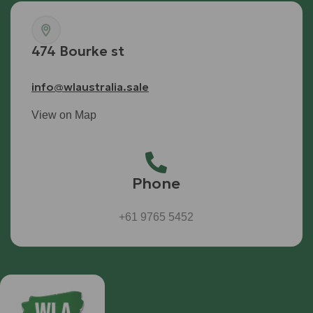
474 Bourke st
info@wlaustralia.sale
View on Map
Phone
+61 9765 5452