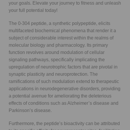
your goals. Elevate your journey to fitness and unleash
your full potential today!
The 0-304 peptide, a synthetic polypeptide, elicits
multifaceted biochemical phenomena that render it a
subject of considerable interest within the realms of
molecular biology and pharmacology. Its primary
function revolves around modulation of cellular
signaling pathways, specifically implicating the
upregulation of neurotrophic factors that are pivotal in
synaptic plasticity and neuroprotection. The
ramifications of such modulation extend to therapeutic
applications in neurodegenerative disorders, providing
a potential avenue for ameliorating the deleterious
effects of conditions such as Alzheimer’s disease and
Parkinson’s disease.
Furthermore, the peptide’s bioactivity can be attributed