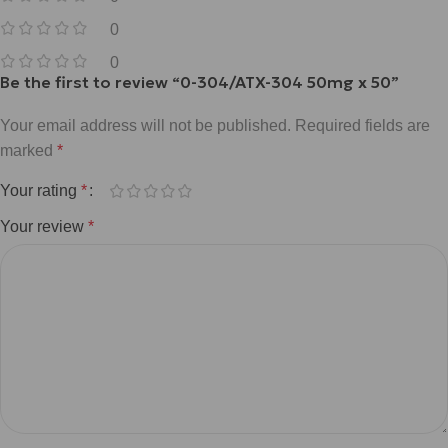
0
0
Be the first to review “0-304/ATX-304 50mg x 50”
Your email address will not be published.
Required fields are
marked
*
Your rating
*
Your review
*