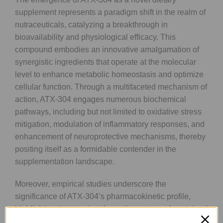
supplement represents a paradigm shift in the realm of
nutraceuticals, catalyzing a breakthrough in
bioavailability and physiological efficacy. This
compound embodies an innovative amalgamation of
synergistic ingredients that operate at the molecular
level to enhance metabolic homeostasis and optimize
cellular function. Through a multifaceted mechanism of
action, ATX-304 engages numerous biochemical
pathways, including but not limited to oxidative stress
mitigation, modulation of inflammatory responses, and
enhancement of neuroprotective mechanisms, thereby
positing itself as a formidable contender in the
supplementation landscape.
Moreover, empirical studies underscore the
significance of ATX-304’s pharmacokinetic profile,
highlighting its superior absorption rates and sustained
bioefficacy compared to conventional supplements.