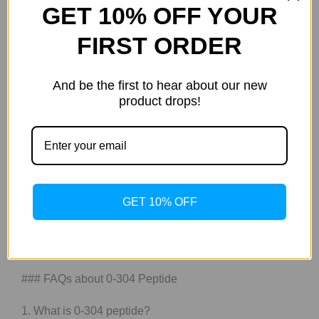
GET 10% OFF YOUR
Utilizing advanced biotechnological methodologies,
such as nanocarrier systems and liposomal
FIRST ORDER
encapsulation, ATX-304 ensures a prolonged half-life
within systemic circulation, allowing for a more
And be the first to hear about our new
pronounced therapeutic effect. The elucidation of ATX-
product drops!
304’s active constituents further advances our
understanding of its role in promoting health and
wellness, providing a compelling framework for future
research endeavors aimed at elucidating its
multifarious benefits within the context of holistic health
paradigms. Consequently, ATX-304 not only enhances
GET 10% OFF
our comprehension of molecular interactions but also
delineates the potential for integrative approaches to
health optimization in contemporary society.
### FAQs about 0-304 Peptide
1. What is 0-304 peptide?