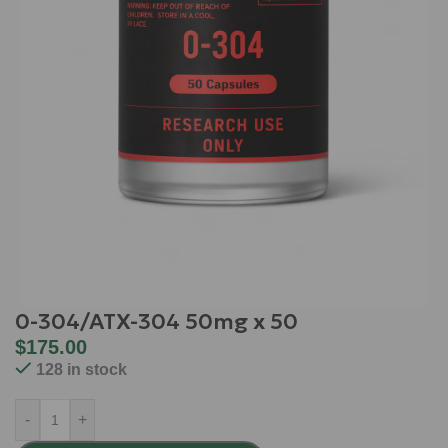
0-304/ATX-304 50mg x 50
$
175.00
128 in stock
-
+