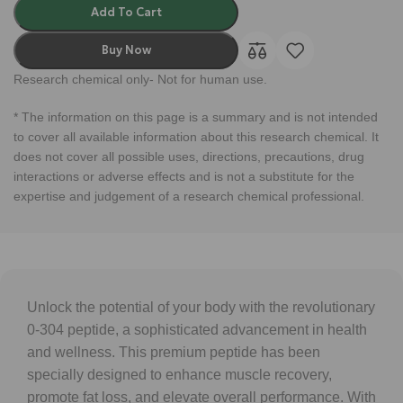
Add To Cart
Buy Now
Research chemical only- Not for human use.
* The information on this page is a summary and is not intended
to cover all available information about this research chemical. It
does not cover all possible uses, directions, precautions, drug
interactions or adverse effects and is not a substitute for the
expertise and judgement of a research chemical professional.
Unlock the potential of your body with the revolutionary
0-304 peptide, a sophisticated advancement in health
and wellness. This premium peptide has been
specially designed to enhance muscle recovery,
promote fat loss, and elevate overall performance. With