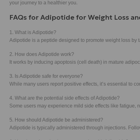
your journey to a healthier you.
FAQs for Adipotide for Weight Loss an
1. What is Adipotide?
Adipotide is a peptide designed to promote weight loss by ta
2. How does Adipotide work?
It works by inducing apoptosis (cell death) in mature adipoc
3. Is Adipotide safe for everyone?
While many users report positive effects, it’s essential to c
4. What are the potential side effects of Adipotide?
Some users may experience mild side effects like fatigue, n
5. How should Adipotide be administered?
Adipotide is typically administered through injections. Fol