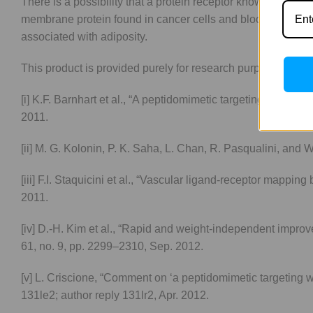
There is a possibility that a protein receptor known as prohib
membrane protein found in cancer cells and blood arteries se
associated with adiposity.
This product is provided purely for research purposes only
[i] K.F. Barnhart et al., “A peptidomimetic targeting white f
2011.
[ii] M. G. Kolonin, P. K. Saha, L. Chan, R. Pasqualini, and W
[iii] F.I. Staquicini et al., “Vascular ligand-receptor mappin
2011.
[iv] D.-H. Kim et al., “Rapid and weight-independent improv
61, no. 9, pp. 2299–2310, Sep. 2012.
[v] L. Criscione, “Comment on ‘a peptidomimetic targeting wh
131le2; author reply 131lr2, Apr. 2012.