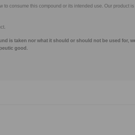
ow to consume this compound or its intended use. Our product is
ct.
nd is taken nor what it should or should not be used for, w
peutic good.