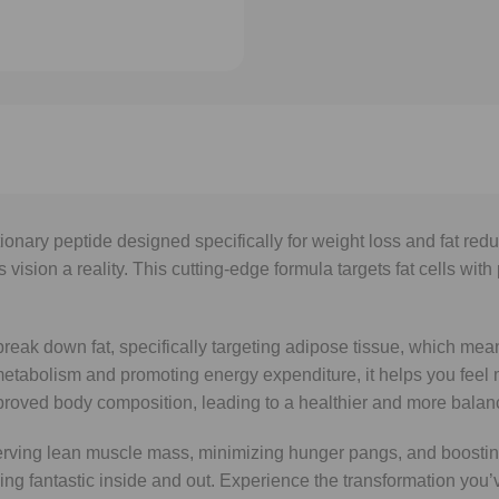
utionary peptide designed specifically for weight loss and fat r
ision a reality. This cutting-edge formula targets fat cells with
o break down fat, specifically targeting adipose tissue, which m
metabolism and promoting energy expenditure, it helps you feel
mproved body composition, leading to a healthier and more balanc
serving lean muscle mass, minimizing hunger pangs, and boosting
ling fantastic inside and out. Experience the transformation you