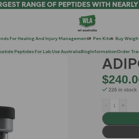
RGEST RANGE OF PEPTIDES WITH NEARLY
ends For Healing And Injury Management
Pen Kits
Buy Weight
patide Peptides For Lab Use Australia
Blog
Information
Order Tra
ADIP
$
240.0
226 in stock
-
+