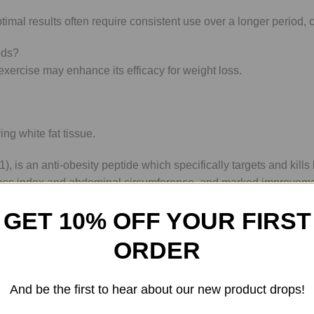
mal results often require consistent use over a longer period, 
ods?
xercise may enhance its efficacy for weight loss.
ing white fat tissue.
), is an anti-obesity peptide which specifically targets and kills
 mass index and abdominal circumference, and marked improveme
nal Medicine in November 2011.
GET 10% OFF YOUR FIRST
it was produced and evaluated using research studies in 2011. A
ORDER
 tissue (fat) blood vessels. Fat cells were suggested by resear
ex (BMI), and reduced insulin resistance features were the overa
speculated to have improved weight and contributed to changes i
And be the first to hear about our new product drops!