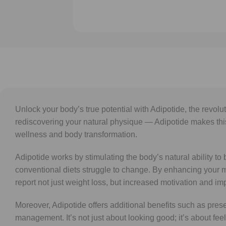
Unlock your body’s true potential with Adipotide, the revol
rediscovering your natural physique — Adipotide makes this v
wellness and body transformation.
Adipotide works by stimulating the body’s natural ability t
conventional diets struggle to change. By enhancing your 
report not just weight loss, but increased motivation and i
Moreover, Adipotide offers additional benefits such as pre
management. It’s not just about looking good; it’s about fee