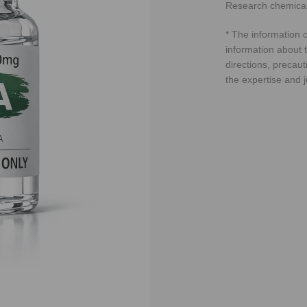
Research chemical
* The information o
information about t
directions, precaut
the expertise and 