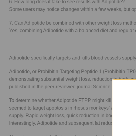
6. How long does it take to see results with Adipotide?
Some users may notice changes within a few weeks, but opti
7. Can Adipotide be combined with other weight loss meth
Yes, combining Adipotide with a balanced diet and regular e
Adipotide specifically targets and kills blood vessels supply
Adipotide, or Prohibitin-Targeting Peptide 1 (Prohibitin-TP01
demonstrating substantial weight loss, reduction in body
published in the peer-reviewed journal Science Translatio
To determine whether Adipotide FTPP might kill fat cells, 
seemed to target apoptosis in rhesus monkeys’ white adipose
supply. Rapid weight loss, quick reduction in body mass ind
Interestingly, Adipotide and subsequent fat reduction were 