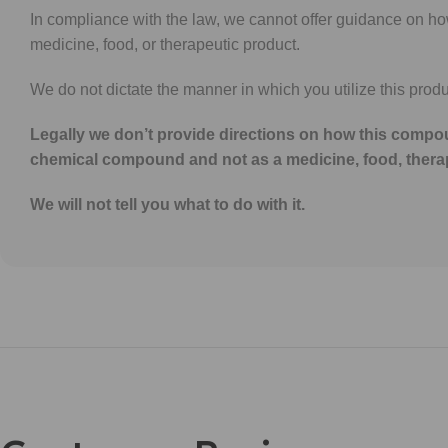
In compliance with the law, we cannot offer guidance on h
medicine, food, or therapeutic product.
We do not dictate the manner in which you utilize this produ
Legally we don’t provide directions on how this compou
chemical compound and not as a medicine, food, thera
We will not tell you what to do with it.