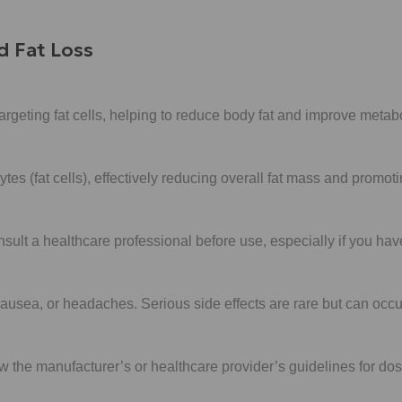
d Fat Loss
rgeting fat cells, helping to reduce body fat and improve metabo
ytes (fat cells), effectively reducing overall fat mass and promo
onsult a healthcare professional before use, especially if you ha
ausea, or headaches. Serious side effects are rare but can occu
low the manufacturer’s or healthcare provider’s guidelines for d