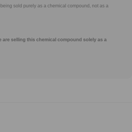
 being sold purely as a chemical compound, not as a
e are selling this chemical compound solely as a