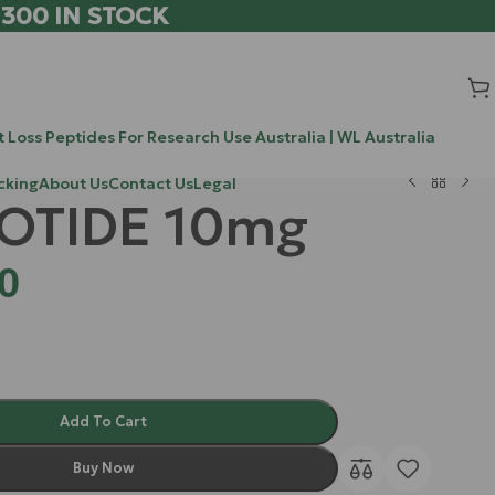
 300 IN STOCK
 Loss Peptides For Research Use Australia | WL Australia
cking
About Us
Contact Us
Legal
OTIDE 10mg
0
Add To Cart
Buy Now