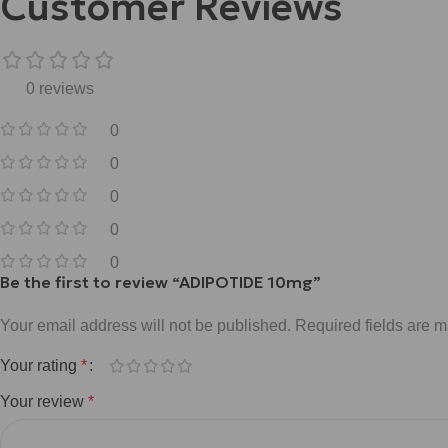
Customer Reviews
0 reviews
0
0
0
0
0
Be the first to review “ADIPOTIDE 10mg”
Your email address will not be published.
Required fields are 
Your rating
*
Your review
*