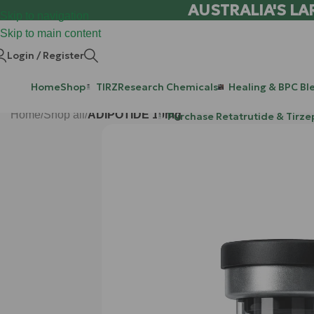
AUSTRALIA'S LA
Skip to navigation
Skip to main content
Login / Register
Home
Shop
TIRZ
Research Chemicals
Healing & BPC Bl
Home
/
Shop all
/
ADIPOTIDE 10mg
Purchase Retatrutide & Tirze