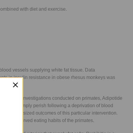
combined with diet and exercise.
 blood vessels supplying white fat tissue. Data
nts in insulin resistance in obese rhesus monkeys was
ccording to investigations conducted on primates, Adipotide
chers to simply perish following a deprivation of blood
ll hypothesized outcomes of this particular intervention.
n the observed eating habits of the primates.