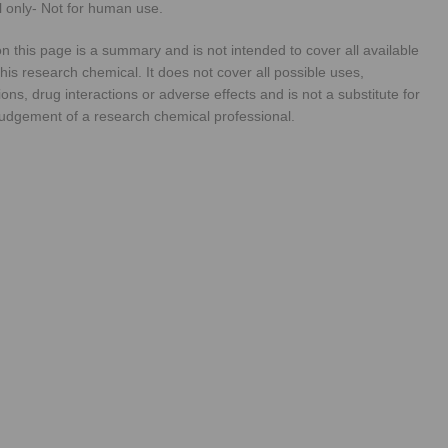
 only- Not for human use.
n this page is a summary and is not intended to cover all available
his research chemical. It does not cover all possible uses,
ions, drug interactions or adverse effects and is not a substitute for
judgement of a research chemical professional.