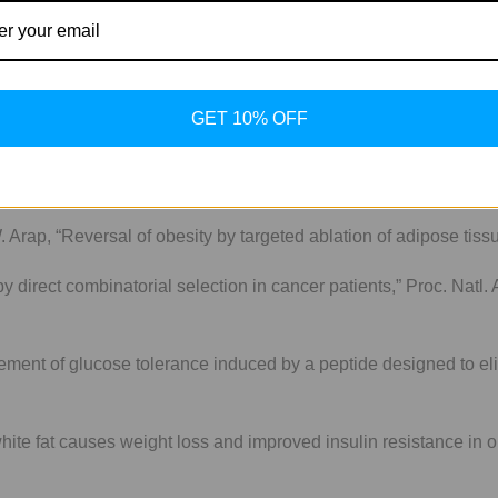
itin may be responsible for mediating the targeting of Adipotide to
rving white fat. Perhaps it is only present in these two places.
 and not for human use.
GET 10% OFF
at causes weight loss and improved insulin resistance in obese mo
. Arap, “Reversal of obesity by targeted ablation of adipose tiss
g by direct combinatorial selection in cancer patients,” Proc. Natl
ement of glucose tolerance induced by a peptide designed to elic
ite fat causes weight loss and improved insulin resistance in ob