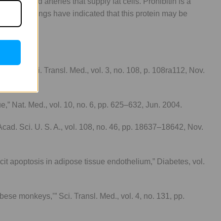
 the blood arteries that supply fat cells. Prohibitin is a
 These findings have indicated that this protein may be
nkeys,” Sci. Transl. Med., vol. 3, no. 108, p. 108ra112, Nov.
ue,” Nat. Med., vol. 10, no. 6, pp. 625–632, Jun. 2004.
. Acad. Sci. U. S. A., vol. 108, no. 46, pp. 18637–18642, Nov.
it apoptosis in adipose tissue endothelium,” Diabetes, vol.
ese monkeys,’” Sci. Transl. Med., vol. 4, no. 131, pp.