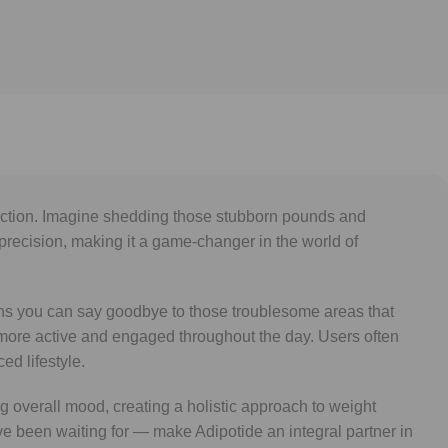
eduction. Imagine shedding those stubborn pounds and
 precision, making it a game-changer in the world of
eans you can say goodbye to those troublesome areas that
 more active and engaged throughout the day. Users often
ed lifestyle.
 overall mood, creating a holistic approach to weight
’ve been waiting for — make Adipotide an integral partner in