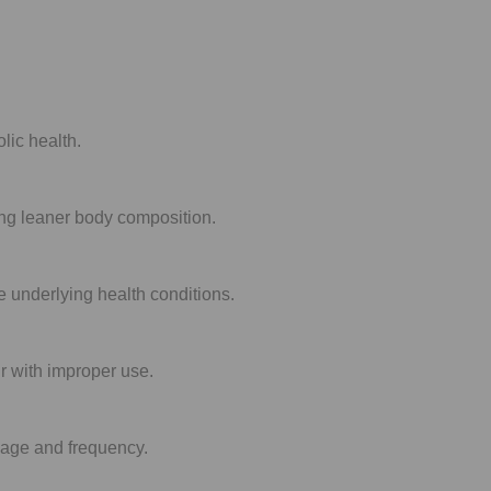
lic health.
ting leaner body composition.
ve underlying health conditions.
r with improper use.
osage and frequency.