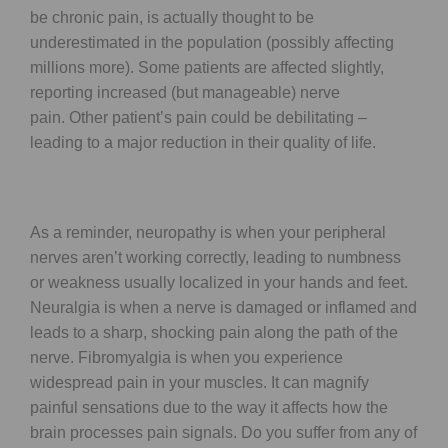
be chronic pain, is actually thought to be
underestimated in the population (possibly affecting
millions more). Some patients are affected slightly,
reporting increased (but manageable) nerve
pain. Other patient’s pain could be debilitating –
leading to a major reduction in their quality of life.
As a reminder, neuropathy is when your peripheral
nerves aren’t working correctly, leading to numbness
or weakness usually localized in your hands and feet.
Neuralgia is when a nerve is damaged or inflamed and
leads to a sharp, shocking pain along the path of the
nerve. Fibromyalgia is when you experience
widespread pain in your muscles. It can magnify
painful sensations due to the way it affects how the
brain processes pain signals. Do you suffer from any of