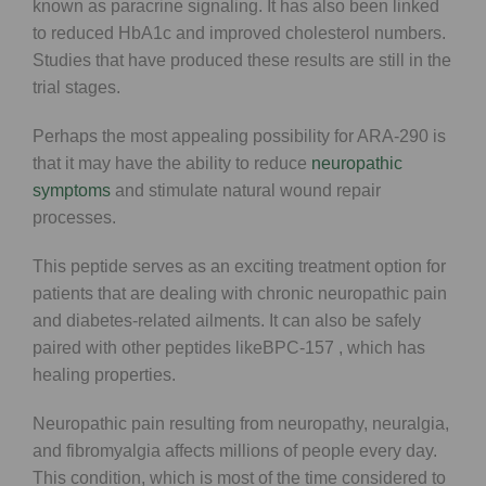
known as paracrine signaling. It has also been linked
to reduced HbA1c and improved cholesterol numbers.
Studies that have produced these results are still in the
trial stages.
Perhaps the most appealing possibility for ARA-290 is
that it may have the ability to reduce
neuropathic
symptoms
and stimulate natural wound repair
processes.
This peptide serves as an exciting treatment option for
patients that are dealing with chronic neuropathic pain
and diabetes-related ailments. It can also be safely
paired with other peptides likeBPC-157 , which has
healing properties.
Neuropathic pain resulting from neuropathy, neuralgia,
and fibromyalgia affects millions of people every day.
This condition, which is most of the time considered to