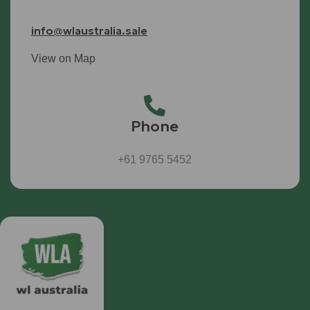
info@wlaustralia.sale
View on Map
Phone
+61 9765 5452