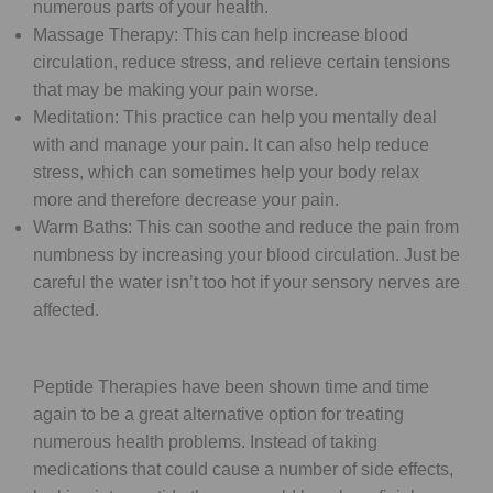
numerous parts of your health.
Massage Therapy: This can help increase blood
circulation, reduce stress, and relieve certain tensions
that may be making your pain worse.
Meditation: This practice can help you mentally deal
with and manage your pain. It can also help reduce
stress, which can sometimes help your body relax
more and therefore decrease your pain.
Warm Baths: This can soothe and reduce the pain from
numbness by increasing your blood circulation. Just be
careful the water isn’t too hot if your sensory nerves are
affected.
Peptide Therapies have been shown time and time
again to be a great alternative option for treating
numerous health problems. Instead of taking
medications that could cause a number of side effects,