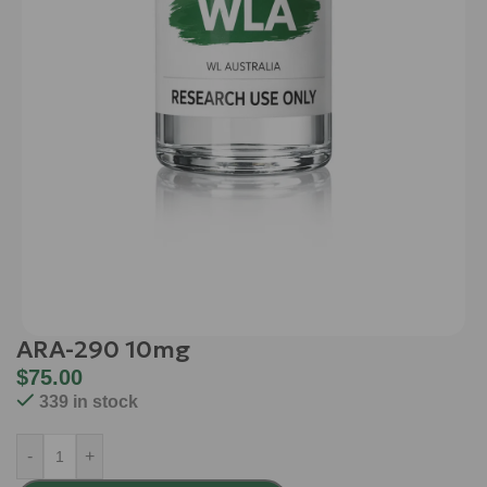
ARA-290 10mg
$
75.00
339 in stock
-
+