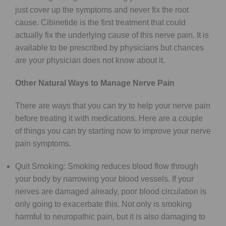
just cover up the symptoms and never fix the root
cause. Cibinetide is the first treatment that could
actually fix the underlying cause of this nerve pain. It is
available to be prescribed by physicians but chances
are your physician does not know about it.
Other Natural Ways to Manage Nerve Pain
There are ways that you can try to help your nerve pain
before treating it with medications. Here are a couple
of things you can try starting now to improve your nerve
pain symptoms.
Quit Smoking: Smoking reduces blood flow through
your body by narrowing your blood vessels. If your
nerves are damaged already, poor blood circulation is
only going to exacerbate this. Not only is smoking
harmful to neuropathic pain, but it is also damaging to