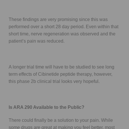
These findings are very promising since this was
performed over a short 28 day period. Even within that
short time, nerve regeneration was observed and the
patient’s pain was reduced.
A longer trial time will have to be studied to see long
term effects of Cibinetide peptide therapy, however,
this phase 2b clinical trial looks very hopeful.
Is ARA 290 Available to the Public?
There could finally be a solution to your pain. While
some drugs are great at making you feel better, most