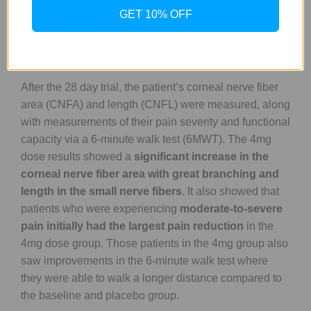
dealing with small nerve fiber loss for 6 years when the
GET 10% OFF
study was conducted.
After the 28 day trial, the patient’s corneal nerve fiber
area (CNFA) and length (CNFL) were measured, along
with measurements of their pain severity and functional
capacity via a 6-minute walk test (6MWT). The 4mg
dose results showed a
significant increase in the
corneal nerve fiber area with great branching and
length in the small nerve fibers
. It also showed that
patients who were experiencing
moderate-to-severe
pain initially had the largest pain reduction
in the
4mg dose group. Those patients in the 4mg group also
saw improvements in the 6-minute walk test where
they were able to walk a longer distance compared to
the baseline and placebo group.