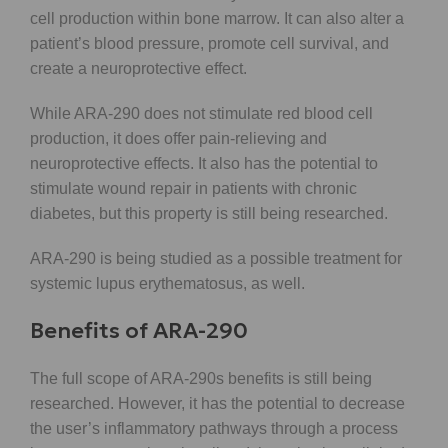
cell production within bone marrow. It can also alter a
patient’s blood pressure, promote cell survival, and
create a neuroprotective effect.
While ARA-290 does not stimulate red blood cell
production, it does offer pain-relieving and
neuroprotective effects. It also has the potential to
stimulate wound repair in patients with chronic
diabetes, but this property is still being researched.
ARA-290 is being studied as a possible treatment for
systemic lupus erythematosus, as well.
Benefits of ARA-290
The full scope of ARA-290s benefits is still being
researched. However, it has the potential to decrease
the user’s inflammatory pathways through a process