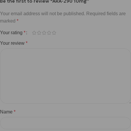
Be the first to review “ARA-290 10mg”
Your email address will not be published.
Required fields are
marked
*
Your rating
*
Your review
*
Name
*