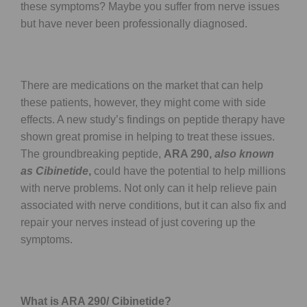
these symptoms? Maybe you suffer from nerve issues
but have never been professionally diagnosed.
There are medications on the market that can help
these patients, however, they might come with side
effects. A new study’s findings on peptide therapy have
shown great promise in helping to treat these issues.
The groundbreaking peptide,
ARA 290,
also known
as Cibinetide
,
could have the potential to help millions
with nerve problems. Not only can it help relieve pain
associated with nerve conditions, but it can also fix and
repair your nerves instead of just covering up the
symptoms.
What is ARA 290/ Cibinetide?