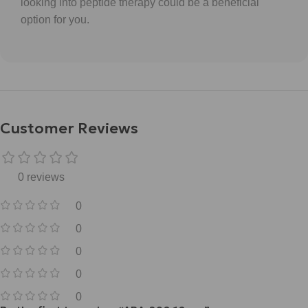
looking into peptide therapy could be a beneficial
option for you.
Customer Reviews
0 reviews
0
0
0
0
0