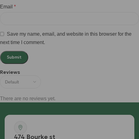
Email
*
Save my name, email, and website in this browser for the
next time I comment.
Reviews
There are no reviews yet.
474 Bourke st