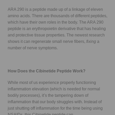
ARA 290 is a peptide made up of a linkage of eleven
amino acids. There are thousands of different peptides,
which have their own roles in the body. The ARA 290
peptide is an erythropoietin derivative that has healing
and protective tissue properties. The newest research
shows it can regenerate small nerve fibers,
fixing
a
number of nerve symptoms.
How Does the Cibinetide Peptide Work?
While most of us experience properly functioning
inflammation elevation (which is needed for normal
bodily processes), it’s the tampering down of
inflammation that our body struggles with. Instead of
just shutting off inflammation for the time being using
NSAIDs, this Cibinetide peptide can