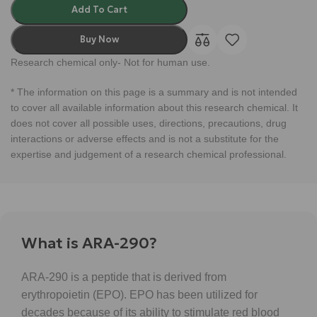
Add To Cart
Buy Now
Research chemical only- Not for human use.
* The information on this page is a summary and is not intended
to cover all available information about this research chemical. It
does not cover all possible uses, directions, precautions, drug
interactions or adverse effects and is not a substitute for the
expertise and judgement of a research chemical professional.
What is ARA-290?
ARA-290 is a peptide that is derived from
erythropoietin (EPO). EPO has been utilized for
decades because of its ability to stimulate red blood