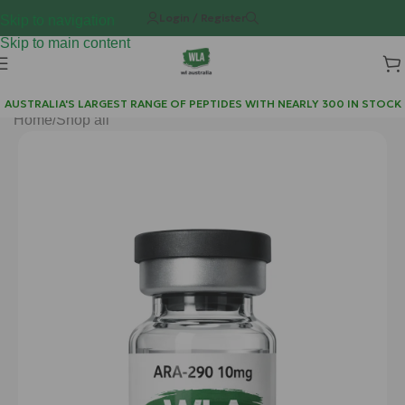
Login / Register
Skip to navigation
Skip to main content
AUSTRALIA'S LARGEST RANGE OF PEPTIDES WITH NEARLY 300 IN STOCK
Home
/
Shop all