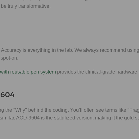
be truly transformative.
it. Accuracy is everything in the lab. We always recommend using
 spot-on.
with reusable pen system
provides the clinical-grade hardware
9604
g the "Why" behind the coding. You’ll often see terms like "Fr
milar, AOD-9604 is the stabilized version, making it the gold s