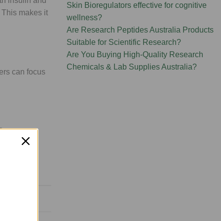
th insulin and
Skin Bioregulators effective for cognitive
. This makes it
wellness?
Are Research Peptides Australia Products
Suitable for Scientific Research?
Are You Buying High-Quality Research
Chemicals & Lab Supplies Australia?
ers can focus
 By