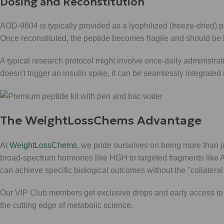
Dosing and Reconstitution
AOD-9604 is typically provided as a lyophilized (freeze-dried) po
Once reconstituted, the peptide becomes fragile and should be ke
A typical research protocol might involve once-daily administrat
doesn't trigger an insulin spike, it can be seamlessly integrate
The WeightLossChems Advantage
At
WeightLossChems
, we pride ourselves on being more than ju
broad-spectrum hormones like HGH to targeted fragments like 
can achieve specific biological outcomes without the "collateral
Our VIP Club members get exclusive drops and early access to 
the cutting edge of metabolic science.