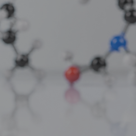
Compound for Metabolic and Cellular
Studies
thing only:
AC-262 Capsules: The Selective
singly
Androgen Receptor Modulator for Clean
Muscle Building Research
ACP-105 Capsules: The Potent SARM for
Physical and Cognitive Research
Applications
s a 191-amino
Ghrelin Acetate: The Growth Hormone
ell repair and
Secretagogue for Appetite and Metabolic
Research
sible for much
NA Epithalon Amidate: The Enhanced
ften "too much
Bioavailability Peptide for Longevity
Research
Recent Comments
ocumented