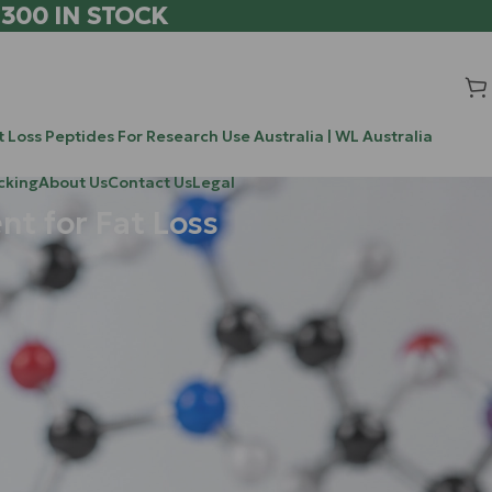
 300 IN STOCK
 Loss Peptides For Research Use Australia | WL Australia
cking
About Us
Contact Us
Legal
t for Fat Loss
Search
as long been
Search
oint pain, and
d molecular
Recent Posts
0-304 / ATX-304: The Novel Research