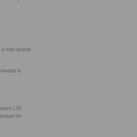
 a high-quality
 needed to
agment 176-
tandard for