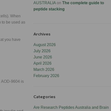
AUSTRALIA
on
The complete guide to
peptide stacking
 cells). When
am to be used as
Archives
what you have
August 2026
July 2026
June 2026
April 2026
March 2026
February 2026
. AOD-9604 is
Categories
Are Research Peptides Australia and Brain