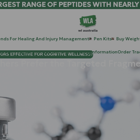
RGEST RANGE OF PEPTIDES WITH NEARLY
ends For Healing And Injury Management
Pen Kits
Buy Weight
patide Peptides For Lab Use Australia
Blog
Information
Order Tra
TORS EFFECTIVE FOR COGNITIVE WELLNESS?
ers Prefer the Targeted Fragmen
han five minutes, you know that Human Growth Hormone (HGH) h
l, it’s legendary, and it’s also… a bit of a blunt instrument.
t longer than a airport runway: insulin resistance, "HGH gut," j
 size. This is exactly why the scientific focus has shifted towar