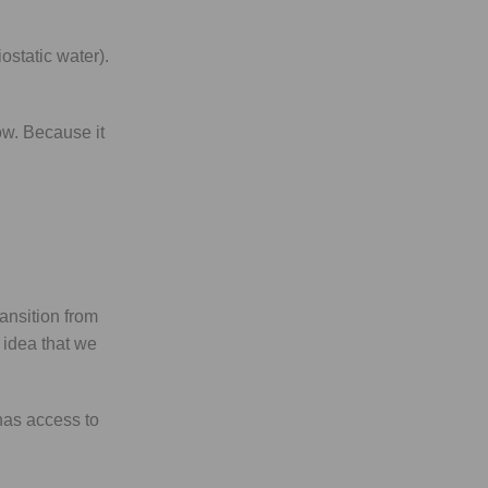
ostatic water).
ow. Because it
ansition from
e idea that we
has access to