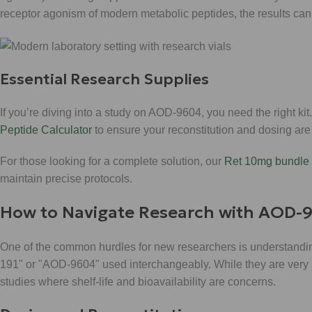
receptor agonism of modern metabolic peptides, the results can 
Essential Research Supplies
If you’re diving into a study on AOD-9604, you need the right k
Peptide Calculator
to ensure your reconstitution and dosing are
For those looking for a complete solution, our
Ret 10mg bundle 
maintain precise protocols.
How to Navigate Research with AOD-
One of the common hurdles for new researchers is understandin
191" or "AOD-9604" used interchangeably. While they are very si
studies where shelf-life and bioavailability are concerns.