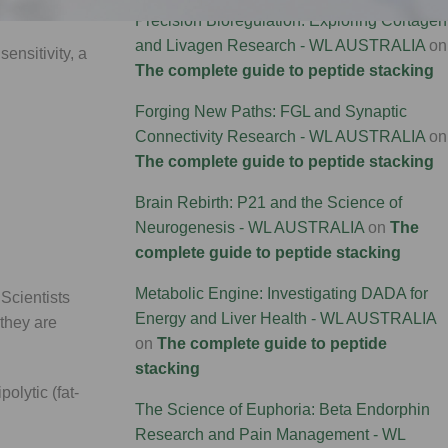
Precision Bioregulation: Exploring Cortagen
and Livagen Research - WL AUSTRALIA
on
ensitivity, a
The complete guide to peptide stacking
Forging New Paths: FGL and Synaptic
Connectivity Research - WL AUSTRALIA
on
The complete guide to peptide stacking
Brain Rebirth: P21 and the Science of
Neurogenesis - WL AUSTRALIA
on
The
complete guide to peptide stacking
Metabolic Engine: Investigating DADA for
Scientists
Energy and Liver Health - WL AUSTRALIA
 they are
on
The complete guide to peptide
stacking
olytic (fat-
The Science of Euphoria: Beta Endorphin
Research and Pain Management - WL