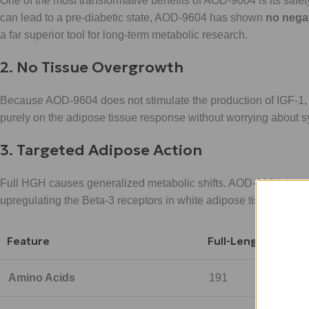
One of the most transformative benefits of AOD-9604 is its safe
can lead to a pre-diabetic state, AOD-9604 has shown
no nega
a far superior tool for long-term metabolic research.
2. No Tissue Overgrowth
Because AOD-9604 does not stimulate the production of IGF-1, 
purely on the adipose tissue response without worrying about sy
3. Targeted Adipose Action
Full HGH causes generalized metabolic shifts. AOD-9604, however
upregulating the Beta-3 receptors in white adipose tissue, it force
Feature
Full-Length HGH
Amino Acids
191