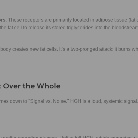
ors
. These receptors are primarily located in adipose tissue (fat
he fat cell to release its stored triglycerides into the bloodstre
body creates new fat cells. It’s a two-pronged attack: it burns 
t Over the Whole
s down to "Signal vs. Noise." HGH is a loud, systemic signal