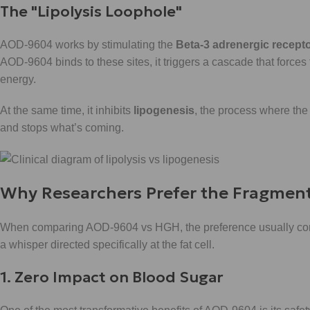
The "Lipolysis Loophole"
AOD-9604 works by stimulating the
Beta-3 adrenergic recept
AOD-9604 binds to these sites, it triggers a cascade that forces t
energy.
At the same time, it inhibits
lipogenesis
, the process where the 
and stops what’s coming.
Why Researchers Prefer the Fragmen
When comparing AOD-9604 vs HGH, the preference usually come
a whisper directed specifically at the fat cell.
1. Zero Impact on Blood Sugar