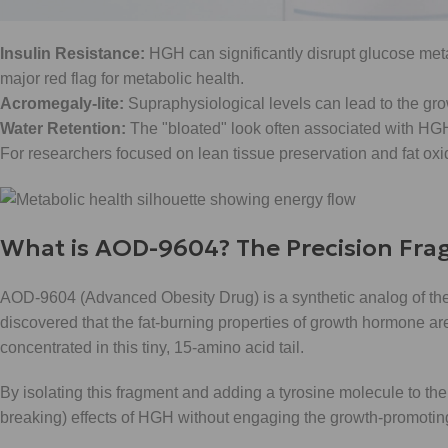
hurdles:
Insulin Resistance:
HGH can significantly disrupt glucose meta
major red flag for metabolic health.
Acromegaly-lite:
Supraphysiological levels can lead to the gro
Water Retention:
The "bloated" look often associated with HGH
For researchers focused on lean tissue preservation and fat oxida
What is AOD-9604? The Precision Fr
AOD-9604 (Advanced Obesity Drug) is a synthetic analog of th
discovered that the fat-burning properties of growth hormone ar
concentrated in this tiny, 15-amino acid tail.
By isolating this fragment and adding a tyrosine molecule to the e
breaking) effects of HGH without engaging the growth-promoting 