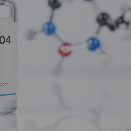
ized piece of the HGH puzzle designed to do one thing and one 
 this deep dive, we’re going to explore why researchers are increa
 fragment.
le-Edged Sword
ok at what it’s replacing. Full-length Human Growth Hormone i
 and governs everything from bone density and muscle growth to c
 to produce IGF-1 (Insulin-like Growth Factor 1), which is respon
cifically interested in
metabolic mastery
and fat loss, HGH is o
y to burn fat. You’re telling it to grow. This leads to several d