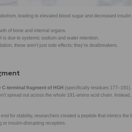
bolism, leading to elevated blood sugar and decreased insulin s
wth of bone and internal organs.
 is due to systemic sodium and water retention.
tion, these aren't just side effects; they’re dealbreakers.
agment
e
C-terminal fragment of HGH
(specifically residues 177–191). 
en't spread out across the whole 191-amino acid chain. Instead,
nd for stability, researchers created a peptide that mimics the lip
or insulin-disrupting receptors.