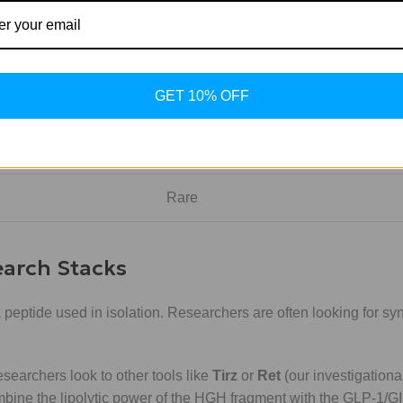
Targeted / Potent
No
GET 10% OFF
No Impact
No
Rare
earch Stacks
 peptide used in isolation. Researchers are often looking for sy
earchers look to other tools like
Tirz
or
Ret
(our investigational
mbine the lipolytic power of the HGH fragment with the GLP-1/