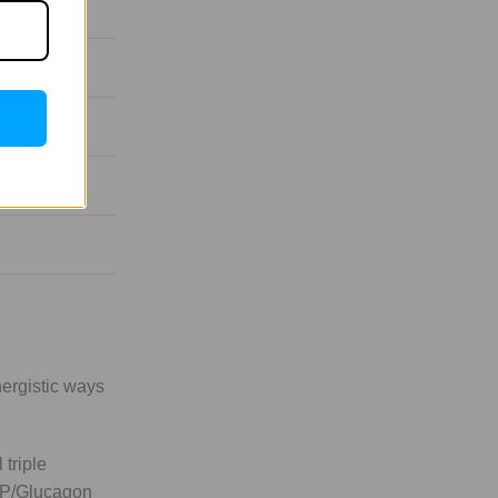
nergistic ways
 triple
GIP/Glucagon