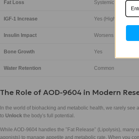
Fat Loss
Systemic / Modest
IGF-1 Increase
Yes (High)
Insulin Impact
Worsens Sensitivity
Bone Growth
Yes
Water Retention
Common
The Role of AOD-9604 in Modern Res
In the world of biohacking and metabolic health, we rarely see a
to
Unlock
the body's full potential.
While AOD-9604 handles the "Fat Release" (Lipolysis), many res
agonists) to manage appetite and metabolic rate. When you co