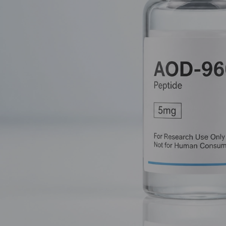
Often called the "Fat-Burning Fragment," AOD-9604 is a special
obliterate fat cells without touching the rest of your biology. In
abandoning full-length HGH in favor of this targeted C-terminus
The Full-Length HGH Legacy: A Doub
To understand why AOD-9604 is so revolutionary, we have to lo
acid polypeptide. It’s produced naturally in the pituitary gland
metabolic function.
In a research setting, HGH is a powerhouse. It triggers the liver
of its anabolic (growth-promoting) effects. However, for those spe
hormone."
The Side Effect Struggle
When you introduce systemic HGH, you aren't just telling the bod