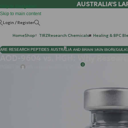
AUSTRALIA'S LA
Skip to navigation
Skip to main content
Login / Register
Home
Shop
TIRZ
Research Chemicals
Healing & BPC Bl
Purchase Retatrutide & Tirze
ARE RESEARCH PEPTIDES AUSTRALIA AND BRAIN SKIN BIOREGULA
AOD-9604 vs. HGH: Why Research
0
Posted by
infa sense
On June 8, 2026
Hi Mate! If you’ve been in the research community for more t
considered the "Godfather" of metabolic optimization. It’s powerfu
While HGH can transform a physique, it comes with a baggage lis
the unwanted growth of tissues you’d really rather stay the same
precision.
Enter
AOD-9604
.