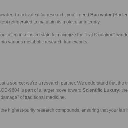
wder. To activate it for research, you’ll need
Bac water
(Bacteri
pt refrigerated to maintain its molecular integrity.
ion, often in a fasted state to maximize the "Fat Oxidation" wind
d into various metabolic research frameworks.
st a source; we’re a research partner. We understand that the tr
AOD-9604 is part of a larger move toward
Scientific Luxury
: th
 damage" of traditional medicine.
the highest-purity research compounds, ensuring that your lab 