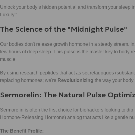
Unlock your body’s hidden potential and transform your sleep int
Luxury."
The Science of the "Midnight Pulse"
Our bodies don't release growth hormone in a steady stream. Inst
few hours of deep sleep. This pulse is the master key to body re
muscle.
By using research peptides that act as secretagogues (substances
replacing hormones; we're
Revolutionizing
the way your body s
Sermorelin: The Natural Pulse Optimi
Sermorelin is often the first choice for biohackers looking to dip
Hormone-Releasing Hormone) analog that acts like a gentle nudg
The Benefit Profile: