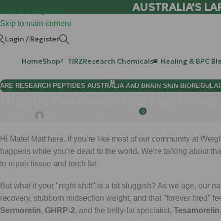
AUSTRALIA'S LA
Skip to navigation
Skip to main content
Login / Register
Home
Shop
TIRZ
Research Chemicals
Healing & BPC Bl
Purchase Retatrutide & Tirze
ARE RESEARCH PEPTIDES AUSTRALIA AND BRAIN SKIN BIOREGULA
Nightly Recovery Secrets: Using
0
Posted by
infa sense
On June 7, 2026
Hi Mate! Matt here. If you’re like most of our community at Wei
happens while you’re dead to the world. We’re talking about that
to repair tissue and torch fat.
But what if your "night shift" is a bit sluggish? As we age, our 
recovery, stubborn midsection weight, and that "forever tired" fee
Sermorelin
,
GHRP-2
, and the belly-fat specialist,
Tesamorelin