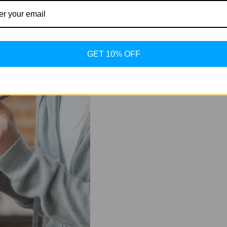
nt reduction in deep abdominal fat.
1, which is the actual "workhorse" of fat breakdown and muscle pr
ng phase where "Ret" or "Tirz" (our metabolic foundations) need t
GET 10% OFF