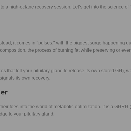
o a high-octane recovery session. Let’s get into the science of "
ead, it comes in "pulses," with the biggest surge happening duri
composition, the process of burning fat while preserving or even
 that tell your pituitary gland to release its own stored GH), we
ignals its own recovery.
zer
 their toes into the world of metabolic optimization. It is a GHRH
e to your pituitary gland.