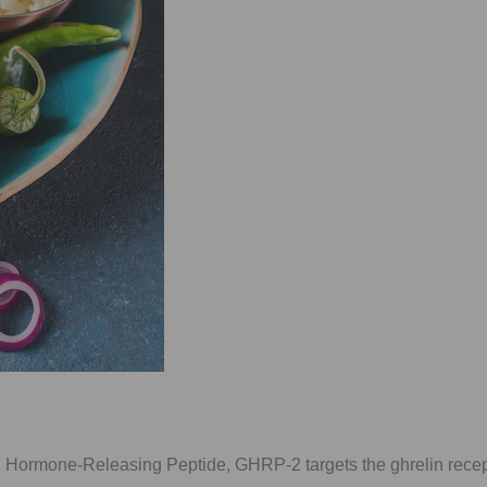
 Hormone-Releasing Peptide, GHRP-2 targets the ghrelin recep