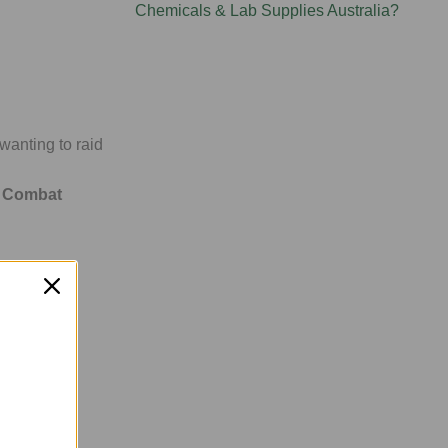
Chemicals & Lab Supplies Australia?
wanting to raid
s
Combat
 and it’s
orelin and