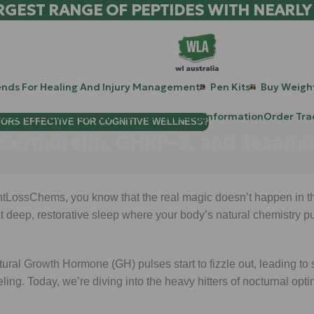
RGEST RANGE OF PEPTIDES WITH NEARLY
ends For Healing And Injury Management
Pen Kits
Buy Weight
patide Peptides For Lab Use Australia
Blog
Information
Order Tra
TORS EFFECTIVE FOR COGNITIVE WELLNESS?
 Sermorelin, GHRP-2, and Tesamo
ghtLossChems, you know that the real magic doesn’t happen in th
 deep, restorative sleep where your body’s natural chemistry pull
natural Growth Hormone (GH) pulses start to fizzle out, leading to
ling. Today, we’re diving into the heavy hitters of nocturnal opti
.