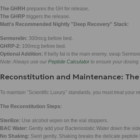
The GHRH
prepares the GH for release.
The GHRP
triggers the release.
Matt's Recommended Nightly "Deep Recovery" Stack:
Sermorelin:
300mcg before bed.
GHRP-2:
100mcg before bed.
Optional Addition:
If belly fat is the main enemy, swap Sermore
Note: Always use our
Peptide Calculator
to ensure your dosing i
Reconstitution and Maintenance: Th
To maintain "Scientific Luxury" standards, you must treat your
The Reconstitution Steps:
Sterilize:
Use alcohol wipes on the vial stoppers.
BAC Water:
Gently add your Bacteriostatic Water down the side 
No Shaking:
Swirl gently. Shaking breaks the delicate peptide