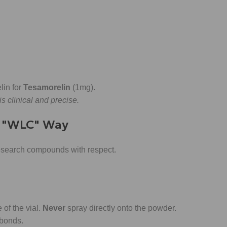
lin for
Tesamorelin
(1mg).
s clinical and precise.
e "WLC" Way
 research compounds with respect.
of the vial.
Never
spray directly onto the powder.
 bonds.