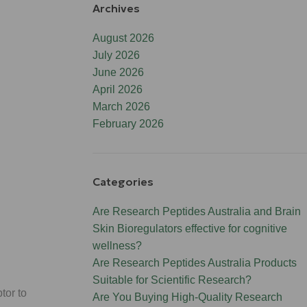
Archives
August 2026
July 2026
June 2026
April 2026
March 2026
February 2026
Categories
Are Research Peptides Australia and Brain
Skin Bioregulators effective for cognitive
wellness?
Are Research Peptides Australia Products
Suitable for Scientific Research?
tor to
Are You Buying High-Quality Research