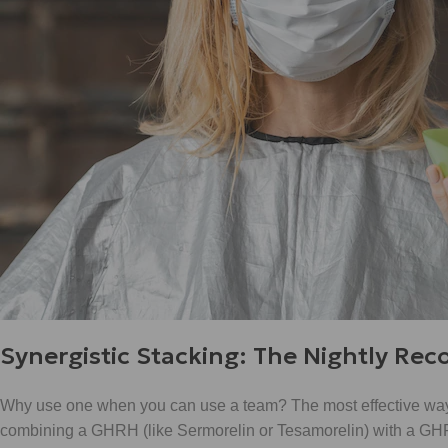
Synergistic Stacking: The Nightly Rec
Why use one when you can use a team? The most effective wa
combining a GHRH (like Sermorelin or Tesamorelin) with a GHRP 