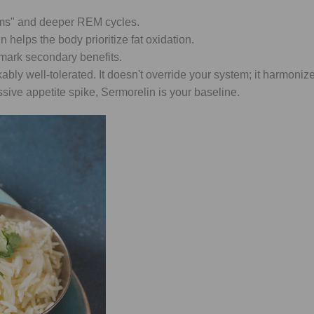
ams" and deeper REM cycles.
 helps the body prioritize fat oxidation.
llmark secondary benefits.
y well-tolerated. It doesn't override your system; it harmonizes 
sive appetite spike, Sermorelin is your baseline.