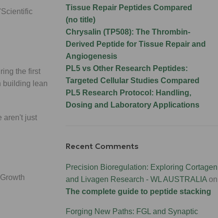
Tissue Repair Peptides Compared
Scientific
(no title)
Chrysalin (TP508): The Thrombin-
Derived Peptide for Tissue Repair and
Angiogenesis
PL5 vs Other Research Peptides:
ng the first
Targeted Cellular Studies Compared
 building lean
PL5 Research Protocol: Handling,
Dosing and Laboratory Applications
 aren't just
Recent Comments
Precision Bioregulation: Exploring Cortagen
 (Growth
and Livagen Research - WL AUSTRALIA
on
The complete guide to peptide stacking
Forging New Paths: FGL and Synaptic