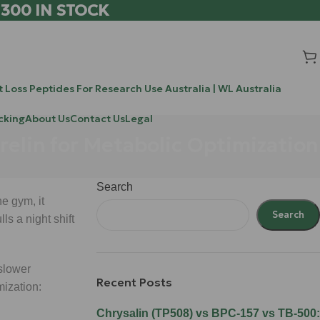
 300 IN STOCK
 Loss Peptides For Research Use Australia | WL Australia
cking
About Us
Contact Us
Legal
relin for Metabolic Optimization
Search
e gym, it
Search
s a night shift
 slower
Recent Posts
mization:
Chrysalin (TP508) vs BPC-157 vs TB-500: