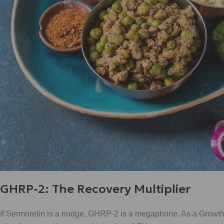
GHRP-2: The Recovery Multiplier
If Sermorelin is a nudge, GHRP-2 is a megaphone. As a Growth