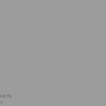
king. By
y.