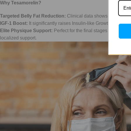
Why Tesamorelin?
Targeted Belly Fat Reduction:
Clinical data shows a significa
IGF-1 Boost:
It significantly raises Insulin-like Growth Factor 
Elite Physique Support:
Perfect for the final stages of a cutti
localized support.