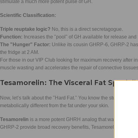
stimulate a much more potent pulse of GH.
Scientific Classification:
Triple reuptake logic?
No, this is a direct secretagogue.
Function:
Increases the "pool" of GH available for release and 
The "Hunger" Factor:
Unlike its cousin GHRP-6, GHRP-2 has a 
the fridge at 2 AM.
For those in our VIP Club looking for maximum recovery after int
muscle wasting and accelerates the repair of connective tissue
Tesamorelin: The Visceral Fat Speciali
Now, let’s talk about the "Hard Fat." You know the stuff: the stu
metabolically different from the fat under your skin.
Tesamorelin
is a more potent GHRH analog that was specificall
GHRP-2 provide broad recovery benefits, Tesamorelin is a surgic