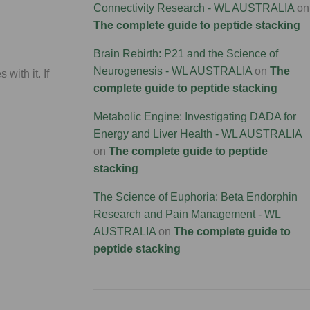
Connectivity Research - WL AUSTRALIA
on
The complete guide to peptide stacking
Brain Rebirth: P21 and the Science of
Neurogenesis - WL AUSTRALIA
on
The
with it. If
complete guide to peptide stacking
Metabolic Engine: Investigating DADA for
Energy and Liver Health - WL AUSTRALIA
on
The complete guide to peptide
stacking
The Science of Euphoria: Beta Endorphin
Research and Pain Management - WL
AUSTRALIA
on
The complete guide to
peptide stacking