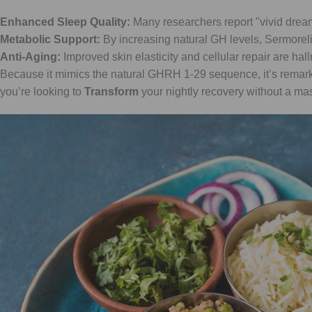
Enhanced Sleep Quality:
Many researchers report "vivid dre
Metabolic Support:
By increasing natural GH levels, Sermorelin
Anti-Aging:
Improved skin elasticity and cellular repair are ha
Because it mimics the natural GHRH 1-29 sequence, it’s remarkabl
you’re looking to
Transform
your nightly recovery without a mas