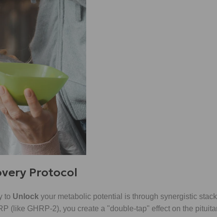
overy Protocol
y to
Unlock
your metabolic potential is through synergistic stac
(like GHRP-2), you create a "double-tap" effect on the pituitar