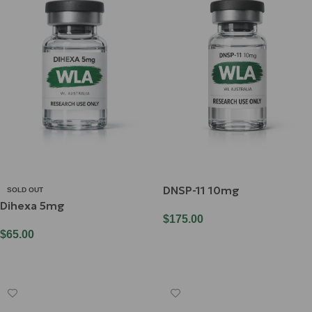
DNSP-11 10mg
SOLD OUT
Dihexa 5mg
$
175.00
$
65.00
Add To Cart
Read More