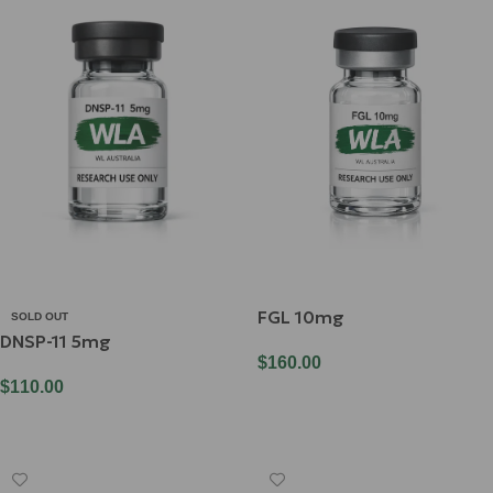
FGL 10mg
SOLD OUT
DNSP-11 5mg
$
160.00
$
110.00
Add To Cart
Read More