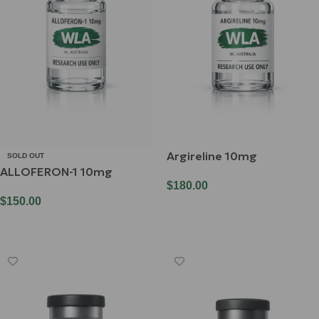
Argireline 10mg
SOLD OUT
ALLOFERON-1 10mg
$
180.00
$
150.00
Add To Cart
Read More