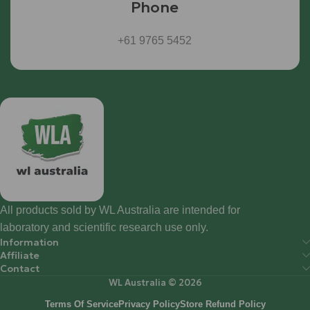
Phone
+61 9765 5452
All products sold by WL Australia are intended for
laboratory and scientific research use only.
Information
Affiliate
Contact
WL Australia © 2026
Terms Of Service
Privacy Policy
Store Refund Policy