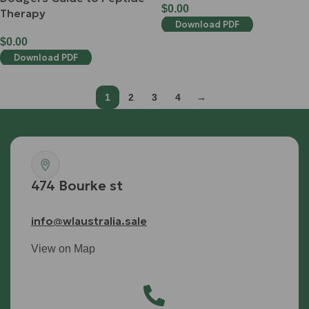
$
0.00
Therapy
Download PDF
$
0.00
Download PDF
1
2
3
4
→
474 Bourke st
info@wlaustralia.sale
View on Map