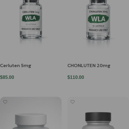
Cerluten 5mg
CHONLUTEN 20mg
$
85.00
$
110.00
Add To Cart
Add To Cart