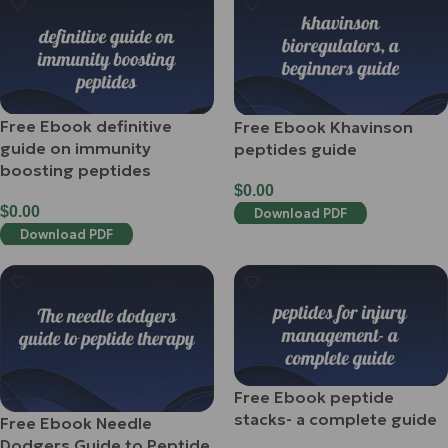
Free Ebook definitive
Free Ebook Khavinson
guide on immunity
peptides guide
boosting peptides
$
0.00
$
0.00
Download PDF
Download PDF
Free Ebook peptide
stacks- a complete guide
Free Ebook Needle
Dodgers Guide to Peptide