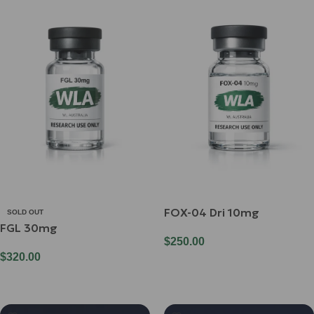
FOX-04 Dri 10mg
SOLD OUT
FGL 30mg
$
250.00
$
320.00
Add To Cart
Read More