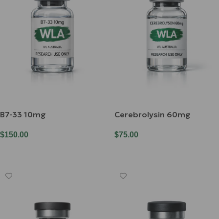
B7-33 10mg
Cerebrolysin 60mg
$
150.00
$
75.00
Add To Cart
Add To Cart