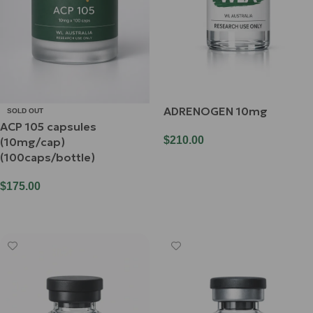
ADRENOGEN 10mg
SOLD OUT
ACP 105 capsules
$
210.00
(10mg/cap)
(100caps/bottle)
Add To Cart
$
175.00
Read More