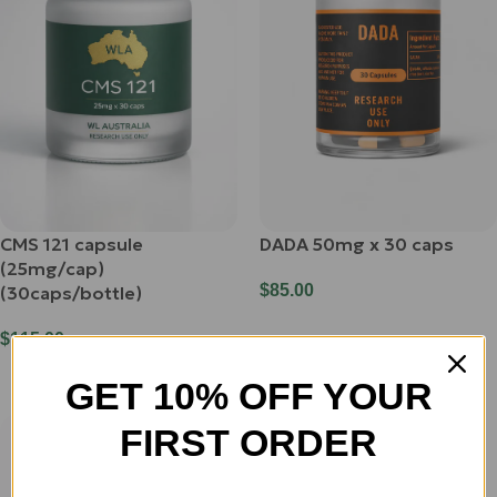
CMS 121 capsule
DADA 50mg x 30 caps
(25mg/cap)
$
85.00
(30caps/bottle)
Add To Cart
$
115.00
Add To Cart
GET 10% OFF YOUR
FIRST ORDER