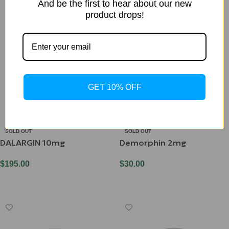
And be the first to hear about our new
product drops!
GET 10% OFF
SOLD OUT
SOLD OUT
DALARGIN 10mg
Demorphin 2mg
$
195.00
$
30.00
Read More
Read More