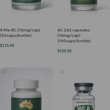
9-Me-BC (10mg/cap)
AC 262 capsules
(30caps/bottle)
(10mg/cap)
(100caps/bottle)
$
115.00
$
150.00
Add To Cart
Add To Cart