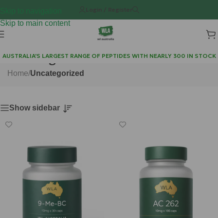
Login / Register
Skip to navigation
Skip to main content
Uncategorized
AUSTRALIA'S LARGEST RANGE OF PEPTIDES WITH NEARLY 300 IN STOCK
Home
/
Uncategorized
Show sidebar