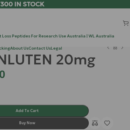
 300 IN STOCK
 Loss Peptides For Research Use Australia | WL Australia
cking
About Us
Contact Us
Legal
NLUTEN 20mg
0
Add To Cart
Buy Now