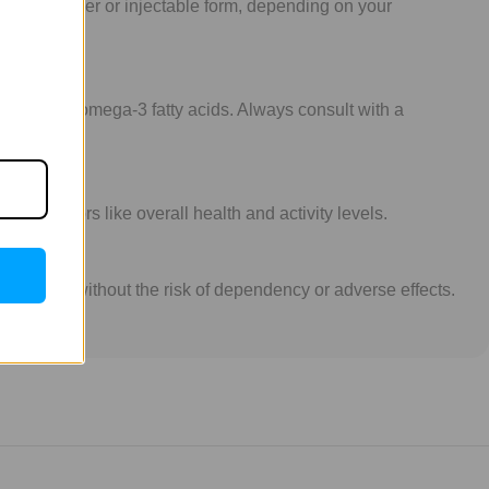
aily in powder or injectable form, depending on your
samine or omega-3 fatty acids. Always consult with a
on factors like overall health and activity levels.
int health without the risk of dependency or adverse effects.