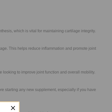
sis, which is vital for maintaining cartilage integrity.
lage. This helps reduce inflammation and promote joint
 looking to improve joint function and overall mobility.
ore starting any new supplement, especially if you have