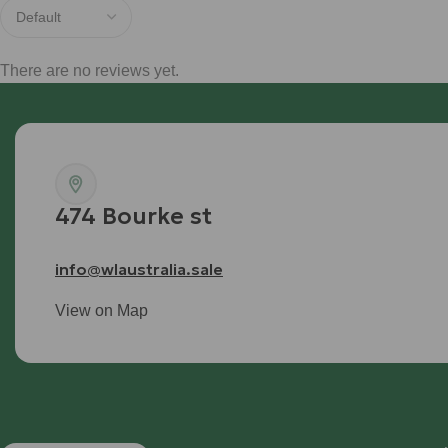
There are no reviews yet.
474 Bourke st
info@wlaustralia.sale
View on Map