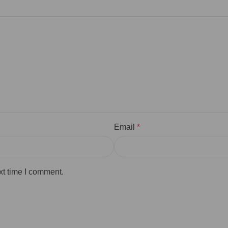
Email
*
xt time I comment.