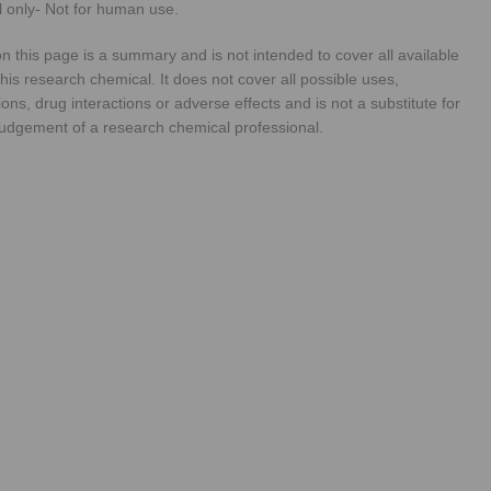
 only- Not for human use.
n this page is a summary and is not intended to cover all available
his research chemical. It does not cover all possible uses,
ions, drug interactions or adverse effects and is not a substitute for
judgement of a research chemical professional.