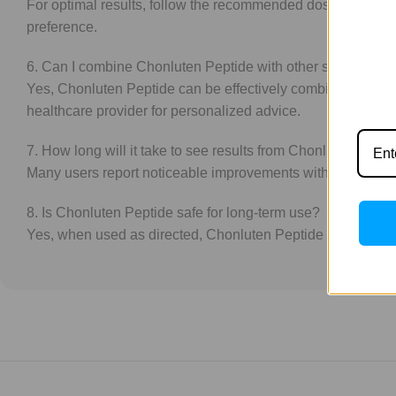
For optimal results, follow the recommended dosage instruct
preference.
6. Can I combine Chonluten Peptide with other supplemen
Yes, Chonluten Peptide can be effectively combined with ot
healthcare provider for personalized advice.
7. How long will it take to see results from Chonluten Pepti
Many users report noticeable improvements within a few week
8. Is Chonluten Peptide safe for long-term use?
Yes, when used as directed, Chonluten Peptide is safe for lo