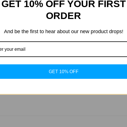
GET 10% OFF YOUR FIRST
ions provided on the product label. Typically, it can be taken d
ORDER
ts?
her supplements aimed at improving joint health, such as gluco
And be the first to hear about our new product drops!
de?
s of consistent use. However, individual results may vary based 
GET 10% OFF
ng-term use. Its formulation is designed to support sustained jo