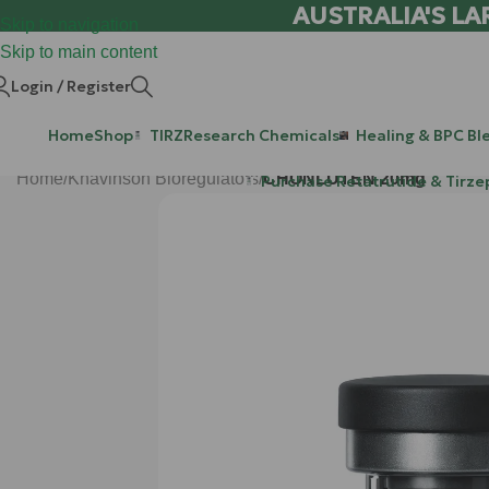
AUSTRALIA'S LA
Skip to navigation
Skip to main content
Login / Register
Home
Shop
TIRZ
Research Chemicals
Healing & BPC Bl
Home
/
Khavinson Bioregulators
/
CHONLUTEN 20mg
Purchase Retatrutide & Tirze