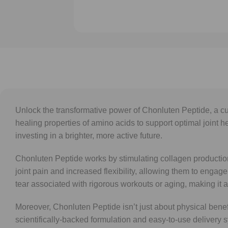
Unlock the transformative power of Chonluten Peptide, a cu
healing properties of amino acids to support optimal joint h
investing in a brighter, more active future.
Chonluten Peptide works by stimulating collagen production,
joint pain and increased flexibility, allowing them to engage 
tear associated with rigorous workouts or aging, making it a
Moreover, Chonluten Peptide isn’t just about physical benefi
scientifically-backed formulation and easy-to-use delivery s