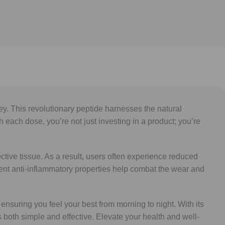
y. This revolutionary peptide harnesses the natural
h each dose, you’re not just investing in a product; you’re
tive tissue. As a result, users often experience reduced
 potent anti-inflammatory properties help combat the wear and
 ensuring you feel your best from morning to night. With its
s both simple and effective. Elevate your health and well-