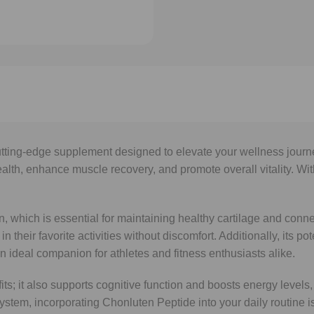
tting-edge supplement designed to elevate your wellness journe
ealth, enhance muscle recovery, and promote overall vitality. Wit
 which is essential for maintaining healthy cartilage and connec
in their favorite activities without discomfort. Additionally, its
n ideal companion for athletes and fitness enthusiasts alike.
ts; it also supports cognitive function and boosts energy levels,
ystem, incorporating Chonluten Peptide into your daily routine i