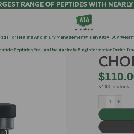
RGEST RANGE OF PEPTIDES WITH NEARLY
ends For Healing And Injury Management
Pen Kits
Buy Weight
patide Peptides For Lab Use Australia
Blog
Information
Order Tra
CHO
$
110.0
83 in stock
-
+