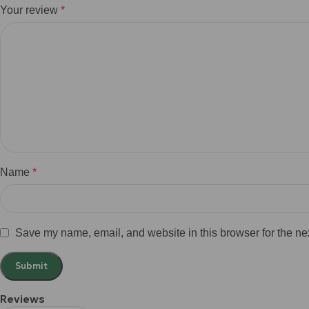
Your review
*
Name
*
Save my name, email, and website in this browser for the ne
Reviews