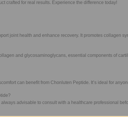
 crafted for real results. Experience the difference today!
rt joint health and enhance recovery. It promotes collagen synthe
collagen and glycosaminoglycans, essential components of carti
scomfort can benefit from Chonluten Peptide. It’s ideal for anyone
ptide?
s always advisable to consult with a healthcare professional bef