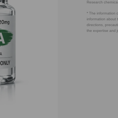
Research chemical
* The information o
information about t
directions, precaut
the expertise and 