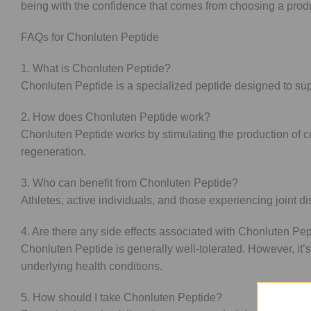
being with the confidence that comes from choosing a product
FAQs for Chonluten Peptide
1. What is Chonluten Peptide?
Chonluten Peptide is a specialized peptide designed to suppo
2. How does Chonluten Peptide work?
Chonluten Peptide works by stimulating the production of 
regeneration.
3. Who can benefit from Chonluten Peptide?
Athletes, active individuals, and those experiencing joint di
4. Are there any side effects associated with Chonluten Pe
Chonluten Peptide is generally well-tolerated. However, it’
underlying health conditions.
5. How should I take Chonluten Peptide?