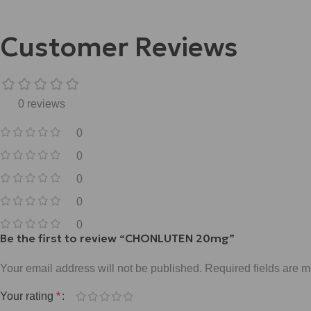
Customer Reviews
0 reviews
0
0
0
0
0
Be the first to review “CHONLUTEN 20mg”
Your email address will not be published.
Required fields are 
Your rating
*