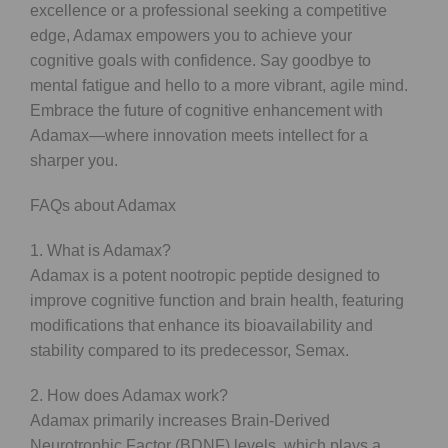
excellence or a professional seeking a competitive
edge, Adamax empowers you to achieve your
cognitive goals with confidence. Say goodbye to
mental fatigue and hello to a more vibrant, agile mind.
Embrace the future of cognitive enhancement with
Adamax—where innovation meets intellect for a
sharper you.
FAQs about Adamax
1. What is Adamax?
Adamax is a potent nootropic peptide designed to
improve cognitive function and brain health, featuring
modifications that enhance its bioavailability and
stability compared to its predecessor, Semax.
2. How does Adamax work?
Adamax primarily increases Brain-Derived
Neurotrophic Factor (BDNF) levels, which plays a