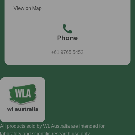
View on Map
Phone
+61 9765 5452
All products sold by WL Australia are intended for
laboratory and scientific research use only.