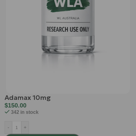
Adamax 10mg
$
150.00
342 in stock
-
+