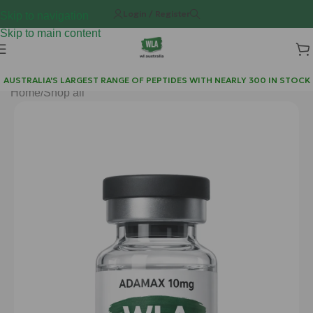
Login / Register
Skip to navigation
Skip to main content
AUSTRALIA'S LARGEST RANGE OF PEPTIDES WITH NEARLY 300 IN STOCK
Home
/
Shop all