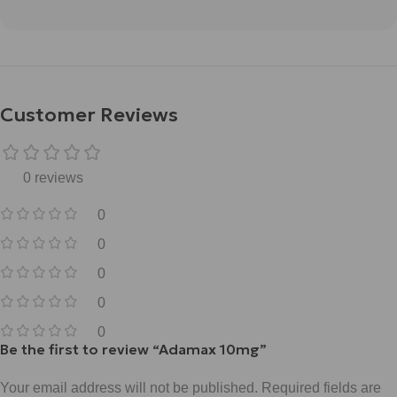
Customer Reviews
0 reviews
0
0
0
0
0
Be the first to review “Adamax 10mg”
Your email address will not be published.
Required fields are