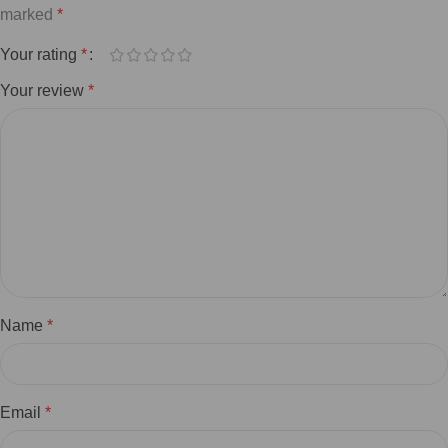
marked
*
Your rating
*
Your review
*
Name
*
Email
*