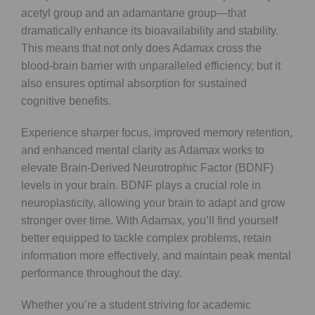
acetyl group and an adamantane group—that
dramatically enhance its bioavailability and stability.
This means that not only does Adamax cross the
blood-brain barrier with unparalleled efficiency, but it
also ensures optimal absorption for sustained
cognitive benefits.
Experience sharper focus, improved memory retention,
and enhanced mental clarity as Adamax works to
elevate Brain-Derived Neurotrophic Factor (BDNF)
levels in your brain. BDNF plays a crucial role in
neuroplasticity, allowing your brain to adapt and grow
stronger over time. With Adamax, you’ll find yourself
better equipped to tackle complex problems, retain
information more effectively, and maintain peak mental
performance throughout the day.
Whether you’re a student striving for academic