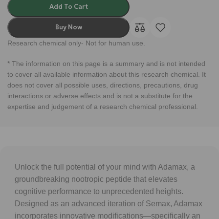
Add To Cart
Buy Now
Research chemical only- Not for human use.
* The information on this page is a summary and is not intended
to cover all available information about this research chemical. It
does not cover all possible uses, directions, precautions, drug
interactions or adverse effects and is not a substitute for the
expertise and judgement of a research chemical professional.
Unlock the full potential of your mind with Adamax, a
groundbreaking nootropic peptide that elevates
cognitive performance to unprecedented heights.
Designed as an advanced iteration of Semax, Adamax
incorporates innovative modifications—specifically an