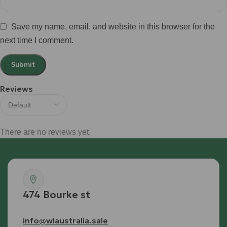
Save my name, email, and website in this browser for the
next time I comment.
Reviews
There are no reviews yet.
474 Bourke st
info@wlaustralia.sale