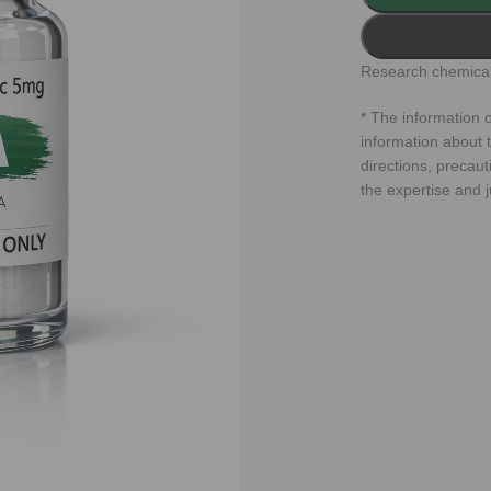
Research chemical
* The information o
information about t
directions, precaut
the expertise and 