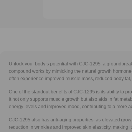
Unlock your body’s potential with CJC-1295, a groundbreakin
compound works by mimicking the natural growth hormone-r
often experience improved muscle mass, reduced body fat,
One of the standout benefits of CJC-1295 is its ability to p
it not only supports muscle growth but also aids in fat met
energy levels and improved mood, contributing to a more activ
CJC-1295 also has anti-aging properties, as elevated growt
reduction in wrinkles and improved skin elasticity, making 