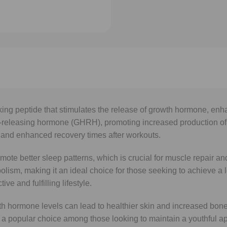
g peptide that stimulates the release of growth hormone, enhanc
eleasing hormone (GHRH), promoting increased production of gr
 and enhanced recovery times after workouts.
romote better sleep patterns, which is crucial for muscle repair 
abolism, making it an ideal choice for those seeking to achieve 
e and fulfilling lifestyle.
h hormone levels can lead to healthier skin and increased bone 
it a popular choice among those looking to maintain a youthful 