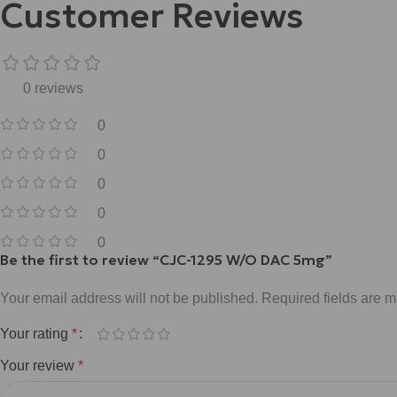
Customer Reviews
0 reviews
0
0
0
0
0
Be the first to review “CJC-1295 W/O DAC 5mg”
Your email address will not be published.
Required fields are 
Your rating
*
Your review
*