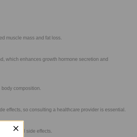
sed muscle mass and fat loss.
gland, which enhances growth hormone secretion and
d body composition.
effects, so consulting a healthcare provider is essential.
g potential side effects.