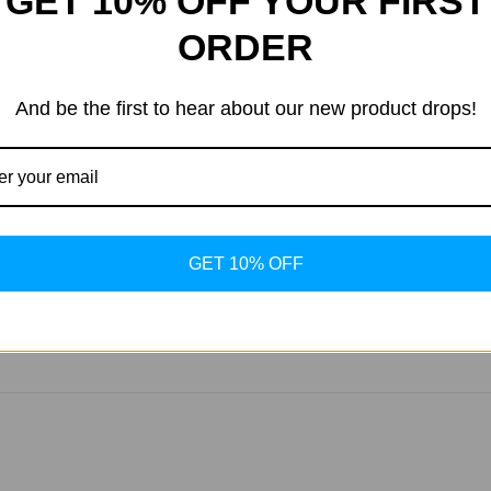
GET 10% OFF YOUR FIRST
ORDER
skin elasticity, making it a popular choice for those seeking a
And be the first to hear about our new product drops!
at loss within a few weeks of starting treatment, although indiv
s, water retention, increased hunger, and fatigue. Always consult
GET 10% OFF