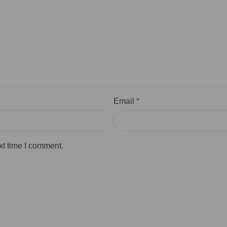
Email
*
xt time I comment.