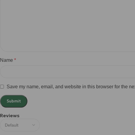
Name
*
Save my name, email, and website in this browser for the ne
Reviews