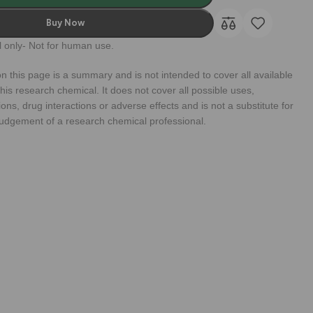
Buy Now
 only- Not for human use.
n this page is a summary and is not intended to cover all available
his research chemical. It does not cover all possible uses,
ions, drug interactions or adverse effects and is not a substitute for
judgement of a research chemical professional.