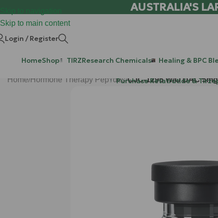
AUSTRALIA'S LA
Skip to navigation
Skip to main content
Login / Register
Home
Shop
TIRZ
Research Chemicals
Healing & BPC Bl
Home
/
Hormone Therapy Peptides
/
CJC-1295 W/O DAC 5mg
Purchase Retatrutide & Tirze