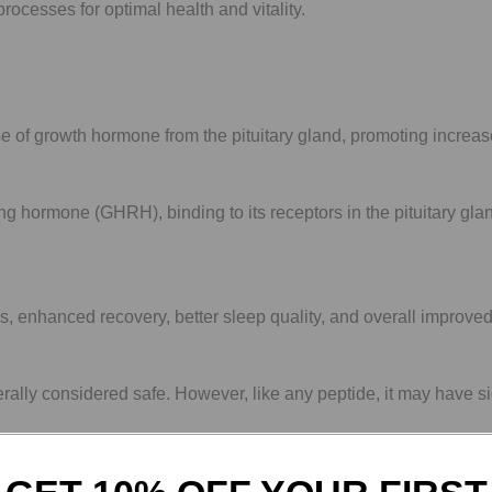
ocesses for optimal health and vitality.
se of growth hormone from the pituitary gland, promoting increa
ing hormone (GHRH), binding to its receptors in the pituitary 
s, enhanced recovery, better sleep quality, and overall improve
ly considered safe. However, like any peptide, it may have side 
ion, often in cycles to optimize its effectiveness while minimizin