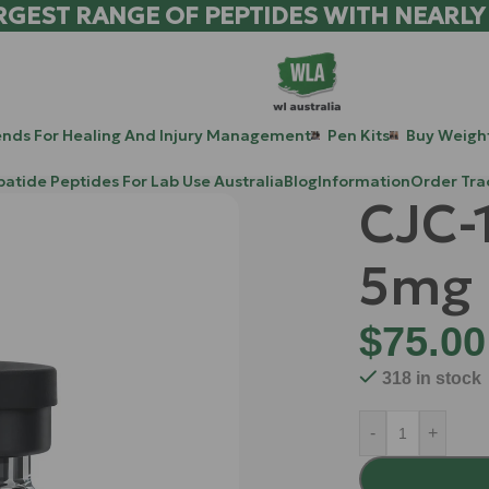
RGEST RANGE OF PEPTIDES WITH NEARLY
ends For Healing And Injury Management
Pen Kits
Buy Weight
patide Peptides For Lab Use Australia
Blog
Information
Order Tra
CJC-
5mg
$
75.00
318 in stock
-
+