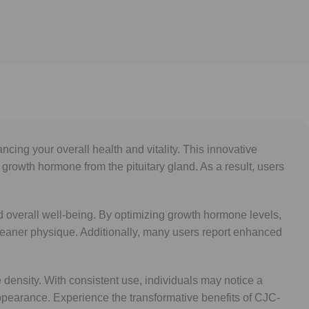
ing your overall health and vitality. This innovative
owth hormone from the pituitary gland. As a result, users
and overall well-being. By optimizing growth hormone levels,
a leaner physique. Additionally, many users report enhanced
density. With consistent use, individuals may notice a
appearance. Experience the transformative benefits of CJC-