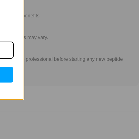
nti-aging benefits.
idual results may vary.
 a healthcare professional before starting any new peptide