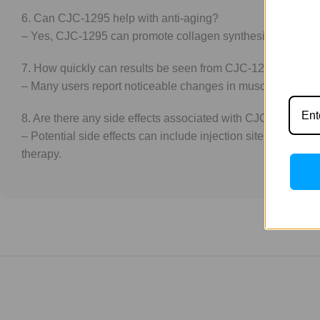
6. Can CJC-1295 help with anti-aging?
– Yes, CJC-1295 can promote collagen synthesis and improve 
7. How quickly can results be seen from CJC-1295?
– Many users report noticeable changes in muscle tone and f
8. Are there any side effects associated with CJC-1295?
– Potential side effects can include injection site reaction
therapy.