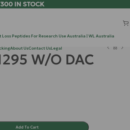
 300 IN STOCK
 Loss Peptides For Research Use Australia | WL Australia
cking
About Us
Contact Us
Legal
1295 W/O DAC
Add To Cart