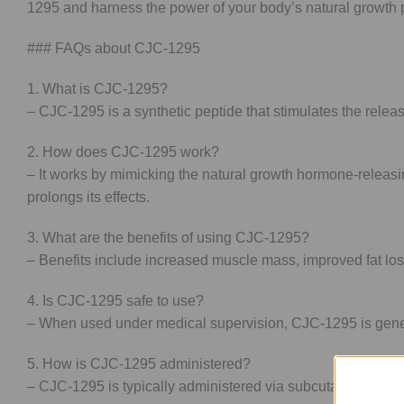
1295 and harness the power of your body’s natural growth pr
### FAQs about CJC-1295
1. What is CJC-1295?
– CJC-1295 is a synthetic peptide that stimulates the relea
2. How does CJC-1295 work?
– It works by mimicking the natural growth hormone-releas
prolongs its effects.
3. What are the benefits of using CJC-1295?
– Benefits include increased muscle mass, improved fat los
4. Is CJC-1295 safe to use?
– When used under medical supervision, CJC-1295 is general
5. How is CJC-1295 administered?
– CJC-1295 is typically administered via subcutaneous inject