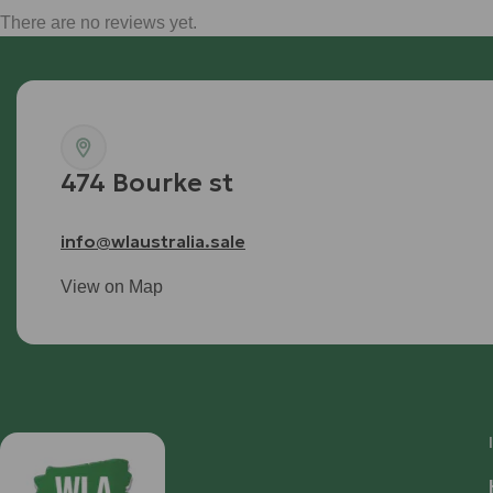
There are no reviews yet.
474 Bourke st
info@wlaustralia.sale
View on Map