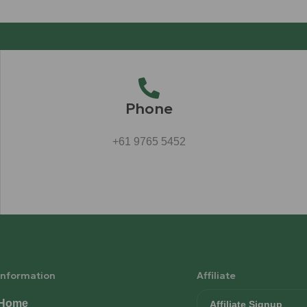
Phone
+61 9765 5452
Information
Affiliate
Home
Affiliate Signup