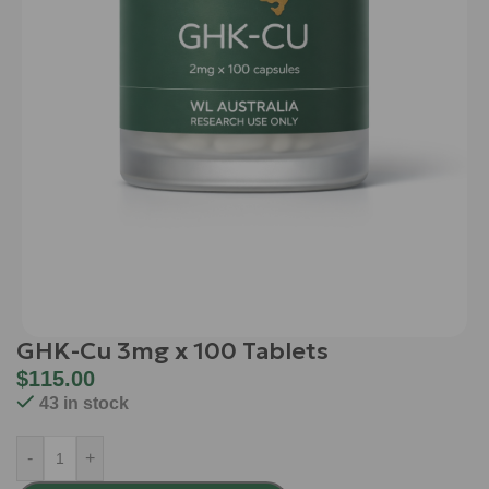
GHK-Cu 3mg x 100 Tablets
$
115.00
43 in stock
-
+