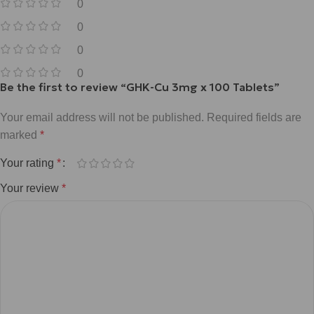
0
0
0
0
Be the first to review “GHK-Cu 3mg x 100 Tablets”
Your email address will not be published.
Required fields are
marked
*
Your rating
*
Your review
*