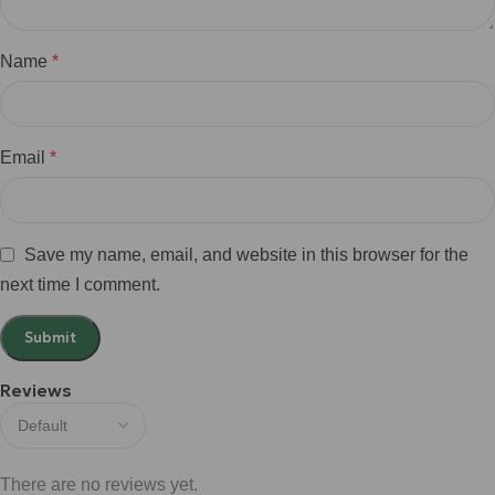
Name
*
Email
*
Save my name, email, and website in this browser for the
next time I comment.
Reviews
There are no reviews yet.