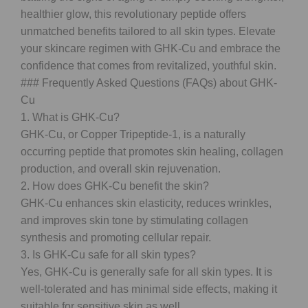
healthier glow, this revolutionary peptide offers
unmatched benefits tailored to all skin types. Elevate
your skincare regimen with GHK-Cu and embrace the
confidence that comes from revitalized, youthful skin.
### Frequently Asked Questions (FAQs) about GHK-
Cu
1. What is GHK-Cu?
GHK-Cu, or Copper Tripeptide-1, is a naturally
occurring peptide that promotes skin healing, collagen
production, and overall skin rejuvenation.
2. How does GHK-Cu benefit the skin?
GHK-Cu enhances skin elasticity, reduces wrinkles,
and improves skin tone by stimulating collagen
synthesis and promoting cellular repair.
3. Is GHK-Cu safe for all skin types?
Yes, GHK-Cu is generally safe for all skin types. It is
well-tolerated and has minimal side effects, making it
suitable for sensitive skin as well.