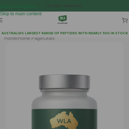
Login / Register
Skip to navigation
Skip to main content
AUSTRALIA'S LARGEST RANGE OF PEPTIDES WITH NEARLY 300 IN STOCK
Home
/
Home Page
/
Orals