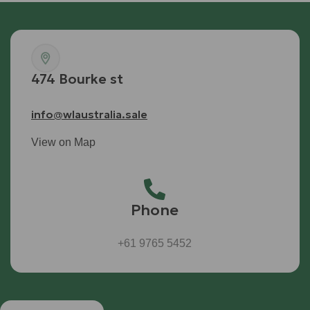
474 Bourke st
info@wlaustralia.sale
View on Map
Phone
+61 9765 5452