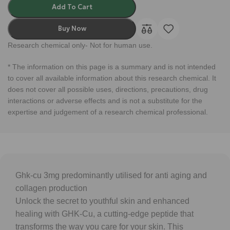
Add To Cart
Buy Now
Research chemical only- Not for human use.
* The information on this page is a summary and is not intended
to cover all available information about this research chemical. It
does not cover all possible uses, directions, precautions, drug
interactions or adverse effects and is not a substitute for the
expertise and judgement of a research chemical professional.
Ghk-cu 3mg predominantly utilised for anti aging and
collagen production
Unlock the secret to youthful skin and enhanced
healing with GHK-Cu, a cutting-edge peptide that
transforms the way you care for your skin. This