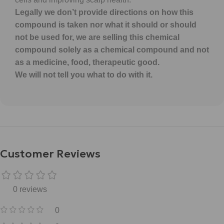
Legally we don’t provide directions on how this
compound is taken nor what it should or should
not be used for, we are selling this chemical
compound solely as a chemical compound and not
as a medicine, food, therapeutic good.
We will not tell you what to do with it.
Customer Reviews
0 reviews
0