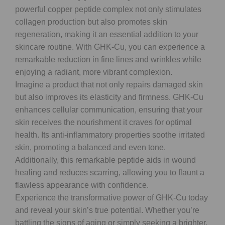
powerful copper peptide complex not only stimulates
collagen production but also promotes skin
regeneration, making it an essential addition to your
skincare routine. With GHK-Cu, you can experience a
remarkable reduction in fine lines and wrinkles while
enjoying a radiant, more vibrant complexion.
Imagine a product that not only repairs damaged skin
but also improves its elasticity and firmness. GHK-Cu
enhances cellular communication, ensuring that your
skin receives the nourishment it craves for optimal
health. Its anti-inflammatory properties soothe irritated
skin, promoting a balanced and even tone.
Additionally, this remarkable peptide aids in wound
healing and reduces scarring, allowing you to flaunt a
flawless appearance with confidence.
Experience the transformative power of GHK-Cu today
and reveal your skin’s true potential. Whether you’re
battling the signs of aging or simply seeking a brighter,