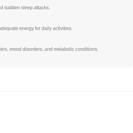
nd sudden sleep attacks.
equate energy for daily activities.
rders, mood disorders, and metabolic conditions.