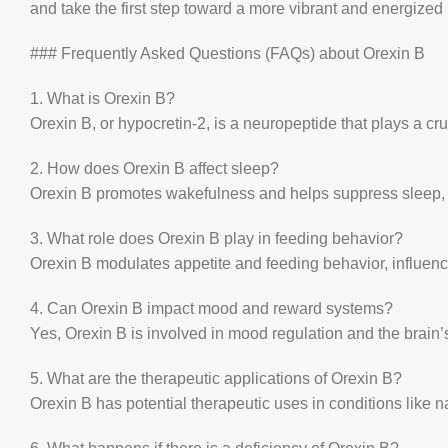
and take the first step toward a more vibrant and energized l
### Frequently Asked Questions (FAQs) about Orexin B
1. What is Orexin B?
Orexin B, or hypocretin-2, is a neuropeptide that plays a cr
2. How does Orexin B affect sleep?
Orexin B promotes wakefulness and helps suppress sleep, ma
3. What role does Orexin B play in feeding behavior?
Orexin B modulates appetite and feeding behavior, influen
4. Can Orexin B impact mood and reward systems?
Yes, Orexin B is involved in mood regulation and the brain’
5. What are the therapeutic applications of Orexin B?
Orexin B has potential therapeutic uses in conditions like 