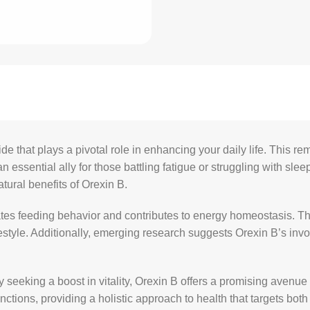
that plays a pivotal role in enhancing your daily life. This rem
essential ally for those battling fatigue or struggling with sl
atural benefits of Orexin B.
ates feeding behavior and contributes to energy homeostasis. T
estyle. Additionally, emerging research suggests Orexin B’s involv
seeking a boost in vitality, Orexin B offers a promising avenue 
nctions, providing a holistic approach to health that targets bo