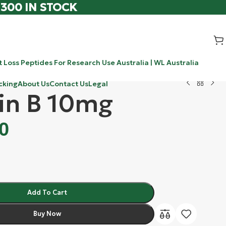
 300 IN STOCK
 Loss Peptides For Research Use Australia | WL Australia
cking
About Us
Contact Us
Legal
in B 10mg
0
Add To Cart
Buy Now