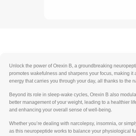
Unlock the power of Orexin B, a groundbreaking neuropeptide 
promotes wakefulness and sharpens your focus, making it an 
energy that carries you through your day, all thanks to the n
Beyond its role in sleep-wake cycles, Orexin B also modul
better management of your weight, leading to a healthier lif
and enhancing your overall sense of well-being.
Whether you’re dealing with narcolepsy, insomnia, or simply 
as this neuropeptide works to balance your physiological fu