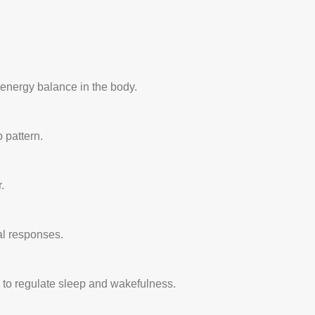
d energy balance in the body.
 pattern.
.
al responses.
g to regulate sleep and wakefulness.