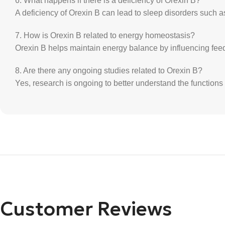
6. What happens if there is a deficiency of Orexin B?
A deficiency of Orexin B can lead to sleep disorders such 
7. How is Orexin B related to energy homeostasis?
Orexin B helps maintain energy balance by influencing feed
8. Are there any ongoing studies related to Orexin B?
Yes, research is ongoing to better understand the functions 
Customer Reviews