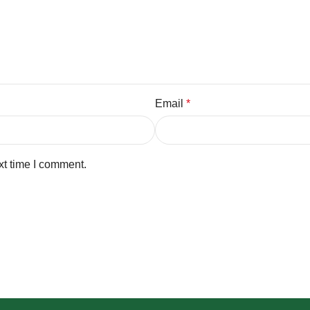
Email
*
xt time I comment.