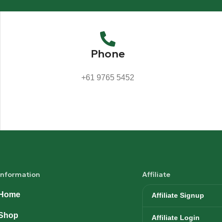
Phone
+61 9765 5452
Information
Affiliate
Home
Affiliate Signup
Shop
Affiliate Login