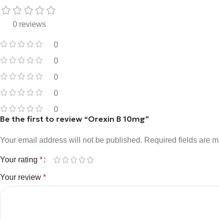
0 reviews
0
0
0
0
0
Be the first to review “Orexin B 10mg”
Your email address will not be published.
Required fields are 
Your rating
*
Your review
*