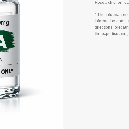
Research chemical
* The information o
information about t
directions, precaut
the expertise and 