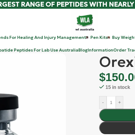
RGEST RANGE OF PEPTIDES WITH NEARLY
ends For Healing And Injury Management
Pen Kits
Buy Weight
patide Peptides For Lab Use Australia
Blog
Information
Order Tra
Orex
$
150.0
15 in stock
-
+