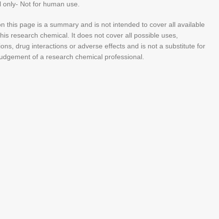
 only- Not for human use.
n this page is a summary and is not intended to cover all available
his research chemical. It does not cover all possible uses,
ions, drug interactions or adverse effects and is not a substitute for
judgement of a research chemical professional.