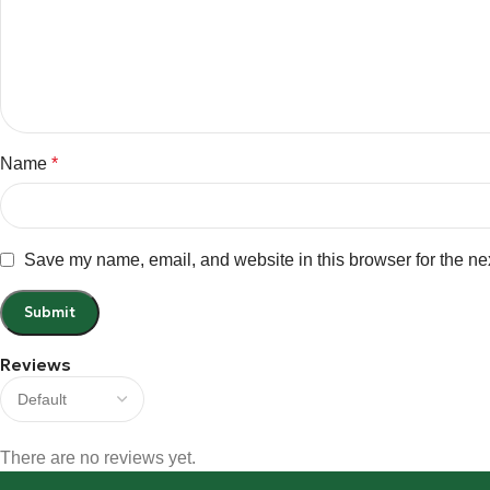
Name
*
Save my name, email, and website in this browser for the ne
Reviews
There are no reviews yet.