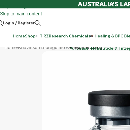
AUSTRALIA'S LA
Skip to navigation
Skip to main content
Login / Register
Home
Shop
TIRZ
Research Chemicals
Healing & BPC Bl
Home
/
Khavinson Bioregulators
/
Orexin B 10mg
Purchase Retatrutide & Tirze