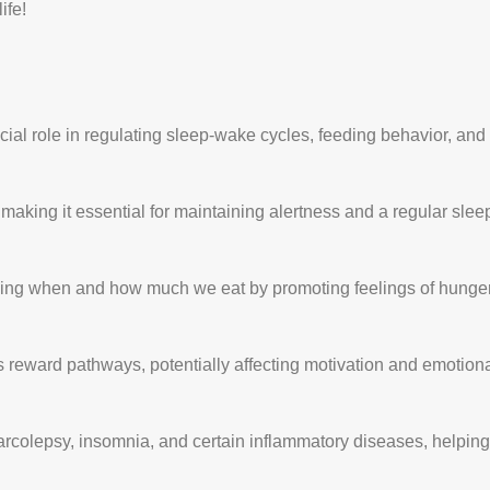
ife!
ucial role in regulating sleep-wake cycles, feeding behavior, an
king it essential for maintaining alertness and a regular sleep
cing when and how much we eat by promoting feelings of hunger
s reward pathways, potentially affecting motivation and emotion
narcolepsy, insomnia, and certain inflammatory diseases, helpin