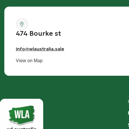
474 Bourke st
info@wlaustralia.sale
View on Map