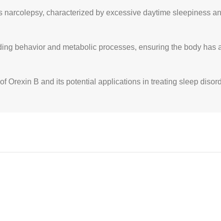
as narcolepsy, characterized by excessive daytime sleepiness a
ing behavior and metabolic processes, ensuring the body has ad
of Orexin B and its potential applications in treating sleep diso