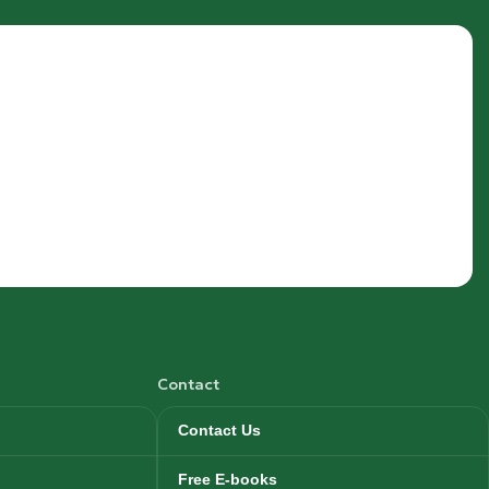
Contact
Contact Us
Free E-books