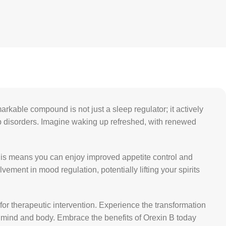
arkable compound is not just a sleep regulator; it actively
eep disorders. Imagine waking up refreshed, with renewed
his means you can enjoy improved appetite control and
ement in mood regulation, potentially lifting your spirits
for therapeutic intervention. Experience the transformation
th mind and body. Embrace the benefits of Orexin B today