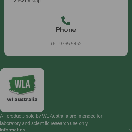
View on Map
Phone
+61 9765 5452
All products sold by WL Australia are intended for
laboratory and scientific research use only.
Information