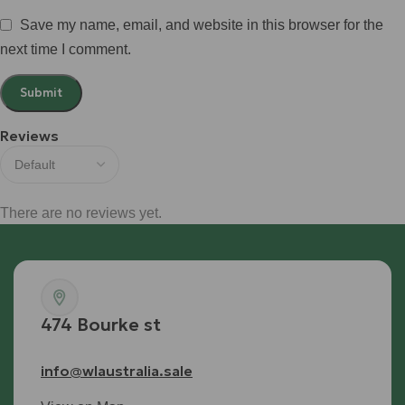
Save my name, email, and website in this browser for the
next time I comment.
Reviews
There are no reviews yet.
474 Bourke st
info@wlaustralia.sale