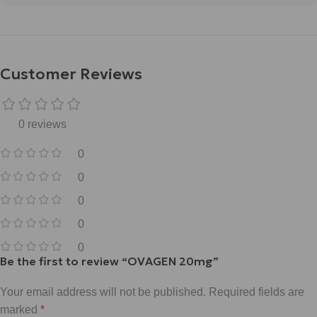
Customer Reviews
0 reviews
0
0
0
0
0
Be the first to review “OVAGEN 20mg”
Your email address will not be published.
Required fields are
marked
*