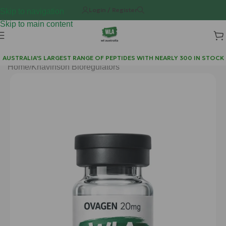
Login / Register
Skip to navigation
Skip to main content
AUSTRALIA'S LARGEST RANGE OF PEPTIDES WITH NEARLY 300 IN STOCK
Home
/
Khavinson Bioregulators