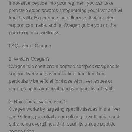
innovative peptide into your regimen, you can take
proactive steps towards safeguarding your liver and GI
tract health. Experience the difference that targeted
support can make, and let Ovagen guide you on the
path to optimal wellness.
FAQs about Ovagen
1. What is Ovagen?
Ovagen is a short-chain peptide complex designed to
support liver and gastrointestinal tract function,
particularly beneficial for those with liver issues or
undergoing treatments that may impact liver health.
2. How does Ovagen work?
Ovagen works by targeting specific tissues in the liver
and GI tract, potentially normalizing their function and
enhancing overall health through its unique peptide
composition.