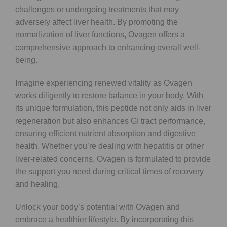
challenges or undergoing treatments that may
adversely affect liver health. By promoting the
normalization of liver functions, Ovagen offers a
comprehensive approach to enhancing overall well-
being.
Imagine experiencing renewed vitality as Ovagen
works diligently to restore balance in your body. With
its unique formulation, this peptide not only aids in liver
regeneration but also enhances GI tract performance,
ensuring efficient nutrient absorption and digestive
health. Whether you’re dealing with hepatitis or other
liver-related concerns, Ovagen is formulated to provide
the support you need during critical times of recovery
and healing.
Unlock your body’s potential with Ovagen and
embrace a healthier lifestyle. By incorporating this