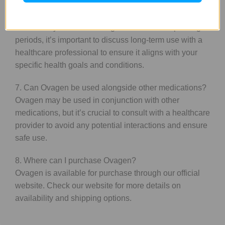
6. Is Ovagen suitable for long-term use?
While many users find Ovagen beneficial for prolonged
periods, it’s important to discuss long-term use with a
healthcare professional to ensure it aligns with your
specific health goals and conditions.
7. Can Ovagen be used alongside other medications?
Ovagen may be used in conjunction with other
medications, but it’s crucial to consult with a healthcare
provider to avoid any potential interactions and ensure
safe use.
8. Where can I purchase Ovagen?
Ovagen is available for purchase through our official
website. Check our website for more details on
availability and shipping options.