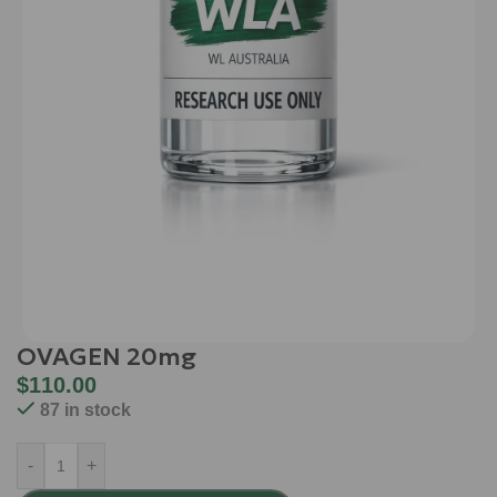
OVAGEN 20mg
$
110.00
87 in stock
-
+