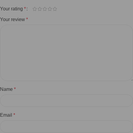
Your rating
*
Your review
*
Name
*
Email
*