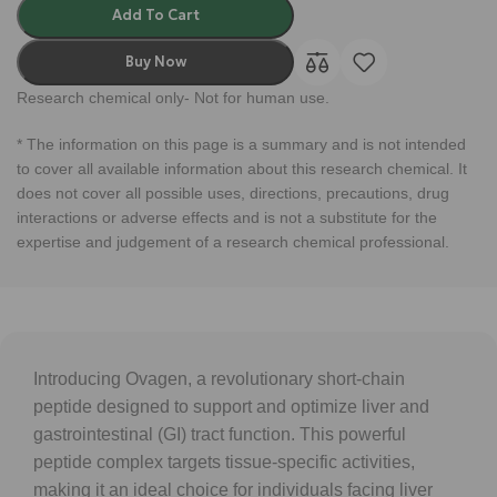
Add To Cart
Buy Now
Research chemical only- Not for human use.
* The information on this page is a summary and is not intended
to cover all available information about this research chemical. It
does not cover all possible uses, directions, precautions, drug
interactions or adverse effects and is not a substitute for the
expertise and judgement of a research chemical professional.
Introducing Ovagen, a revolutionary short-chain
peptide designed to support and optimize liver and
gastrointestinal (GI) tract function. This powerful
peptide complex targets tissue-specific activities,
making it an ideal choice for individuals facing liver