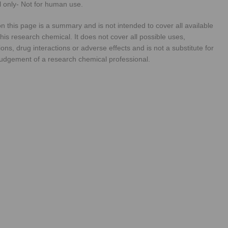
 only- Not for human use.
n this page is a summary and is not intended to cover all available
his research chemical. It does not cover all possible uses,
ions, drug interactions or adverse effects and is not a substitute for
judgement of a research chemical professional.