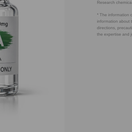
Research chemical
* The information o
information about t
directions, precaut
the expertise and 