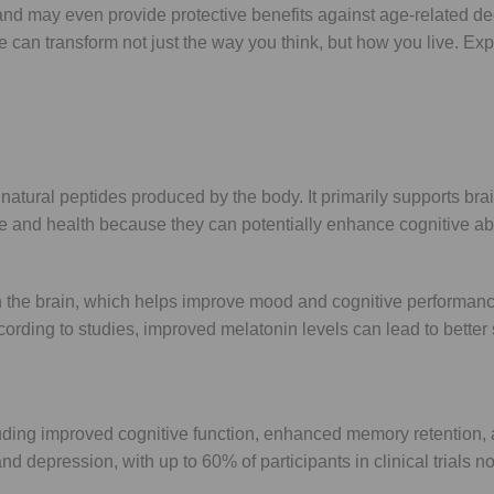
 may even provide protective benefits against age-related dec
tide can transform not just the way you think, but how you live.
ural peptides produced by the body. It primarily supports brain
e and health because they can potentially enhance cognitive abi
 the brain, which helps improve mood and cognitive performance
ording to studies, improved melatonin levels can lead to better 
ing improved cognitive function, enhanced memory retention, an
depression, with up to 60% of participants in clinical trials no