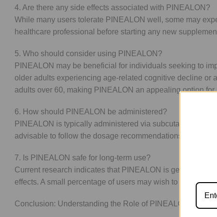
4. Are there any side effects associated with PINEALON?
While many users tolerate PINEALON well, some may experien
healthcare professional before starting any new supplement,
5. Who should consider using PINEALON?
PINEALON may be beneficial for individuals seeking to impro
older adults experiencing age-related cognitive decline or
adults over 60, making PINEALON an appealing option for
6. How should PINEALON be administered?
PINEALON is typically administered via subcutaneous inject
advisable to follow the dosage recommendations provided by 
7. Is PINEALON safe for long-term use?
Current research indicates that PINEALON is generally safe
effects. A small percentage of users may wish to cycle thei
Conclusion: Understanding the Role of PINEALON