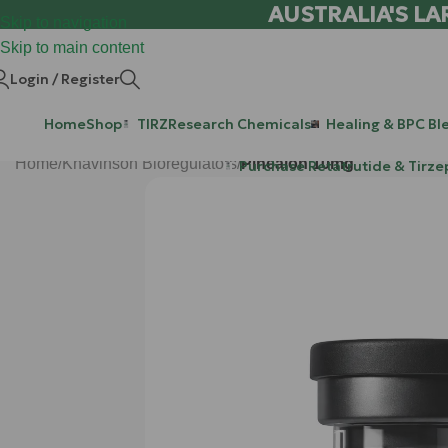
AUSTRALIA'S LA
Skip to navigation
Skip to main content
Login / Register
Home
Shop
TIRZ
Research Chemicals
Healing & BPC Bl
Home
/
Khavinson Bioregulators
/
Pinealon 10mg
Purchase Retatrutide & Tirze