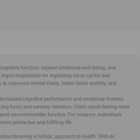
gnitive function, support emotional well-being, and
ty organ responsible for regulating sleep cycles and
o improved mental clarity, better mood stability, and
o decreased cognitive performance and emotional distress.
ng focus and memory retention. Users report feeling more
ort neurotransmitter function. For instance, individuals
re productive and fulfilling life.
out fostering a holistic approach to health. With its