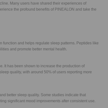
line. Many users have shared their experiences of
 Experience the profound benefits of PINEALON and take the
 function and helps regulate sleep patterns. Peptides like
lities and promote better mental health.
. It has been shown to increase the production of
sleep quality, with around 50% of users reporting more
d better sleep quality. Some studies indicate that
ting significant mood improvements after consistent use.