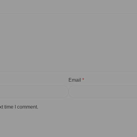
Email
*
xt time I comment.