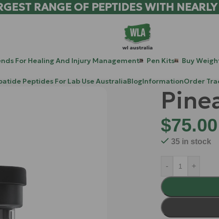
RGEST RANGE OF PEPTIDES WITH NEARLY
ends For Healing And Injury Management
Pen Kits
Buy Weight
patide Peptides For Lab Use Australia
Blog
Information
Order Tra
Pine
$
75.00
35 in stock
-
+