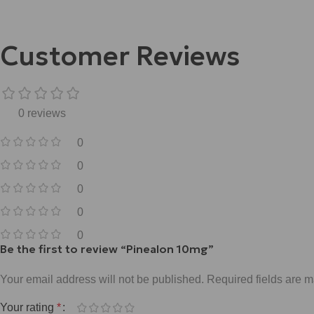
Customer Reviews
0 reviews
0
0
0
0
0
Be the first to review “Pinealon 10mg”
Your email address will not be published.
Required fields are 
Your rating
*