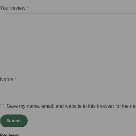
Your review
*
Name
*
Save my name, email, and website in this browser for the ne
Reviews