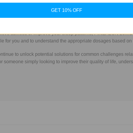
ue to its promising effects on cognitive health and sleep regula
GET 10% OFF
ons like PINEALON could make a significant difference. By mimick
g overall well-being.
nitive abilities or improve your sleep patterns, PINEALON 20MG
table for you and to understand the appropriate dosages based on
inue to unlock potential solutions for common challenges relat
or someone simply looking to improve their quality of life, un