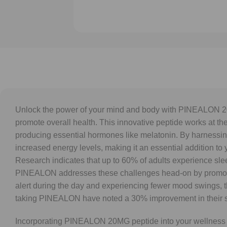
Unlock the power of your mind and body with PINEALON 20M
promote overall health. This innovative peptide works at the
producing essential hormones like melatonin. By harnessing 
increased energy levels, making it an essential addition to y
Research indicates that up to 60% of adults experience slee
PINEALON addresses these challenges head-on by promoting
alert during the day and experiencing fewer mood swings, th
taking PINEALON have noted a 30% improvement in their sleep 
Incorporating PINEALON 20MG peptide into your wellness regim