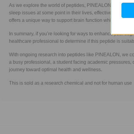
As we explore the world of peptides, PINEALON stands out d
sleep issues at some point in their lives, effective soluti
offers a unique way to support brain function while promotin
In summary, if you’re looking for ways to enhance your cog
healthcare professional to determine if this peptide is sui
With ongoing research into peptides like PINEALON, we cont
a busy professional, a student facing academic pressures, 
journey toward optimal health and wellness.
This is sold as a research chemical and not for human use