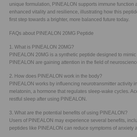
unique formulation, PINEALON supports immune function and
enhanced vitality and resilience, illustrating how this pep
first step towards a brighter, more balanced future today.
FAQs about PINEALON 20MG Peptide
1. What is PINEALON 20MG?
PINEALON 20MG is a synthetic peptide designed to mimic nat
PINEALON are gaining attention in the field of neuroscienc
2. How does PINEALON work in the body?
PINEALON works by influencing neurotransmitter activity in
melatonin, a hormone that regulates sleep-wake cycles. Acc
restful sleep after using PINEALON.
3. What are the potential benefits of using PINEALON?
Users of PINEALON may experience several benefits, includ
peptides like PINEALON can reduce symptoms of anxiety and 