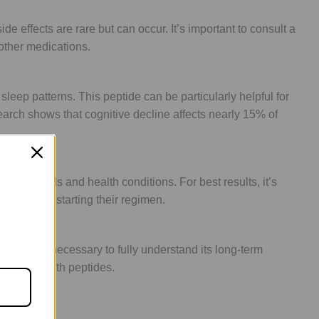
ffects are rare but can occur. It’s important to consult a
 other medications.
leep patterns. This peptide can be particularly helpful for
arch shows that cognitive decline affects nearly 15% of
ual needs and health conditions. For best results, it’s
a week of starting their regimen.
dies are necessary to fully understand its long-term
commended with peptides.