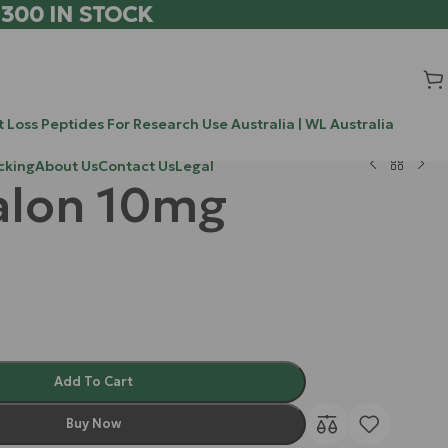
 300 IN STOCK
 Loss Peptides For Research Use Australia | WL Australia
cking
About Us
Contact Us
Legal
alon 10mg
Add To Cart
Buy Now