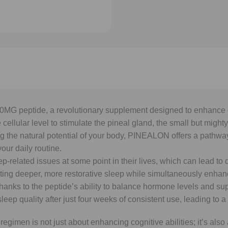
G peptide, a revolutionary supplement designed to enhance co
 cellular level to stimulate the pineal gland, the small but migh
the natural potential of your body, PINEALON offers a pathway t
our daily routine.
p-related issues at some point in their lives, which can lead t
 deeper, more restorative sleep while simultaneously enhanci
anks to the peptide’s ability to balance hormone levels and supp
quality after just four weeks of consistent use, leading to a mo
en is not just about enhancing cognitive abilities; it’s also ab