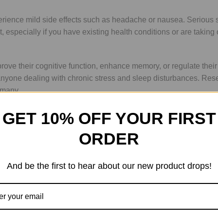
ce mild side effects such as headache or nausea. Serious side e
 especially if you have existing health conditions or are taking
ve their cognitive function, enhance memory, or regulate their s
 anyone dealing with chronic stress and sleep disturbances. Rese
 many.
GET 10% OFF YOUR FIRST
ion or intramuscular injection. Dosage may vary based on individ
ORDER
a healthcare provider. Many users report feeling effects within 
And be the first to hear about our new product drops!
 for long-term use when taken as directed. However, ongoing stu
r use to minimize any potential risks; this approach is often re