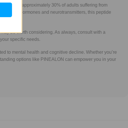
tion. With approximately 30% of adults suffering from
ing natural hormones and neurotransmitters, this peptide
 may be worth considering. As always, consult with a
 your specific needs.
ed to mental health and cognitive decline. Whether you’re
derstanding options like PINEALON can empower you in your