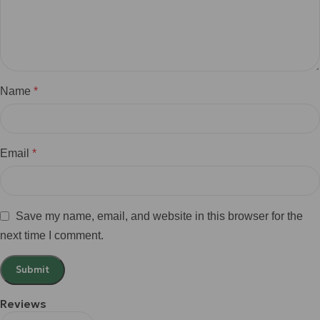
Name
*
Email
*
Save my name, email, and website in this browser for the
next time I comment.
Reviews