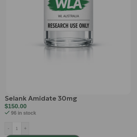
Selank Amidate 30mg
$
150.00
96 in stock
-
+