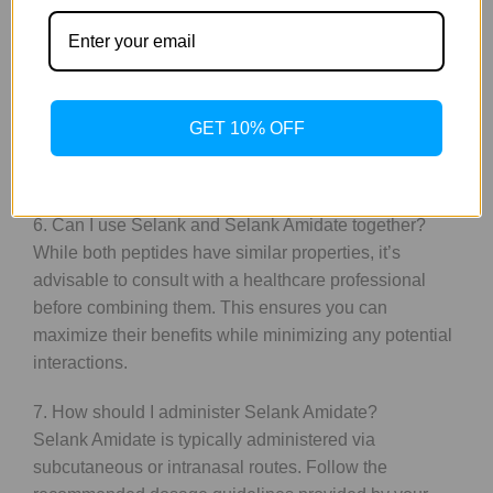
5. Are the effects of Selank Amidate more potent than
those of Selank?
Yes, Amidate is designed to provide more potent
effects due to its enhanced stability and bioavailability.
GET 10% OFF
Users may experience quicker onset and prolonged
benefits compared to traditional Selank.
6. Can I use Selank and Selank Amidate together?
While both peptides have similar properties, it’s
advisable to consult with a healthcare professional
before combining them. This ensures you can
maximize their benefits while minimizing any potential
interactions.
7. How should I administer Selank Amidate?
Selank Amidate is typically administered via
subcutaneous or intranasal routes. Follow the