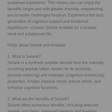
sustained experience. This means you can enjoy the
benefits longer and with greater intensity, empowering
you to tackle challenges head-on. Experience the next
generation of cognitive support and emotional
equilibrium—choose Selank Amidate for a sharper
mind and a balanced life.
FAQs about Selank and Amidate
1. What is Selank?
Selank is a synthetic peptide derived from the naturally
occurring peptide tuftsin, known for its anxiolytic
(anxiety-reducing) and nootropic (cognitive-enhancing)
properties. It helps improve mood, reduce stress, and
enhance cognitive functions.
2. What are the benefits of Selank?
Selank offers numerous benefits, including reduced
anxiety and stress, improved memory and learning