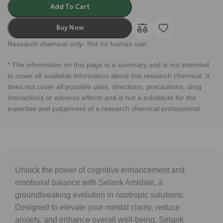
Add To Cart
Buy Now
Research chemical only- Not for human use.
* The information on this page is a summary and is not intended
to cover all available information about this research chemical. It
does not cover all possible uses, directions, precautions, drug
interactions or adverse effects and is not a substitute for the
expertise and judgement of a research chemical professional.
Unlock the power of cognitive enhancement and
emotional balance with Selank Amidate, a
groundbreaking evolution in nootropic solutions.
Designed to elevate your mental clarity, reduce
anxiety, and enhance overall well-being, Selank