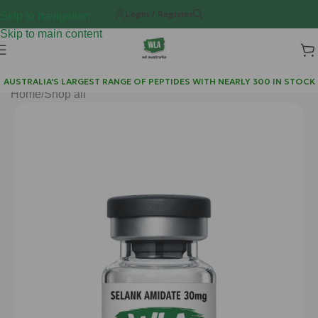
Login / Register
Skip to navigation
Skip to main content
AUSTRALIA'S LARGEST RANGE OF PEPTIDES WITH NEARLY 300 IN STOCK
Home
/
Shop all