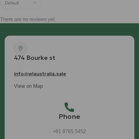
There are no reviews yet.
474 Bourke st
info@wlaustralia.sale
View on Map
Phone
+61 9765 5452