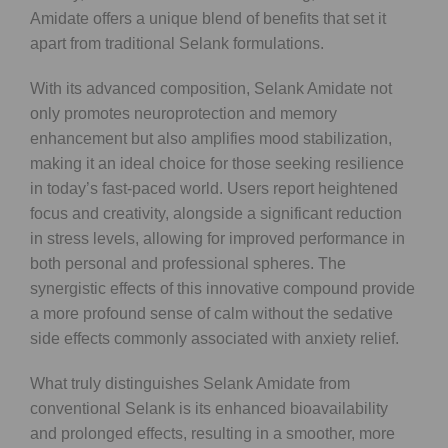
Amidate offers a unique blend of benefits that set it
apart from traditional Selank formulations.
With its advanced composition, Selank Amidate not
only promotes neuroprotection and memory
enhancement but also amplifies mood stabilization,
making it an ideal choice for those seeking resilience
in today’s fast-paced world. Users report heightened
focus and creativity, alongside a significant reduction
in stress levels, allowing for improved performance in
both personal and professional spheres. The
synergistic effects of this innovative compound provide
a more profound sense of calm without the sedative
side effects commonly associated with anxiety relief.
What truly distinguishes Selank Amidate from
conventional Selank is its enhanced bioavailability
and prolonged effects, resulting in a smoother, more