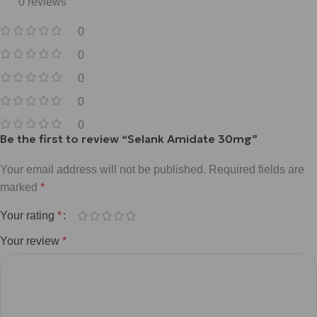
0 reviews
0
0
0
0
0
Be the first to review “Selank Amidate 30mg”
Your email address will not be published.
Required fields are
marked
*
Your rating
*
Your review
*