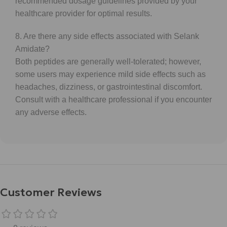
recommended dosage guidelines provided by your
healthcare provider for optimal results.
8. Are there any side effects associated with Selank
Amidate?
Both peptides are generally well-tolerated; however,
some users may experience mild side effects such as
headaches, dizziness, or gastrointestinal discomfort.
Consult with a healthcare professional if you encounter
any adverse effects.
Customer Reviews