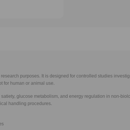
research purposes. It is designed for controlled studies investi
t for human or animal use.
satiety, glucose metabolism, and energy regulation in non-biolo
ical handling procedures.
es