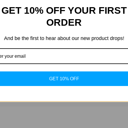
GET 10% OFF YOUR FIRST
ts conducting non-biological, controlled experiments.
ORDER
o guidance for human or animal use is provided.
And be the first to hear about our new product drops!
ental doses and concentrations are determined by the researcher.
ndard laboratory safety protocols.
GET 10% OFF
 and versatile platform for studying appetite, metabolism, and 