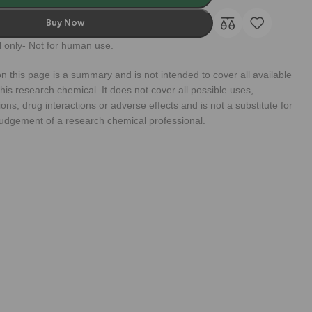
Buy Now
 only- Not for human use.
n this page is a summary and is not intended to cover all available
his research chemical. It does not cover all possible uses,
ions, drug interactions or adverse effects and is not a substitute for
judgement of a research chemical professional.