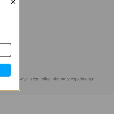
GLP-1 pathways in controlled laboratory experiments.