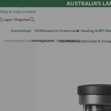
AUSTRALIA'S LA
Skip to navigation
Skip to main content
Login / Register
Home
Shop
TIRZ
Research Chemicals
Healing & BPC Bl
Home
/
Shop all
/
Semaglutide 30 (ozenpic.)
Purchase Retatrutide & Tirze