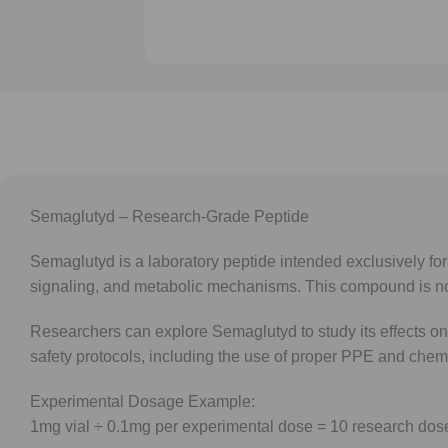
Semaglutyd – Research-Grade Peptide
Semaglutyd is a laboratory peptide intended exclusively for 
signaling, and metabolic mechanisms. This compound is no
Researchers can explore Semaglutyd to study its effects on 
safety protocols, including the use of proper PPE and chem
Experimental Dosage Example:
1mg vial ÷ 0.1mg per experimental dose = 10 research dos