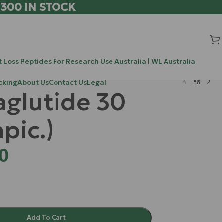
 300 IN STOCK
 Loss Peptides For Research Use Australia | WL Australia
cking
About Us
Contact Us
Legal
glutide 30
pic.)
0
Add To Cart