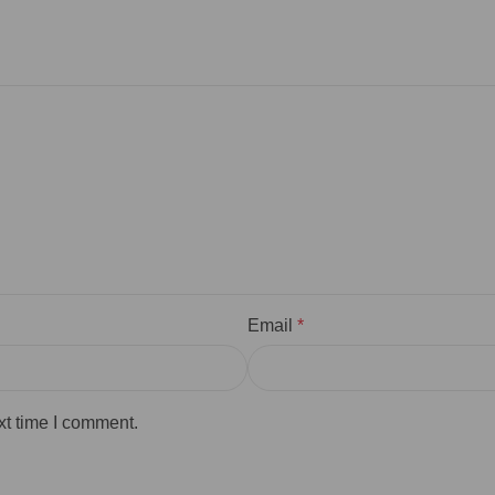
Email
*
xt time I comment.