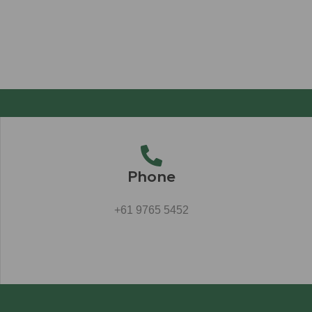
Phone
+61 9765 5452