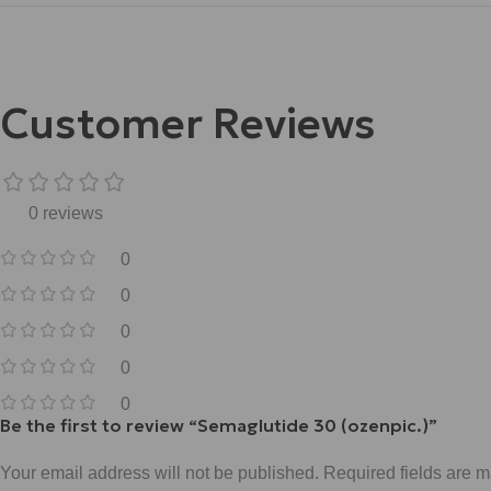
Customer Reviews
0 reviews
0
0
0
0
0
Be the first to review “Semaglutide 30 (ozenpic.)”
Your email address will not be published.
Required fields are 