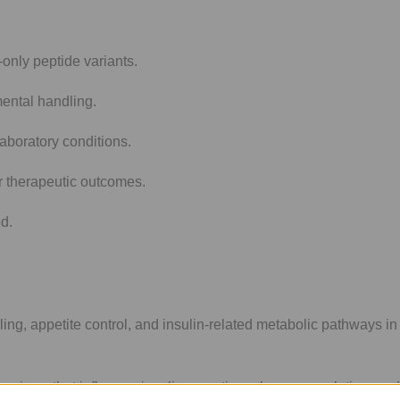
nly peptide variants.
mental handling.
aboratory conditions.
r therapeutic outcomes.
ed.
ng, appetite control, and insulin-related metabolic pathways in 
anisms that influence insulin secretion, glucose regulation, and