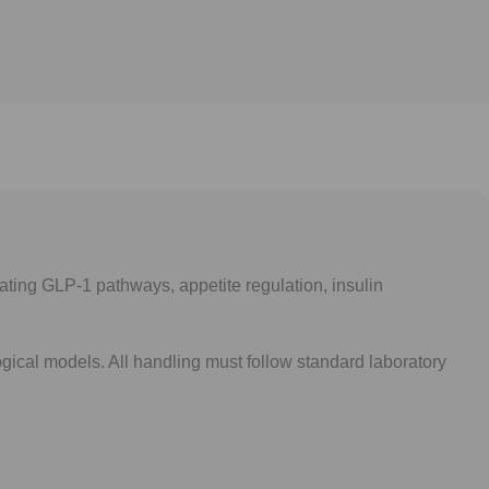
gating GLP-1 pathways, appetite regulation, insulin
gical models. All handling must follow standard laboratory