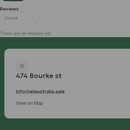
Reviews
There are no reviews yet.
474 Bourke st
info@wlaustralia.sale
View on Map