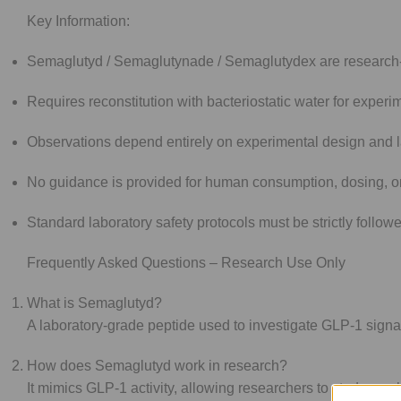
Key Information:
Semaglutyd / Semaglutynade / Semaglutydex are research-o
Requires reconstitution with bacteriostatic water for experi
Observations depend entirely on experimental design and l
No guidance is provided for human consumption, dosing, o
Standard laboratory safety protocols must be strictly follow
Frequently Asked Questions – Research Use Only
What is Semaglutyd?
A laboratory-grade peptide used to investigate GLP-1 signali
How does Semaglutyd work in research?
It mimics GLP-1 activity, allowing researchers to study mech