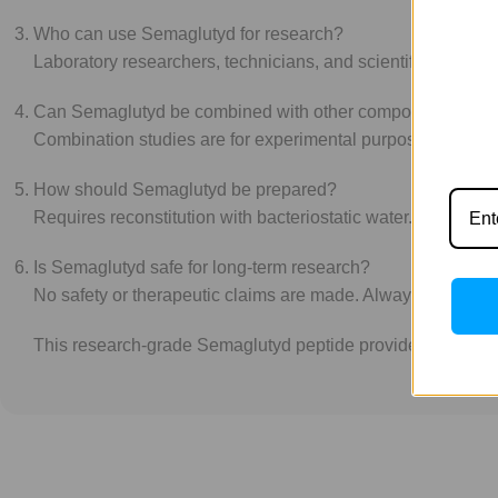
Who can use Semaglutyd for research?
Laboratory researchers, technicians, and scientific hobbyis
Can Semaglutyd be combined with other compounds?
Combination studies are for experimental purposes only. N
How should Semaglutyd be prepared?
Requires reconstitution with bacteriostatic water. Experim
Is Semaglutyd safe for long-term research?
No safety or therapeutic claims are made. Always follow sta
This research-grade Semaglutyd peptide provides a reliable