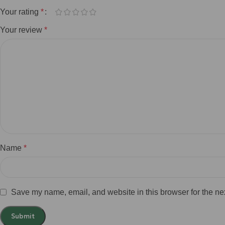
Your rating
*
Your review
*
Name
*
Save my name, email, and website in this browser for the ne