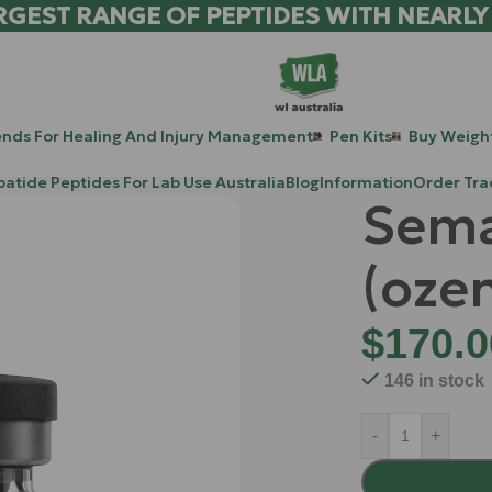
RGEST RANGE OF PEPTIDES WITH NEARLY
ends For Healing And Injury Management
Pen Kits
Buy Weight
patide Peptides For Lab Use Australia
Blog
Information
Order Tra
Sema
(ozen
$
170.0
146 in stock
-
+