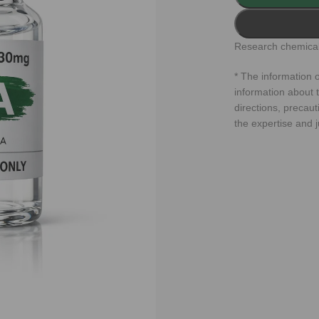
Research chemical
* The information o
information about t
directions, precaut
the expertise and 