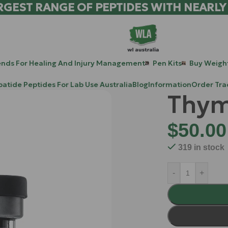
RGEST RANGE OF PEPTIDES WITH NEARLY
ends For Healing And Injury Management
Pen Kits
Buy Weight
patide Peptides For Lab Use Australia
Blog
Information
Order Tra
Thym
$
50.00
319 in stock
-
+