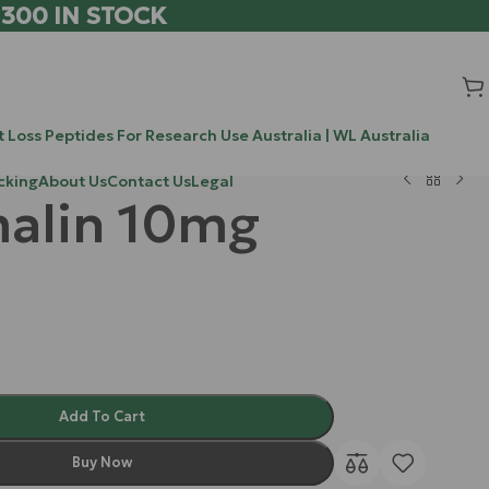
 300 IN STOCK
 Loss Peptides For Research Use Australia | WL Australia
cking
About Us
Contact Us
Legal
alin 10mg
Add To Cart
Buy Now