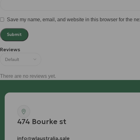
Save my name, email, and website in this browser for the ne
Reviews
There are no reviews yet.
474 Bourke st
info@wlaustralia.sale