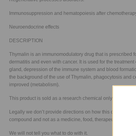
Immunosuppression and hematopoiesis after chemotherapy o
Neuroendocrine effects
DESCRIPTION
Thymalin is an immunomodulatory drug that is prescribed for 
dermatitis and even with cancer. It is used for the treatmen
gland, depression of the immune system and blood formation 
the background of the use of Thymalin, phagocytosis and c
improved (metabolism).
This product is sold as a research chemical only and not f
Legally we don’t provide directions on how this compound i
compound and not as a medicine, food, therapeutic good.
We will not tell you what to do with it.