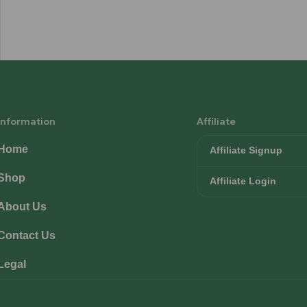
Information
Affiliate
Home
Affiliate Signup
Shop
Affiliate Login
About Us
Contact Us
Legal