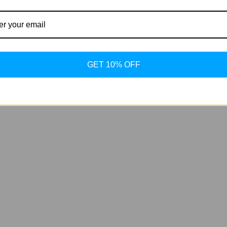
GET 10% OFF