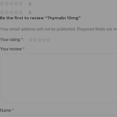
0
0
Be the first to review “Thymalin 10mg”
Your email address will not be published.
Required fields are 
Your rating
*
Your review
*
Name
*