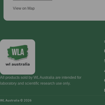
View on Map
All products sold by WL Australia are intended for
laboratory and scientific research use only.
WL Australia © 2026