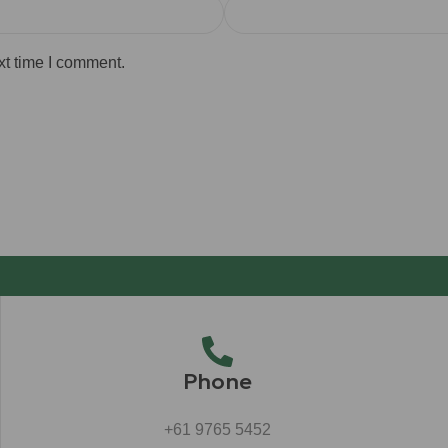
xt time I comment.
Phone
+61 9765 5452