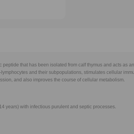
 peptide that has been isolated from calf thymus and acts as 
-lymphocytes and their subpopulations, stimulates cellular immu
ession, and also improves the course of cellular metabolism.
4 years) with infectious purulent and septic processes.