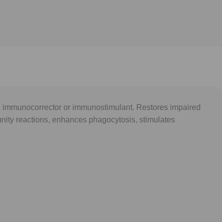
an immunocorrector or immunostimulant. Restores impaired
nity reactions, enhances phagocytosis, stimulates