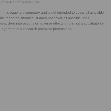
 only- Not for human use.
n this page is a summary and is not intended to cover all available
his research chemical. It does not cover all possible uses,
ions, drug interactions or adverse effects and is not a substitute for
judgement of a research chemical professional.