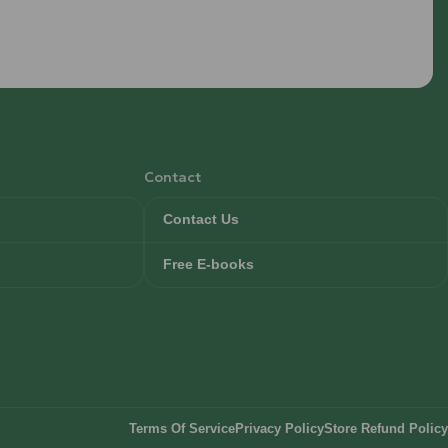
Contact
Contact Us
Free E-books
Terms Of Service
Privacy Policy
Store Refund Policy