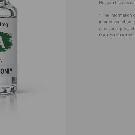
Research chemical
* The information o
information about t
directions, precaut
the expertise and 