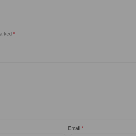
marked
*
Email
*