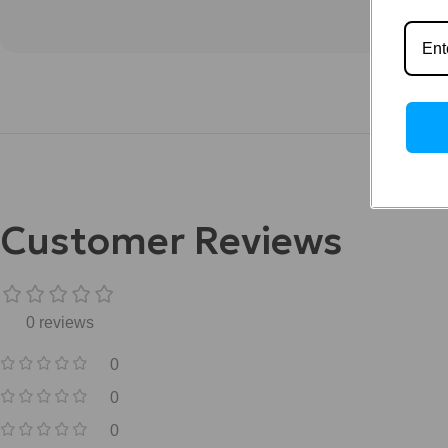
Customer Reviews
0 reviews
0
0
0