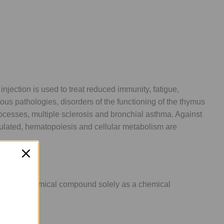
njection is used to treat reduced immunity, fatigue,
ious pathologies, disorders of the functioning of the thymus
rocesses, multiple sclerosis and bronchial asthma. Against
ulated, hematopoiesis and cellular metabolism are
lling this chemical compound solely as a chemical