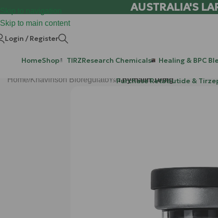
AUSTRALIA'S LA
Skip to navigation
Skip to main content
Login / Register
Home
Shop
TIRZ
Research Chemicals
Healing & BPC Bl
Home
/
Khavinson Bioregulators
/
Thymalin 10mg
Purchase Retatrutide & Tirze