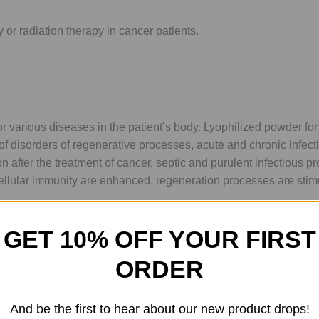
r radiation therapy in cancer patients.
various diseases in the patient’s body. Lyophilized powder for i
t of disorders of regenerative processes, acute and chronic infect
after the treatment of cancer, septic and purulent infectious p
ellular immunity are enhanced, regeneration processes are stim
or human use
GET 10% OFF YOUR FIRST
ORDER
s taken nor what it should or should not be used for, we are se
And be the first to hear about our new product drops!