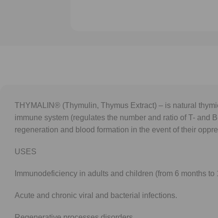
THYMALIN® (Thymulin, Thymus Extract) – is natural thymic
immune system (regulates the number and ratio of T- and B
regeneration and blood formation in the event of their oppr
USES
Immunodeficiency in adults and children (from 6 months to 1
Acute and chronic viral and bacterial infections.
Regenerative processes disorders.