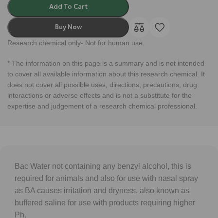
Add To Cart
Buy Now
Research chemical only- Not for human use.
* The information on this page is a summary and is not intended
to cover all available information about this research chemical. It
does not cover all possible uses, directions, precautions, drug
interactions or adverse effects and is not a substitute for the
expertise and judgement of a research chemical professional.
Bac Water not containing any benzyl alcohol, this is
required for animals and also for use with nasal spray
as BA causes irritation and dryness, also known as
buffered saline for use with products requiring higher
Ph.