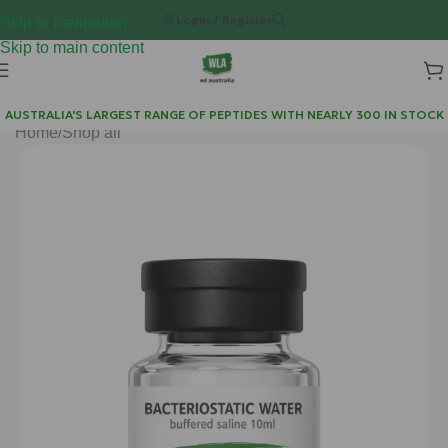
Login / Register
Skip to navigation
Skip to main content
AUSTRALIA'S LARGEST RANGE OF PEPTIDES WITH NEARLY 300 IN STOCK
Home
/
Shop all