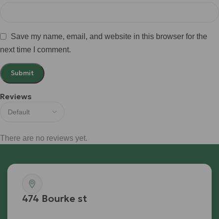
Save my name, email, and website in this browser for the
next time I comment.
Reviews
There are no reviews yet.
474 Bourke st