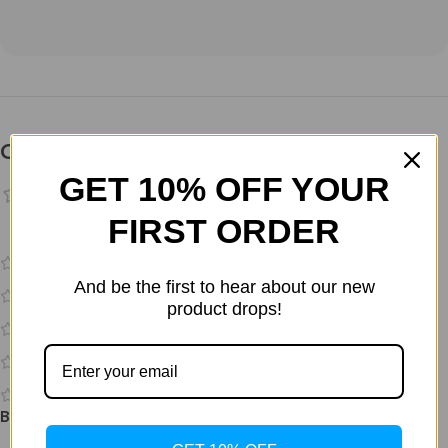
Customer Reviews
GET 10% OFF YOUR
FIRST ORDER
0 reviews
0
And be the first to hear about our new
0
product drops!
0
0
0
Be the first to review “Bac Water 10ml no benzyl Alc”