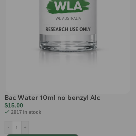
Bac Water 10ml no benzyl Alc
$
15.00
2917 in stock
-
+