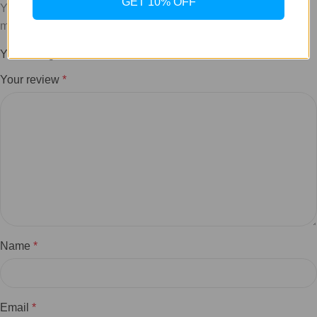
GET 10% OFF
Your email address will not be published.
Required fields are
marked
*
Your rating
*
Your review
*
Name
*
Email
*