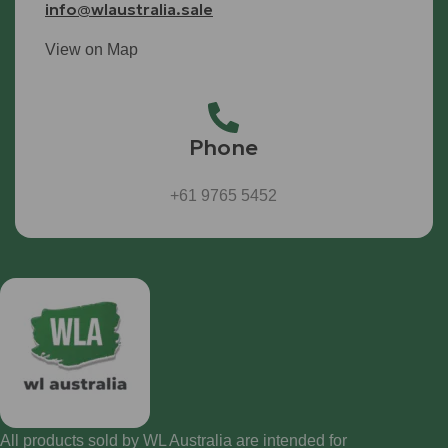
info@wlaustralia.sale
View on Map
Phone
+61 9765 5452
All products sold by WL Australia are intended for