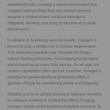
endothelial cells, creating a robust environment that
supports optimal blood flow and nutrient delivery.
Imagine a system where oxidative damage is
mitigated, allowing your body to function at its peak
performance.
In addition to bolstering vascular health, Vesugen is
poised to play a pivotal role in cellular regeneration.
This innovative peptide may stimulate the body’s
natural healing processes, encouraging tissue repair
and enhancing recovery from injuries. As we age, our
cellular capabilities often decline; however, Vesugen’s
potential to rejuvenate these processes offers a
glimmer of hope for maintaining vitality and longevity.
Whether you’re an athlete looking to optimize recovery
or someone seeking to combat the effects of aging,
Vesugen stands at the forefront of peptide research. Its