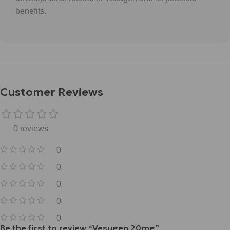
benefits.
Customer Reviews
0 reviews
0
0
0
0
0
Be the first to review “Vesugen 20mg”