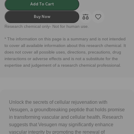
Add To Cart
Buy Now
Research chemical only- Not for human use.
* The information on this page is a summary and is not intended
to cover all available information about this research chemical. It
does not cover all possible uses, directions, precautions, drug
interactions or adverse effects and is not a substitute for the
expertise and judgement of a research chemical professional.
Unlock the secrets of cellular rejuvenation with
Vesugen, a groundbreaking peptide that holds promise
in transforming vascular and cellular health. Research
suggests that Vesugen may significantly enhance
vascular integrity by promoting the renewal of