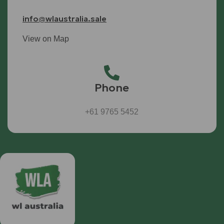
info@wlaustralia.sale
View on Map
Phone
+61 9765 5452