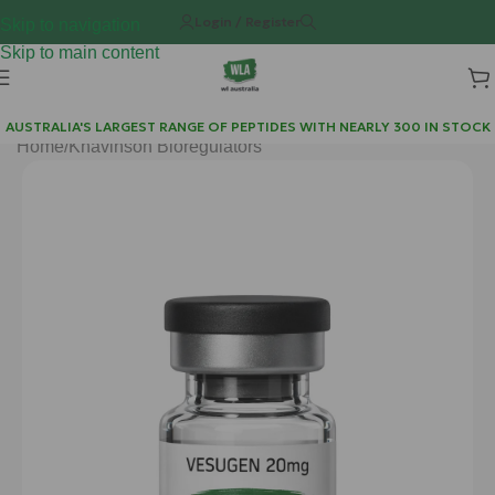
Login / Register
Skip to navigation
Skip to main content
AUSTRALIA'S LARGEST RANGE OF PEPTIDES WITH NEARLY 300 IN STOCK
Home
/
Khavinson Bioregulators