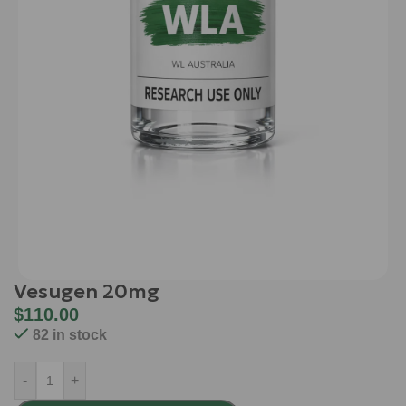
Vesugen 20mg
$
110.00
82 in stock
-
+