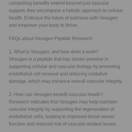
compelling benefits extend beyond just vascular
support; they encompass a holistic approach to cellular
health. Embrace the future of wellness with Vesugen
and empower your body to thrive.
FAQs about Vesugen Peptide Research
1. What is Vesugen, and how does it work?
Vesugen is a peptide that has shown promise in
supporting cellular and vascular biology by promoting
endothelial cell renewal and reducing oxidative
damage, which may enhance overall vascular integrity.
2. How can Vesugen benefit vascular health?
Research indicates that Vesugen may help maintain
vascular integrity by supporting the regeneration of
endothelial cells, leading to improved blood vessel
function and reduced risk of vascular-related issues.