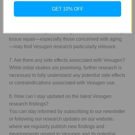
potential benefits in these areas.
GET 10% OFF
6. Who can benefit from Vesugen research?
Individuals interested in improving their vascular
health, enhancing cellular regeneration, or supporting
tissue repair—especially those concerned with aging
—may find Vesugen research particularly relevant.
7. Are there any side effects associated with Vesugen?
While initial studies are promising, further research is
necessary to fully understand any potential side effects
or contraindications associated with Vesugen use.
8. How can I stay updated on the latest Vesugen
research findings?
You can stay informed by subscribing to our newsletter
or following our research updates on our website,
where we regularly publish new findings and
developments related to Vesugen and its potential