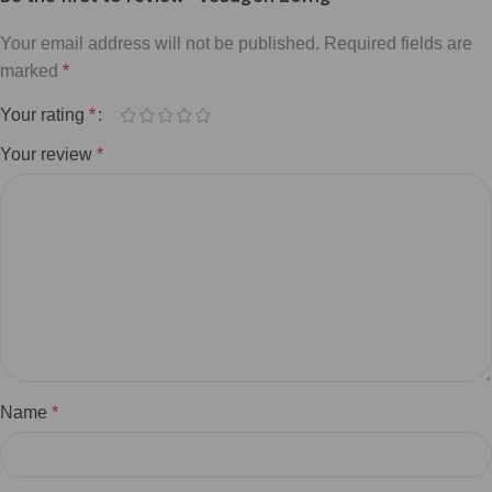
Your email address will not be published.
Required fields are
marked
*
Your rating
*
Your review
*
Name
*