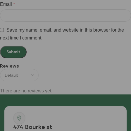
Email
*
Save my name, email, and website in this browser for the
next time I comment.
Reviews
There are no reviews yet.
474 Bourke st