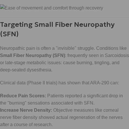
Targeting Small Fiber Neuropathy
(SFN)
Neuropathic pain is often a "invisible" struggle. Conditions like
Small Fiber Neuropathy (SFN)
: frequently seen in Sarcoidosis
or late-stage metabolic issues: cause burning, tingling, and
deep-seated dysesthesia.
Clinical data (Phase II trials) has shown that ARA-290 can:
Reduce Pain Scores:
Patients reported a significant drop in
the "burning" sensations associated with SFN.
Increase Nerve Density:
Objective measures like corneal
nerve fiber density showed actual regeneration of the nerves
after a course of research.