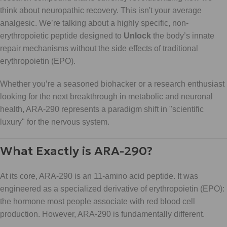
think about neuropathic recovery. This isn't your average
analgesic. We’re talking about a highly specific, non-
erythropoietic peptide designed to
Unlock
the body’s innate
repair mechanisms without the side effects of traditional
erythropoietin (EPO).
Whether you’re a seasoned biohacker or a research enthusiast
looking for the next breakthrough in metabolic and neuronal
health, ARA-290 represents a paradigm shift in "scientific
luxury" for the nervous system.
What Exactly is ARA-290?
At its core, ARA-290 is an 11-amino acid peptide. It was
engineered as a specialized derivative of erythropoietin (EPO):
the hormone most people associate with red blood cell
production. However, ARA-290 is fundamentally different.