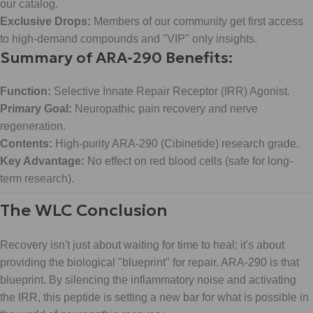
our catalog.
Exclusive Drops:
Members of our community get first access
to high-demand compounds and "VIP" only insights.
Summary of ARA-290 Benefits:
Function:
Selective Innate Repair Receptor (IRR) Agonist.
Primary Goal:
Neuropathic pain recovery and nerve
regeneration.
Contents:
High-purity ARA-290 (Cibinetide) research grade.
Key Advantage:
No effect on red blood cells (safe for long-
term research).
The WLC Conclusion
Recovery isn't just about waiting for time to heal; it's about
providing the biological "blueprint" for repair. ARA-290 is that
blueprint. By silencing the inflammatory noise and activating
the IRR, this peptide is setting a new bar for what is possible in