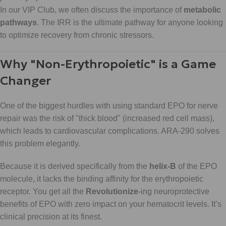
In our VIP Club, we often discuss the importance of
metabolic
pathways
. The IRR is the ultimate pathway for anyone looking
to optimize recovery from chronic stressors.
Why "Non-Erythropoietic" is a Game
Changer
One of the biggest hurdles with using standard EPO for nerve
repair was the risk of "thick blood" (increased red cell mass),
which leads to cardiovascular complications. ARA-290 solves
this problem elegantly.
Because it is derived specifically from the
helix-B
of the EPO
molecule, it lacks the binding affinity for the erythropoietic
receptor. You get all the
Revolutionize
-ing neuroprotective
benefits of EPO with zero impact on your hematocrit levels. It’s
clinical precision at its finest.