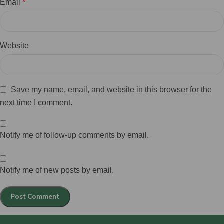
Email
*
Website
Save my name, email, and website in this browser for the
next time I comment.
Notify me of follow-up comments by email.
Notify me of new posts by email.