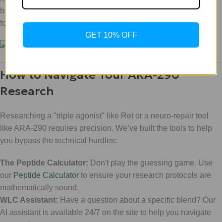
batch meets the "Scientific Luxury" standard: rigorously tested
for purity and potency.
GET 10% OFF
How to Navigate Your ARA-290
Research
Researching a "triple agonist" like Ret or a neuro-repair tool
like ARA-290 requires precision. We’ve built the tools to help
you bypass the technical hurdles:
The Peptide Calculator:
Don't play the guessing game. Use
our
Peptide Calculator
to ensure your research protocols are
mathematically sound.
WLC Assistant:
Have a question about a specific blend? Our
AI assistant is available 24/7 on the site to help you navigate