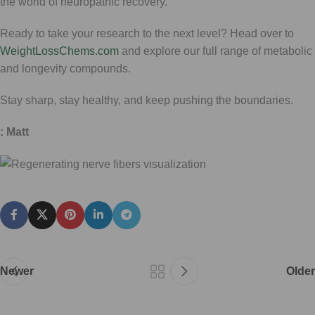
the world of neuropathic recovery.
Ready to take your research to the next level? Head over to
WeightLossChems.com
and explore our full range of metabolic
and longevity compounds.
Stay sharp, stay healthy, and keep pushing the boundaries.
: Matt
Newer
Older