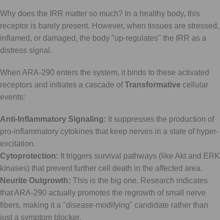
Why does the IRR matter so much? In a healthy body, this
receptor is barely present. However, when tissues are stressed,
inflamed, or damaged, the body "up-regulates" the IRR as a
distress signal.
When ARA-290 enters the system, it binds to these activated
receptors and initiates a cascade of
Transformative
cellular
events:
Anti-Inflammatory Signaling:
It suppresses the production of
pro-inflammatory cytokines that keep nerves in a state of hyper-
excitation.
Cytoprotection:
It triggers survival pathways (like Akt and ERK
kinases) that prevent further cell death in the affected area.
Neurite Outgrowth:
This is the big one. Research indicates
that ARA-290 actually promotes the regrowth of small nerve
fibers, making it a "disease-modifying" candidate rather than
just a symptom blocker.