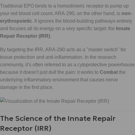
Traditional EPO binds to a homodimeric receptor to pump up
your red blood cell count. ARA-290, on the other hand, is
non-
erythropoietic
. It ignores the blood-building pathways entirely
and focuses all its energy on a very specific target: the
Innate
Repair Receptor (IRR)
.
By targeting the IRR, ARA-290 acts as a "master switch" for
tissue protection and anti-inflammation. In the research
community, it’s often referred to as a cytoprotective powerhouse
because it doesn't just dull the pain: it works to
Combat
the
underlying inflammatory environment that causes nerve
damage in the first place.
The Science of the Innate Repair
Receptor (IRR)