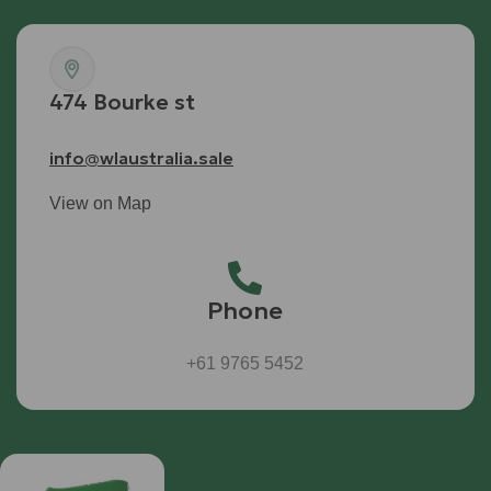
474 Bourke st
info@wlaustralia.sale
View on Map
Phone
+61 9765 5452