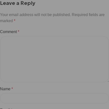
Leave a Reply
Your email address will not be published.
Required fields are
marked
*
Comment
*
Name
*