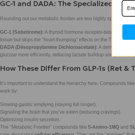
GC-1 and DADA: The Specialized Modu
Rounding out our metabolic frontier are two highly specific rese
GC-1 (Sobetirome):
A thyroid hormone receptor-beta (TR-β) agoni
tissue but skips the "heart-thumping" effects on the TR-alpha recep
DADA (Diisopropylamine Dichloroacetate):
A derivative of 
glucose more efficiently, reducing lactate buildup and potentia
How These Differ From GLP-1s (Ret & T
It’s important to understand the hierarchy here. Compounds lik
work by:
Slowing gastric emptying (staying full longer).
Signaling the brain that you’ve eaten (reducing cravings).
Optimizing insulin secretion.
The "Metabolic Frontier" compounds like
5-Amino-1MQ
and
S
care about your
cellular efficiency
. They are the "engines" that