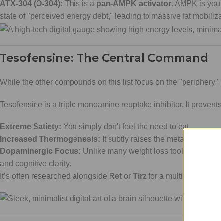
ATX-304 (O-304):
This is a
pan-AMPK activator
. AMPK is your
state of "perceived energy debt," leading to massive fat mobiliza
Tesofensine: The Central Command
While the other compounds on this list focus on the "periphery" 
Tesofensine is a triple monoamine reuptake inhibitor. It preven
Extreme Satiety:
You simply don't feel the need to eat.
Increased Thermogenesis:
It subtly raises the metabolic rat
Dopaminergic Focus:
Unlike many weight loss tools that leave
and cognitive clarity.
It’s often researched alongside
Ret
or
Tirz
for a multi-angled a