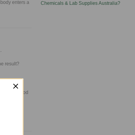
 body enters a
Chemicals & Lab Supplies Australia?
.
he result?
nefits in mood