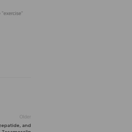
 "exercise"
Older
rzepatide, and
Tesamorelin