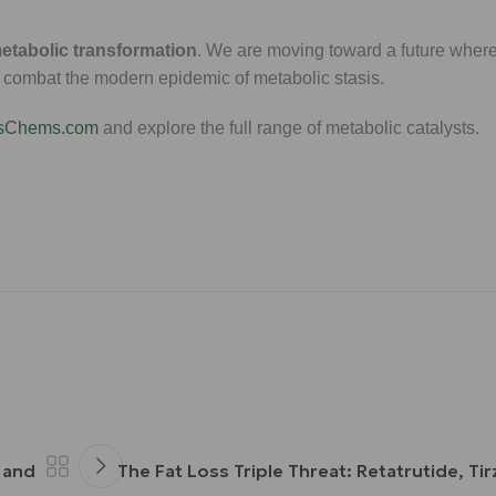
etabolic transformation
. We are moving toward a future where
s combat the modern epidemic of metabolic stasis.
ssChems.com
and explore the full range of metabolic catalysts.
 and
The Fat Loss Triple Threat: Retatrutide, Ti