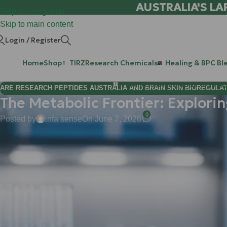
AUSTRALIA'S LA
Skip to navigation
Skip to main content
Login / Register
Home
Shop
TIRZ
Research Chemicals
Healing & BPC Bl
Purchase Retatrutide & Tirze
ARE RESEARCH PEPTIDES AUSTRALIA AND BRAIN SKIN BIOREGULA
The Metabolic Frontier: Explori
0
Posted by
infa sense
On June 7, 2026
Hi Mate! Matt here.
If you’ve been following the research peptide space, you know we
years, the conversation has been dominated by incretin mimetic
absolute game-changers for appetite suppression and glycemic 
But what if you could attack the problem from the other side? Wha
cellular furnace?