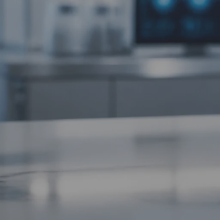
Tissue Repair Peptides Compared
(no title)
compounds that
Chrysalin (TP508): The Thrombin-
 even at rest.
Derived Peptide for Tissue Repair and
ore.
Angiogenesis
PL5 vs Other Research Peptides:
Targeted Cellular Studies Compared
PL5 Research Protocol: Handling,
Dosing and Laboratory Applications
potent,
 high, your
Recent Comments
Precision Bioregulation: Exploring Cortagen
and Livagen Research - WL AUSTRALIA
on
The complete guide to peptide stacking
Forging New Paths: FGL and Synaptic
r storage.