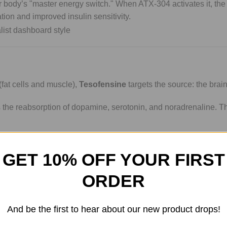
 body’s "master energy switch." When ATX-304 activates it, the
tion and improved insulin sensitivity.
(fat cells and muscle),
Tesofensine
targets the source: the brain
ts the reabsorption of dopamine, serotonin, and noradrenaline. T
e through the sympathetic nervous system.
GET 10% OFF YOUR FIRST
 you feeling "flat," Tesofensine research highlights potential be
ORDER
pproach to weight management.
And be the first to hear about our new product drops!