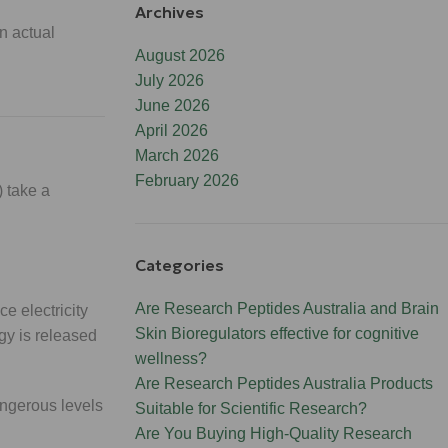
Archives
n actual
August 2026
July 2026
June 2026
April 2026
March 2026
February 2026
 take a
Categories
Are Research Peptides Australia and Brain
e electricity
Skin Bioregulators effective for cognitive
gy is released
wellness?
Are Research Peptides Australia Products
angerous levels
Suitable for Scientific Research?
Are You Buying High-Quality Research