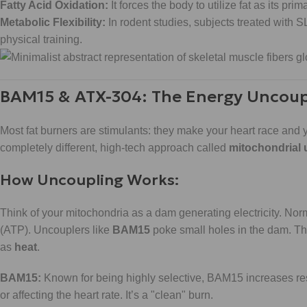
Fatty Acid Oxidation:
It forces the body to utilize fat as its prim
Metabolic Flexibility:
In rodent studies, subjects treated with
physical training.
BAM15 & ATX-304: The Energy Uncoup
Most fat burners are stimulants: they make your heart race and 
completely different, high-tech approach called
mitochondrial
How Uncoupling Works:
Think of your mitochondria as a dam generating electricity. Norm
(ATP). Uncouplers like
BAM15
poke small holes in the dam. The
as
heat
.
BAM15:
Known for being highly selective, BAM15 increases res
or affecting the heart rate. It’s a "clean" burn.