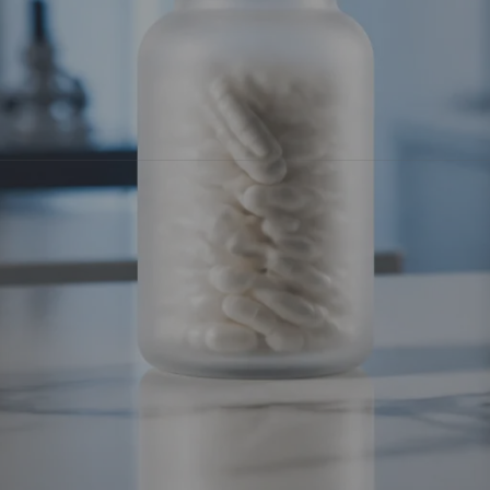
 calorie restriction and into the realm of
exercise-mimetics
: 
ergy expenditure as if you were hitting a high-intensity workout,
rch:
5-Amino-1MQ
,
BAM15
,
SLU-PP-332
,
Tesofensine
, and m
t
community.
5-Amino-1MQ
is a small molecule that functions as a 
 tissue that acts like a metabolic brake. When NNMT levels are
this enzyme, 5-Amino-1MQ effectively "unlocks" the fat cell.
s of NAD+, the vital coenzyme for energy production.
vity gene," which tells your body to prioritize fat oxidation ove