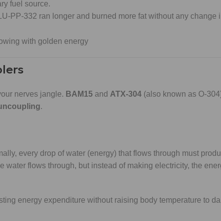
ary fuel source.
 SLU-PP-332 ran longer and burned more fat without any change i
lers
your nerves jangle.
BAM15
and
ATX-304
(also known as O-304)
 uncoupling
.
ally, every drop of water (energy) that flows through must produc
 water flows through, but instead of making electricity, the ener
ting energy expenditure without raising body temperature to d