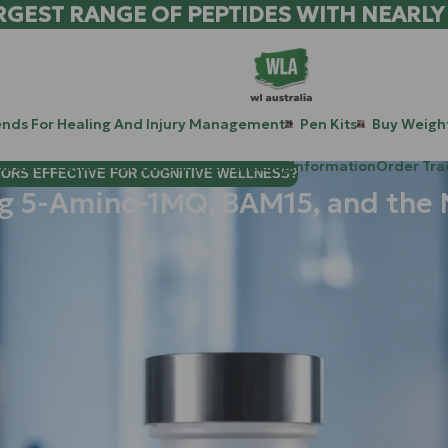
RGEST RANGE OF PEPTIDES WITH NEARLY
ends For Healing And Injury Management
Pen Kits
Buy Weight
patide Peptides For Lab Use Australia
Blog
Information
Order Tra
TORS EFFECTIVE FOR COGNITIVE WELLNESS?
ng 5-Amino-1MQ, BAM15, and the 
 are living in the golden age of metabolic optimization. For the
s: the "Big Two" like
Tirz
and the triple-threat
Ret
. These comp
control.
t if, instead of just turning
down
the hunger signal, you could 