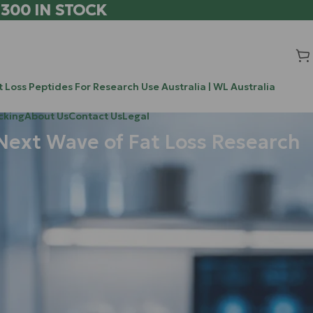
 300 IN STOCK
 Loss Peptides For Research Use Australia | WL Australia
cking
About Us
Contact Us
Legal
Next Wave of Fat Loss Research
Search
Search
 last couple of
ounds are
Recent Posts
turn
up
the
Chrysalin (TP508) vs BPC-157 vs TB-500: