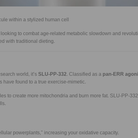
an lead to muscle wasting, research suggests 5-Amino-1MQ may 
e looking to combat age-related metabolic slowdown and revoluti
 with traditional dieting.
esearch world, it’s
SLU-PP-332
. Classified as a
pan-ERR agoni
s have found to a true exercise-mimetic.
cles to create more mitochondria and burn more fat. SLU-PP-33
ls.
ellular powerplants," increasing your oxidative capacity.