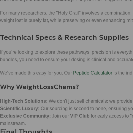
For many researchers, the "Holy Grail" involves a combination:
weight lost is purely fat, while preserving or even enhancing m
Technical Specs & Research Supplies
If you’re looking to explore these pathways, precision is every
bundles, you need to ensure your dosing is clinical and accurat
We’ve made this easy for you. Our
Peptide Calculator
is the in
Why WeightLossChems?
High-Tech Solutions:
We don't just sell chemicals; we provide 
Scientific Luxury:
Our sourcing is second to none, ensuring you
Exclusive Community:
Join our
VIP Club
for early access to 
mainstream.
Final Thoughts