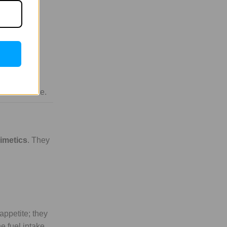
iver and fat
tters.
 oxidize
in resistance.
mimetics
. They
appetite; they
e fuel intake.