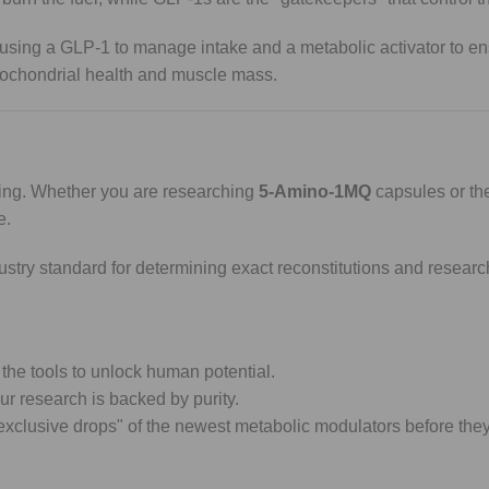
 using a GLP-1 to manage intake and a metabolic activator to en
itochondrial health and muscle mass.
thing. Whether you are researching
5-Amino-1MQ
capsules or the
e.
dustry standard for determining exact reconstitutions and resear
the tools to unlock human potential.
r research is backed by purity.
"exclusive drops" of the newest metabolic modulators before they