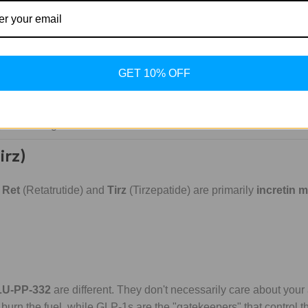
lators
arch tools:
st. It mimics the fat-burning effects of thyroid hormone in the l
GET 10% OFF
tors found in the heart. It’s thyroid-driven fat loss, minus the ji
DCA, this compound targets
PDK inhibition
. It forces the body to
lly enhancing endurance and metabolic health in those with insul
irz)
e
Ret
(Retatrutide) and
Tirz
(Tirzepatide) are primarily
incretin 
LU-PP-332
are different. They don't necessarily care about your 
 burn the fuel, while GLP-1s are the "gatekeepers" that control th