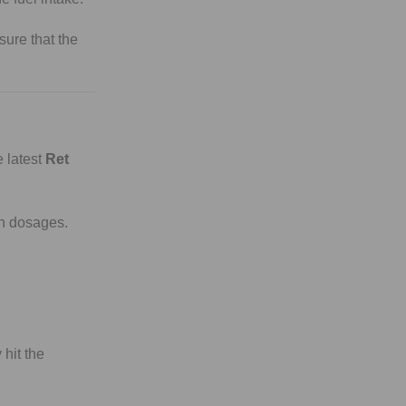
sure that the
 latest
Ret
ch dosages.
 hit the