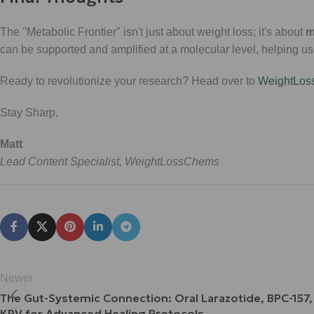
The "Metabolic Frontier" isn't just about weight loss; it's about
m
can be supported and amplified at a molecular level, helping u
Ready to revolutionize your research? Head over to
WeightLo
Stay Sharp,
Matt
Lead Content Specialist, WeightLossChems
Newer
The Gut-Systemic Connection: Oral Larazotide, BPC-157,
KPV for Advanced Healing Protocols