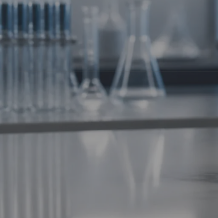
Welcome to the
Metabolic Frontier
. We’re moving beyond simple
signal your body to burn fat, build mitochondria, and optimize en
Today, we’re diving deep into the next wave of metabolic resea
5-Amino-1MQ: The Adipocyte Architec
Let’s start with a heavy hitter in the longevity and "biohacker" 
selective inhibitor of
NNMT
(nicotinamide N-methyltransferase).
Why does that matter? NNMT is an enzyme primarily found in fat
metabolism slows down, and fat cells grow larger. By inhibiting 
The Scientific Function:
NAD+ Boosting:
Inhibiting NNMT increases intracellular level
SIRT1 Activation:
Higher NAD+ levels activate SIRT1, the "longe