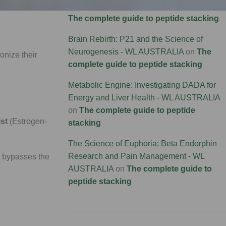
Connectivity Research - WL AUSTRALIA
on
support muscle
The complete guide to peptide stacking
Brain Rebirth: P21 and the Science of
Neurogenesis - WL AUSTRALIA
on
The
onize their
complete guide to peptide stacking
Metabolic Engine: Investigating DADA for
Energy and Liver Health - WL AUSTRALIA
on
The complete guide to peptide
st
(Estrogen-
stacking
The Science of Euphoria: Beta Endorphin
Research and Pain Management - WL
2 bypasses the
AUSTRALIA
on
The complete guide to
peptide stacking