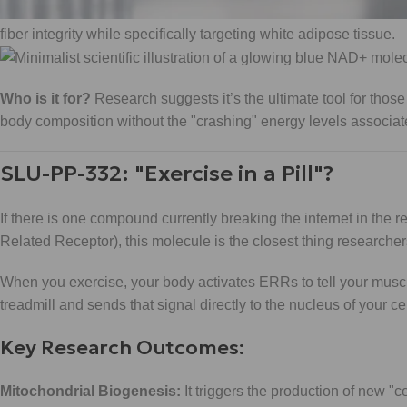
Muscle Preservation:
Unlike standard caloric deficits that c
fiber integrity while specifically targeting white adipose tissue.
Who is it for?
Research suggests it’s the ultimate tool for thos
body composition without the "crashing" energy levels associated
SLU-PP-332: "Exercise in a Pill"?
If there is one compound currently breaking the internet in the r
Related Receptor), this molecule is the closest thing researcher
When you exercise, your body activates ERRs to tell your mus
treadmill and sends that signal directly to the nucleus of your cel
Key Research Outcomes:
Mitochondrial Biogenesis:
It triggers the production of new "c