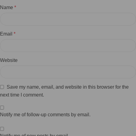
Name
*
Email
*
Website
Save my name, email, and website in this browser for the
next time I comment.
Notify me of follow-up comments by email.
Notify me of new posts by email.