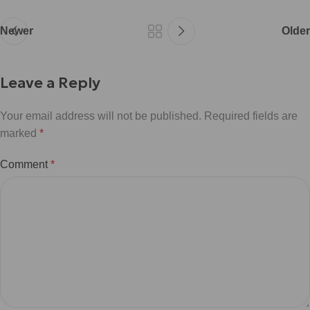
Newer
Older
Leave a Reply
Your email address will not be published.
Required fields are
marked
*
Comment
*