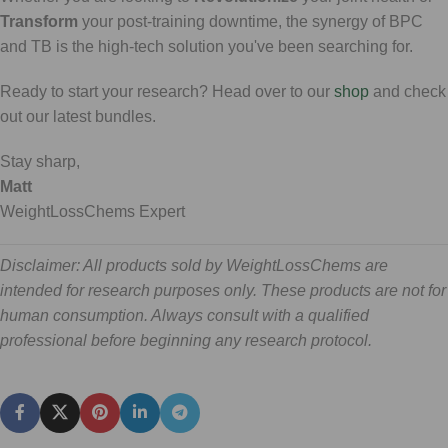
Transform
your post-training downtime, the synergy of BPC
and TB is the high-tech solution you've been searching for.
Ready to start your research? Head over to our
shop
and check
out our latest bundles.
Stay sharp,
Matt
WeightLossChems Expert
Disclaimer: All products sold by WeightLossChems are
intended for research purposes only. These products are not for
human consumption. Always consult with a qualified
professional before beginning any research protocol.