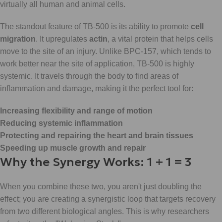
virtually all human and animal cells.
The standout feature of TB-500 is its ability to promote
cell
migration
. It upregulates
actin
, a vital protein that helps cells
move to the site of an injury. Unlike BPC-157, which tends to
work better near the site of application, TB-500 is highly
systemic. It travels through the body to find areas of
inflammation and damage, making it the perfect tool for:
Increasing flexibility and range of motion
Reducing systemic inflammation
Protecting and repairing the heart and brain tissues
Speeding up muscle growth and repair
Why the Synergy Works: 1 + 1 = 3
When you combine these two, you aren't just doubling the
effect; you are creating a synergistic loop that targets recovery
from two different biological angles. This is why researchers