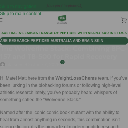
Login / Register
Skip to navigation
Skip to main content
AUSTRALIA'S LARGEST RANGE OF PEPTIDES WITH NEARLY 300 IN STOCK
ARE RESEARCH PEPTIDES AUSTRALIA AND BRAIN SKIN
The Wolverine Stack: Combining BPC-
BIOREGULATORS EFFECTIVE FOR COGNITIVE WELLNESS?
157 and TB-500 for Rapid Recovery
0
infa sense
On June 7, 2026
Hi Mate! Matt here from the
WeightLossChems
team. If you’ve
been lurking in the biohacking forums or following high-level
athletic research lately, you’ve probably heard whispers of
something called the "Wolverine Stack."
Named after the iconic comic book mutant with the ability to
heal from almost anything in seconds, this combination isn't
science fiction: it’s the pinnacle of modern peptide research.