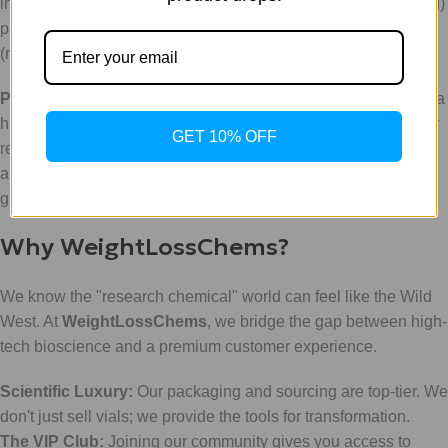
involves daily administration of BPC-157 (around 250-500mcg)
paired with bi-weekly or even daily administrations of TB-500
(ranging from 2mg to 5mg per week).
Pro-Tip:
Navigating the math of peptide reconstitution can be a
hurdle. Don't guess: use our
Peptide Calculator
to ensure your
GET 10% OFF
research is accurate to the microgram. This tool is a favorite
among our tech-savvy researchers who value precision over
guesswork.
Why WeightLossChems?
We know the "research chemical" world can feel like the Wild
West. At
WeightLossChems
, we bridge the gap between high-
tech bioscience and a premium customer experience.
Scientific Luxury:
Our packaging and sourcing are top-tier. We
don't just sell vials; we provide the tools for transformation.
The VIP Club:
Joining our community gives you access to