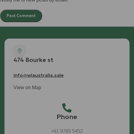
474 Bourke st
info@wlaustralia.sale
View on Map
Phone
+61 9765 5452