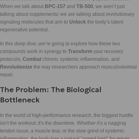
When we talk about
BPC-157
and
TB-500
, we aren’t just
talking about supplements; we are talking about revolutionary
signaling molecules that aim to
Unlock
the body’s latent
regenerative potential.
In this deep dive, we’re going to explore how these two
compounds work in synergy to
Transform
your recovery
protocols,
Combat
chronic systemic inflammation, and
Revolutionize
the way researchers approach musculoskeletal
repair.
The Problem: The Biological
Bottleneck
In the world of high-performance research, the biggest hurdle
isn't the workout: it's the downtime. Whether it's a nagging
tendon issue, a muscle tear, or the slow grind of systemic
inflammation, the body has a natural "speed limit" for repair.