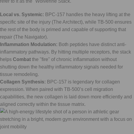
refer to it as the "Wolverine Stack."
Local vs. Systemic:
BPC-157 handles the heavy lifting at the
specific site of the injury (The Architect), while TB-500 ensures
the rest of the body is primed and capable of supporting that
repair (The Navigator).
Inflammation Modulation:
Both peptides have distinct anti-
inflammatory pathways. By hitting multiple receptors, the stack
helps
Combat
the "fire" of chronic inflammation without
shutting down the healthy inflammatory signals needed for
tissue remodeling.
Collagen Synthesis:
BPC-157 is legendary for collagen
expression. When paired with TB-500’s cell migration
capabilities, the new collagen is laid down more efficiently and
aligned correctly within the tissue matrix.