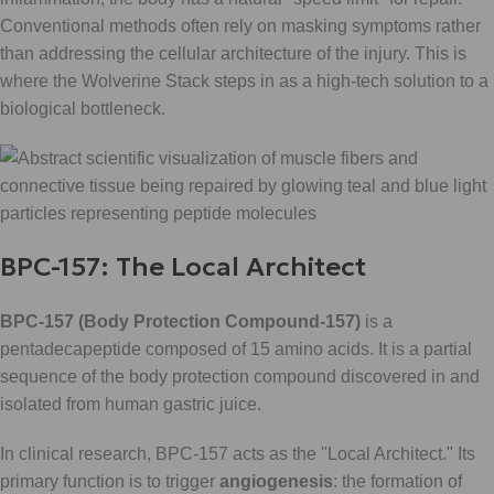
Conventional methods often rely on masking symptoms rather
than addressing the cellular architecture of the injury. This is
where the Wolverine Stack steps in as a high-tech solution to a
biological bottleneck.
BPC-157: The Local Architect
BPC-157 (Body Protection Compound-157)
is a
pentadecapeptide composed of 15 amino acids. It is a partial
sequence of the body protection compound discovered in and
isolated from human gastric juice.
In clinical research, BPC-157 acts as the "Local Architect." Its
primary function is to trigger
angiogenesis
: the formation of