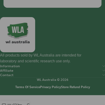
All products sold by WL Australia are intended for
laboratory and scientific research use only.
Information
Affiliate
Contact
WL Australia © 2026
Terms Of Service
Privacy Policy
Store Refund Policy