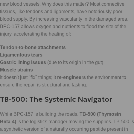
new blood vessels. Why does this matter? Most connective
tissues, like tendons and ligaments, have notoriously poor
blood supply. By increasing vascularity in the damaged area,
BPC-157 allows oxygen and nutrients to flood the site of the
injury, accelerating the healing of:
Tendon-to-bone attachments
Ligamentous tears
Gastric lining issues
(due to its origin in the gut)
Muscle strains
It doesn't just "fix" things; it
re-engineers
the environment to
ensure the repair is structural and lasting.
TB-500: The Systemic Navigator
While BPC-157 is building the roads,
TB-500 (Thymosin
Beta-4)
is the logistics manager moving the supplies. TB-500 is
a synthetic version of a naturally occurring peptide present in