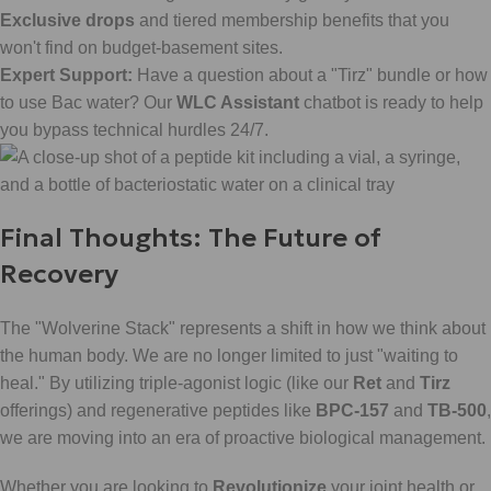
Exclusive drops
and tiered membership benefits that you
won't find on budget-basement sites.
Expert Support:
Have a question about a "Tirz" bundle or how
to use Bac water? Our
WLC Assistant
chatbot is ready to help
you bypass technical hurdles 24/7.
Final Thoughts: The Future of
Recovery
The "Wolverine Stack" represents a shift in how we think about
the human body. We are no longer limited to just "waiting to
heal." By utilizing triple-agonist logic (like our
Ret
and
Tirz
offerings) and regenerative peptides like
BPC-157
and
TB-500
,
we are moving into an era of proactive biological management.
Whether you are looking to
Revolutionize
your joint health or