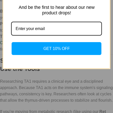
And be the first to hear about our new
Bacteriostatic Water (Bac Water):
Essential for reconstituting
product drops!
your peptides.
Precision Kits:
Our peptide bundles include the necessary
tools for accurate measurement.
The Peptide Calculator:
Don't guess. Use our
Peptide
Calculator
to ensure your dosing is milligram-perfect every
GET 10% OFF
time.
Strategic Implementation: How to
Use the Tools
Researching TA1 requires a clinical eye and a disciplined
approach. Because TA1 acts on the immune system's signaling
pathways, consistency is key. Researchers often look at cycles
that allow the thymus-driven processes to stabilize and flourish.
If you’re moving from metabolic research (like using our
Ret