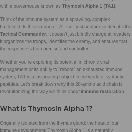
with a powerhouse known as
Thymosin Alpha 1 (TA1)
.
Think of the immune system as a sprawling, complex
battlefield. In this scenario, TA1 isn't just another soldier; it’s the
Tactical Commander
. It doesn’t just blindly charge at invaders;
it organizes the troops, identifies the enemy, and ensures that
the response is both precise and controlled.
Whether you’re exploring its potential in chronic viral
management or its ability to "reboot" an exhausted immune
system, TA1 is a fascinating subject in the world of synthetic
peptides. Let’s break down why this 28-amino acid chain is
revolutionizing the way we think about
immune restoration
.
What is Thymosin Alpha 1?
Originally isolated from the thymus gland: the heart of our
immune development: Thymosin Alpha 1 is a naturally