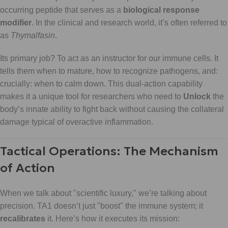
occurring peptide that serves as a
biological response
modifier
. In the clinical and research world, it’s often referred to
as
Thymalfasin
.
Its primary job? To act as an instructor for our immune cells. It
tells them when to mature, how to recognize pathogens, and:
crucially: when to calm down. This dual-action capability
makes it a unique tool for researchers who need to
Unlock
the
body’s innate ability to fight back without causing the collateral
damage typical of overactive inflammation.
Tactical Operations: The Mechanism
of Action
When we talk about "scientific luxury," we’re talking about
precision. TA1 doesn’t just "boost" the immune system; it
recalibrates
it. Here’s how it executes its mission: