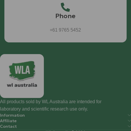
Phone
+61 9765 5452
All products sold by WL Australia are intended for
laboratory and scientific research use only.
Information
Affiliate
Contact