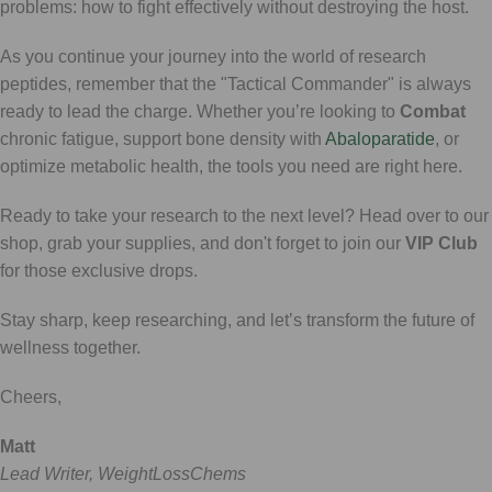
problems: how to fight effectively without destroying the host.
As you continue your journey into the world of research
peptides, remember that the "Tactical Commander" is always
ready to lead the charge. Whether you’re looking to
Combat
chronic fatigue, support bone density with
Abaloparatide
, or
optimize metabolic health, the tools you need are right here.
Ready to take your research to the next level? Head over to our
shop, grab your supplies, and don't forget to join our
VIP Club
for those exclusive drops.
Stay sharp, keep researching, and let’s transform the future of
wellness together.
Cheers,
Matt
Lead Writer, WeightLossChems