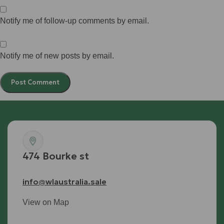
Notify me of follow-up comments by email.
Notify me of new posts by email.
474 Bourke st
info@wlaustralia.sale
View on Map