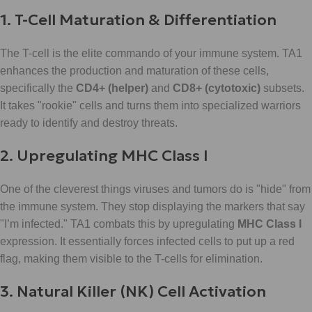
1. T-Cell Maturation & Differentiation
The T-cell is the elite commando of your immune system. TA1
enhances the production and maturation of these cells,
specifically the
CD4+ (helper)
and
CD8+ (cytotoxic)
subsets.
It takes "rookie" cells and turns them into specialized warriors
ready to identify and destroy threats.
2. Upregulating MHC Class I
One of the cleverest things viruses and tumors do is "hide" from
the immune system. They stop displaying the markers that say
"I’m infected." TA1 combats this by upregulating
MHC Class I
expression. It essentially forces infected cells to put up a red
flag, making them visible to the T-cells for elimination.
3. Natural Killer (NK) Cell Activation