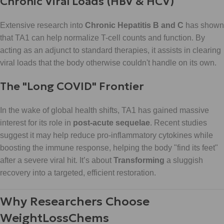
Chronic Viral Loads (HBV & HCV)
Extensive research into
Chronic Hepatitis B and C
has shown
that TA1 can help normalize T-cell counts and function. By
acting as an adjunct to standard therapies, it assists in clearing
viral loads that the body otherwise couldn't handle on its own.
The "Long COVID" Frontier
In the wake of global health shifts, TA1 has gained massive
interest for its role in
post-acute sequelae
. Recent studies
suggest it may help reduce pro-inflammatory cytokines while
boosting the immune response, helping the body "find its feet"
after a severe viral hit. It’s about
Transforming
a sluggish
recovery into a targeted, efficient restoration.
Why Researchers Choose
WeightLossChems