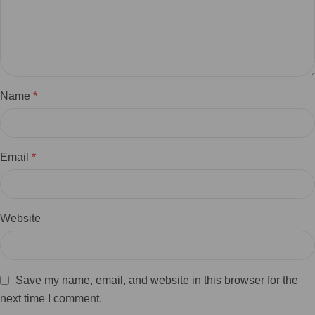
Name
*
Email
*
Website
Save my name, email, and website in this browser for the
next time I comment.