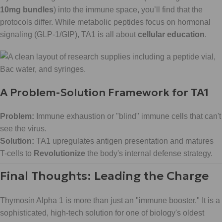
10mg bundles
) into the immune space, you’ll find that the
protocols differ. While metabolic peptides focus on hormonal
signaling (GLP-1/GIP), TA1 is all about
cellular education
.
A Problem-Solution Framework for TA1
Problem:
Immune exhaustion or "blind" immune cells that can't
see the virus.
Solution:
TA1 upregulates antigen presentation and matures
T-cells to
Revolutionize
the body's internal defense strategy.
Final Thoughts: Leading the Charge
Thymosin Alpha 1 is more than just an "immune booster." It is a
sophisticated, high-tech solution for one of biology's oldest