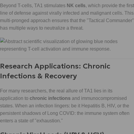
Beyond T-cells, TA1 stimulates
NK cells
, which provide the first
line of defense against virally infected and malignant cells. This
multi-pronged approach ensures that the "Tactical Commander"
has multiple ways to neutralize a threat.
Research Applications: Chronic
Infections & Recovery
For many researchers, the real allure of TA1 lies in its
application to
chronic infections
and immunocompromised
states. When an infection lingers: be it Hepatitis B, HIV, or the
persistent shadows of Long COVID: the immune system often
enters a state of "exhaustion."