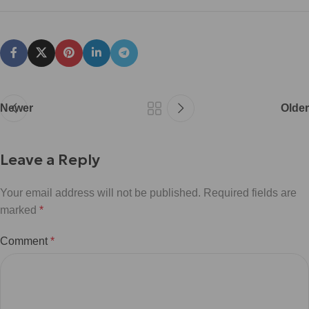
Newer
Older
Leave a Reply
Your email address will not be published.
Required fields are
marked
*
Comment
*