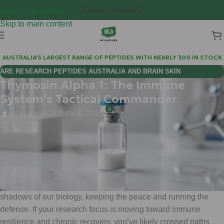
Login / Register
Skip to navigation
Skip to main content
AUSTRALIA'S LARGEST RANGE OF PEPTIDES WITH NEARLY 300 IN STOCK
ARE RESEARCH PEPTIDES AUSTRALIA AND BRAIN SKIN
Thymosin Alpha 1: The Immune
BIOREGULATORS EFFECTIVE FOR COGNITIVE WELLNESS?
System’s Tactical Commander
0
infa sense
On June 8, 2026
Hi Mate,
Welcome back to the WeightLossChems deep-dive series.
Today, we’re stepping away from the metabolic heavy hitters
like
Ret
and
Tirz
to look at something that operates in the
shadows of our biology, keeping the peace and running the
defense. If your research focus is moving toward immune
resilience and chronic recovery, you’ve likely crossed paths