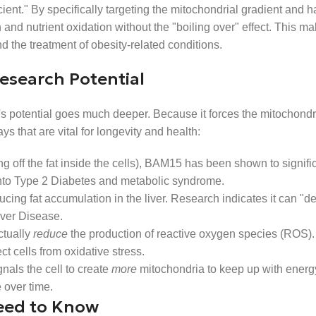
ent." By specifically targeting the mitochondrial gradient and h
nd nutrient oxidation without the "boiling over" effect. This mak
 the treatment of obesity-related conditions.
esearch Potential
s potential goes much deeper. Because it forces the mitochondr
s that are vital for longevity and health:
ning off the fat inside the cells), BAM15 has been shown to signif
ch into Type 2 Diabetes and metabolic syndrome.
ucing fat accumulation in the liver. Research indicates it can "def
iver Disease.
ctually
reduce
the production of reactive oxygen species (ROS).
t cells from oxidative stress.
gnals the cell to create
more
mitochondria to keep up with ener
 over time.
eed to Know