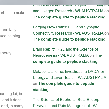
Precision Bioregulation: Exploring Cortagen
and Livagen Research - WL AUSTRALIA
on
turbine to make
The complete guide to peptide stacking
Forging New Paths: FGL and Synaptic
 and fatty
Connectivity Research - WL AUSTRALIA
on
duce nothing
The complete guide to peptide stacking
Brain Rebirth: P21 and the Science of
 energy
Neurogenesis - WL AUSTRALIA
on
The
complete guide to peptide stacking
Metabolic Engine: Investigating DADA for
Energy and Liver Health - WL AUSTRALIA
on
The complete guide to peptide
stacking
urning fat, but
The Science of Euphoria: Beta Endorphin
, and it does
Research and Pain Management - WL
, and, in many