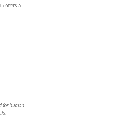
5 offers a
ed for human
als.