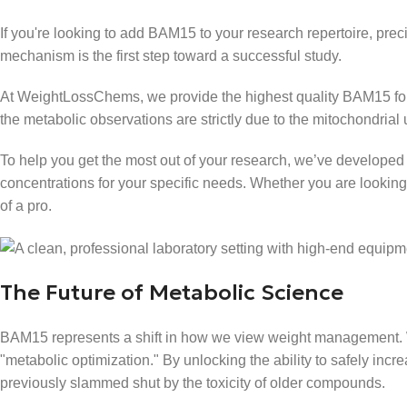
If you're looking to add BAM15 to your research repertoire, prec
mechanism is the first step toward a successful study.
At WeightLossChems, we provide the highest quality BAM15 for l
the metabolic observations are strictly due to the mitochondria
To help you get the most out of your research, we’ve developed
concentrations for your specific needs. Whether you are lookin
of a pro.
The Future of Metabolic Science
BAM15 represents a shift in how we view weight management. 
"metabolic optimization." By unlocking the ability to safely inc
previously slammed shut by the toxicity of older compounds.