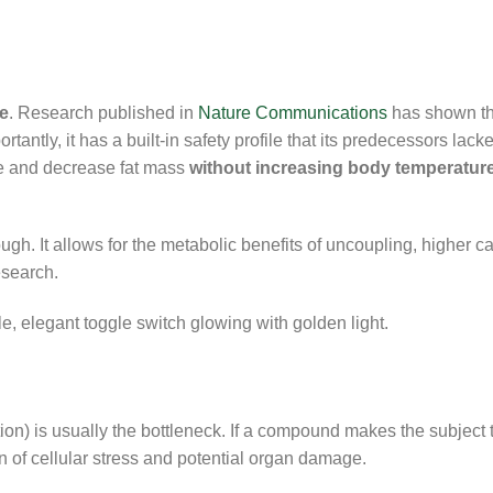
e
. Research published in
Nature Communications
has shown t
antly, it has a built-in safety profile that its predecessors lack
te and decrease fat mass
without increasing body temperature
. It allows for the metabolic benefits of uncoupling, higher ca
esearch.
on) is usually the bottleneck. If a compound makes the subject to
ign of cellular stress and potential organ damage.