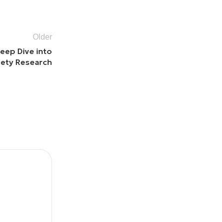
Older
eep Dive into
iety Research