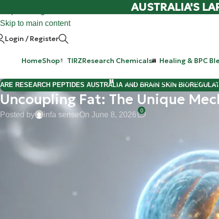
AUSTRALIA'S LA
Skip to navigation
Skip to main content
Login / Register
Home
Shop
TIRZ
Research Chemicals
Healing & BPC Bl
Purchase Retatrutide & Tirze
ARE RESEARCH PEPTIDES AUSTRALIA AND BRAIN SKIN BIOREGULA
Uncoupling Fat: The Unique Mec
0
Posted by
infa sense
On June 8, 2026
Hi Mate,
Welcome back to the WeightLossChems lab blog. If you’ve been 
are always on the hunt for the next "holy grail" in cellular effic
of mitochondrial research:
BAM15
.
When we talk about fat loss and metabolic health, we usually ta
by our fan-favorites like
Ret
and
Tirz
). But BAM15 takes a complet