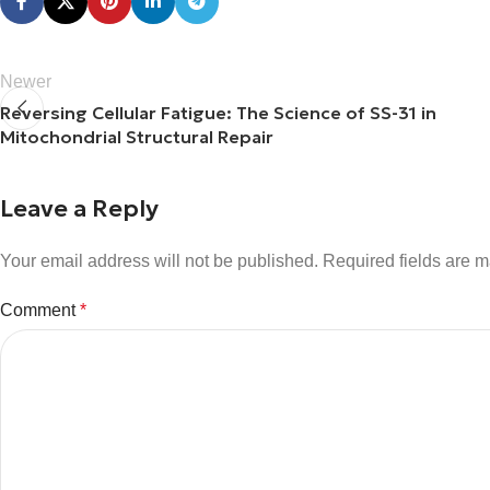
Newer
Reversing Cellular Fatigue: The Science of SS-31 in
Mitochondrial Structural Repair
Leave a Reply
Your email address will not be published.
Required fields are 
Comment
*