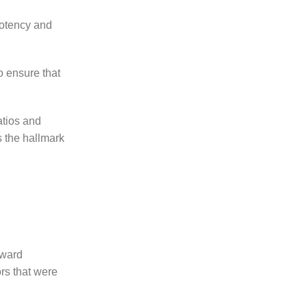
potency and
o ensure that
atios and
s the hallmark
oward
ors that were