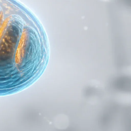
Compound for Metabolic and Cellular
bolic switch.
Studies
AC-262 Capsules: The Selective
 historical
Androgen Receptor Modulator for Clean
Muscle Building Research
ACP-105 Capsules: The Potent SARM for
Physical and Cognitive Research
Applications
Ghrelin Acetate: The Growth Hormone
 turn it into
Secretagogue for Appetite and Metabolic
Research
NA Epithalon Amidate: The Enhanced
ir. When those
Bioavailability Peptide for Longevity
rie burned is
Research
Recent Comments