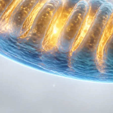
om of your cells, the mitochondria, and flips a very specific meta
 uncoupler" works, why it’s being hailed as a safer alternative to
otocol focused on metabolic flexibility.
ATP
to understand how our cells normally burn fuel.
hondria. These are the powerhouses that take the food you eat and
 of life. This process is called oxidative phosphorylation.
otons (H+) across a membrane, creating a high-pressure reservo
e, they generate ATP. In a perfectly efficient system, every calo