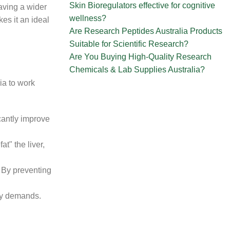
Skin Bioregulators effective for cognitive
aving a wider
wellness?
es it an ideal
Are Research Peptides Australia Products
Suitable for Scientific Research?
Are You Buying High-Quality Research
Chemicals & Lab Supplies Australia?
ia to work
icantly improve
at" the liver,
 By preventing
gy demands.