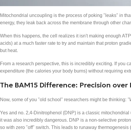
What is Mitochondrial Uncoupling?
Mitochondrial uncoupling is the process of poking "leaks" in th
energy, they leak back across the membrane through other cha
When this happens, the cell realizes it isn't making enough ATP 
acids) at a much faster rate to try and maintain that proton gradi
but heat.
From a research perspective, this is incredibly exciting. If you
expenditure (the calories your body burns) without requiring extr
The BAM15 Difference: Precision over
Now, some of you "old school" researchers might be thinking:
"
Yes and no. 2,4-Dinitrophenol (DNP) is a classic mitochondrial u
it was also incredibly dangerous. DNP is a non-selective protono
so with zero "off" switch. This leads to runaway thermogenesis 