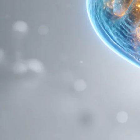
pump out more insulin. Instead, it goes straight to the engine ro
In this deep dive, we’re going to explore how this "mitochondrial
compounds, and why it’s a must-have for any serious research pr
The Engine Room: Mitochondria and 
Before we can understand how BAM15 "uncouples" fat, we have 
Every cell in your body (well, almost every cell) contains mitoc
ATP (Adenosine Triphosphate)
, the universal energy currency
Think of it like a hydroelectric dam. The mitochondria pump pr
protons flow back through a specific "turbine" called ATP synthas
"coupled" to the production of energy.