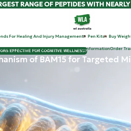
RGEST RANGE OF PEPTIDES WITH NEARLY
ends For Healing And Injury Management
Pen Kits
Buy Weight
patide Peptides For Lab Use Australia
Blog
Information
Order Tra
TORS EFFECTIVE FOR COGNITIVE WELLNESS?
hanism of BAM15 for Targeted Mi
following the latest breakthroughs in metabolic research, you
iency. Today, we’re diving deep into a molecule that is currently r
lk about hormones, things like insulin, GLP-1, and GIP (the pat
ely different route. It doesn’t ask your brain to feel full or your