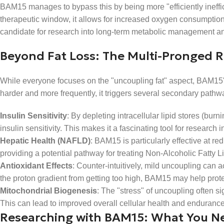
BAM15 manages to bypass this by being more "efficiently ineffici
therapeutic window, it allows for increased oxygen consumption a
candidate for research into long-term metabolic management and
Beyond Fat Loss: The Multi-Pronged R
While everyone focuses on the "uncoupling fat" aspect, BAM15'
harder and more frequently, it triggers several secondary pathway
Insulin Sensitivity
: By depleting intracellular lipid stores (bur
insulin sensitivity. This makes it a fascinating tool for resear
Hepatic Health (NAFLD)
: BAM15 is particularly effective at red
providing a potential pathway for treating Non-Alcoholic Fatty L
Antioxidant Effects
: Counter-intuitively, mild uncoupling can a
the proton gradient from getting too high, BAM15 may help protec
Mitochondrial Biogenesis
: The "stress" of uncoupling often si
This can lead to improved overall cellular health and endurance
Researching with BAM15: What You N