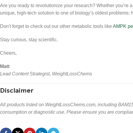
Are you ready to revolutionize your research? Whether you’re a l
unique, high-tech solution to one of biology’s oldest problems: h
Don't forget to check out our other metabolic tools like
AMPK pe
Stay curious, stay scientific.
Cheers,
Matt
Lead Content Strategist, WeightLossChems
Disclaimer
All products listed on WeightLossChems.com, including BAM15,
consumption or diagnostic use. Please ensure you are compliant