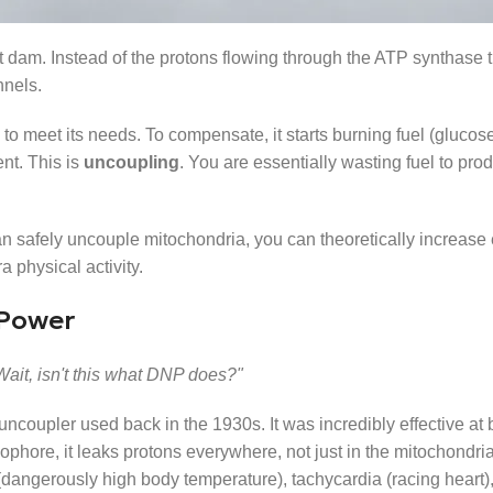
at dam. Instead of the protons flowing through the ATP synthase 
nnels.
to meet its needs. To compensate, it starts burning fuel (glucose
ent. This is
uncoupling
. You are essentially wasting fuel to pro
 can safely uncouple mitochondria, you can theoretically increase
a physical activity.
 Power
Wait, isn't this what DNP does?"
ncoupler used back in the 1930s. It was incredibly effective at b
phore, it leaks protons everywhere, not just in the mitochondria
(dangerously high body temperature), tachycardia (racing heart)