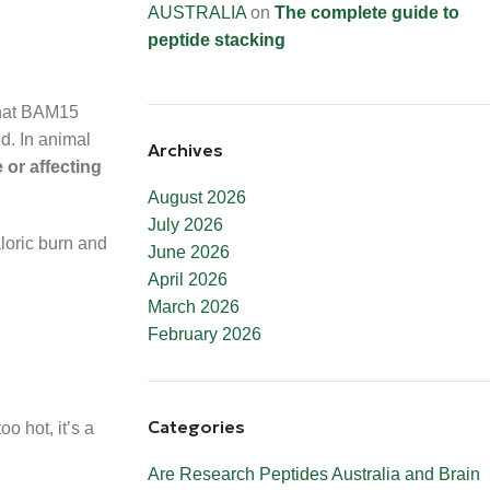
AUSTRALIA
on
The complete guide to
peptide stacking
hat BAM15
ed. In animal
Archives
 or affecting
August 2026
July 2026
loric burn and
June 2026
April 2026
March 2026
February 2026
Categories
o hot, it’s a
Are Research Peptides Australia and Brain