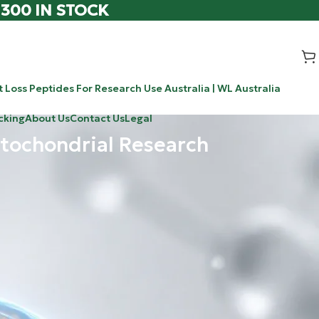
 300 IN STOCK
 Loss Peptides For Research Use Australia | WL Australia
cking
About Us
Contact Us
Legal
tochondrial Research
Search
Search
 know that we
ocking the world
Recent Posts
hways targeted
0-304 / ATX-304: The Novel Research
 pancreas to