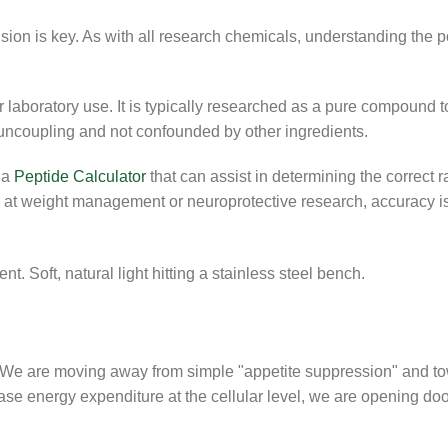
ision is key. As with all research chemicals, understanding the 
aboratory use. It is typically researched as a pure compound t
l uncoupling and not confounded by other ingredients.
 a
Peptide Calculator
that can assist in determining the correct r
g at weight management or neuroprotective research, accuracy i
We are moving away from simple "appetite suppression" and t
rease energy expenditure at the cellular level, we are opening do