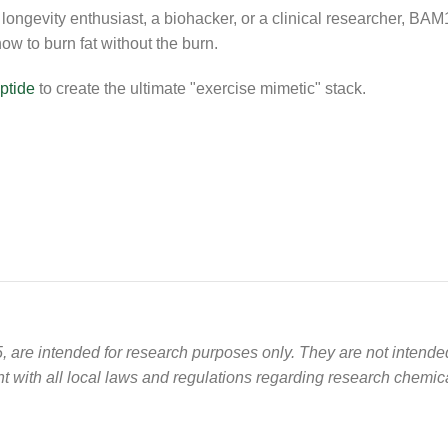
ongevity enthusiast, a biohacker, or a clinical researcher, BAM1
ow to burn fat without the burn.
ptide
to create the ultimate "exercise mimetic" stack.
 are intended for research purposes only. They are not intend
 with all local laws and regulations regarding research chemic