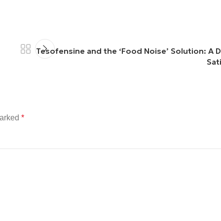
Tesofensine and the ‘Food Noise’ Solution: A D
Sat
marked
*