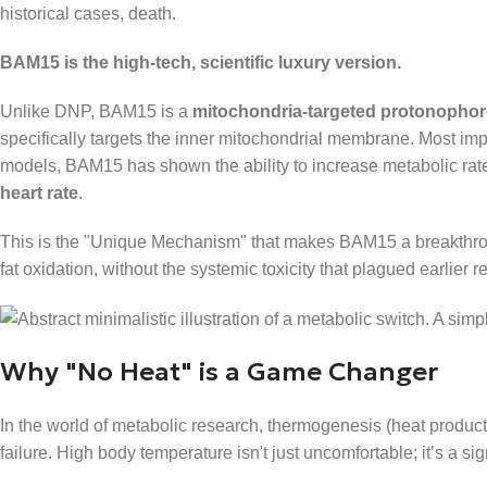
historical cases, death.
BAM15 is the high-tech, scientific luxury version.
Unlike DNP, BAM15 is a
mitochondria-targeted protonophor
specifically targets the inner mitochondrial membrane. Most import
models, BAM15 has shown the ability to increase metabolic ra
heart rate
.
This is the "Unique Mechanism" that makes BAM15 a breakthrough
fat oxidation, without the systemic toxicity that plagued earlier r
Why "No Heat" is a Game Changer
In the world of metabolic research, thermogenesis (heat producti
failure. High body temperature isn't just uncomfortable; it’s a s