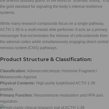
the anterior pituitary gland. In the world of "scientific luxury," it is
the gold standard for signaling the body’s internal resilience
systems.
While many research compounds focus on a single pathway,
ACTH 1-39 is a multi-modal elite performer. It acts as a primary
messenger that orchestrates the release of corticosteroids from
the adrenal cortex while simultaneously engaging direct central
nervous system (CNS) pathways.
Product Structure & Classification:
Classification:
Adrenocorticotropic Hormone Fragment /
Melanocortin Agonist.
Physical Contents:
High-purity lyophilized ACTH 1-39
peptide.
Primary Function:
Neuroimmune modulation and HPA axis
regulation.