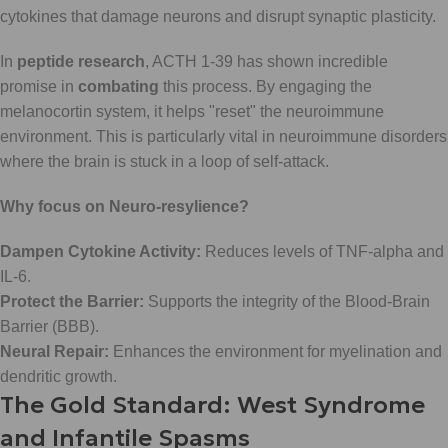
cytokines that damage neurons and disrupt synaptic plasticity.
In
peptide research
, ACTH 1-39 has shown incredible
promise in
combating
this process. By engaging the
melanocortin system, it helps "reset" the neuroimmune
environment. This is particularly vital in neuroimmune disorders
where the brain is stuck in a loop of self-attack.
Why focus on Neuro-resylience?
Dampen Cytokine Activity:
Reduces levels of TNF-alpha and
IL-6.
Protect the Barrier:
Supports the integrity of the Blood-Brain
Barrier (BBB).
Neural Repair:
Enhances the environment for myelination and
dendritic growth.
The Gold Standard: West Syndrome
and Infantile Spasms