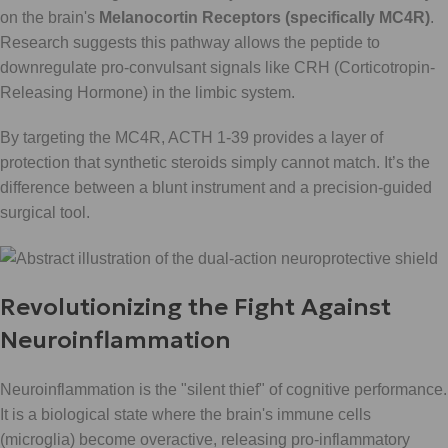
on the brain's
Melanocortin Receptors (specifically MC4R)
.
Research suggests this pathway allows the peptide to
downregulate pro-convulsant signals like CRH (Corticotropin-
Releasing Hormone) in the limbic system.
By targeting the MC4R, ACTH 1-39 provides a layer of
protection that synthetic steroids simply cannot match. It’s the
difference between a blunt instrument and a precision-guided
surgical tool.
Revolutionizing the Fight Against
Neuroinflammation
Neuroinflammation is the "silent thief" of cognitive performance.
It is a biological state where the brain's immune cells
(microglia) become overactive, releasing pro-inflammatory