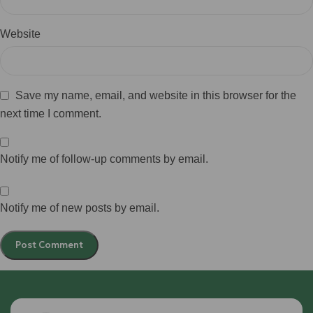
Website
Save my name, email, and website in this browser for the
next time I comment.
Notify me of follow-up comments by email.
Notify me of new posts by email.