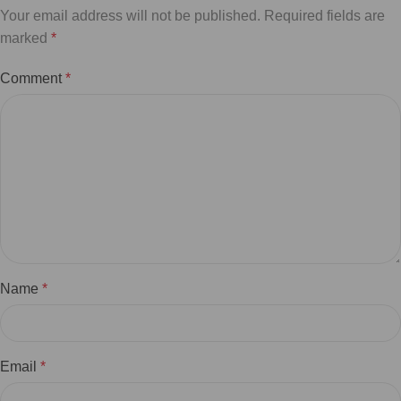
Your email address will not be published.
Required fields are
marked
*
Comment
*
Name
*
Email
*