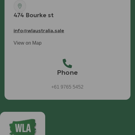
474 Bourke st
info@wlaustralia.sale
View on Map
Phone
+61 9765 5452