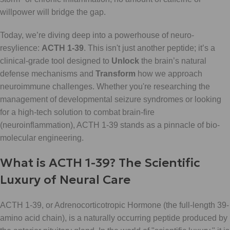
willpower will bridge the gap.
Today, we’re diving deep into a powerhouse of neuro-
resylience:
ACTH 1-39
. This isn't just another peptide; it’s a
clinical-grade tool designed to
Unlock
the brain’s natural
defense mechanisms and
Transform
how we approach
neuroimmune challenges. Whether you're researching the
management of developmental seizure syndromes or looking
for a high-tech solution to combat brain-fire
(neuroinflammation), ACTH 1-39 stands as a pinnacle of bio-
molecular engineering.
What is ACTH 1-39? The Scientific
Luxury of Neural Care
ACTH 1-39, or Adrenocorticotropic Hormone (the full-length 39-
amino acid chain), is a naturally occurring peptide produced by