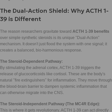
The Dual-Action Shield: Why ACTH 1-
39 is Different
The reason researchers gravitate toward
ACTH 1-39 benefits
over simple synthetic steroids is its unique "Dual-Action"
mechanism. It doesn't just flood the system with one signal; it
creates a balanced, bio-harmonious response.
The Steroid-Dependent Pathway:
By stimulating the adrenal cortex, ACTH 1-39 triggers the
release of glucocorticoids like cortisol. These are the body's
natural "fire extinguishers" for inflammation. They move through
the blood-brain barrier to dampen systemic inflammation that
can otherwise migrate into the CNS.
The Steroid-Independent Pathway (The MC4R Edge):
This is where it gets revolutionary. ACTH 1-39 can act
directly