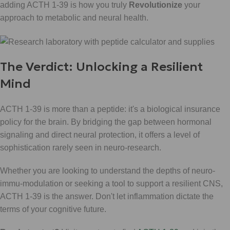
adding ACTH 1-39 is how you truly
Revolutionize
your
approach to metabolic and neural health.
The Verdict: Unlocking a Resilient
Mind
ACTH 1-39 is more than a peptide: it's a biological insurance
policy for the brain. By bridging the gap between hormonal
signaling and direct neural protection, it offers a level of
sophistication rarely seen in neuro-research.
Whether you are looking to understand the depths of neuro-
immu-modulation or seeking a tool to support a resilient CNS,
ACTH 1-39 is the answer. Don't let inflammation dictate the
terms of your cognitive future.