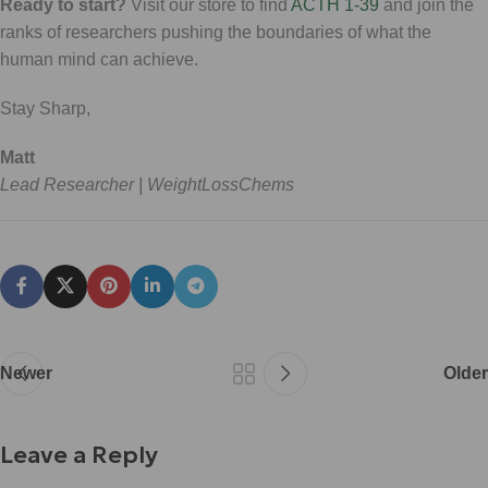
Ready to start?
Visit our store to find
ACTH 1-39
and join the
ranks of researchers pushing the boundaries of what the
human mind can achieve.
Stay Sharp,
Matt
Lead Researcher | WeightLossChems
Newer
Older
Leave a Reply