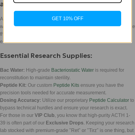
and Protocol
GET 10% OFF
At
WeightLossChems
, we don't just provide the compounds;
we provide the ecosystem for successful research. To maximize
the stability and efficacy of ACTH 1-39, certain protocols are
essential.
Essential Research Supplies:
Bac Water:
High-grade
Bacteriostatic Water
is required for
reconstitution to maintain sterility.
Peptide Kit:
Our custom
Peptide Kits
ensure you have the
precision tools needed for accurate measurement.
Dosing Accuracy:
Utilize our proprietary
Peptide Calculator
to
bypass technical hurdles and ensure your research is exact.
For those in our
VIP Club
, you know that high-purity ACTH 1-
39 is often part of our
Exclusive Drops
. Keeping your research
lab stocked with premium-grade "Ret" or "Tirz" is one thing, but