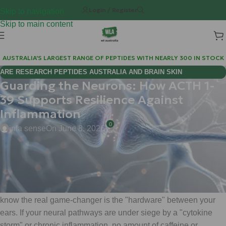
Login / Register
Skip to navigation
Skip to main content
AUSTRALIA'S LARGEST RANGE OF PEPTIDES WITH NEARLY 300 IN STOCK
ARE RESEARCH PEPTIDES AUSTRALIA AND BRAIN SKIN
Guarding the Neurons: How ACTH 1-
BIOREGULATORS EFFECTIVE FOR COGNITIVE WELLNESS?
39 Supports Resilience Against
Inflammation
0
infa sense
On June 8, 2026
Hi Mate, Matt here.
When we talk about high-performance biology, we often obsess
over the muscles we can see. But at WeightLossChems, we
know the real game-changer is the "hardware" between your
ears. If your neural pathways are under siege by a "cytokine
storm" or chronic inflammation, no amount of caffeine or