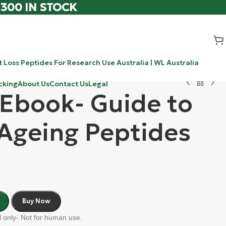
 300 IN STOCK
 Loss Peptides For Research Use Australia | WL Australia
cking
About Us
Contact Us
Legal
 Ebook- Guide to
 Ageing Peptides
Buy Now
 only- Not for human use.