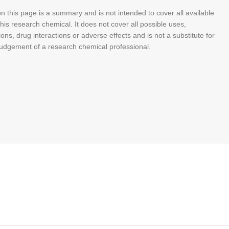
n this page is a summary and is not intended to cover all available
his research chemical. It does not cover all possible uses,
ions, drug interactions or adverse effects and is not a substitute for
judgement of a research chemical professional.