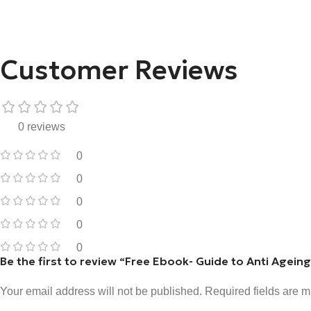
Customer Reviews
0 reviews
0
0
0
0
0
Be the first to review “Free Ebook- Guide to Anti Agein
Your email address will not be published.
Required fields are 