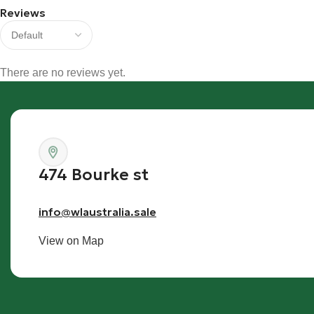
Reviews
There are no reviews yet.
474 Bourke st
info@wlaustralia.sale
View on Map