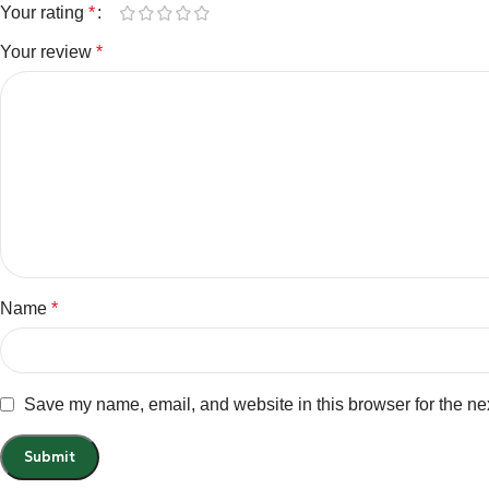
Your rating
*
Your review
*
Name
*
Save my name, email, and website in this browser for the ne