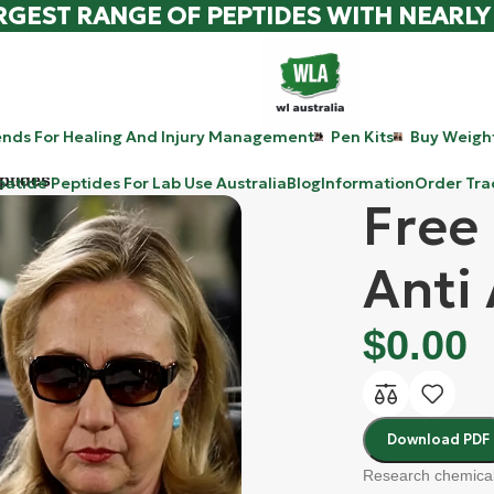
RGEST RANGE OF PEPTIDES WITH NEARLY
ends For Healing And Injury Management
Pen Kits
Buy Weight
ptides
patide Peptides For Lab Use Australia
Blog
Information
Order Tra
Free
Anti
$
0.00
Download PDF
Research chemical