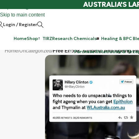
AUSTRALIA'S LA
Skip to navigation
Skip to main content
Login / Register
Home
Shop
TIRZ
Research Chemicals
Healing & BPC Bl
Home
/
Uncategorized
/
Free Ebook- Guide to Anti Ageing Pe
Purchase Retatrutide & Tirze