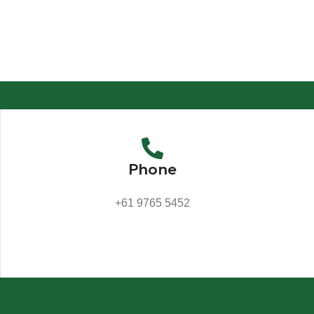
Phone
+61 9765 5452