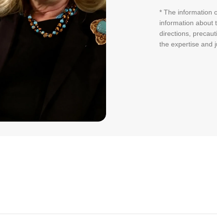
* The information o
information about t
directions, precaut
the expertise and 