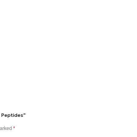
g Peptides”
marked
*