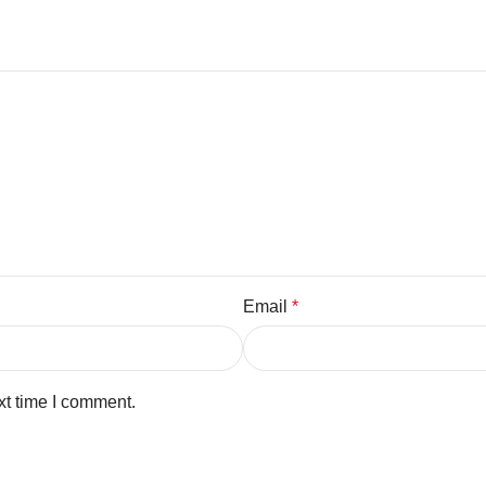
Email
*
xt time I comment.