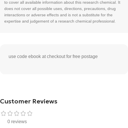
to cover all available information about this research chemical. It
does not cover all possible uses, directions, precautions, drug
interactions or adverse effects and is not a substitute for the
expertise and judgement of a research chemical professional.
use code ebook at checkout for free postage
Customer Reviews
0 reviews