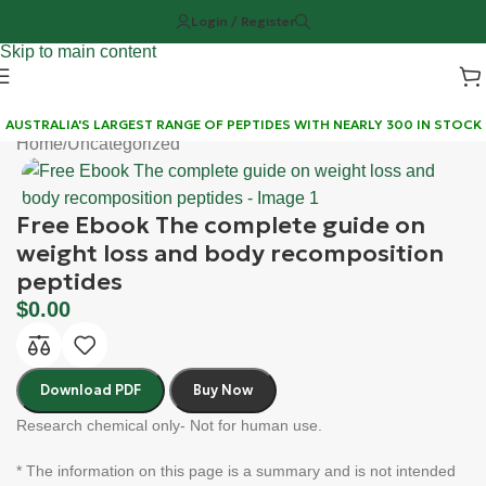
Login / Register
Skip to navigation
Skip to main content
AUSTRALIA'S LARGEST RANGE OF PEPTIDES WITH NEARLY 300 IN STOCK
Home
/
Uncategorized
Free Ebook The complete guide on
weight loss and body recomposition
peptides
$
0.00
Download PDF
Buy Now
Research chemical only- Not for human use.
* The information on this page is a summary and is not intended