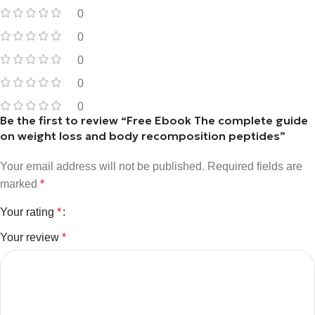
0
0
0
0
0
Be the first to review “Free Ebook The complete guide
on weight loss and body recomposition peptides”
Your email address will not be published.
Required fields are
marked
*
Your rating
*
Your review
*