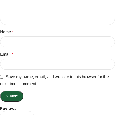
Name
*
Email
*
Save my name, email, and website in this browser for the
next time I comment.
Reviews