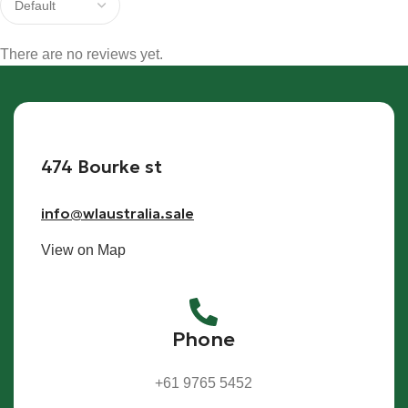
There are no reviews yet.
474 Bourke st
info@wlaustralia.sale
View on Map
Phone
+61 9765 5452