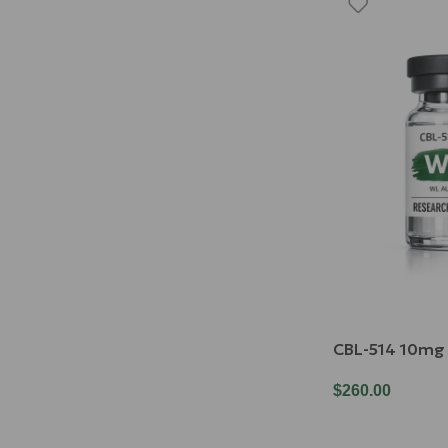
CBL-514 10mg
$
260.00