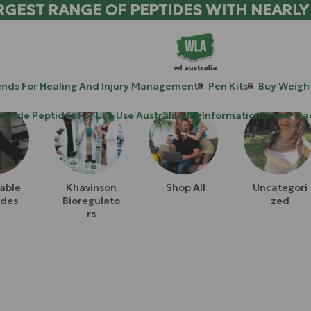
RGEST RANGE OF PEPTIDES WITH NEARLY
ends For Healing And Injury Management
Pen Kits
Buy Weight
patide Peptides For Lab Use Australia
Blog
Information
Order Tra
table
Khavinson
Shop All
Uncategori
ides
Bioregulato
Zed
Rs