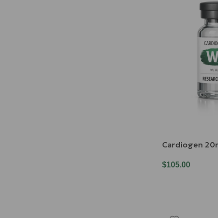
Cardiogen 2
$
105.00