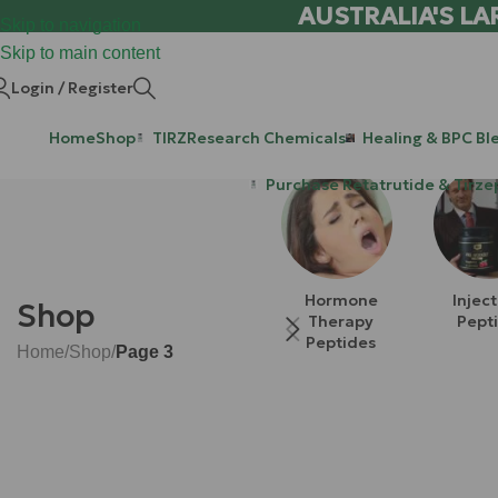
AUSTRALIA'S LA
Skip to navigation
Skip to main content
Login / Register
Home
Shop
TIRZ
Research Chemicals
Healing & BPC Bl
Purchase Retatrutide & Tirze
Hormone
Injec
Shop
Therapy
Pept
Peptides
Home
/
Shop
/
Page 3