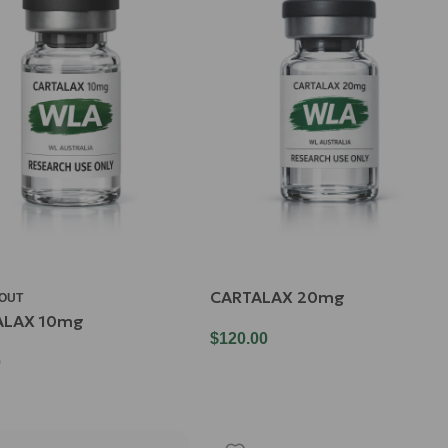
CARTALAX 20mg
 OUT
ALAX 10mg
$
120.00
0