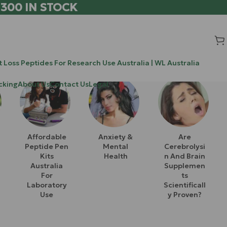
 300 IN STOCK
 Loss Peptides For Research Use Australia | WL Australia
cking
About Us
Contact Us
Legal
Affordable
Anxiety &
Are
Peptide Pen
Mental
Cerebrolysi
Kits
Health
N And Brain
Australia
Supplemen
For
Ts
Laboratory
Scientificall
Use
Y Proven?