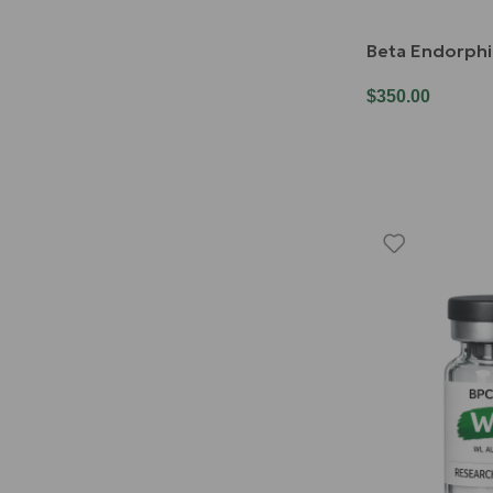
Beta Endorph
$
350.00