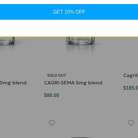
GET 10% OFF
Cagri
SOLD OUT
0mg blend
CAGRI-SEMA 5mg blend
$
185.
$
80.00