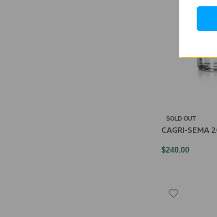
SOLD OUT
CAGRI-SEMA 2
$
240.00