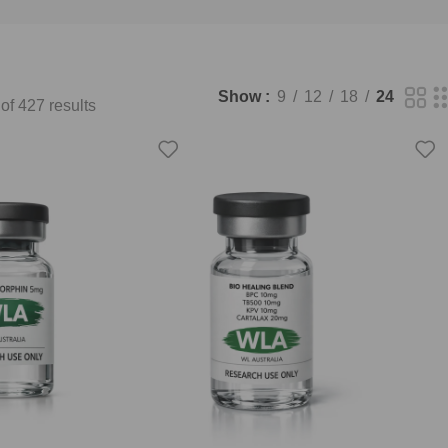
Show
9
12
18
24
f 427 results