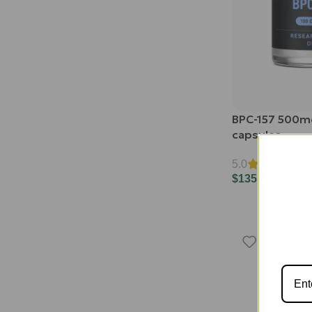
BPC-157 500m
capsules
5.0
$
135.00