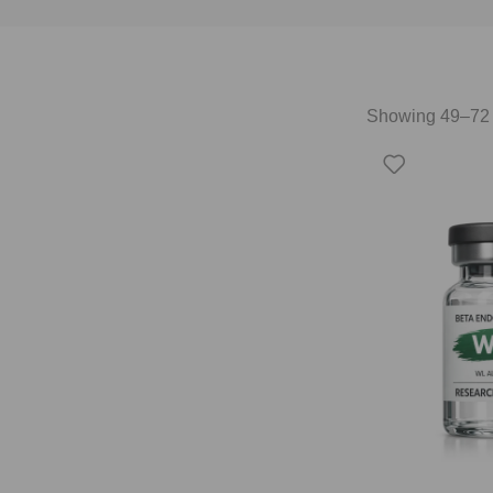
Showing 49–72 o