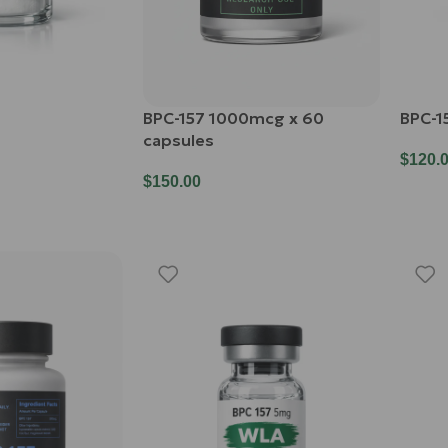
BPC-157 1000mcg x 60
BPC-1
capsules
$
120.
$
150.00