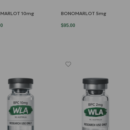
MARLOT 10mg
BONOMARLOT 5mg
00
$
95.00