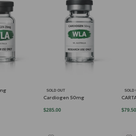
0mg
SOLD OUT
SOLD
Cardiogen 50mg
CART
$
285.00
$
79.5