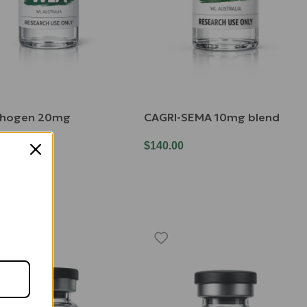
chogen 20mg
CAGRI-SEMA 10mg blend
00
$
140.00