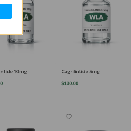
lintide 10mg
Cagrilintide 5mg
00
$
130.00