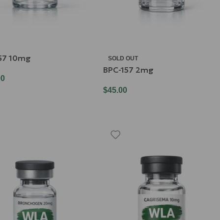
57 10mg
SOLD OUT
BPC-157 2mg
00
$
45.00