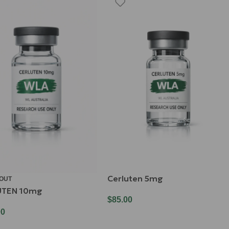
Cerluten 5mg
 OUT
UTEN 10mg
$
85.00
00