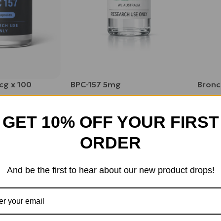
cg x 100
BPC-157 5mg
Bron
$
75.00
$
105.
GET 10% OFF YOUR FIRST
ORDER
And be the first to hear about our new product drops!