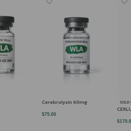
Cerebrolysin 60mg
SOLD
CERL
$
75.00
$
170.