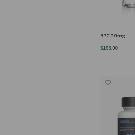
BPC 20mg
$
195.00