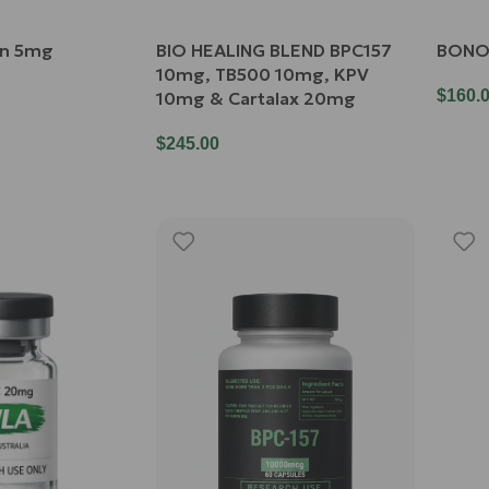
in 5mg
BIO HEALING BLEND BPC157
BONO
10mg, TB500 10mg, KPV
$
160.
10mg & Cartalax 20mg
$
245.00