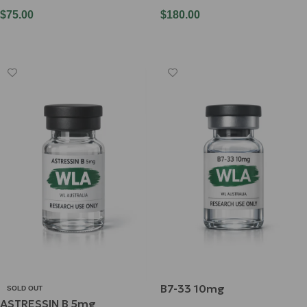
$
75.00
$
180.00
Add To Cart
Add To Cart
B7-33 10mg
SOLD OUT
ASTRESSIN B 5mg