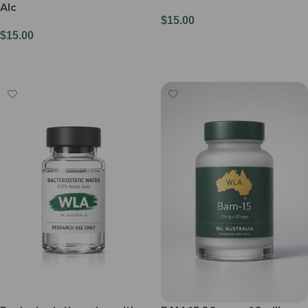
Alc
$
15.00
$
15.00
Add To Cart
Add To Cart