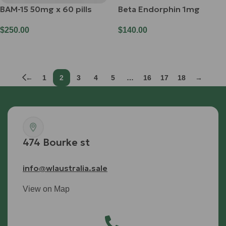
BAM-15 50mg x 60 pills
Beta Endorphin 1mg
$
250.00
$
140.00
Add To Cart
Add To Cart
←
1
2
3
4
5
…
16
17
18
→
474 Bourke st
info@wlaustralia.sale
View on Map