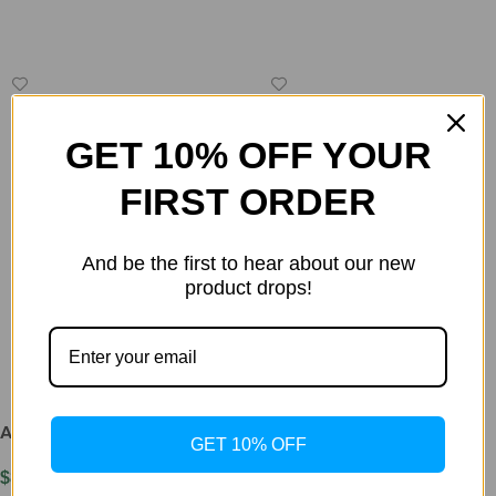
Read More
GET 10% OFF YOUR
FIRST ORDER
And be the first to hear about our new
product drops!
AOD 9604 5mg
AOD-9604 3mg &
GET 10% OFF
TESAMORELIN 10mg FAT
$
85.00
BLASTER BLEND