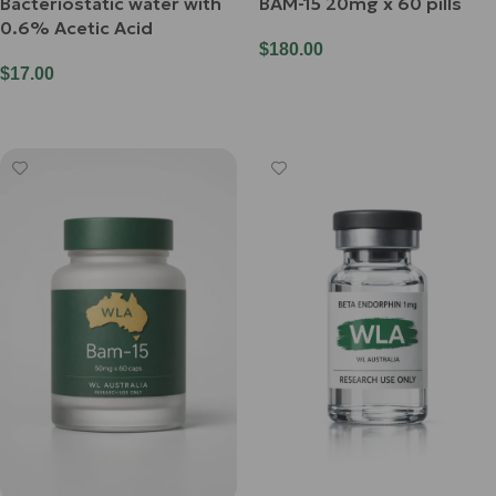
Bacteriostatic water with
BAM-15 20mg x 60 pills
0.6% Acetic Acid
$
180.00
$
17.00
Add To Cart
Add To Cart