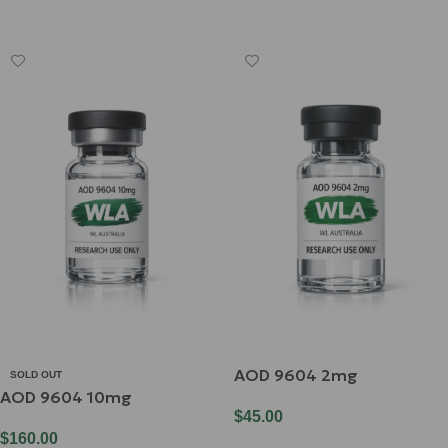
Read More
AOD 9604 2mg
SOLD OUT
AOD 9604 10mg
$
45.00
$
160.00
Add To Cart