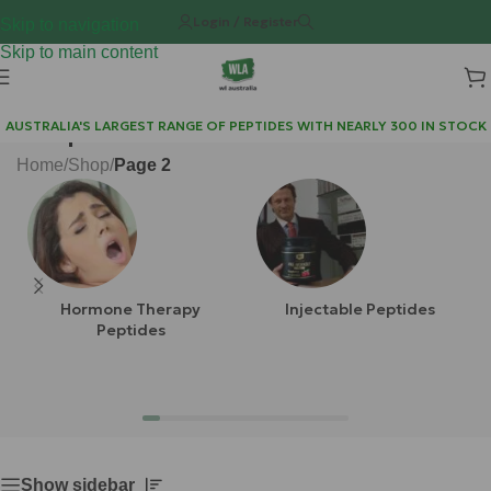
Login / Register
Skip to navigation
Skip to main content
Shop
AUSTRALIA'S LARGEST RANGE OF PEPTIDES WITH NEARLY 300 IN STOCK
Home
/
Shop
/
Page 2
Hormone Therapy
Injectable Peptides
Peptides
Show sidebar