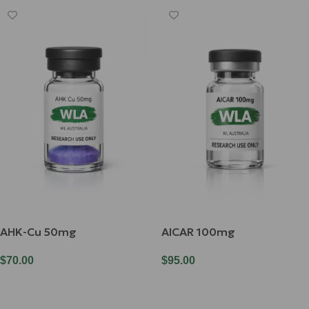
AHK-Cu 50mg
AICAR 100mg
$
70.00
$
95.00
Add To Cart
Add To Cart