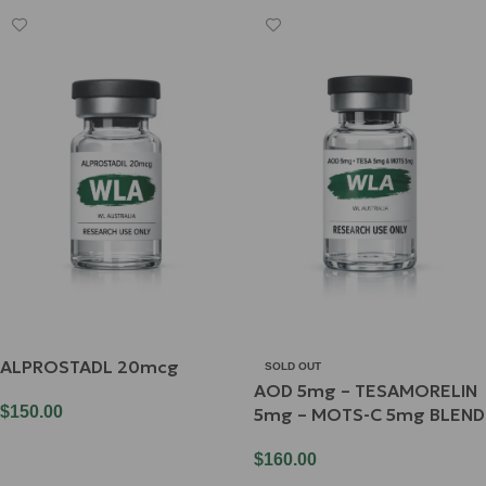
ALPROSTADL 20mcg
SOLD OUT
AOD 5mg – TESAMORELIN
$
150.00
5mg – MOTS-C 5mg BLEND
Add To Cart
$
160.00