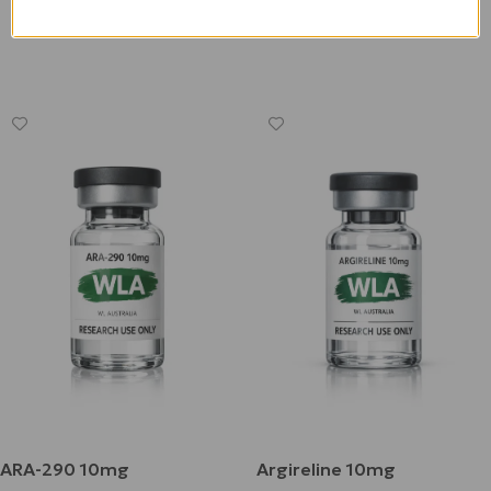
Add To Cart
$
180.00
Add To Cart
ARA-290 10mg
Argireline 10mg