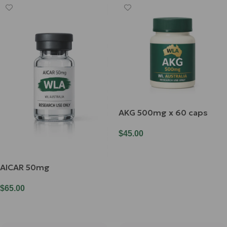
AKG 500mg x 60 caps
$
45.00
Add To Cart
AICAR 50mg
$
65.00
Add To Cart