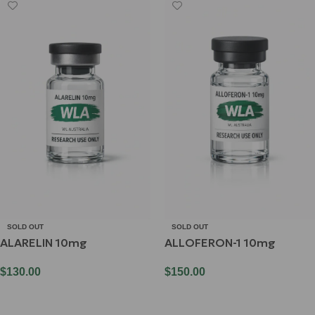
SOLD OUT
SOLD OUT
ALARELIN 10mg
ALLOFERON-1 10mg
$
130.00
$
150.00
Read More
Read More