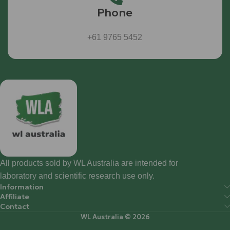
Phone
+61 9765 5452
All products sold by WL Australia are intended for
laboratory and scientific research use only.
Information
Affiliate
Contact
WL Australia © 2026