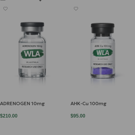
ADRENOGEN 10mg
AHK-Cu 100mg
$
210.00
$
95.00
Add To Cart
Add To Cart