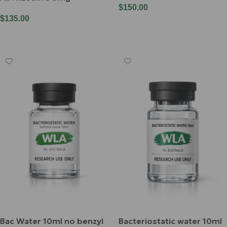
$
150.00
$
135.00
Add To Cart
Read More
Bac Water 10ml no benzyl
Bacteriostatic water 10ml