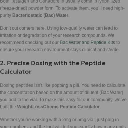
Both Testagen and Gonadorelin usually come in lyophilized
(freeze-dried) powder form. To activate them, you’ll need high-
purity
Bacteriostatic (Bac) Water
.
Don’t cut corners here. Using low-quality water can lead to
irritation or degradation of your research compounds. We
recommend checking out our
Bac Water and Peptide Kits
to
ensure your research environment stays clinical and sterile.
2. Precise Dosing with the Peptide
Calculator
Dosing peptides isn't like popping a pill. You need to calculate
the concentration based on the amount of diluent (Bac Water)
you add to the vial. To make this easy for our community, we’ve
built the
WeightLossChems Peptide Calculator
.
Whether you’re working with a 2mg or 5mg vial, just plug in
your numbers, and the tool will tell you exactly how many units