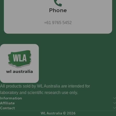
Phone
+61 9765 5452
All products sold by WL Australia are intended for
laboratory and scientific research use only.
Information
Affiliate
Contact
WL Australia © 2026