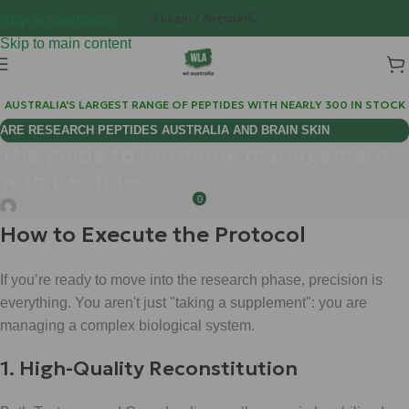
Login / Register
Skip to navigation
Skip to main content
AUSTRALIA'S LARGEST RANGE OF PEPTIDES WITH NEARLY 300 IN STOCK
ARE RESEARCH PEPTIDES AUSTRALIA AND BRAIN SKIN
The guide to hormone management
BIOREGULATORS EFFECTIVE FOR COGNITIVE WELLNESS?
with peptides
0
infa sense
On June 7, 2026
How to Execute the Protocol
If you’re ready to move into the research phase, precision is
everything. You aren't just "taking a supplement": you are
managing a complex biological system.
1. High-Quality Reconstitution