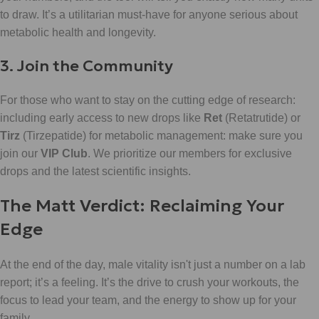
to draw. It’s a utilitarian must-have for anyone serious about
metabolic health and longevity.
3. Join the Community
For those who want to stay on the cutting edge of research:
including early access to new drops like
Ret
(Retatrutide) or
Tirz
(Tirzepatide) for metabolic management: make sure you
join our
VIP Club
. We prioritize our members for exclusive
drops and the latest scientific insights.
The Matt Verdict: Reclaiming Your
Edge
At the end of the day, male vitality isn't just a number on a lab
report; it’s a feeling. It’s the drive to crush your workouts, the
focus to lead your team, and the energy to show up for your
family.