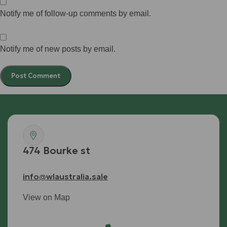
Notify me of follow-up comments by email.
Notify me of new posts by email.
474 Bourke st
info@wlaustralia.sale
View on Map