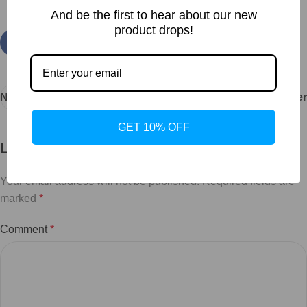
And be the first to hear about our new
product drops!
Newer
Older
GET 10% OFF
Leave a Reply
Your email address will not be published.
Required fields are
marked
*
Comment
*