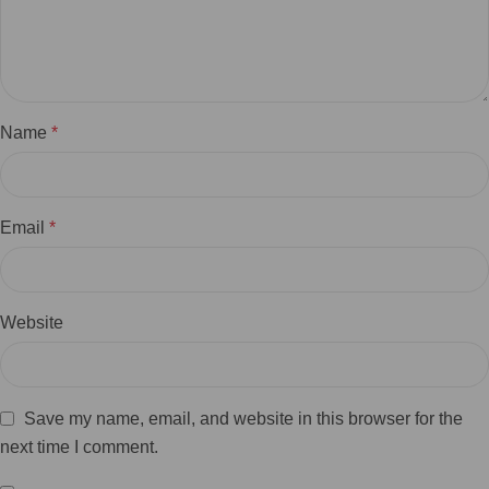
Name
*
Email
*
Website
Save my name, email, and website in this browser for the
next time I comment.