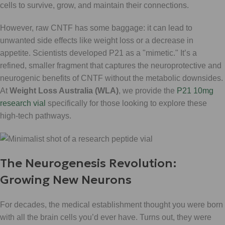
cells to survive, grow, and maintain their connections.
However, raw CNTF has some baggage: it can lead to
unwanted side effects like weight loss or a decrease in
appetite. Scientists developed P21 as a "mimetic." It’s a
refined, smaller fragment that captures the neuroprotective and
neurogenic benefits of CNTF without the metabolic downsides.
At
Weight Loss Australia (WLA)
, we provide the
P21 10mg
research vial
specifically for those looking to explore these
high-tech pathways.
The Neurogenesis Revolution:
Growing New Neurons
For decades, the medical establishment thought you were born
with all the brain cells you’d ever have. Turns out, they were