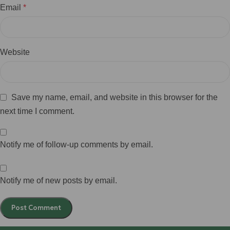
Email
*
Website
Save my name, email, and website in this browser for the
next time I comment.
Notify me of follow-up comments by email.
Notify me of new posts by email.