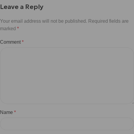
Leave a Reply
Your email address will not be published.
Required fields are
marked
*
Comment
*
Name
*