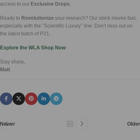
access to our
Exclusive Drops
.
Ready to
Revolutionize
your research? Our stock moves fast,
especially with the "Scientific Luxury" line. Don't miss out on
the latest batch of P21.
Explore the WLA Shop Now
Stay sharp,
Matt
Newer
Older