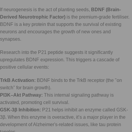
If neurogenesis is the act of planting seeds,
BDNF (Brain-
Derived Neurotrophic Factor)
is the premium-grade fertiliser.
BDNF is a key protein that supports the survival of existing
neurons and encourages the growth of new ones and
synapses.
Research into the P21 peptide suggests it significantly
upregulates BDNF expression. This triggers a cascade of
positive cellular events:
TrkB Activation:
BDNF binds to the TrkB receptor (the "on
switch" for brain growth).
PI3K–Akt Pathway:
This internal signaling pathway is
activated, promoting cell survival.
GSK-3β Inhibition:
P21 helps inhibit an enzyme called GSK-
3β. When this enzyme is overactive, it’s a major player in the
development of Alzheimer's-related issues, like tau protein
tangles.