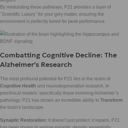
By modulating these pathways, P21 provides a layer of
"Scientific Luxury" for your grey matter, ensuring the
environment is perfectly tuned for peak performance.
Combatting Cognitive Decline: The
Alzheimer’s Research
The most profound potential for P21 lies in the realm of
Cognitive Health
and neurodegenerative research. In
preclinical models: specifically those involving Alzheimer’s
pathology: P21 has shown an incredible ability to
Transform
the brain's landscape.
Synaptic Restoration:
It doesn't just protect; it repairs. P21
has been shown to restore synaptic density, essentially