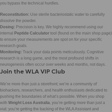
you bypass the technical hurdles.
Reconstitution:
Use sterile bacteriostatic water to carefully
dissolve the powder.
Dosing:
Precision is key. We highly recommend using our
internal
Peptide Calculator
tool (found on the main shop page)
to ensure your measurements are spot on for your specific
research goals.
Monitoring:
Track your data points meticulously. Cognitive
research is a long game, and the most profound shifts in
neurogenesis often occur over weeks and months, not days.
Join the WLA VIP Club
We’re more than just a storefront; we’re a community of
biohackers, researchers, and health enthusiasts dedicated to
pushing the boundaries of what’s possible. When you shop
with
Weight Loss Australia
, you’re getting more than just a
vial; you’re getting the backing of the WLA Assistant and