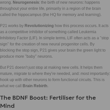
wrong.
Neurogenesis
: the birth of new neurons: happens
throughout your entire life, primarily in a region of the brain
called the hippocampus (the HQ for memory and learning).
P21 works by
Revolutionizing
how this process occurs. It acts
as a competitive inhibitor of something called Leukemia
Inhibitory Factor (LIF). In simple terms, LIF often acts as a "stop
sign" for the creation of new neural progenitor cells. By
blocking the stop sign, P21 gives your brain the green light to
produce more "baby" neurons.
But P21 doesn't just stop at making new cells. It helps them
mature, migrate to where they’re needed, and: most importantly:
hook up with other neurons to form functional circuits. This is
what we call
Brain Rebirth
.
The BDNF Boost: Fertiliser for the
Mind