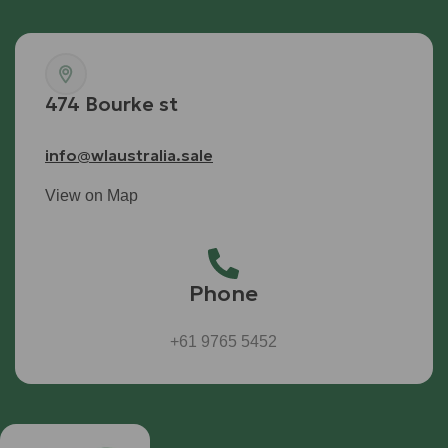
474 Bourke st
info@wlaustralia.sale
View on Map
Phone
+61 9765 5452