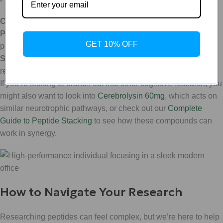
Classification:
Neurotrophic CNTF-Mimetic.
Physical Contents:
1 x 10mg Lyophilized (freeze-dried)
GET 10% OFF
powder vial.
Storage:
Store in a cool, dry place; refrigerate after
reconstitution for maximum stability.
If you’re looking to branch out into other cognitive research, you
might also want to look into
Cerebrolysin 60mg
, which acts on
similar neurotrophic pathways, or check out our
Complete
Guide to Peptide Stacking
to see how these compounds can
work in synergy.
How to Navigate Your Research
Researching peptides can feel complex, but we’re here to help