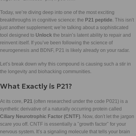
Today, we’re diving deep into one of the most exciting
breakthroughs in cognitive science: the
P21 peptide
. This isn't
just another supplement; we’re talking about a sophisticated
tool designed to
Unlock
the brain’s latent ability to repair and
reinvent itself. If you’ve been following the science of
neurogenesis and BDNF, P21 is likely already on your radar.
Let’s break down why this compound is causing such a stir in
the longevity and biohacking communities.
What Exactly is P21?
At its core,
P21
(often researched under the code P021) is a
synthetic derivative of a naturally occurring protein called
Ciliary Neurotrophic Factor (CNTF)
. Now, don't let the jargon
scare you off. CNTF is essentially a "growth factor" for your
nervous system. It’s a signaling molecule that tells your brain