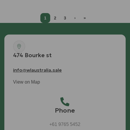
1
2
3
›
»
474 Bourke st
info@wlaustralia.sale
View on Map
Phone
+61 9765 5452