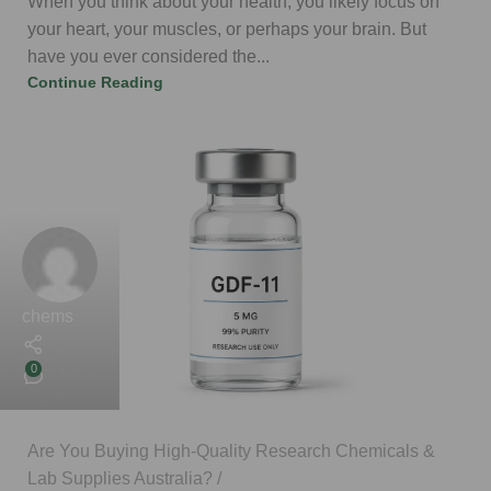
When you think about your health, you likely focus on
your heart, your muscles, or perhaps your brain. But
have you ever considered the...
Continue Reading
chems
0
Are You Buying High-Quality Research Chemicals &
Lab Supplies Australia?