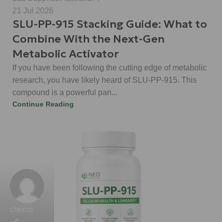
21 Jul 2026
SLU-PP-915 Stacking Guide: What to
Combine With the Next-Gen
Metabolic Activator
If you have been following the cutting edge of metabolic
research, you have likely heard of SLU-PP-915. This
compound is a powerful pan...
Continue Reading
chems