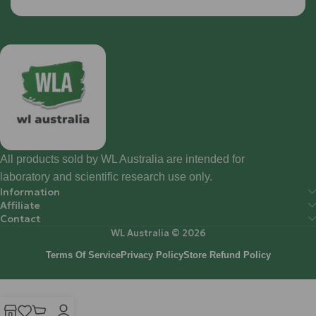
All products sold by WL Australia are intended for
laboratory and scientific research use only.
Information
Affiliate
Contact
WL Australia © 2026
Terms Of Service
Privacy Policy
Store Refund Policy