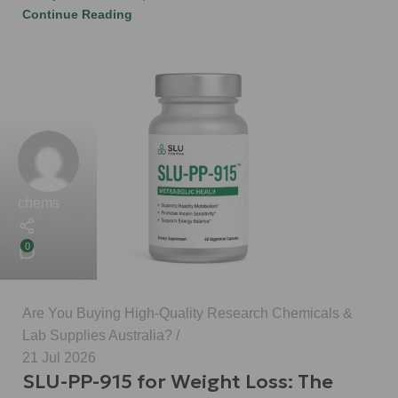
Continue Reading
chems
0
Are You Buying High-Quality Research Chemicals &
Lab Supplies Australia?
21 Jul 2026
SLU-PP-915 for Weight Loss: The