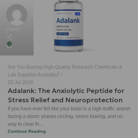
chems
0
Are You Buying High-Quality Research Chemicals &
Lab Supplies Australia?
20 Jul 2026
Adalank: The Anxiolytic Peptide for
Stress Relief and Neuroprotection
If you have ever felt like your brain is a high-traffic airport
during a storm: planes circling, sirens blaring, and no
way to clear th...
Continue Reading