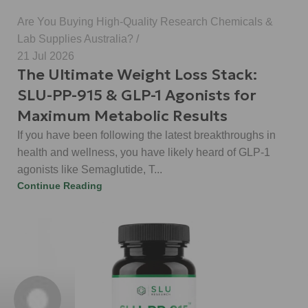
Are You Buying High-Quality Research Chemicals &
Lab Supplies Australia?
21 Jul 2026
The Ultimate Weight Loss Stack:
SLU-PP-915 & GLP-1 Agonists for
Maximum Metabolic Results
If you have been following the latest breakthroughs in
health and wellness, you have likely heard of GLP-1
agonists like Semaglutide, T...
Continue Reading