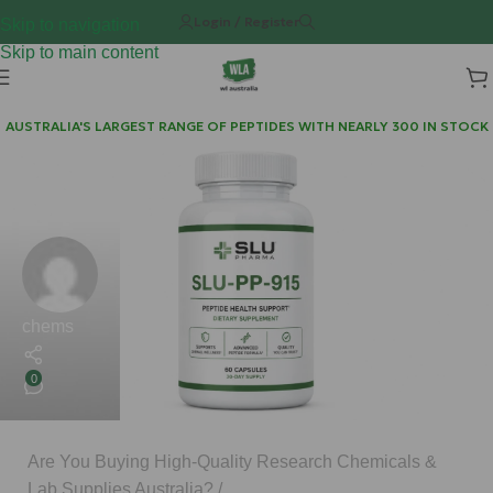
Login / Register
Skip to navigation
Skip to main content
AUSTRALIA'S LARGEST RANGE OF PEPTIDES WITH NEARLY 300 IN STOCK
chems
0
Are You Buying High-Quality Research Chemicals &
Lab Supplies Australia?