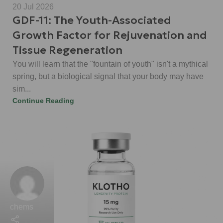
20 Jul 2026
GDF-11: The Youth-Associated
Growth Factor for Rejuvenation and
Tissue Regeneration
You will learn that the "fountain of youth" isn't a mythical
spring, but a biological signal that your body may have
sim...
Continue Reading
chems