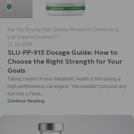
0
Are You Buying High-Quality Research Chemicals &
Lab Supplies Australia?
21 Jul 2026
SLU-PP-915 Dosage Guide: How to
Choose the Right Strength for Your
Goals
Taking control of your metabolic health is like tuning a
high-performance car engine. You wouldn't just pour any
fuel into a Ferra...
Continue Reading