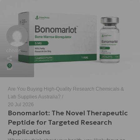
chems
0
Are You Buying High-Quality Research Chemicals &
Lab Supplies Australia?
20 Jul 2026
Bonomarlot: The Novel Therapeutic
Peptide for Targeted Research
Applications