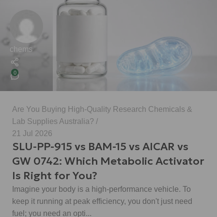
chems
0
Are You Buying High-Quality Research Chemicals &
Lab Supplies Australia?
21 Jul 2026
SLU-PP-915 vs BAM-15 vs AICAR vs
GW 0742: Which Metabolic Activator
Is Right for You?
Imagine your body is a high-performance vehicle. To
keep it running at peak efficiency, you don't just need
fuel; you need an opti...