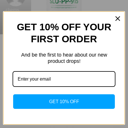
chems
GET 10% OFF YOUR
0
FIRST ORDER
Are You Buying High-Quality Research Chemicals &
Lab Supplies Australia?
And be the first to hear about our new
20 Jul 2026
product drops!
SLU-PP-915: The Next-Generation
Metabolic Activator for Fat Loss and
Energy
You have likely reached a point in your fitness journey
where the scale refuses to budge, regardless of how
GET 10% OFF
many hours you spend on the...
Continue Reading