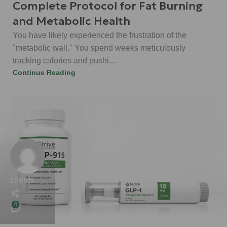
Complete Protocol for Fat Burning
and Metabolic Health
You have likely experienced the frustration of the
"metabolic wall." You spend weeks meticulously
tracking calories and pushi...
Continue Reading
chems
0