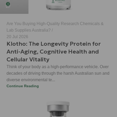
0
Are You Buying High-Quality Research Chemicals &
Lab Supplies Australia?
20 Jul 2026
Klotho: The Longevity Protein for
Anti-Aging, Cognitive Health and
Cellular Vitality
Think of your body as a high-performance vehicle. Over
decades of driving through the harsh Australian sun and
diverse environmental te...
Continue Reading