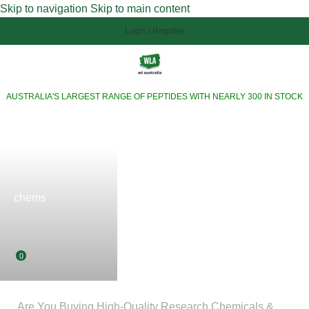
Skip to navigation
Skip to main content
Login / Register
AUSTRALIA'S LARGEST RANGE OF PEPTIDES WITH NEARLY 300 IN STOCK
chems
0
Are You Buying High-Quality Research Chemicals &