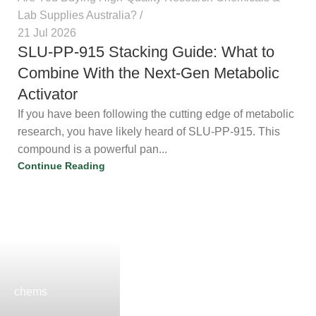
Lab Supplies Australia?
21 Jul 2026
SLU-PP-915 Stacking Guide: What to
Combine With the Next-Gen
Metabolic Activator
If you have been following the cutting edge of metabolic
research, you have likely heard of SLU-PP-915. This
compound is a powerful pan...
Continue Reading
chems