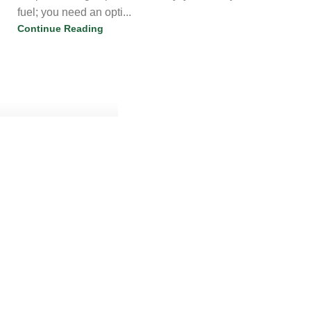
fuel; you need an opti...
Continue Reading
chems
0
Are You Buying High-Quality Research Chemicals &
Lab Supplies Australia?
21 Jul 2026