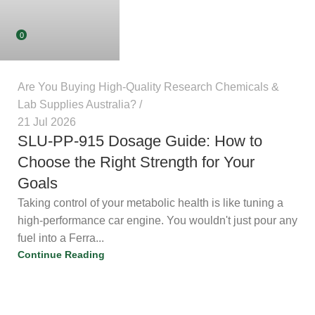
0
Are You Buying High-Quality Research Chemicals &
Lab Supplies Australia?
21 Jul 2026
SLU-PP-915 Dosage Guide: How to
Choose the Right Strength for Your
Goals
Taking control of your metabolic health is like tuning a
high-performance car engine. You wouldn't just pour any
fuel into a Ferra...
Continue Reading