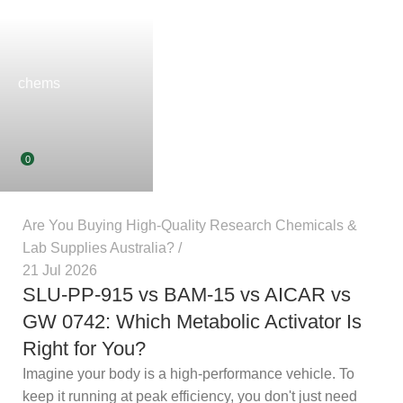
chems
0
Are You Buying High-Quality Research Chemicals &
Lab Supplies Australia?
21 Jul 2026
SLU-PP-915 vs BAM-15 vs AICAR vs
GW 0742: Which Metabolic Activator
Is Right for You?
Imagine your body is a high-performance vehicle. To
keep it running at peak efficiency, you don't just need