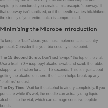
septum) is punctured, you create a microscopic "doorway." If
that doorway isn't sanitized, or if the needle carries hitchhikers,
the sterility of your entire batch is compromised.
Minimizing the Microbe Introduction
To keep the "bus" clean, you must implement a strict entry
protocol. Consider this your bio-security checkpoint:
The 15-Second Scrub:
Don't just "swipe" the top of the vial.
Use a fresh 70% isopropyl alcohol swab and scrub the rubber
stopper with friction for a full 15 seconds. This isn't just about
getting the alcohol on there; the friction helps break up any
"biofilms" or dust.
The Dry Time:
Wait for the alcohol to air dry completely. If you
puncture while it’s wet, the needle can actually drag liquid
alcohol into the vial, which can damage sensitive peptide
bonds.