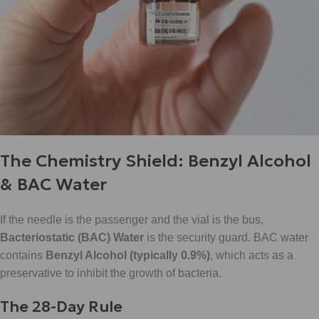
The Chemistry Shield: Benzyl Alcohol
& BAC Water
If the needle is the passenger and the vial is the bus,
Bacteriostatic (BAC) Water
is the security guard. BAC water
contains
Benzyl Alcohol (typically 0.9%)
, which acts as a
preservative to inhibit the growth of bacteria.
The 28-Day Rule