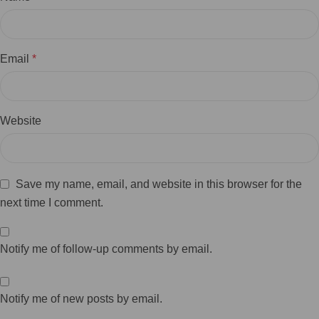
Email
*
Website
Save my name, email, and website in this browser for the
next time I comment.
Notify me of follow-up comments by email.
Notify me of new posts by email.