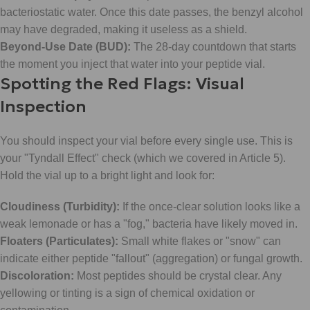
bacteriostatic water. Once this date passes, the benzyl alcohol
may have degraded, making it useless as a shield.
Beyond-Use Date (BUD):
The 28-day countdown that starts
the moment you inject that water into your peptide vial.
Spotting the Red Flags: Visual
Inspection
You should inspect your vial before every single use. This is
your "Tyndall Effect" check (which we covered in Article 5).
Hold the vial up to a bright light and look for:
Cloudiness (Turbidity):
If the once-clear solution looks like a
weak lemonade or has a "fog," bacteria have likely moved in.
Floaters (Particulates):
Small white flakes or "snow" can
indicate either peptide "fallout" (aggregation) or fungal growth.
Discoloration:
Most peptides should be crystal clear. Any
yellowing or tinting is a sign of chemical oxidation or