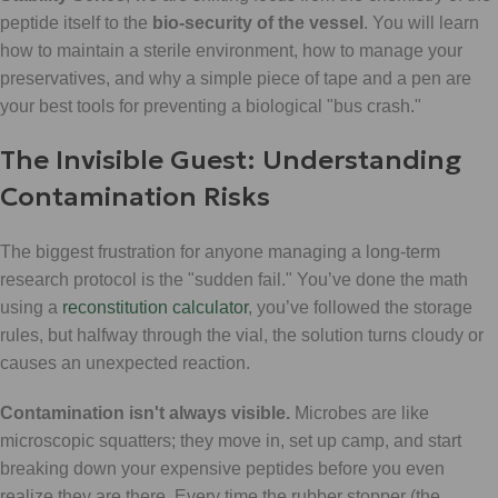
peptide itself to the
bio-security of the vessel
. You will learn
how to maintain a sterile environment, how to manage your
preservatives, and why a simple piece of tape and a pen are
your best tools for preventing a biological "bus crash."
The Invisible Guest: Understanding
Contamination Risks
The biggest frustration for anyone managing a long-term
research protocol is the "sudden fail." You’ve done the math
using a
reconstitution calculator
, you’ve followed the storage
rules, but halfway through the vial, the solution turns cloudy or
causes an unexpected reaction.
Contamination isn't always visible.
Microbes are like
microscopic squatters; they move in, set up camp, and start
breaking down your expensive peptides before you even
realize they are there. Every time the rubber stopper (the