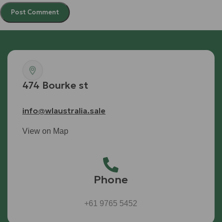
474 Bourke st
info@wlaustralia.sale
View on Map
Phone
+61 9765 5452