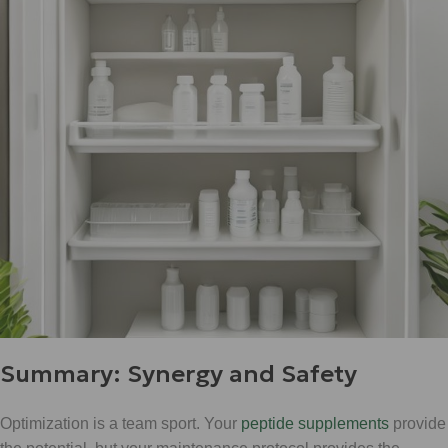
Summary: Synergy and Safety
Optimization is a team sport. Your
peptide supplements
provide