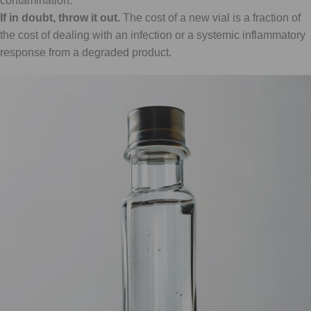
contamination.
If in doubt, throw it out.
The cost of a new vial is a fraction of
the cost of dealing with an infection or a systemic inflammatory
response from a degraded product.