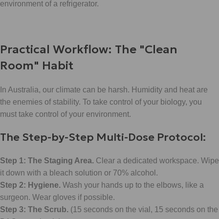
environment of a refrigerator.
Practical Workflow: The "Clean
Room" Habit
In Australia, our climate can be harsh. Humidity and heat are
the enemies of stability. To take control of your biology, you
must take control of your environment.
The Step-by-Step Multi-Dose Protocol:
Step 1: The Staging Area.
Clear a dedicated workspace. Wipe
it down with a bleach solution or 70% alcohol.
Step 2: Hygiene.
Wash your hands up to the elbows, like a
surgeon. Wear gloves if possible.
Step 3: The Scrub.
(15 seconds on the vial, 15 seconds on the