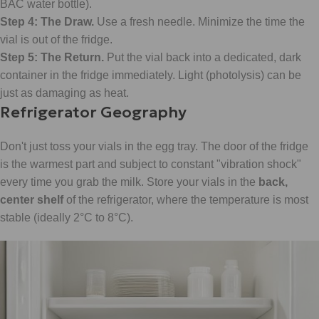
BAC water bottle).
Step 4: The Draw.
Use a fresh needle. Minimize the time the
vial is out of the fridge.
Step 5: The Return.
Put the vial back into a dedicated, dark
container in the fridge immediately. Light (photolysis) can be
just as damaging as heat.
Refrigerator Geography
Don't just toss your vials in the egg tray. The door of the fridge
is the warmest part and subject to constant "vibration shock"
every time you grab the milk. Store your vials in the
back,
center shelf
of the refrigerator, where the temperature is most
stable (ideally 2°C to 8°C).