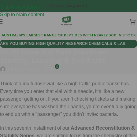
Login / Register
Skip to navigation
Skip to main content
AUSTRALIA'S LARGEST RANGE OF PEPTIDES WITH NEARLY 300 IN STOCK
ARE YOU BUYING HIGH-QUALITY RESEARCH CHEMICALS & LAB
Multi-Dose Vial Best Practices:
SUPPLIES AUSTRALIA?
Sterility, Labeling & Shelf Life
0
chems
On July 2, 2026
Think of a multi-dose vial like a high-traffic public transit bus.
Every time you enter that vial with a needle, it’s like a new
passenger getting on. If you aren’t checking tickets and making
sure everyone has washed their hands, you’re eventually going
to end up with a "passenger" you didn't invite: bacteria.
In this seventh installment of our
Advanced Reconstitution &
Stability Series
, we are shifting focus from the chemistry of the