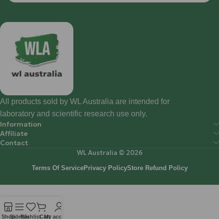
All products sold by WL Australia are intended for
laboratory and scientific research use only.
Information
Affiliate
Contact
WL Australia © 2026
Terms Of Service
Privacy Policy
Store Refund Policy
Shop
Sidebar
Wishlist
Cart
My account