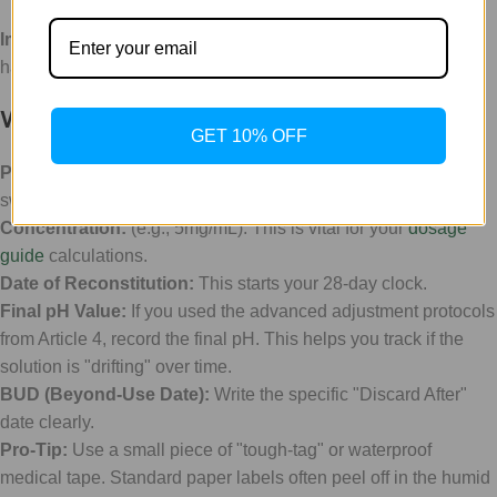
Implement a labeling system immediately.
Every vial should
have a "Birth Certificate" attached to it.
What to include on your label:
GET 10% OFF
Peptide Name:
Don't rely on the cap color. Caps can be
swapped or lost.
Concentration:
(e.g., 5mg/mL). This is vital for your
dosage
guide
calculations.
Date of Reconstitution:
This starts your 28-day clock.
Final pH Value:
If you used the advanced adjustment protocols
from Article 4, record the final pH. This helps you track if the
solution is "drifting" over time.
BUD (Beyond-Use Date):
Write the specific "Discard After"
date clearly.
Pro-Tip:
Use a small piece of "tough-tag" or waterproof
medical tape. Standard paper labels often peel off in the humid