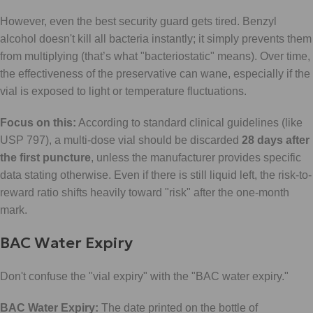
However, even the best security guard gets tired. Benzyl
alcohol doesn't kill all bacteria instantly; it simply prevents them
from multiplying (that’s what "bacteriostatic" means). Over time,
the effectiveness of the preservative can wane, especially if the
vial is exposed to light or temperature fluctuations.
Focus on this:
According to standard clinical guidelines (like
USP 797), a multi-dose vial should be discarded
28 days after
the first puncture
, unless the manufacturer provides specific
data stating otherwise. Even if there is still liquid left, the risk-to-
reward ratio shifts heavily toward "risk" after the one-month
mark.
BAC Water Expiry
Don't confuse the "vial expiry" with the "BAC water expiry."
BAC Water Expiry:
The date printed on the bottle of