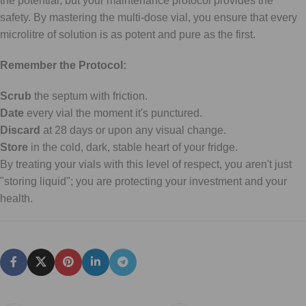
the potential, but your maintenance protocol provides the
safety. By mastering the multi-dose vial, you ensure that every
microlitre of solution is as potent and pure as the first.
Remember the Protocol:
Scrub
the septum with friction.
Date
every vial the moment it's punctured.
Discard
at 28 days or upon any visual change.
Store
in the cold, dark, stable heart of your fridge.
By treating your vials with this level of respect, you aren't just
"storing liquid"; you are protecting your investment and your
health.