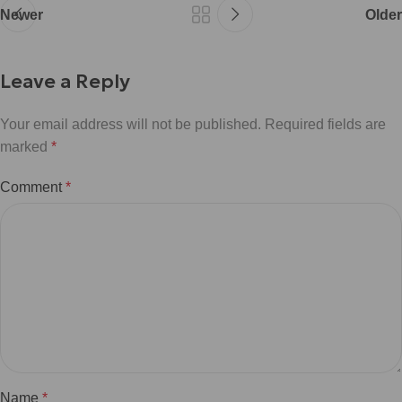
Newer
Older
Leave a Reply
Your email address will not be published.
Required fields are
marked
*
Comment
*
Name
*