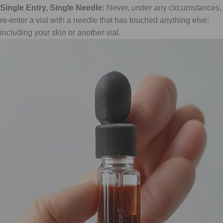
Single Entry, Single Needle:
Never, under any circumstances,
re-enter a vial with a needle that has touched anything else:
including your skin or another vial.