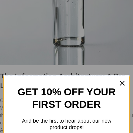
The Information Architecture: A Pro
Labeling System
GET 10% OFF YOUR
One of the biggest causes of protocol failure is the "Mystery
FIRST ORDER
Vial." You have three identical vials in the fridge; which one is
the BPC-157, and which one is the TB-500? Which one did you
And be the first to hear about our new
open yesterday, and which one has been sitting there since
product drops!
April?