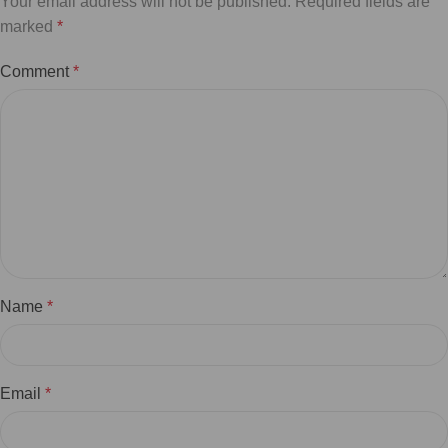
Your email address will not be published.
Required fields are
marked
*
Comment
*
Name
*
Email
*