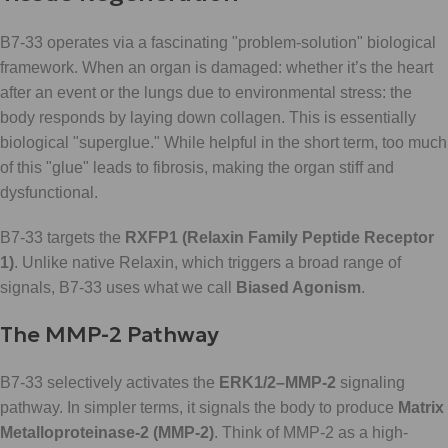
B7-33 operates via a fascinating "problem-solution" biological
framework. When an organ is damaged: whether it’s the heart
after an event or the lungs due to environmental stress: the
body responds by laying down collagen. This is essentially
biological "superglue." While helpful in the short term, too much
of this "glue" leads to fibrosis, making the organ stiff and
dysfunctional.
B7-33 targets the
RXFP1 (Relaxin Family Peptide Receptor
1)
. Unlike native Relaxin, which triggers a broad range of
signals, B7-33 uses what we call
Biased Agonism
.
The MMP-2 Pathway
B7-33 selectively activates the
ERK1/2–MMP-2
signaling
pathway. In simpler terms, it signals the body to produce
Matrix
Metalloproteinase-2 (MMP-2)
. Think of MMP-2 as a high-