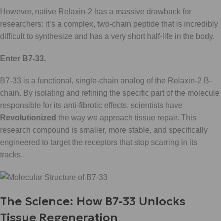
However, native Relaxin-2 has a massive drawback for
researchers: it’s a complex, two-chain peptide that is incredibly
difficult to synthesize and has a very short half-life in the body.
Enter B7-33.
B7-33 is a functional, single-chain analog of the Relaxin-2 B-
chain. By isolating and refining the specific part of the molecule
responsible for its anti-fibrotic effects, scientists have
Revolutionized
the way we approach tissue repair. This
research compound is smaller, more stable, and specifically
engineered to target the receptors that stop scarring in its
tracks.
The Science: How B7-33 Unlocks
Tissue Regeneration