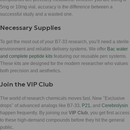
5mg or 10mg vial, accuracy is the difference between a
successful study and a wasted one.
Necessary Supplies
To get the most out of your B7-33 research, you’ll need a sterile
environment and reliable delivery systems. We offer
Bac water
and complete peptide kits
featuring our reusable pen systems.
These kits are designed for the modern researcher who values
both precision and aesthetics.
Join the VIP Club
The world of research chemicals moves fast. New "Exclusive
drops" of advanced analogs like B7-33,
P21
, and
Cerebrolysin
happen frequently. By joining our
VIP Club
, you get first access
to these high-demand compounds before they hit the general
public.