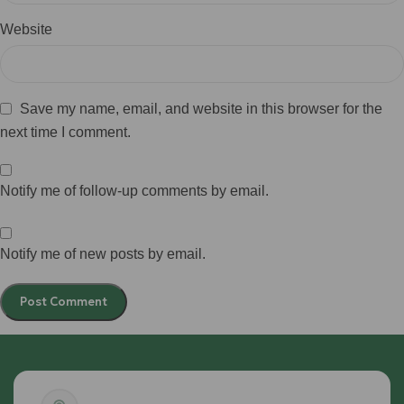
Website
Save my name, email, and website in this browser for the
next time I comment.
Notify me of follow-up comments by email.
Notify me of new posts by email.