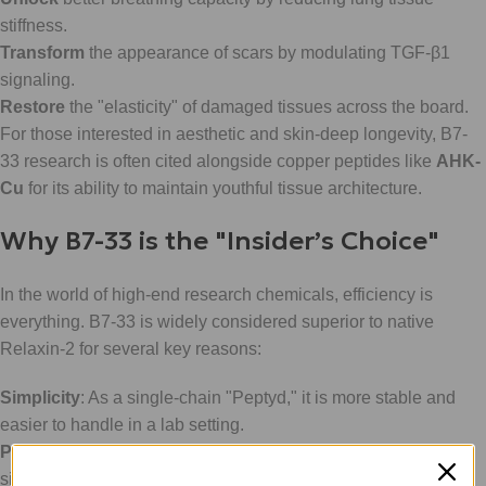
stiffness.
Transform
the appearance of scars by modulating TGF-β1
signaling.
Restore
the "elasticity" of damaged tissues across the board.
For those interested in aesthetic and skin-deep longevity, B7-
33 research is often cited alongside copper peptides like
AHK-
Cu
for its ability to maintain youthful tissue architecture.
Why B7-33 is the "Insider’s Choice"
In the world of high-end research chemicals, efficiency is
everything. B7-33 is widely considered superior to native
Relaxin-2 for several key reasons:
Simplicity
: As a single-chain "Peptyd," it is more stable and
easier to handle in a lab setting.
Potency
: It maintains equivalent anti-fibrotic power to the full-
size hormone but with a more focused mechanism.