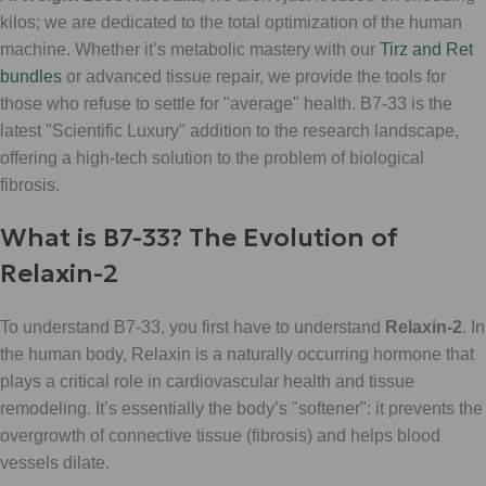
kilos; we are dedicated to the total optimization of the human
machine. Whether it’s metabolic mastery with our
Tirz and Ret
bundles
or advanced tissue repair, we provide the tools for
those who refuse to settle for "average" health. B7-33 is the
latest "Scientific Luxury" addition to the research landscape,
offering a high-tech solution to the problem of biological
fibrosis.
What is B7-33? The Evolution of
Relaxin-2
To understand B7-33, you first have to understand
Relaxin-2
. In
the human body, Relaxin is a naturally occurring hormone that
plays a critical role in cardiovascular health and tissue
remodeling. It’s essentially the body’s "softener": it prevents the
overgrowth of connective tissue (fibrosis) and helps blood
vessels dilate.