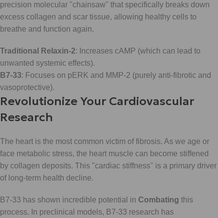
precision molecular "chainsaw" that specifically breaks down
excess collagen and scar tissue, allowing healthy cells to
breathe and function again.
Traditional Relaxin-2
: Increases cAMP (which can lead to
unwanted systemic effects).
B7-33
: Focuses on pERK and MMP-2 (purely anti-fibrotic and
vasoprotective).
Revolutionize Your Cardiovascular
Research
The heart is the most common victim of fibrosis. As we age or
face metabolic stress, the heart muscle can become stiffened
by collagen deposits. This "cardiac stiffness" is a primary driver
of long-term health decline.
B7-33 has shown incredible potential in
Combating
this
process. In preclinical models, B7-33 research has