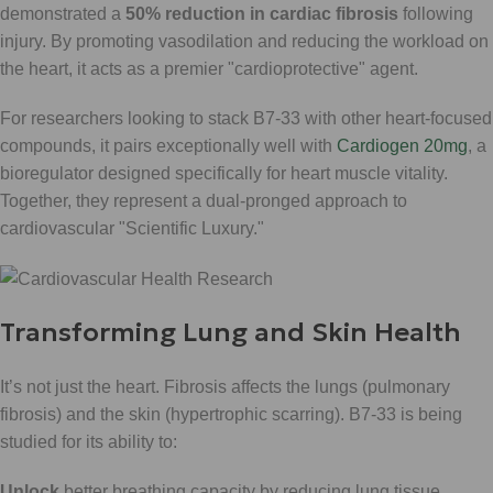
demonstrated a
50% reduction in cardiac fibrosis
following
injury. By promoting vasodilation and reducing the workload on
the heart, it acts as a premier "cardioprotective" agent.
For researchers looking to stack B7-33 with other heart-focused
compounds, it pairs exceptionally well with
Cardiogen 20mg
, a
bioregulator designed specifically for heart muscle vitality.
Together, they represent a dual-pronged approach to
cardiovascular "Scientific Luxury."
Transforming Lung and Skin Health
It’s not just the heart. Fibrosis affects the lungs (pulmonary
fibrosis) and the skin (hypertrophic scarring). B7-33 is being
studied for its ability to:
Unlock
better breathing capacity by reducing lung tissue