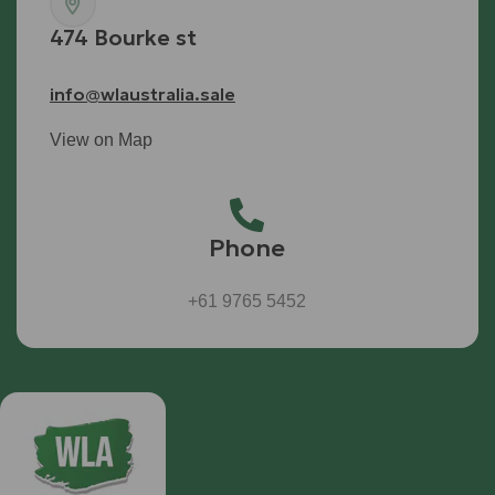
474 Bourke st
info@wlaustralia.sale
View on Map
Phone
+61 9765 5452