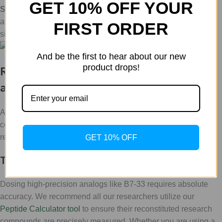
GET 10% OFF YOUR
Safety Profile
: By avoiding the massive cAMP spikes
associated with native Relaxin, it offers a "cleaner" research
FIRST ORDER
signal.
And be the first to hear about our new
product drops!
Research Protocols & Practical Tools
at WLA
At
WLA
, we believe that providing the highest quality
compounds is only half the battle. To truly
Transform
your
research, you need the right technical infrastructure.
GET 10% OFF
The Peptide Calculator
Dosing high-precision analogs like B7-33 requires absolute
accuracy. We recommend all our researchers utilize our
Peptide Calculator tool
to ensure their reconstituted research
compounds are precisely measured. Whether you are using a