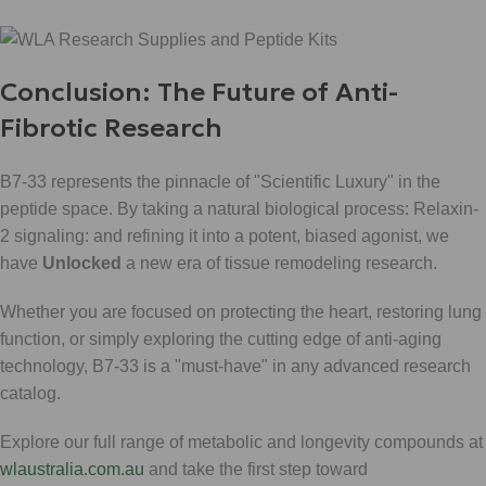
Conclusion: The Future of Anti-
Fibrotic Research
B7-33 represents the pinnacle of "Scientific Luxury" in the
peptide space. By taking a natural biological process: Relaxin-
2 signaling: and refining it into a potent, biased agonist, we
have
Unlocked
a new era of tissue remodeling research.
Whether you are focused on protecting the heart, restoring lung
function, or simply exploring the cutting edge of anti-aging
technology, B7-33 is a "must-have" in any advanced research
catalog.
Explore our full range of metabolic and longevity compounds at
wlaustralia.com.au
and take the first step toward