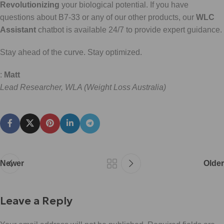
Revolutionizing
your biological potential. If you have
questions about B7-33 or any of our other products, our
WLC
Assistant
chatbot is available 24/7 to provide expert guidance.
Stay ahead of the curve. Stay optimized.
:
Matt
Lead Researcher, WLA (Weight Loss Australia)
Newer
Older
Leave a Reply