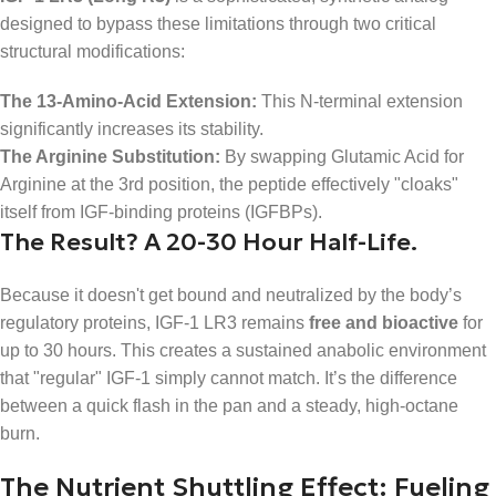
designed to bypass these limitations through two critical
structural modifications:
The 13-Amino-Acid Extension:
This N-terminal extension
significantly increases its stability.
The Arginine Substitution:
By swapping Glutamic Acid for
Arginine at the 3rd position, the peptide effectively "cloaks"
itself from IGF-binding proteins (IGFBPs).
The Result? A 20-30 Hour Half-Life.
Because it doesn't get bound and neutralized by the body’s
regulatory proteins, IGF-1 LR3 remains
free and bioactive
for
up to 30 hours. This creates a sustained anabolic environment
that "regular" IGF-1 simply cannot match. It’s the difference
between a quick flash in the pan and a steady, high-octane
burn.
The Nutrient Shuttling Effect: Fueling