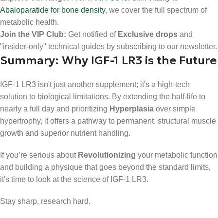
Abaloparatide for bone density
, we cover the full spectrum of
metabolic health.
Join the VIP Club:
Get notified of
Exclusive drops
and
"insider-only" technical guides by subscribing to our newsletter.
Summary: Why IGF-1 LR3 is the Future
IGF-1 LR3 isn't just another supplement; it's a high-tech
solution to biological limitations. By extending the half-life to
nearly a full day and prioritizing
Hyperplasia
over simple
hypertrophy, it offers a pathway to permanent, structural muscle
growth and superior nutrient handling.
If you’re serious about
Revolutionizing
your metabolic function
and building a physique that goes beyond the standard limits,
it's time to look at the science of IGF-1 LR3.
Stay sharp, research hard.