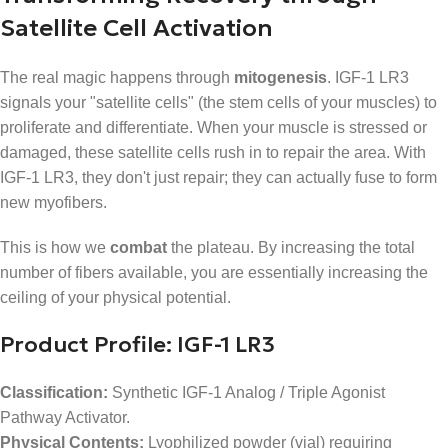
Satellite Cell Activation
The real magic happens through
mitogenesis
. IGF-1 LR3
signals your "satellite cells" (the stem cells of your muscles) to
proliferate and differentiate. When your muscle is stressed or
damaged, these satellite cells rush in to repair the area. With
IGF-1 LR3, they don't just repair; they can actually fuse to form
new myofibers.
This is how we
combat
the plateau. By increasing the total
number of fibers available, you are essentially increasing the
ceiling of your physical potential.
Product Profile: IGF-1 LR3
Classification:
Synthetic IGF-1 Analog / Triple Agonist
Pathway Activator.
Physical Contents:
Lyophilized powder (vial) requiring