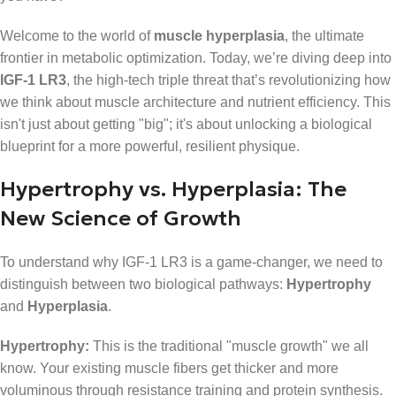
Welcome to the world of
muscle hyperplasia
, the ultimate
frontier in metabolic optimization. Today, we’re diving deep into
IGF-1 LR3
, the high-tech triple threat that’s revolutionizing how
we think about muscle architecture and nutrient efficiency. This
isn't just about getting "big"; it's about unlocking a biological
blueprint for a more powerful, resilient physique.
Hypertrophy vs. Hyperplasia: The
New Science of Growth
To understand why IGF-1 LR3 is a game-changer, we need to
distinguish between two biological pathways:
Hypertrophy
and
Hyperplasia
.
Hypertrophy:
This is the traditional "muscle growth" we all
know. Your existing muscle fibers get thicker and more
voluminous through resistance training and protein synthesis.