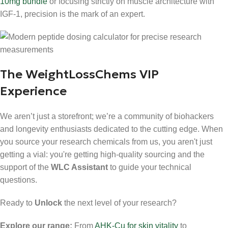
10mg bundle
or focusing strictly on muscle architecture with
IGF-1, precision is the mark of an expert.
The WeightLossChems VIP
Experience
We aren’t just a storefront; we’re a community of biohackers
and longevity enthusiasts dedicated to the cutting edge. When
you source your research chemicals from us, you aren't just
getting a vial: you're getting high-quality sourcing and the
support of the
WLC Assistant
to guide your technical
questions.
Ready to
Unlock
the next level of your research?
Explore our range:
From
AHK-Cu for skin vitality
to