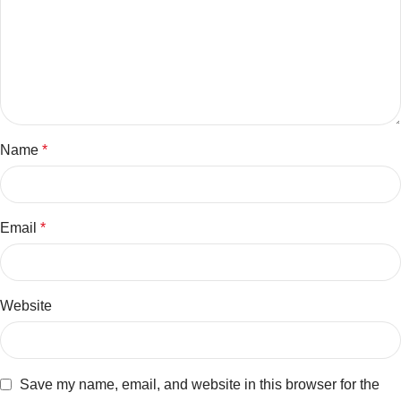
Name
*
Email
*
Website
Save my name, email, and website in this browser for the