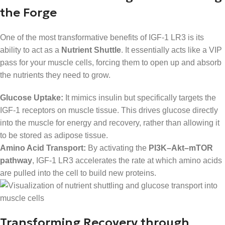
the Forge
One of the most transformative benefits of IGF-1 LR3 is its
ability to act as a
Nutrient Shuttle
. It essentially acts like a VIP
pass for your muscle cells, forcing them to open up and absorb
the nutrients they need to grow.
Glucose Uptake:
It mimics insulin but specifically targets the
IGF-1 receptors on muscle tissue. This drives glucose directly
into the muscle for energy and recovery, rather than allowing it
to be stored as adipose tissue.
Amino Acid Transport:
By activating the
PI3K–Akt–mTOR
pathway
, IGF-1 LR3 accelerates the rate at which amino acids
are pulled into the cell to build new proteins.
Transforming Recovery through