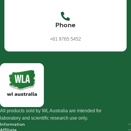
Phone
+61 9765 5452
All products sold by WL Australia are intended for
laboratory and scientific research use only.
Information
Affiliate