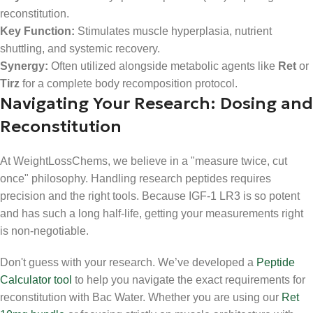
reconstitution.
Key Function:
Stimulates muscle hyperplasia, nutrient
shuttling, and systemic recovery.
Synergy:
Often utilized alongside metabolic agents like
Ret
or
Tirz
for a complete body recomposition protocol.
Navigating Your Research: Dosing and
Reconstitution
At WeightLossChems, we believe in a "measure twice, cut
once" philosophy. Handling research peptides requires
precision and the right tools. Because IGF-1 LR3 is so potent
and has such a long half-life, getting your measurements right
is non-negotiable.
Don't guess with your research. We’ve developed a
Peptide
Calculator tool
to help you navigate the exact requirements for
reconstitution with Bac Water. Whether you are using our
Ret