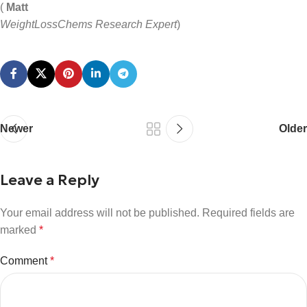
(
Matt
WeightLossChems Research Expert
)
Newer
Older
Leave a Reply
Your email address will not be published.
Required fields are
marked
*
Comment
*