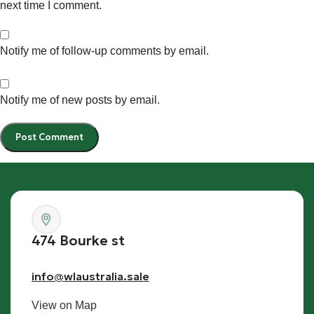
next time I comment.
Notify me of follow-up comments by email.
Notify me of new posts by email.
474 Bourke st
info@wlaustralia.sale
View on Map