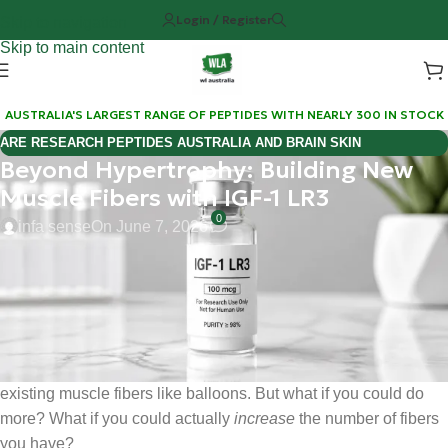
Login / Register
Skip to navigation
Skip to main content
AUSTRALIA'S LARGEST RANGE OF PEPTIDES WITH NEARLY 300 IN STOCK
ARE RESEARCH PEPTIDES AUSTRALIA AND BRAIN SKIN
Beyond Hypertrophy: Building New
BIOREGULATORS EFFECTIVE FOR COGNITIVE WELLNESS?
Muscle Fibers with IGF-1 LR3
0
infa sense
On June 7, 2026
Hi Mate, Matt here.
If you’ve been in the lab: or the gym: long enough, you know
the "pump" is only half the battle. We’ve all been chasing
hypertrophy for decades, essentially trying to blow up our
existing muscle fibers like balloons. But what if you could do
more? What if you could actually
increase
the number of fibers
you have?