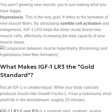
You aren't growing
new
muscle; you're just making what you
have bigger.
Hyperplasia:
This is the holy grail. It refers to the formation of
new
muscle fibers. By stimulating
satellite cell activation
and
mitogenesis, IGF-1 LR3 helps the body create brand-new
muscle cells, effectively increasing the total capacity of your
muscle tissue.
What Makes IGF-1 LR3 the "Gold
Standard"?
Not all IGF-1 is created equal. While your body naturally
produces Insulin-like Growth Factor-1, it has a notoriously short
shelf-life in the bloodstream: roughly 20 minutes.
IGF-1 LR3 (Long R3)
is a sophisticated, synthetic analog