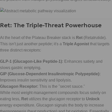
Ret: The Triple-Threat Powerhouse
At the heart of the Plateau Breaker stack is
Ret
(Retatrutide).
This isn't just another peptide; it's a
Triple Agonist
that targets
three distinct receptors:
GLP-1 (Glucagon-Like Peptide-1):
Enhances satiety and
slows gastric emptying.
GIP (Glucose-Dependent Insulinotropic Polypeptide):
Improves insulin sensitivity and lipolysis.
Glucagon Receptor:
This is the "secret sauce."
While most weight management compounds focus solely on
eating less,
Ret
utilizes the glucagon receptor to
Unlock
energy expenditure. Glucagon signals the body to increase
thermogenesis (heat production) and fat oxidation. Essentially,