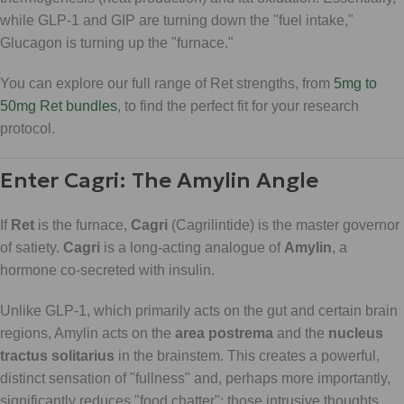
while GLP-1 and GIP are turning down the "fuel intake,"
Glucagon is turning up the "furnace."
You can explore our full range of Ret strengths, from
5mg to
50mg Ret bundles
, to find the perfect fit for your research
protocol.
Enter Cagri: The Amylin Angle
If
Ret
is the furnace,
Cagri
(Cagrilintide) is the master governor
of satiety.
Cagri
is a long-acting analogue of
Amylin
, a
hormone co-secreted with insulin.
Unlike GLP-1, which primarily acts on the gut and certain brain
regions, Amylin acts on the
area postrema
and the
nucleus
tractus solitarius
in the brainstem. This creates a powerful,
distinct sensation of "fullness" and, perhaps more importantly,
significantly reduces "food chatter": those intrusive thoughts