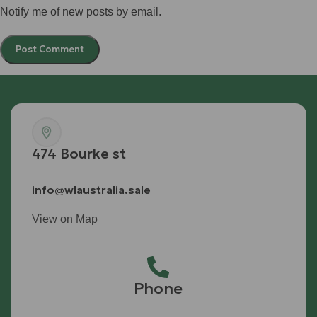
Notify me of new posts by email.
474 Bourke st
info@wlaustralia.sale
View on Map
Phone