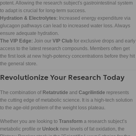
potent. Allowing the research subject's gastrointestinal system
to adapt is crucial for long-term success.
Hydration & Electrolytes:
Increased energy expenditure via
glucagon pathways can lead to increased water loss. Always
ensure adequate hydration.
The VIP Edge:
Join our
VIP Club
for exclusive drops and early
access to the latest research compounds. Members often get
the first look at new high-potency concentrations before they hit
the general store.
Revolutionize Your Research Today
The combination of
Retatrutide
and
Cagrilintide
represents
the cutting edge of metabolic science. It is a high-tech solution
to the age-old problem of the weight loss plateau.
Whether you are looking to
Transform
a research subject’s
metabolic profile or
Unlock
new levels of fat oxidation, the