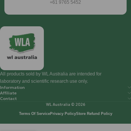
+61 9765 5452
All products sold by WL Australia are intended for
laboratory and scientific research use only.
Information
Affiliate
Contact
WL Australia © 2026
Terms Of Service
Privacy Policy
Store Refund Policy