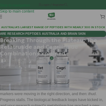
Login / Register
Skip to navigation
Skip to main content
AUSTRALIA'S LARGEST RANGE OF PEPTIDES WITH NEARLY 300 IN STOCK
ARE RESEARCH PEPTIDES AUSTRALIA AND BRAIN SKIN
Breaking Through the Plateau: The
BIOREGULATORS EFFECTIVE FOR COGNITIVE WELLNESS?
Retatrutide and Cagrilintide
Combination Explained
0
infa sense
On June 9, 2026
Hi Mate,
If you’ve been in the research game for a while, you know the
dreaded "wall." You’ve optimized the protocol, the metabolic
markers were moving in the right direction, and then:
thud
.
Progress stalls. The biological feedback loops have kicked in,
and your research subject’s metabolism has reached a new,