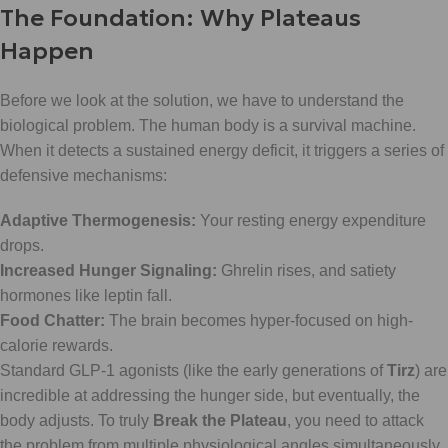
The Foundation: Why Plateaus
Happen
Before we look at the solution, we have to understand the
biological problem. The human body is a survival machine.
When it detects a sustained energy deficit, it triggers a series of
defensive mechanisms:
Adaptive Thermogenesis:
Your resting energy expenditure
drops.
Increased Hunger Signaling:
Ghrelin rises, and satiety
hormones like leptin fall.
Food Chatter:
The brain becomes hyper-focused on high-
calorie rewards.
Standard GLP-1 agonists (like the early generations of
Tirz
) are
incredible at addressing the hunger side, but eventually, the
body adjusts. To truly
Break the Plateau
, you need to attack
the problem from multiple physiological angles simultaneously.