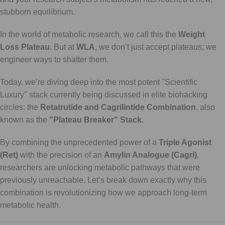
stubborn equilibrium.
In the world of metabolic research, we call this the
Weight
Loss Plateau
. But at
WLA
, we don’t just accept plateaus; we
engineer ways to shatter them.
Today, we’re diving deep into the most potent "Scientific
Luxury" stack currently being discussed in elite biohacking
circles: the
Retatrutide and Cagrilintide Combination
, also
known as the
"Plateau Breaker" Stack
.
By combining the unprecedented power of a
Triple Agonist
(Ret)
with the precision of an
Amylin Analogue (Cagri)
,
researchers are unlocking metabolic pathways that were
previously unreachable. Let’s break down exactly why this
combination is revolutionizing how we approach long-term
metabolic health.