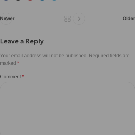
Newer
Older
Leave a Reply
Your email address will not be published.
Required fields are
marked
*
Comment
*