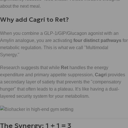
about the next meal.
Why add Cagri to Ret?
When you combine a GLP-1/GIP/Glucagon agonist with an
Amylin analogue, you are activating
four distinct pathways
for
metabolic regulation. This is what we call "Multimodal
Synergy."
Research suggests that while
Ret
handles the energy
expenditure and primary appetite suppression,
Cagri
provides
a secondary layer of satiety that prevents the "compensatory
hunger" that often leads to a plateau. It’s like having a dual-
layered security system for your metabolism.
The Synergy: 1 + 1 = 3