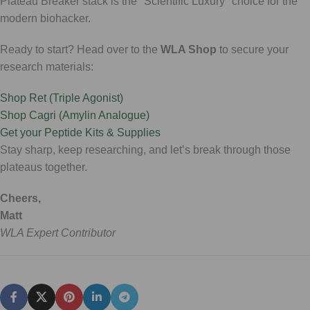
Plateau Breaker stack is the "Scientific Luxury" choice for the
modern biohacker.
Ready to start? Head over to the
WLA Shop
to secure your
research materials:
Shop Ret (Triple Agonist)
Shop Cagri (Amylin Analogue)
Get your Peptide Kits & Supplies
Stay sharp, keep researching, and let’s break through those
plateaus together.
Cheers,
Matt
WLA Expert Contributor