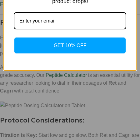
product drops!
Free E-book on Weight Loss and Body Recomposition
.
Precision Research: The WLA Way
Executing a stack this powerful requires precision. You can't
GET 10% OFF
just "guess" your way through a Triple Agonist and Amylin
protocol.
At
WLA
, we provide the tools you need to maintain clinical-
grade accuracy. Our
Peptide Calculator
is an essential utility for
any researcher looking to dial in their dosages of
Ret
and
Cagri
with total confidence.
Protocol Considerations:
Titration is Key:
Start low and go slow. Both Ret and Cagri are