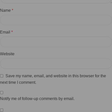
Name
*
Email
*
Website
Save my name, email, and website in this browser for the
next time I comment.
Notify me of follow-up comments by email.