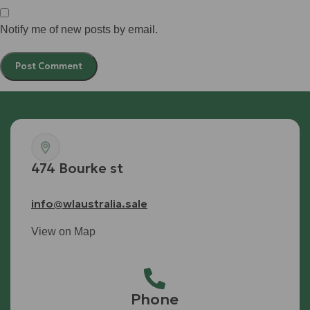
Notify me of new posts by email.
474 Bourke st
info@wlaustralia.sale
View on Map
Phone