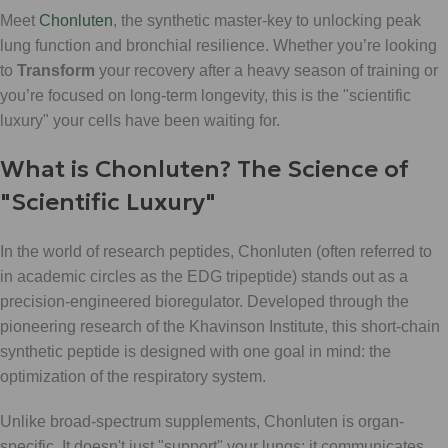
Meet
Chonluten
, the synthetic master-key to unlocking peak
lung function and bronchial resilience. Whether you’re looking
to
Transform
your recovery after a heavy season of training or
you’re focused on long-term longevity, this is the "scientific
luxury" your cells have been waiting for.
What is Chonluten? The Science of
"Scientific Luxury"
In the world of research peptides, Chonluten (often referred to
in academic circles as the EDG tripeptide) stands out as a
precision-engineered bioregulator. Developed through the
pioneering research of the Khavinson Institute, this short-chain
synthetic peptide is designed with one goal in mind: the
optimization of the respiratory system.
Unlike broad-spectrum supplements, Chonluten is organ-
specific. It doesn't just "support" your lungs; it communicates