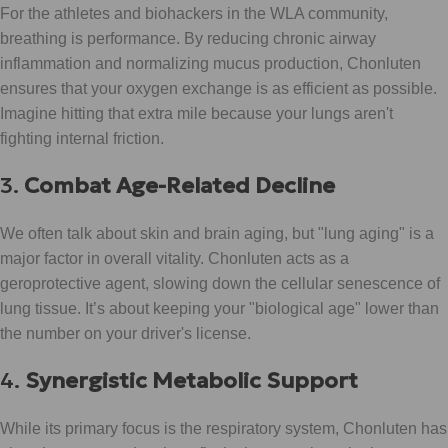
For the athletes and biohackers in the WLA community,
breathing is performance. By reducing chronic airway
inflammation and normalizing mucus production, Chonluten
ensures that your oxygen exchange is as efficient as possible.
Imagine hitting that extra mile because your lungs aren't
fighting internal friction.
3.
Combat Age-Related Decline
We often talk about skin and brain aging, but "lung aging" is a
major factor in overall vitality. Chonluten acts as a
geroprotective agent, slowing down the cellular senescence of
lung tissue. It’s about keeping your "biological age" lower than
the number on your driver's license.
4.
Synergistic Metabolic Support
While its primary focus is the respiratory system, Chonluten has