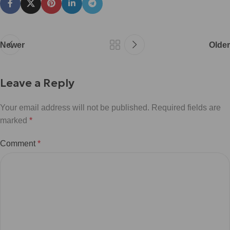
Newer
Older
Leave a Reply
Your email address will not be published.
Required fields are
marked
*
Comment
*