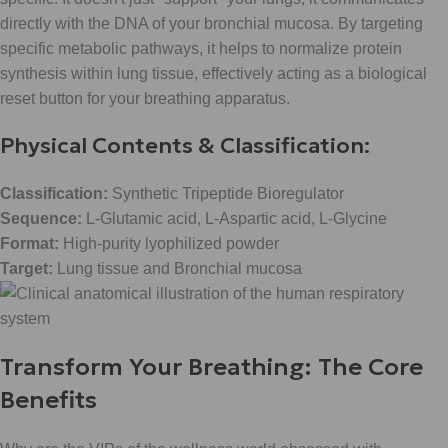
directly with the DNA of your bronchial mucosa. By targeting
specific metabolic pathways, it helps to normalize protein
synthesis within lung tissue, effectively acting as a biological
reset button for your breathing apparatus.
Physical Contents & Classification:
Classification:
Synthetic Tripeptide Bioregulator
Sequence:
L-Glutamic acid, L-Aspartic acid, L-Glycine
Format:
High-purity lyophilized powder
Target:
Lung tissue and Bronchial mucosa
Transform Your Breathing: The Core
Benefits