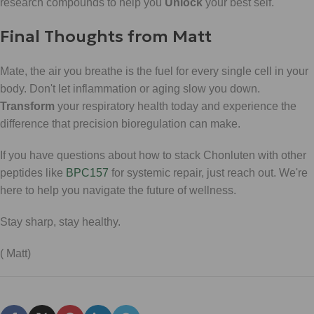
research compounds to help you
Unlock
your best self.
Final Thoughts from Matt
Mate, the air you breathe is the fuel for every single cell in your
body. Don't let inflammation or aging slow you down.
Transform
your respiratory health today and experience the
difference that precision bioregulation can make.
If you have questions about how to stack Chonluten with other
peptides like
BPC157
for systemic repair, just reach out. We're
here to help you navigate the future of wellness.
Stay sharp, stay healthy.
( Matt)