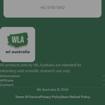
+61 9765 5452
All products sold by WL Australia are intended for
laboratory and scientific research use only.
Information
Affiliate
Contact
WL Australia © 2026
Terms Of Service
Privacy Policy
Store Refund Policy