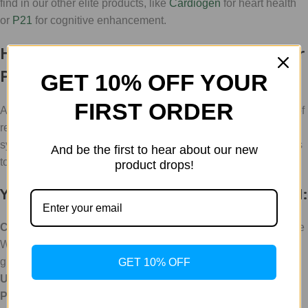
find in our other elite products, like
Cardiogen
for heart health
or
P21
for cognitive enhancement.
How to Integrate Chonluten Into Your
Protocol
GET 10% OFF YOUR
FIRST ORDER
At WLA (Weight Loss Australia), we make the complex world of
research chemicals accessible. Navigating the dosages of
synthetic bioregulators can be a hurdle, but we’ve got the tools
And be the first to hear about our new
to help you bypass the guesswork.
product drops!
Your Utilitarian Guide to Getting Started:
Consult the Assistant:
Head over to our site and chat with the
WLC Assistant. It's our helpful, service-oriented AI designed to
guide you through our catalog.
GET 10% OFF
Use the Dosing Calculator:
For precise measurements, our
Peptide Calculator
is an essential tool for any serious