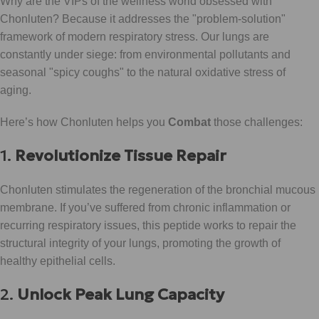
Why are the VIPs of the wellness world obsessed with
Chonluten? Because it addresses the "problem-solution"
framework of modern respiratory stress. Our lungs are
constantly under siege: from environmental pollutants and
seasonal "spicy coughs" to the natural oxidative stress of
aging.
Here’s how Chonluten helps you
Combat
those challenges:
1.
Revolutionize Tissue Repair
Chonluten stimulates the regeneration of the bronchial mucous
membrane. If you’ve suffered from chronic inflammation or
recurring respiratory issues, this peptide works to repair the
structural integrity of your lungs, promoting the growth of
healthy epithelial cells.
2.
Unlock Peak Lung Capacity