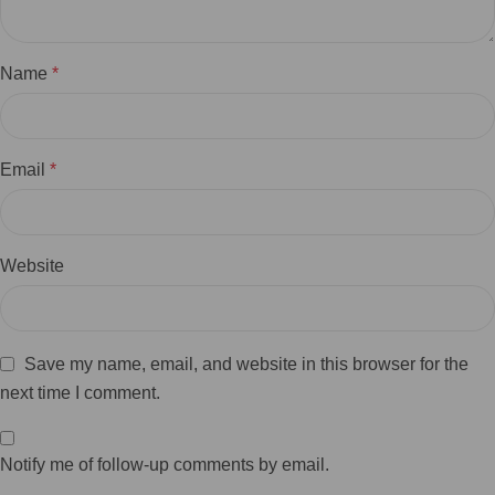
Name
*
Email
*
Website
Save my name, email, and website in this browser for the
next time I comment.
Notify me of follow-up comments by email.