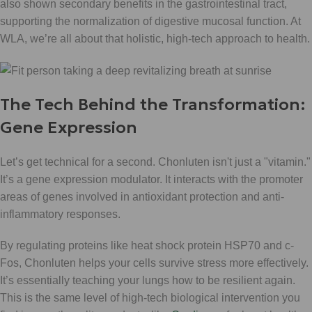
also shown secondary benefits in the gastrointestinal tract,
supporting the normalization of digestive mucosal function. At
WLA, we’re all about that holistic, high-tech approach to health.
The Tech Behind the Transformation:
Gene Expression
Let’s get technical for a second. Chonluten isn't just a "vitamin."
It’s a gene expression modulator. It interacts with the promoter
areas of genes involved in antioxidant protection and anti-
inflammatory responses.
By regulating proteins like heat shock protein HSP70 and c-
Fos, Chonluten helps your cells survive stress more effectively.
It’s essentially teaching your lungs how to be resilient again.
This is the same level of high-tech biological intervention you