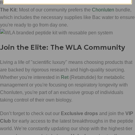
researcher.
The Kit:
Most of our community prefers the
Chonluten
bundle,
which includes the necessary supplies like Bac water to ensure
you're ready to go from day one.
Join the Elite: The WLA Community
Living a life of "scientific luxury" means choosing products that
are backed by rigorous research and high-quality sourcing.
Whether you're interested in
Ret
(Retatrutide) for metabolic
management or you're focusing on respiratory longevity with
Chonluten, you're part of an exclusive group of individuals
taking control of their own biology.
Don’t forget to check out our
Exclusive drops
and join the
VIP
Club
for early access to the latest breakthroughs in the peptide
world. We’re constantly updating our shop with the highest-tier