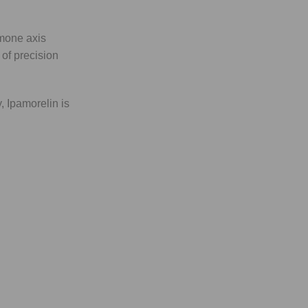
rmone axis
 of precision
, Ipamorelin is