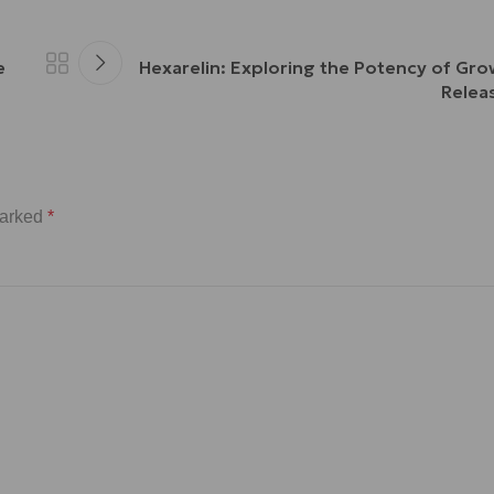
e
Hexarelin: Exploring the Potency of G
Relea
marked
*