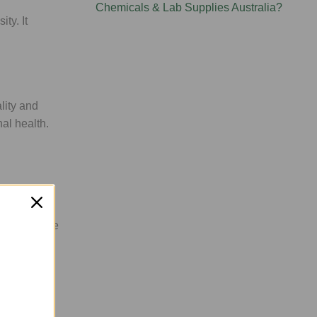
Chemicals & Lab Supplies Australia?
ty. It
lity and
nal health.
 At
WLA
, we
 dosing