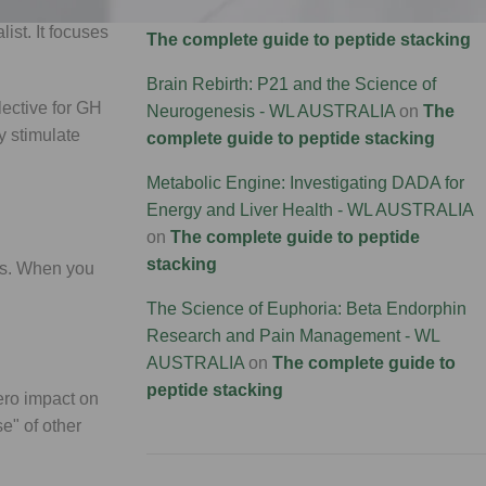
Connectivity Research - WL AUSTRALIA
on
list. It focuses
The complete guide to peptide stacking
Brain Rebirth: P21 and the Science of
elective for GH
Neurogenesis - WL AUSTRALIA
on
The
 stimulate
complete guide to peptide stacking
Metabolic Engine: Investigating DADA for
Energy and Liver Health - WL AUSTRALIA
on
The complete guide to peptide
stacking
xis. When you
The Science of Euphoria: Beta Endorphin
Research and Pain Management - WL
AUSTRALIA
on
The complete guide to
peptide stacking
zero impact on
se" of other