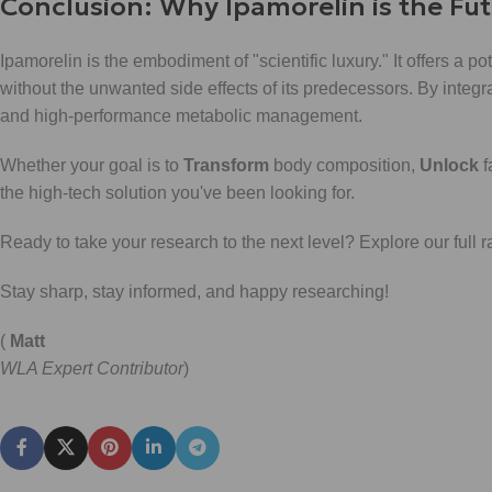
Conclusion: Why Ipamorelin is the Fu
Ipamorelin is the embodiment of "scientific luxury." It offers a 
without the unwanted side effects of its predecessors. By integ
and high-performance metabolic management.
Whether your goal is to
Transform
body composition,
Unlock
f
the high-tech solution you've been looking for.
Ready to take your research to the next level? Explore our full 
Stay sharp, stay informed, and happy researching!
(
Matt
WLA Expert Contributor
)