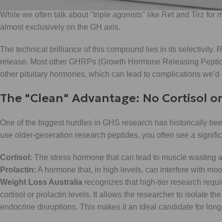
While we often talk about "triple agonists" like Ret and Tirz for
almost exclusively on the GH axis.
The technical brilliance of this compound lies in its selectivity. 
release. Most other GHRPs (Growth Hormone Releasing Peptides
other pituitary hormones, which can lead to complications we’d r
The "Clean" Advantage: No Cortisol or
One of the biggest hurdles in GHS research has historically be
use older-generation research peptides, you often see a significa
Cortisol:
The stress hormone that can lead to muscle wasting an
Prolactin:
A hormone that, in high levels, can interfere with m
Weight Loss Australia
recognizes that high-tier research requir
cortisol or prolactin levels. It allows the researcher to isolate
endocrine disruptions. This makes it an ideal candidate for lon