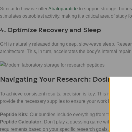
Similar to how we offer
Abaloparatide
to support stronger bones
stimulates osteoblast activity, making it a critical area of study 
4. Optimize Recovery and Sleep
GH is naturally released during deep, slow-wave sleep. Research
architecture. This, in turn, accelerates the body’s internal repa
Navigating Your Research: Dosing and
To achieve consistent results, precision is key. This isn't just a
provide the necessary supplies to ensure your work is professi
Peptide Kits:
Our bundles include everything from the lyophiliz
Peptide Calculator:
Don't play a guessing game with your rese
requirements based on your specific research goals.