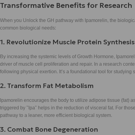
Transformative Benefits for Research
When you Unlock the GH pathway with Ipamorelin, the biological
common biological needs:
1. Revolutionize Muscle Protein Synthesis
By increasing the systemic levels of Growth Hormone, Ipamoreli
driver of muscle cell proliferation and repair. In a research con
following physical exertion. It’s a foundational tool for studyi
2. Transform Fat Metabolism
Ipamorelin encourages the body to utilize adipose tissue (fat) a
triggered by "Ipa" helps in the reduction of visceral fat. For th
pathway to a leaner, more efficient biological system.
3. Combat Bone Degeneration