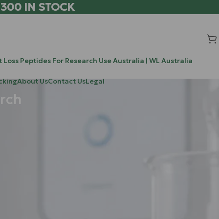
 300 IN STOCK
 Loss Peptides For Research Use Australia | WL Australia
cking
About Us
Contact Us
Legal
rch
Search
Search
 regeneration.
Recent Posts
g growth; it’s
stress
Chrysalin (TP508) vs BPC-157 vs TB-500: