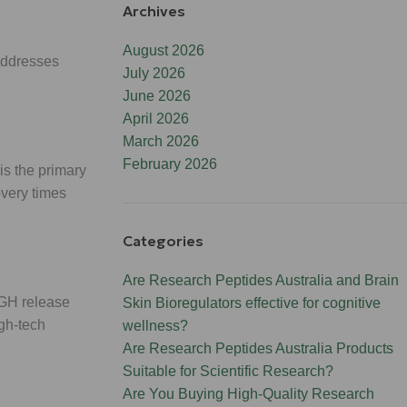
Archives
August 2026
addresses
July 2026
June 2026
April 2026
March 2026
February 2026
 is the primary
overy times
Categories
Are Research Peptides Australia and Brain
 GH release
Skin Bioregulators effective for cognitive
igh-tech
wellness?
Are Research Peptides Australia Products
Suitable for Scientific Research?
Are You Buying High-Quality Research