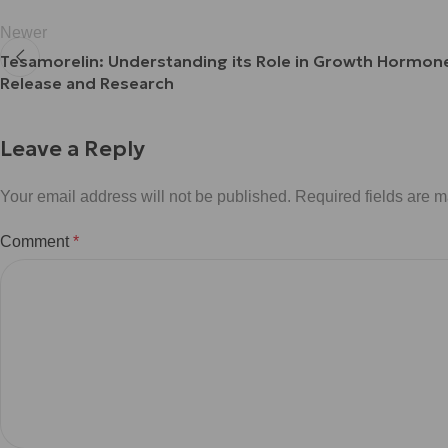
Newer
Tesamorelin: Understanding its Role in Growth Hormon
Release and Research
Leave a Reply
Your email address will not be published.
Required fields are 
Comment
*