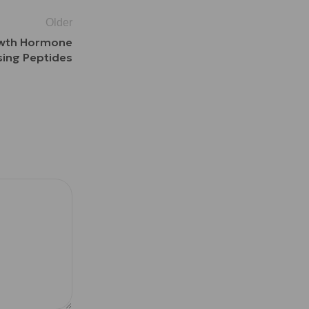
Older
rowth Hormone
sing Peptides