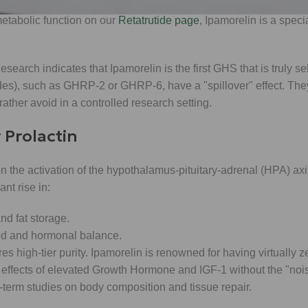
 metabolic function on our
Retatrutide page
, Ipamorelin is a specia
Research indicates that Ipamorelin is the first GHS that is truly s
), such as GHRP-2 or GHRP-6, have a "spillover" effect. They
ather avoid in a controlled research setting.
 Prolactin
en the activation of the hypothalamus-pituitary-adrenal (HPA) a
nt rise in:
d fat storage.
ood and hormonal balance.
es high-tier purity. Ipamorelin is renowned for having virtually 
 the effects of elevated Growth Hormone and IGF-1 without the "noi
g-term studies on body composition and tissue repair.