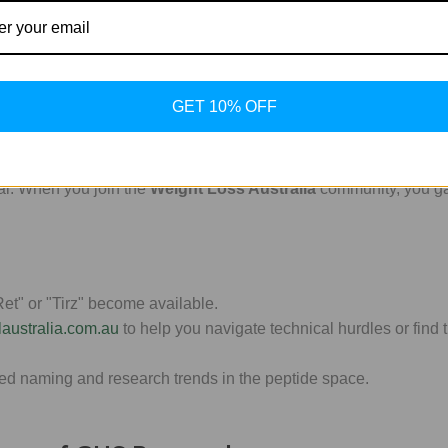
t to maintain molecular integrity. Our high-purity sourcing ensu
bolic growth, pairing Ipamorelin studies with
Cerebrolysin
can of
GET 10% OFF
al. When you join the
Weight Loss Australia
community, you ga
et" or "Tirz" become available.
laustralia.com.au
to help you navigate technical hurdles or find t
ed naming and research trends in the peptide space.