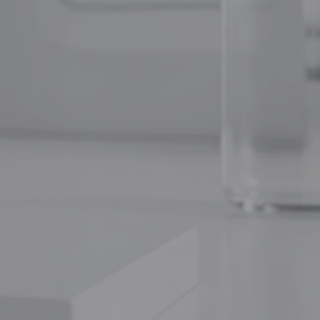
Tissue Repair Peptides Compared
(no title)
Whether you’re
Chrysalin (TP508): The Thrombin-
chnical clarity
Derived Peptide for Tissue Repair and
Angiogenesis
PL5 vs Other Research Peptides:
Targeted Cellular Studies Compared
PL5 Research Protocol: Handling,
lin/GHSR-1a
Dosing and Laboratory Applications
ecific
our natural
Recent Comments
 that mimics
Precision Bioregulation: Exploring Cortagen
and Livagen Research - WL AUSTRALIA
on
The complete guide to peptide stacking
Forging New Paths: FGL and Synaptic