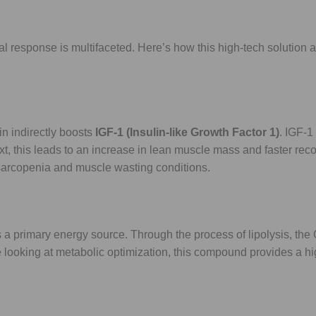
 response is multifaceted. Here’s how this high-tech solution 
n indirectly boosts
IGF-1 (Insulin-like Growth Factor 1)
. IGF-1
text, this leads to an increase in lean muscle mass and faster rec
ng sarcopenia and muscle wasting conditions.
s a primary energy source. Through the process of lipolysis, the
ose looking at metabolic optimization, this compound provides a h