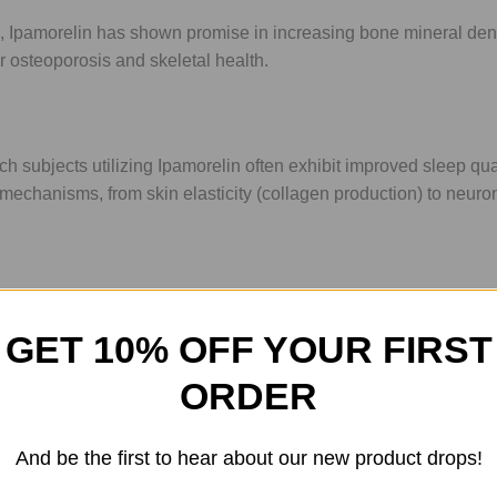
, Ipamorelin has shown promise in increasing bone mineral densi
for osteoporosis and skeletal health.
 subjects utilizing Ipamorelin often exhibit improved sleep qua
ir mechanisms, from skin elasticity (collagen production) to neuro
 Supplies
GET 10% OFF YOUR FIRST
bout the peptide; it's about the entire ecosystem of your research.
onal and accurate.
ORDER
ed powder to the essential Bac water.
And be the first to hear about our new product drops!
arch. Use our interactive
Peptide Calculator
to determine exact