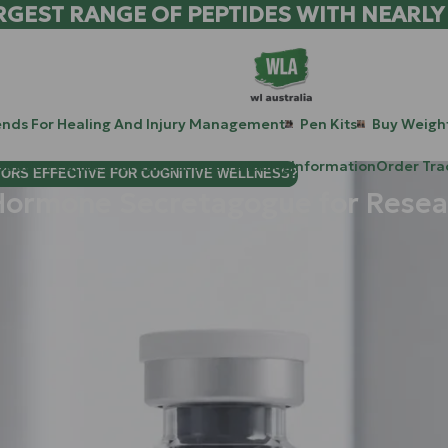
RGEST RANGE OF PEPTIDES WITH NEARLY
ends For Healing And Injury Management
Pen Kits
Buy Weight
patide Peptides For Lab Use Australia
Blog
Information
Order Tra
TORS EFFECTIVE FOR COGNITIVE WELLNESS?
Hormone Secretagogue for Resea
ikely looking for the next level in metabolic research and tissue
s in the researcher’s arsenal:
Ipamorelin
.
ands out as a "scientific luxury." It’s not just about stimulatin
h a baggage of side effects: like unwanted spikes in hunger or 
 unlocking the body’s natural potential.