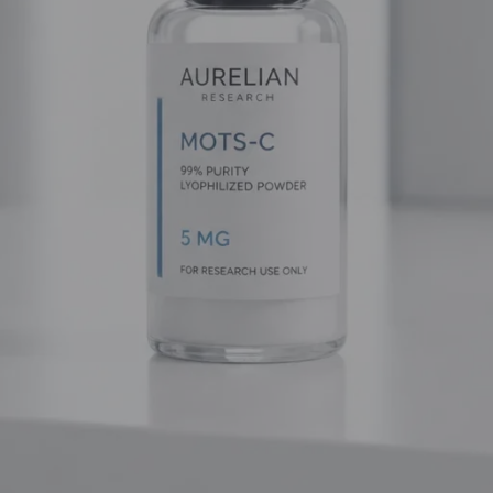
gh-purity research materials for those who demand excellence. 
 explore the frontiers of longevity, this guide will provide the te
ks
ys-NH2) that acts as a potent and selective agonist of the
Ghre
ction of the endogenous hormone ghrelin, Ipamorelin binds to sp
ne (GH). Unlike exogenous growth hormones that can shut down y
oops. It encourages the pituitary to secrete its own GH in a way