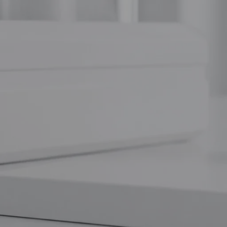
At
Weight Loss Australia
, we pride ourselves on providing hi
looking to revolutionize your understanding of muscle synthesis or
you need.
The Mechanism: How Ipamorelin Wor
Ipamorelin is a synthetic pentapeptide (Aib-His-D-2-Nal-D-Phe-L
receptor
. This is where the magic happens. By mimicking the a
receptors in the anterior pituitary gland.
Once bound, it triggers a "pulsatile" release of Growth Hormo
production, Ipamorelin works
with
the body’s existing feedback l
the natural rhythms of a youthful metabolism.
Triple Agonist vs. Selective Stimulation