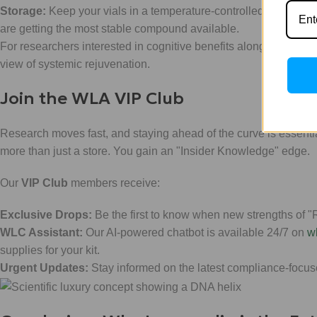
Storage:
Keep your vials in a temperature-controlled environmen
are getting the most stable compound available.
For researchers interested in cognitive benefits alongside meta
view of systemic rejuvenation.
Join the WLA VIP Club
Research moves fast, and staying ahead of the curve is essenti
more than just a store. You gain an "Insider Knowledge" edge.
Our
VIP Club
members receive:
Exclusive Drops:
Be the first to know when new strengths of "R
WLC Assistant:
Our AI-powered chatbot is available 24/7 on
w
supplies for your kit.
Urgent Updates:
Stay informed on the latest compliance-focus