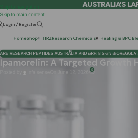
AUSTRALIA'S LA
Skip to navigation
Skip to main content
Login / Register
Home
Shop
TIRZ
Research Chemicals
Healing & BPC Bl
Purchase Retatrutide & Tirze
ARE RESEARCH PEPTIDES AUSTRALIA AND BRAIN SKIN BIOREGULA
Ipamorelin: A Targeted Growth 
0
Posted by
infa sense
On June 12, 2026
Hi Mate!
Welcome back to the
WLA
research hub. If you’re here, you’re l
Today, we’re diving deep into one of the most sophisticated tool
In the world of Growth Hormone Secretagogues (GHS), Ipamorelin st
about precision. While older research compounds often come wit
hormones: Ipamorelin offers a streamlined, targeted approach to