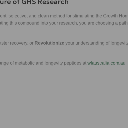
ture of GHS Research
potent, selective, and clean method for stimulating the Growth Ho
rating this compound into your research, you are choosing a path
aster recovery, or
Revolutionize
your understanding of longevity
range of metabolic and longevity peptides at
wlaustralia.com.au
.