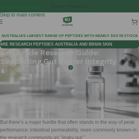
Login / Register
Skip to navigation
Skip to main content
AUSTRALIA'S LARGEST RANGE OF PEPTIDES WITH NEARLY 300 IN STOCK
ARE RESEARCH PEPTIDES AUSTRALIA AND BRAIN SKIN
Larazotide Research Guide:
BIOREGULATORS EFFECTIVE FOR COGNITIVE WELLNESS?
Supporting Gut Barrier Integrity
0
infa sense
On June 12, 2026
Hi Mate, Matt here from WLA.
If you’ve been diving deep into the world of gut health, you
know that the "gut-brain axis" isn't just a buzzword: it’s the
command center for your entire metabolic and immune system.
But there’s a major hurdle that often stands in the way of peak
performance: intestinal permeability, more commonly known in
the research community as "leaky gut."