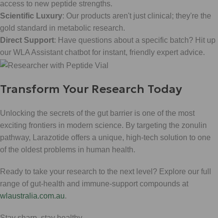
access to new peptide strengths.
Scientific Luxury
: Our products aren't just clinical; they're the
gold standard in metabolic research.
Direct Support
: Have questions about a specific batch? Hit up
our WLA Assistant chatbot for instant, friendly expert advice.
Transform Your Research Today
Unlocking the secrets of the gut barrier is one of the most
exciting frontiers in modern science. By targeting the zonulin
pathway, Larazotide offers a unique, high-tech solution to one
of the oldest problems in human health.
Ready to take your research to the next level? Explore our full
range of gut-health and immune-support compounds at
wlaustralia.com.au
.
Stay sharp, stay healthy.