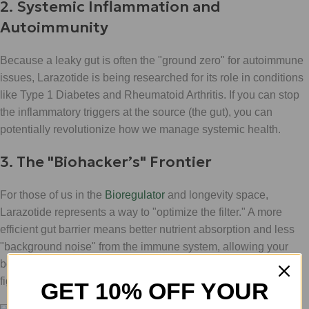
2. Systemic Inflammation and
Autoimmunity
Because a leaky gut is often the "ground zero" for autoimmune
issues, Larazotide is being researched for its role in conditions
like Type 1 Diabetes and Rheumatoid Arthritis. If you can stop
the inflammatory triggers at the source (the gut), you can
potentially revolutionize how we manage systemic health.
3. The "Biohacker’s" Frontier
For those of us in the
Bioregulator
and longevity space,
Larazotide represents a way to "optimize the filter." A more
efficient gut barrier means better nutrient absorption and less
"background noise" from the immune system, allowing your
body to focus its energy on recovery and growth rather than
fighting internal fires.
GET 10% OFF YOUR