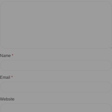
Name
*
Email
*
Website