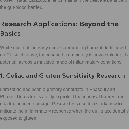
closed" state, Larazotide helps maintain the delicate balance of
the gut-blood barrier.
Research Applications: Beyond the
Basics
While much of the early noise surrounding Larazotide focused
on Celiac disease, the research community is now exploring its
potential across a massive range of inflammatory conditions.
1. Celiac and Gluten Sensitivity Research
Larazotide has been a primary candidate in Phase II and
Phase III trials for its ability to protect the mucosal barrier from
gliadin-induced damage. Researchers use it to study how to
mitigate the inflammatory response when the gut is accidentally
exposed to gluten.