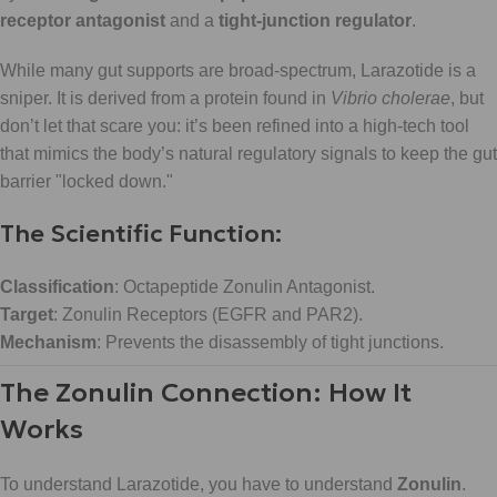
receptor antagonist
and a
tight-junction regulator
.
While many gut supports are broad-spectrum, Larazotide is a
sniper. It is derived from a protein found in
Vibrio cholerae
, but
don’t let that scare you: it’s been refined into a high-tech tool
that mimics the body’s natural regulatory signals to keep the gut
barrier "locked down."
The Scientific Function:
Classification
: Octapeptide Zonulin Antagonist.
Target
: Zonulin Receptors (EGFR and PAR2).
Mechanism
: Prevents the disassembly of tight junctions.
The Zonulin Connection: How It
Works
To understand Larazotide, you have to understand
Zonulin
.