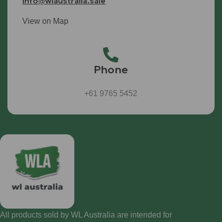
info@wlaustralia.sale
View on Map
Phone
+61 9765 5452
All products sold by WL Australia are intended for