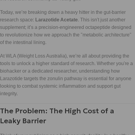
Today, we’re breaking down a heavy hitter in the gut-barrier
research space:
Larazotide Acetate
. This isn't just another
supplement; it’s a precision-engineered octapeptide designed
to revolutionize how we approach the "metabolic architecture"
of the intestinal lining.
At WLA (Weight Loss Australia), we’re all about providing the
tools to unlock a higher standard of research. Whether you're a
biohacker or a dedicated researcher, understanding how
Larazotide targets the zonulin pathway is essential for anyone
looking to combat systemic inflammation and support gut
integrity.
The Problem: The High Cost of a
Leaky Barrier