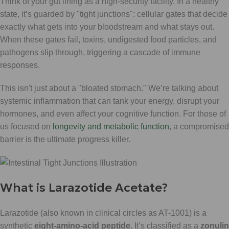
Think of your gut lining as a high-security facility. In a healthy
state, it’s guarded by "tight junctions": cellular gates that decide
exactly what gets into your bloodstream and what stays out.
When these gates fail, toxins, undigested food particles, and
pathogens slip through, triggering a cascade of immune
responses.
This isn't just about a "bloated stomach." We’re talking about
systemic inflammation that can tank your energy, disrupt your
hormones, and even affect your cognitive function. For those of
us focused on
longevity and metabolic function
, a compromised
barrier is the ultimate progress killer.
What is Larazotide Acetate?
Larazotide (also known in clinical circles as AT-1001) is a
synthetic
eight-amino-acid peptide
. It’s classified as a
zonulin