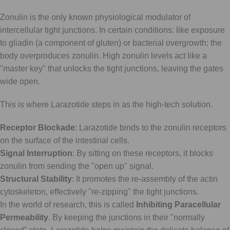
Zonulin is the only known physiological modulator of
intercellular tight junctions. In certain conditions: like exposure
to gliadin (a component of gluten) or bacterial overgrowth: the
body overproduces zonulin. High zonulin levels act like a
"master key" that unlocks the tight junctions, leaving the gates
wide open.
This is where Larazotide steps in as the high-tech solution.
Receptor Blockade
: Larazotide binds to the zonulin receptors
on the surface of the intestinal cells.
Signal Interruption
: By sitting on these receptors, it blocks
zonulin from sending the "open up" signal.
Structural Stability
: It promotes the re-assembly of the actin
cytoskeleton, effectively "re-zipping" the tight junctions.
In the world of research, this is called
Inhibiting Paracellular
Permeability
. By keeping the junctions in their "normally