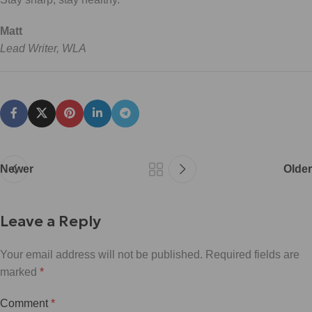
Matt
Lead Writer, WLA
Newer
Older
Leave a Reply
Your email address will not be published.
Required fields are
marked
*
Comment
*