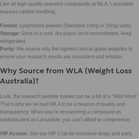
Like all high-quality research compounds at WLA, Larazotide
requires careful handling:
Format
: Lyophilized powder (Standard 10mg or 20mg vials).
Storage
: Store in a cool, dry place; once reconstituted, keep
refrigerated.
Purity
: We source only the highest clinical-grade peptides to
ensure your research results are consistent and reliable.
Why Source from WLA (Weight Loss
Australia)?
Look, the research peptide market can be a bit of a "Wild West."
That’s why we’ve built WLA to be a beacon of quality and
transparency. When you’re researching a compound as
sophisticated as Larazotide, you can’t afford to compromise.
VIP Access
: Join our VIP Club for exclusive drops and early