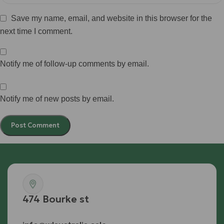
Save my name, email, and website in this browser for the
next time I comment.
Notify me of follow-up comments by email.
Notify me of new posts by email.
474 Bourke st