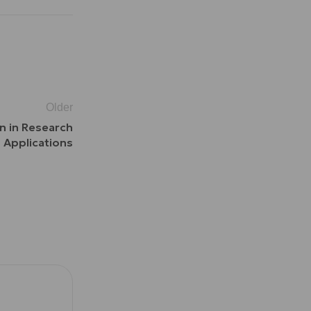
Older
n in Research
Applications