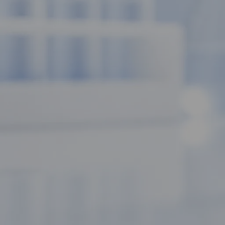
mitochondria.
Let’s dive into the science of why this "exercise mimetic" is a 
What is MOTS-c? The Mitochondrial 
Most peptides are encoded in the cell's nucleus, but MOTS-c is a 
the 12S rRNA region. This makes it a
Mitochondrial-Derived 
cell and the rest of the body.
Think of it as the "Mitochondrial ORF of the 12S rRNA type-c." In
production is optimized and that the cell is responding correctly
The AMPK Advantage: Fueling the Met
The "Scientific Luxury" of MOTS-c lies in its ability to activate t