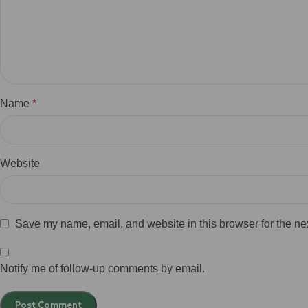
Name
*
Website
Save my name, email, and website in this browser for the ne
Notify me of follow-up comments by email.