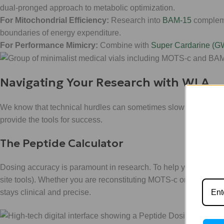
dual-pronged approach to metabolic optimization.
For Mitochondrial Efficiency:
Research into
BAM-15
compleme
boundaries of energy expenditure.
For Performance Mimicry:
Combine with
Super Cardarine (G
Navigating Your Research with WLA
We know that technical hurdles can sometimes slow down your
provide the tools for success.
The Peptide Calculator
Dosing accuracy is paramount in research. To help you bypass 
site tools). Whether you are reconstituting MOTS-c or calculatin
stays clinical and precise.