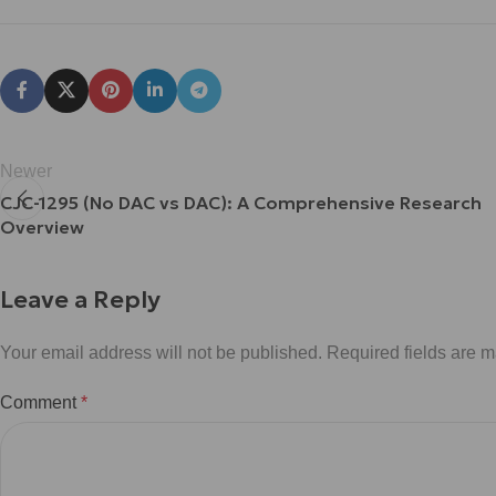
Newer
CJC-1295 (No DAC vs DAC): A Comprehensive Research
Overview
Leave a Reply
Your email address will not be published.
Required fields are 
Comment
*