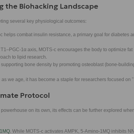
g the Biohacking Landscape
ting several key physiological outcomes:
elps combat insulin resistance, a primary goal for diabetes a
RT1–PGC-1α axis, MOTS-c encourages the body to optimize fat
ach to lipid research.
 supporting bone density by promoting osteoblast (bone-building
s we age, it has become a staple for researchers focused on "
timate Protocol
 powerhouse on its own, its effects can be further explored wh
-1MQ
. While MOTS-c activates AMPK, 5-Amino-1MQ inhibits NN