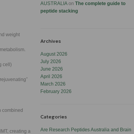
AUSTRALIA
on
The complete guide to
peptide stacking
nd weight
Archives
 metabolism.
August 2026
July 2026
 cell)
June 2026
April 2026
rejuvenating"
March 2026
February 2026
en combined
Categories
Are Research Peptides Australia and Brain
MT, creating a