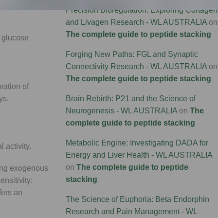
sical
Precision Bioregulation: Exploring Cortagen
and Livagen Research - WL AUSTRALIA
on
The complete guide to peptide stacking
t glucose
Forging New Paths: FGL and Synaptic
Connectivity Research - WL AUSTRALIA
on
The complete guide to peptide stacking
vation of
Brain Rebirth: P21 and the Science of
ys.
Neurogenesis - WL AUSTRALIA
on
The
complete guide to peptide stacking
Metabolic Engine: Investigating DADA for
 activity.
Energy and Liver Health - WL AUSTRALIA
on
The complete guide to peptide
ring exogenous
stacking
nsitivity:
fers an
The Science of Euphoria: Beta Endorphin
Research and Pain Management - WL