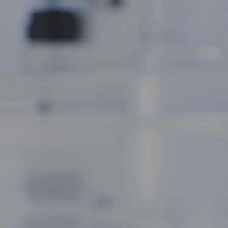
Compound for Metabolic and Cellular
Studies
AC-262 Capsules: The Selective
Androgen Receptor Modulator for Clean
Muscle Building Research
ACP-105 Capsules: The Potent SARM for
Physical and Cognitive Research
 specifically
Applications
erhouse of the
Ghrelin Acetate: The Growth Hormone
Secretagogue for Appetite and Metabolic
 that energy
Research
NA Epithalon Amidate: The Enhanced
Bioavailability Peptide for Longevity
Research
Recent Comments
 of metabolic