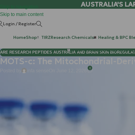
AUSTRALIA'S LA
Skip to navigation
Skip to main content
Login / Register
Home
Shop
TIRZ
Research Chemicals
Healing & BPC Bl
Purchase Retatrutide & Tirze
ARE RESEARCH PEPTIDES AUSTRALIA AND BRAIN SKIN BIOREGULA
MOTS-c: The Mitochondrial-Deri
0
Posted by
infa sense
On June 12, 2026
Hi Mate, and welcome back to the WLA research lab.
If you’ve been following the latest breakthroughs in metabolic lo
your cells. We’re talking about
MOTS-c
, a mitochondrial-derive
metabolic flexibility and physical performance.
At
Weight Loss Australia (WLA)
, we are committed to providin
of cellular energy. MOTS-c isn't just another peptide; it’s a sop