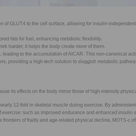
or that, when activated, triggers a cascade of transformative phy
 of GLUT4 to the cell surface, allowing for insulin-independen
ored fats for fuel, enhancing metabolic flexibility.
ork harder; it helps the body create
more
of them.
, leading to the accumulation of AICAR. This non-canonical acti
s, providing a high-tech solution to sluggish metabolic pathwa
e its effects on the body mirror those of high-intensity physical
early 12-fold in skeletal muscle during exercise. By administe
f exercise: such as improved endurance and enhanced insulin se
 frontiers of frailty and age-related physical decline, MOTS-c of