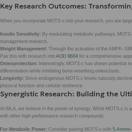
Key Research Outcomes: Transformin
When you incorporate MOTS-c into your research, you are targe
Insulin Sensitivity:
By modulating metabolic pathways, MOTS-c h
management research.
Weight Management:
Through the activation of the AMPK–SI
Pair this with research into
AOD 9604
for a comprehensive appro
Osteoprotection:
Interestingly, MOTS-c has shown potential in
differentiation while inhibiting bone-resorbing osteoclasts.
Longevity:
Since endogenous MOTS-c levels naturally decline a
physical function and cellular resilience.
Synergistic Research: Building the Ul
At WLA, we believe in the power of synergy. While MOTS-c is a
with other high-performance research compounds.
For Metabolic Power:
Consider pairing MOTS-c with
5-Amino