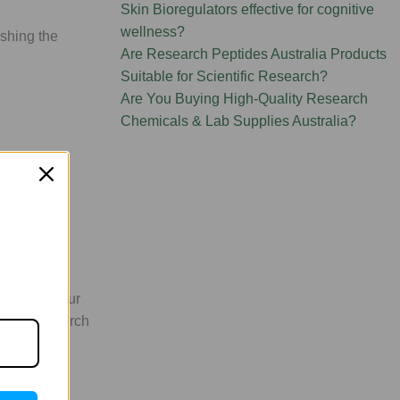
Skin Bioregulators effective for cognitive
wellness?
shing the
Are Research Peptides Australia Products
Suitable for Scientific Research?
Are You Buying High-Quality Research
Chemicals & Lab Supplies Australia?
unds. We
sible via our
s your research