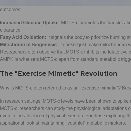
health, AMPK is the "holy grail." It acts as a master energy sens
outcomes:
Increased Glucose Uptake:
MOTS-c promotes the translocation
clearance.
Fatty Acid Oxidation:
It signals the body to prioritize burning st
Mitochondrial Biogenesis:
It doesn't just make mitochondria w
Researchers often observe that MOTS-c inhibits the folate cycle
AMPK is what sets MOTS-c apart from standard metabolic trigger
The "Exercise Mimetic" Revolution
Why is MOTS-c often referred to as an "exercise mimetic"? Becaus
In research settings, MOTS-c levels have been shown to spike n
MOTS-c, researchers can study the physiological adaptations o
even in the absence of physical exertion. For those exploring the
aspirational look at maintaining "youthful" metabolic markers.