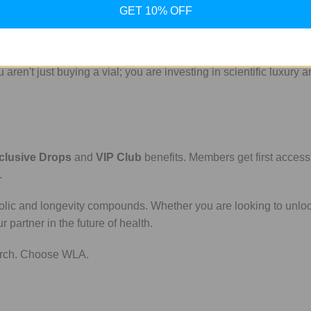
GET 10% OFF
for transparency. Our research peptides are sourced with the high
en't just buying a vial; you are investing in scientific luxury a
clusive Drops
and
VIP Club
benefits. Members get first access
.
bolic and longevity compounds. Whether you are looking to unlo
partner in the future of health.
earch. Choose WLA.