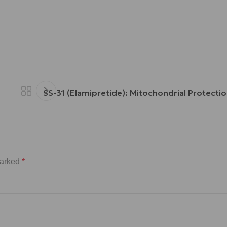
SS-31 (Elamipretide): Mitochondrial Protectio
marked
*