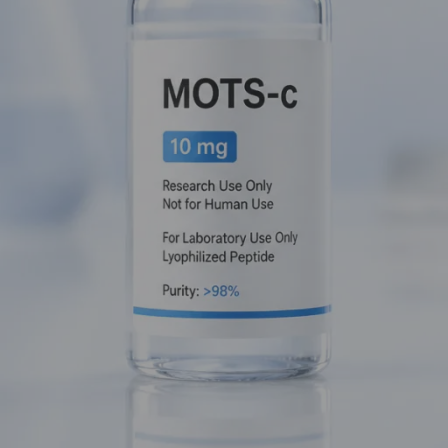
must-have in any serious metabolic research protocol.
Mastermind
bit of a rebel. It is encoded within the mitochondrial DNA itself:
Peptide (MDP)
, serving as a direct messenger between the pow
 simpler terms? It’s the foreman of the cellular factory, ensuring
 to metabolic stress.
abolic Fire
he
AMPK (AMP-activated protein kinase)
pathway. In the world