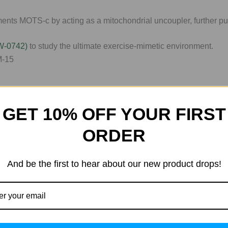
nts MOTS-c by acting as a mitochondrial uncoupler, further pu
W-0742)
to study the ultimate exercise-mimetic environment.
GET 10% OFF YOUR FIRST
 progress. That’s why WLA provides more than just the compo
ORDER
And be the first to hear about our new product drops!
the guesswork, we offer an interactive
Peptide Calculator
(acces
g the precision of your next
Tirz or Ret
protocol, our tool ensure