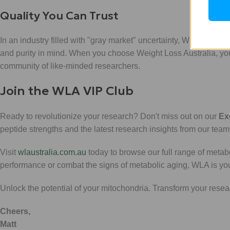
Quality You Can Trust
In an industry filled with "gray market" uncertainty, WLA stands 
and purity in mind. When you choose Weight Loss Australia, you ar
community of like-minded researchers.
Join the WLA VIP Club
Ready to revolutionize your research? Don't miss out on our
Ex
peptide strengths and the latest research insights from our team
Visit
wlaustralia.com.au
today to browse our full range of meta
performance or combat the signs of metabolic aging, WLA is your 
Unlock the potential of your mitochondria. Transform your res
Cheers,
Matt