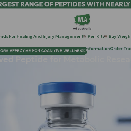
RGEST RANGE OF PEPTIDES WITH NEARLY
ends For Healing And Injury Management
Pen Kits
Buy Weight
patide Peptides For Lab Use Australia
Blog
Information
Order Tra
TORS EFFECTIVE FOR COGNITIVE WELLNESS?
ved Peptide for Metabolic Resea
ngevity, you’ve likely heard whispers about a "hidden" regulator 
d peptide (MDP) that is currently revolutionizing how researche
g the highest-tier research compounds for those looking to unlo
histicated metabolic stress signal that speaks the language of yo