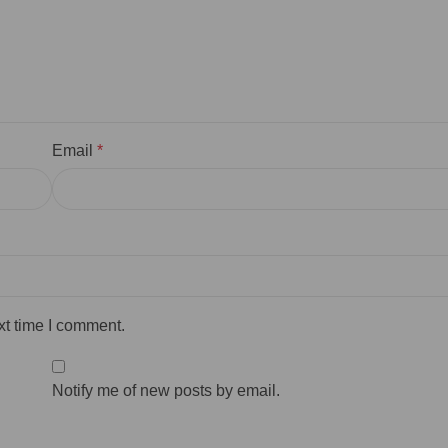
Email
*
xt time I comment.
Notify me of new posts by email.