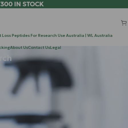
 300 IN STOCK
 Loss Peptides For Research Use Australia | WL Australia
cking
About Us
Contact Us
Legal
rch
Search
Search
living inside
rs approach
Recent Posts
ck the secrets
0-304 / ATX-304: The Novel Research
ur