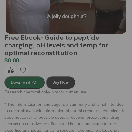
Free Ebook- Guide to peptide
charging, pH levels and temp for
optimal reconstitution
$
0.00
Download PDF
Buy Now
Research chemical only- Not for human use.
* The information on this page is a summary and is not intended
to cover all available information about this research chemical. It
does not cover all possible uses, directions, precautions, drug
interactions or adverse effects and is not a substitute for the
expertise and judgement of a research chemical professional.