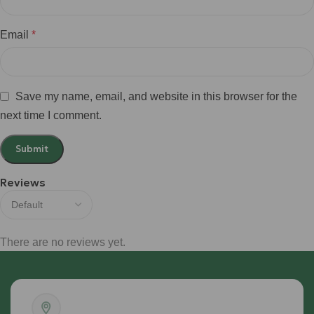
Email
*
Save my name, email, and website in this browser for the
next time I comment.
Reviews
There are no reviews yet.