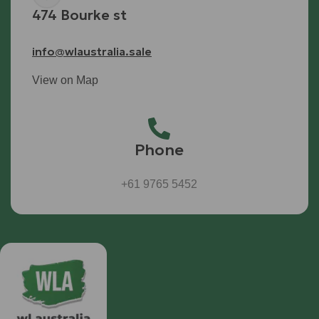
474 Bourke st
info@wlaustralia.sale
View on Map
Phone
+61 9765 5452