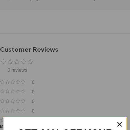
Customer Reviews
0 reviews
0
0
0
0
0
Be the first to review “Free Ebook- Guide to peptide