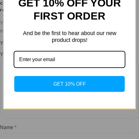
GET 10% OFF YOUR
charging, pH levels and temp for optimal
reconstitution”
FIRST ORDER
Your email address will not be published.
Required fields are
marked
*
And be the first to hear about our new
product drops!
Your rating
*
Your review
*
GET 10% OFF
Name
*