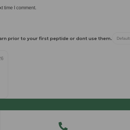
xt time I comment.
rn prior to your first peptide or dont use them.
26