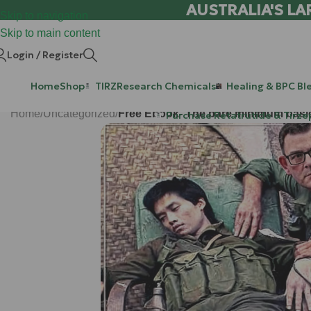
AUSTRALIA'S LA
Skip to navigation
Skip to main content
Login / Register
Home
Shop
TIRZ
Research Chemicals
Healing & BPC Bl
Home
/
Uncategorized
/
Free Ebook- The bare minimum basics 
Purchase Retatrutide & Tirze