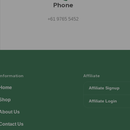
Phone
+61 9765 5452
Information
Affiliate
Home
Affiliate Signup
Shop
Affiliate Login
About Us
Contact Us