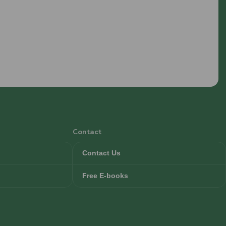
Contact
Contact Us
Free E-books