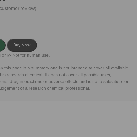
customer review)
Buy Now
 only- Not for human use.
n this page is a summary and is not intended to cover all available
his research chemical. It does not cover all possible uses,
ions, drug interactions or adverse effects and is not a substitute for
judgement of a research chemical professional.