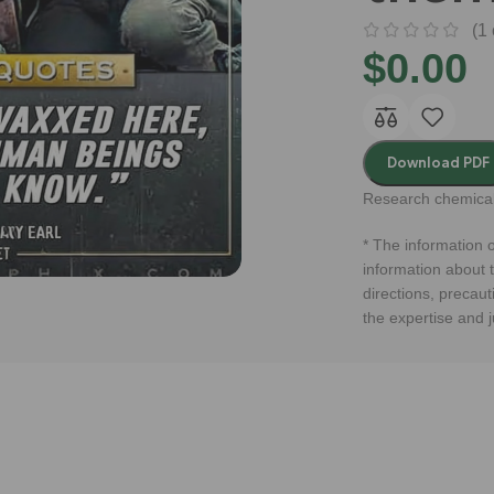
(
1
$
0.00
Download PDF
Research chemical
* The information o
information about t
directions, precaut
the expertise and 