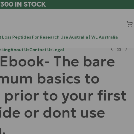
 300 IN STOCK
 Loss Peptides For Research Use Australia | WL Australia
cking
About Us
Contact Us
Legal
 Ebook- The bare
mum basics to
 prior to your first
ide or dont use
.