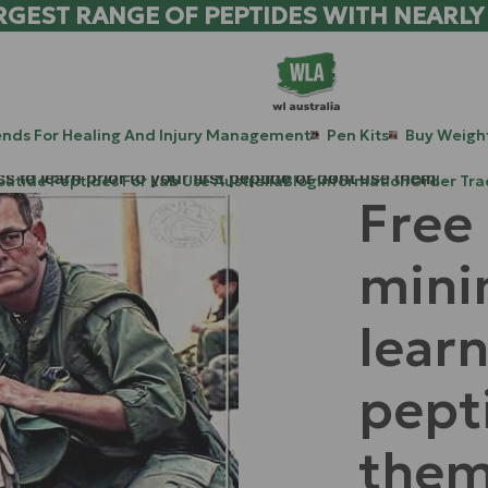
RGEST RANGE OF PEPTIDES WITH NEARLY
ends For Healing And Injury Management
Pen Kits
Buy Weight
to learn prior to your first peptide or dont use them.
patide Peptides For Lab Use Australia
Blog
Information
Order Tra
Free
mini
learn
pept
them