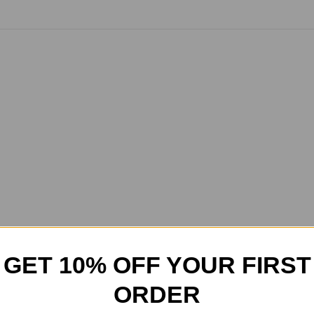
GET 10% OFF YOUR FIRST
ORDER