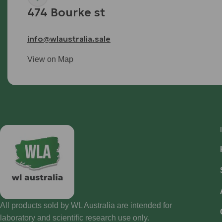
474 Bourke st
info@wlaustralia.sale
View on Map
All products sold by WL Australia are intended for
laboratory and scientific research use only.