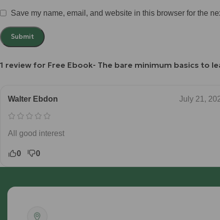
Save my name, email, and website in this browser for the ne
1 review for
Free Ebook- The bare minimum basics to lea
Walter Ebdon
July 21, 20
All good interest
0
0