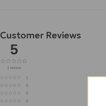
Customer Reviews
5
1 review
1
0
0
0