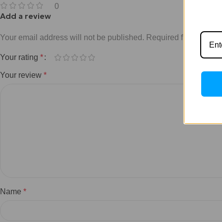
0
Add a review
Your email address will not be published.
Required fields are 
Your rating
*
Your review
*
Name
*