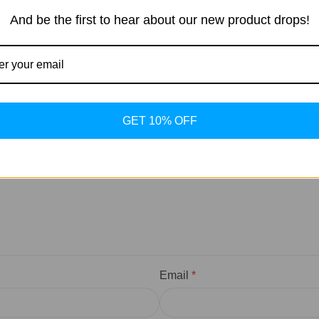
And be the first to hear about our new product drops!
marked
*
GET 10% OFF
Email
*