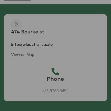
474 Bourke st
info@wlaustralia.sale
View on Map
Phone
+61 9765 5452