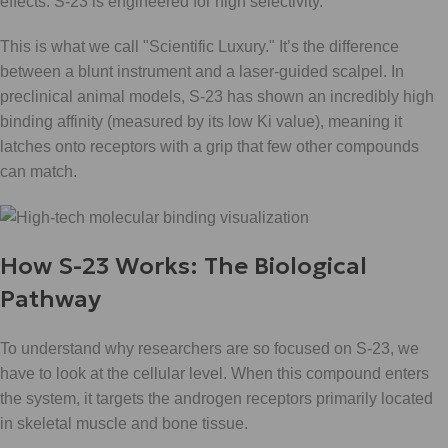
effects: S-23 is engineered for high selectivity.
This is what we call "Scientific Luxury." It’s the difference
between a blunt instrument and a laser-guided scalpel. In
preclinical animal models, S-23 has shown an incredibly high
binding affinity (measured by its low Ki value), meaning it
latches onto receptors with a grip that few other compounds
can match.
How S-23 Works: The Biological
Pathway
To understand why researchers are so focused on S-23, we
have to look at the cellular level. When this compound enters
the system, it targets the androgen receptors primarily located
in skeletal muscle and bone tissue.