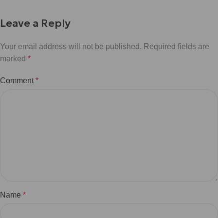
Leave a Reply
Your email address will not be published.
Required fields are
marked
*
Comment
*
Name
*