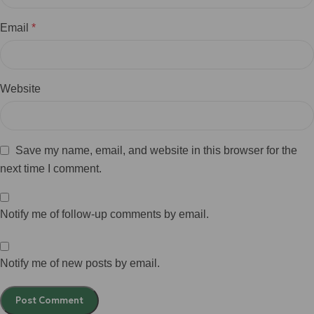
Email
*
Website
Save my name, email, and website in this browser for the
next time I comment.
Notify me of follow-up comments by email.
Notify me of new posts by email.