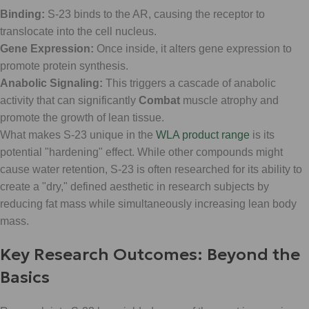
Binding:
S-23 binds to the AR, causing the receptor to
translocate into the cell nucleus.
Gene Expression:
Once inside, it alters gene expression to
promote protein synthesis.
Anabolic Signaling:
This triggers a cascade of anabolic
activity that can significantly
Combat
muscle atrophy and
promote the growth of lean tissue.
What makes S-23 unique in the
WLA product range
is its
potential "hardening" effect. While other compounds might
cause water retention, S-23 is often researched for its ability to
create a "dry," defined aesthetic in research subjects by
reducing fat mass while simultaneously increasing lean body
mass.
Key Research Outcomes: Beyond the
Basics