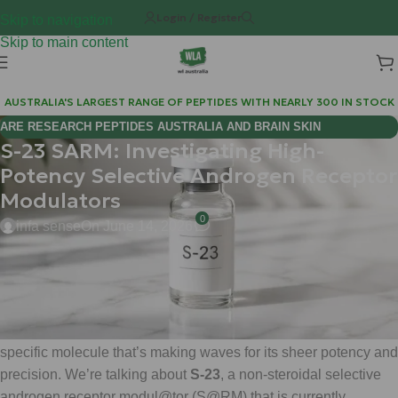
Login / Register
Skip to navigation
Skip to main content
AUSTRALIA'S LARGEST RANGE OF PEPTIDES WITH NEARLY 300 IN STOCK
ARE RESEARCH PEPTIDES AUSTRALIA AND BRAIN SKIN
S-23 SARM: Investigating High-
BIOREGULATORS EFFECTIVE FOR COGNITIVE WELLNESS?
Potency Selective Androgen Receptor
Modulators
0
infa sense
On June 14, 2026
Hi Mate! Matt here from
Weight Loss Australia (WLA)
.
If you’ve been navigating the deep waters of reserch
compounds lately, you’ve likely heard the whispers about a
specific molecule that’s making waves for its sheer potency and
precision. We’re talking about
S-23
, a non-steroidal selective
androgen receptor modul@tor (S@RM) that is currently