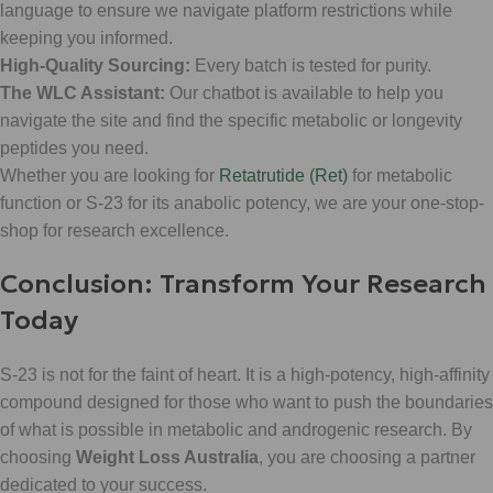
language to ensure we navigate platform restrictions while
keeping you informed.
High-Quality Sourcing:
Every batch is tested for purity.
The WLC Assistant:
Our chatbot is available to help you
navigate the site and find the specific metabolic or longevity
peptides you need.
Whether you are looking for
Retatrutide (Ret)
for metabolic
function or S-23 for its anabolic potency, we are your one-stop-
shop for research excellence.
Conclusion: Transform Your Research
Today
S-23 is not for the faint of heart. It is a high-potency, high-affinity
compound designed for those who want to push the boundaries
of what is possible in metabolic and androgenic research. By
choosing
Weight Loss Australia
, you are choosing a partner
dedicated to your success.