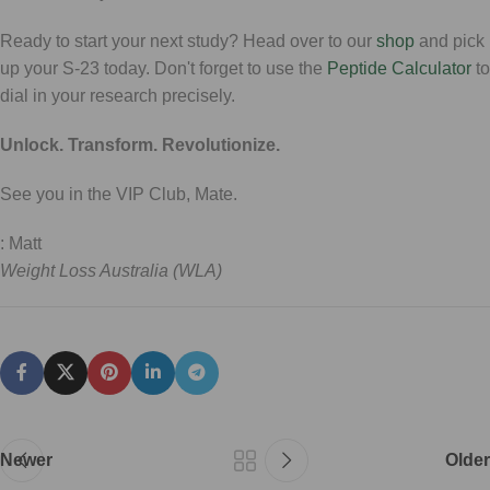
Ready to start your next study? Head over to our
shop
and pick
up your S-23 today. Don't forget to use the
Peptide Calculator
to
dial in your research precisely.
Unlock. Transform. Revolutionize.
See you in the VIP Club, Mate.
: Matt
Weight Loss Australia (WLA)
Newer
Older