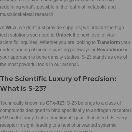
redefining what’s possible in the realm of metabolic and
musculoskeletal research.
At
WLA
, we don’t just provide supplies; we provide the high-
tech solutions you need to
Unlock
the next level of your
scientific inquiries. Whether you are looking to
Transform
your
understanding of muscle-wasting pathways or
Revolutionize
your approach to bone density studies, S-23 stands as one of
the most powerful tools in our arsenal.
The Scientific Luxury of Precision:
What is S-23?
Technically known as
GTx-023
, S-23 belongs to a class of
compounds designed to bind specifically to androgen receptors
(AR) in the body. Unlike traditional "gear" that often hits every
receptor in sight: leading to a host of unwanted systemic