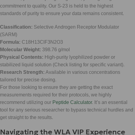
commitment to quality. Our S-23 is held to the highest
standards of purity to ensure your data remains consistent.
Classification:
Selective Androgen Receptor Modulator
(SARM)
Formula:
C18H13ClF3N2O3
Molecular Weight:
398.76 g/mol
Physical Contents:
High-purity lyophilized powder or
stabilized liquid solution (Check listing for specific variant).
Research Strength:
Available in various concentrations
tailored for precise dosing.
For those looking to ensure they are getting the exact
measurements required for their protocols, we highly
recommend utilizing our
Peptide Calculator
. It’s an essential
tool for any serious researcher to bypass technical hurdles and
get straight to the results.
Navigating the WLA VIP Experience