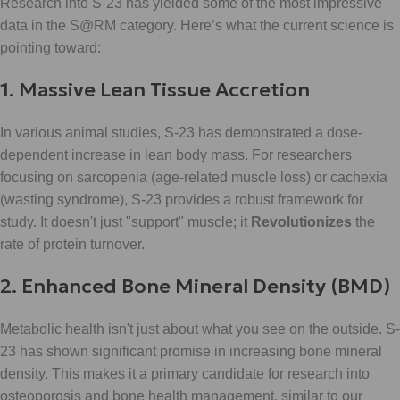
Research into S-23 has yielded some of the most impressive
data in the S@RM category. Here’s what the current science is
pointing toward:
1. Massive Lean Tissue Accretion
In various animal studies, S-23 has demonstrated a dose-
dependent increase in lean body mass. For researchers
focusing on sarcopenia (age-related muscle loss) or cachexia
(wasting syndrome), S-23 provides a robust framework for
study. It doesn't just "support" muscle; it
Revolutionizes
the
rate of protein turnover.
2. Enhanced Bone Mineral Density (BMD)
Metabolic health isn't just about what you see on the outside. S-
23 has shown significant promise in increasing bone mineral
density. This makes it a primary candidate for research into
osteoporosis and bone health management, similar to our