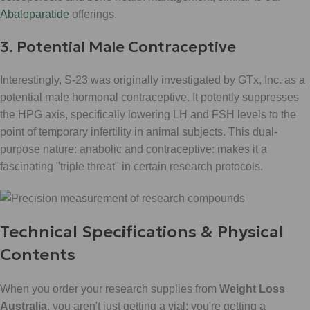
Abaloparatide
offerings.
3. Potential Male Contraceptive
Interestingly, S-23 was originally investigated by GTx, Inc. as a
potential male hormonal contraceptive. It potently suppresses
the HPG axis, specifically lowering LH and FSH levels to the
point of temporary infertility in animal subjects. This dual-
purpose nature: anabolic and contraceptive: makes it a
fascinating "triple threat" in certain research protocols.
Technical Specifications & Physical
Contents
When you order your research supplies from
Weight Loss
Australia
, you aren't just getting a vial; you're getting a