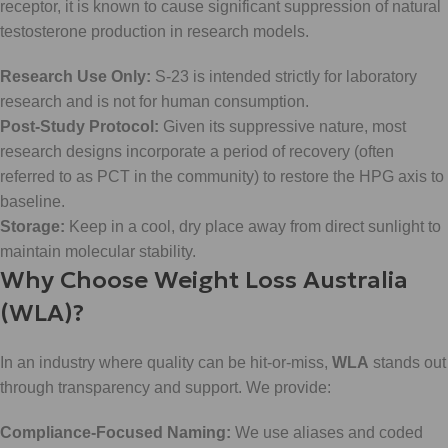
receptor, it is known to cause significant suppression of natural
testosterone production in research models.
Research Use Only:
S-23 is intended strictly for laboratory
research and is not for human consumption.
Post-Study Protocol:
Given its suppressive nature, most
research designs incorporate a period of recovery (often
referred to as PCT in the community) to restore the HPG axis to
baseline.
Storage:
Keep in a cool, dry place away from direct sunlight to
maintain molecular stability.
Why Choose Weight Loss Australia
(WLA)?
In an industry where quality can be hit-or-miss,
WLA
stands out
through transparency and support. We provide:
Compliance-Focused Naming:
We use aliases and coded