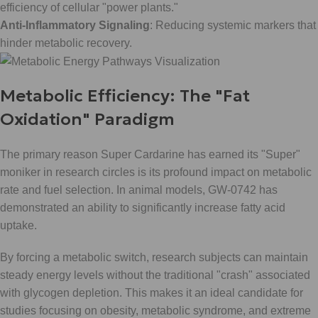
efficiency of cellular "power plants."
Anti-Inflammatory Signaling
: Reducing systemic markers that
hinder metabolic recovery.
Metabolic Efficiency: The "Fat
Oxidation" Paradigm
The primary reason Super Cardarine has earned its "Super"
moniker in research circles is its profound impact on metabolic
rate and fuel selection. In animal models, GW-0742 has
demonstrated an ability to significantly increase fatty acid
uptake.
By forcing a metabolic switch, research subjects can maintain
steady energy levels without the traditional "crash" associated
with glycogen depletion. This makes it an ideal candidate for
studies focusing on obesity, metabolic syndrome, and extreme