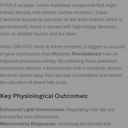
PPAR-δ receptor. Unlike traditional compounds that might
interact broadly with various nuclear receptors, Super
Cardarine focuses its precision on the delta isoform, which is
predominantly found in tissues with high energy demands,
such as skeletal muscle and the heart.
When GW-0742 binds to these receptors, it triggers a cascade
of gene expressions that effectively
Revolutionize
how an
organism processes energy. By activating these pathways,
researchers observe a fundamental shift in metabolic priority:
the body moves away from glucose consumption and toward
the utilization of stored fatty acids.
Key Physiological Outcomes:
Enhanced Lipid Homeostasis
: Regulating how fats are
transported and metabolized.
Mitochondrial Biogenesis
: Increasing the density and