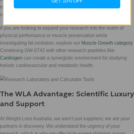
GET 10% OFF
measurements are clinical-grade and your results remain
consistent across your study groups.
If you are looking to expand your research into the realm of
physical performance or muscle preservation while
investigating fat oxidation, explore our
Muscle Growth category
.
Combining GW-0742 with other research peptides like
Cardiogen
can create a synergistic environment for studying
holistic cardiovascular and metabolic health.
The WLA Advantage: Scientific Luxury
and Support
At Weight Loss Australia, we aren't just suppliers; we are your
partners in discovery. We understand the urgency of your
research, which is why we offer high-speed shipping across