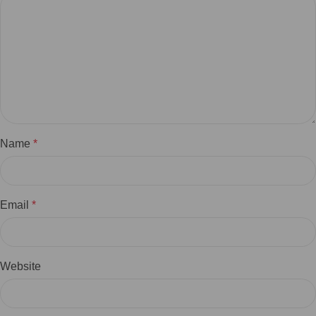
Name
*
Email
*
Website