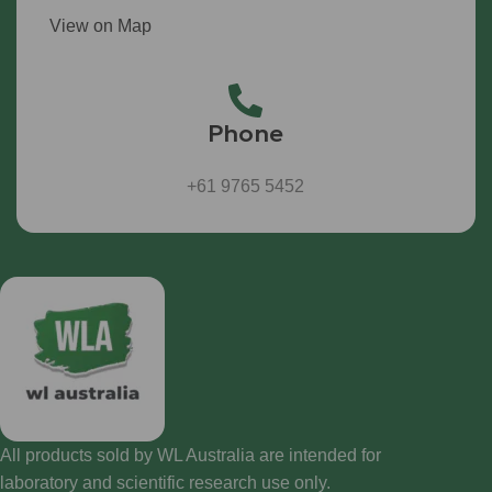
View on Map
Phone
+61 9765 5452
All products sold by WL Australia are intended for
laboratory and scientific research use only.