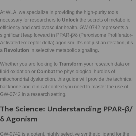
At WLA, we specialize in providing the high-purity tools
necessary for researchers to
Unlock
the secrets of metabolic
efficiency and cardiovascular health. GW-0742 represents a
significant leap forward in PPAR-β/δ (Peroxisome Proliferator-
Activated Receptor delta) agonism. It’s not just an iteration; it’s
a
Revolution
in selective metabolic signaling.
Whether you are looking to
Transform
your research data on
lipid oxidation or
Combat
the physiological hurdles of
mitochondrial dysfunction, this guide will provide the technical
backbone and clinical context you need to master the use of
GW-0742 in a research setting.
The Science: Understanding PPAR-β/
δ Agonism
GW-0742 is a potent, highly selective synthetic ligand for the