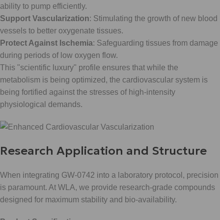
ability to pump efficiently.
Support Vascularization
: Stimulating the growth of new blood
vessels to better oxygenate tissues.
Protect Against Ischemia
: Safeguarding tissues from damage
during periods of low oxygen flow.
This "scientific luxury" profile ensures that while the
metabolism is being optimized, the cardiovascular system is
being fortified against the stresses of high-intensity
physiological demands.
Research Application and Structure
When integrating GW-0742 into a laboratory protocol, precision
is paramount. At WLA, we provide research-grade compounds
designed for maximum stability and bio-availability.