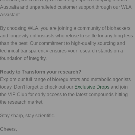
Australia and unparalleled customer support through our WLA
Assistant.
By choosing WLA, you are joining a community of biohackers
and longevity enthusiasts who refuse to settle for anything less
than the best. Our commitment to high-quality sourcing and
technical transparency ensures your research stands on a
foundation of integrity.
Ready to Transform your research?
Explore our full range of bioregulators and metabolic agonists
today. Don't forget to check out our
Exclusive Drops
and join
the VIP Club for early access to the latest compounds hitting
the research market.
Stay sharp, stay scientific.
Cheers,