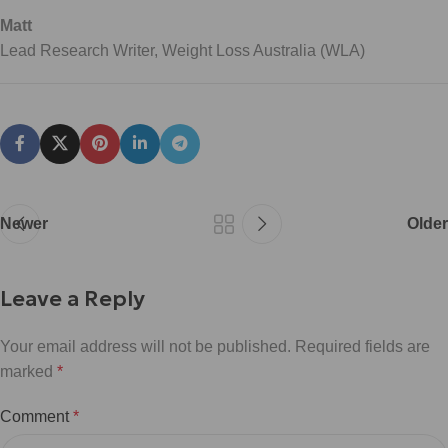
Matt
Lead Research Writer, Weight Loss Australia (WLA)
Newer
Older
Leave a Reply
Your email address will not be published.
Required fields are
marked
*
Comment
*