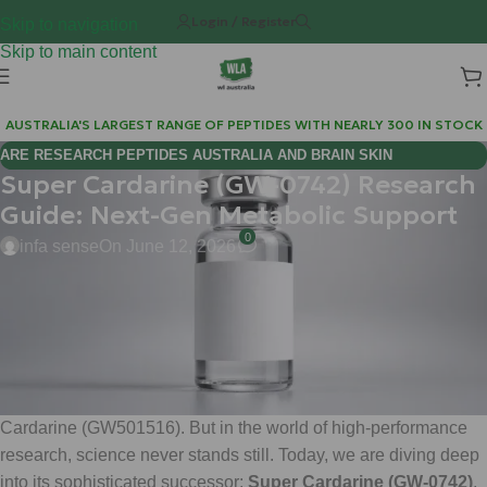
Login / Register
Skip to navigation
Skip to main content
AUSTRALIA'S LARGEST RANGE OF PEPTIDES WITH NEARLY 300 IN STOCK
ARE RESEARCH PEPTIDES AUSTRALIA AND BRAIN SKIN
Super Cardarine (GW-0742) Research
BIOREGULATORS EFFECTIVE FOR COGNITIVE WELLNESS?
Guide: Next-Gen Metabolic Support
0
infa sense
On June 12, 2026
Hi Mate,
Welcome back to the Weight Loss Australia (WLA) lab notes. If
you’ve been tracking the evolution of metabolic research
compounds, you’re likely familiar with the legendary status of
Cardarine (GW501516). But in the world of high-performance
research, science never stands still. Today, we are diving deep
into its sophisticated successor:
Super Cardarine (GW-0742)
.