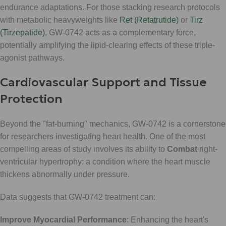
endurance adaptations. For those stacking research protocols
with metabolic heavyweights like
Ret (Retatrutide)
or
Tirz
(Tirzepatide)
, GW-0742 acts as a complementary force,
potentially amplifying the lipid-clearing effects of these triple-
agonist pathways.
Cardiovascular Support and Tissue
Protection
Beyond the "fat-burning" mechanics, GW-0742 is a cornerstone
for researchers investigating heart health. One of the most
compelling areas of study involves its ability to
Combat
right-
ventricular hypertrophy: a condition where the heart muscle
thickens abnormally under pressure.
Data suggests that GW-0742 treatment can:
Improve Myocardial Performance
: Enhancing the heart's