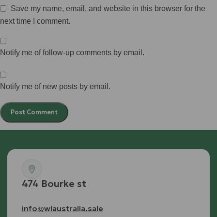
Save my name, email, and website in this browser for the
next time I comment.
Notify me of follow-up comments by email.
Notify me of new posts by email.
474 Bourke st
info@wlaustralia.sale