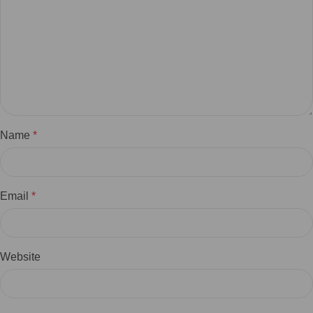
Name
*
Email
*
Website