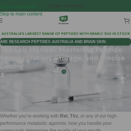
Login / Register
Skip to navigation
Skip to main content
AUSTRALIA'S LARGEST RANGE OF PEPTIDES WITH NEARLY 300 IN STOCK
ARE RESEARCH PEPTIDES AUSTRALIA AND BRAIN SKIN
The Lab Manual: Mastering Peptide
BIOREGULATORS EFFECTIVE FOR COGNITIVE WELLNESS?
Reconstitution, Storage, and Precise
Dosing
0
infa sense
On June 7, 2026
Hi Mate, Matt here.
If you’re stepping into the world of advanced metabolic
research, you already know that precision is everything.
Whether you’re working with
Ret
,
Tirz
, or any of our high-
performance metabolic agonists, how you handle your
compounds determines the quality of your results.