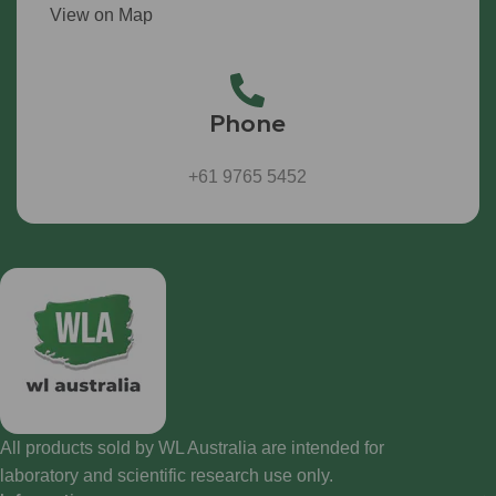
View on Map
Phone
+61 9765 5452
All products sold by WL Australia are intended for
laboratory and scientific research use only.