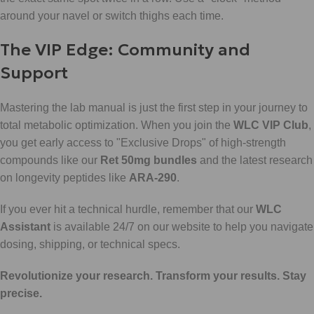
around your navel or switch thighs each time.
The VIP Edge: Community and
Support
Mastering the lab manual is just the first step in your journey to
total metabolic optimization. When you join the
WLC VIP Club
,
you get early access to "Exclusive Drops" of high-strength
compounds like our
Ret 50mg bundles
and the latest research
on longevity peptides like
ARA-290
.
If you ever hit a technical hurdle, remember that our
WLC
Assistant
is available 24/7 on our website to help you navigate
dosing, shipping, or technical specs.
Revolutionize your research. Transform your results. Stay
precise.