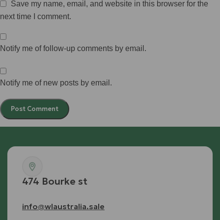
Save my name, email, and website in this browser for the
next time I comment.
Notify me of follow-up comments by email.
Notify me of new posts by email.
474 Bourke st
info@wlaustralia.sale