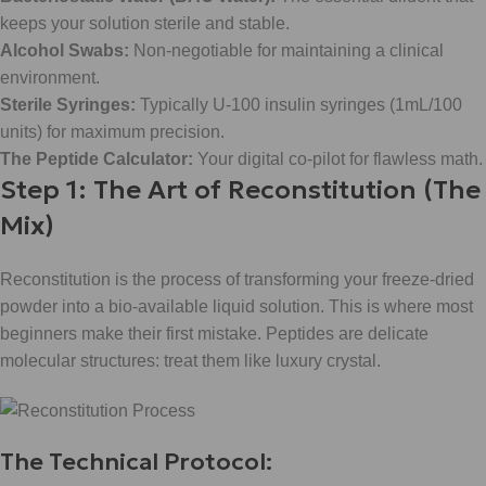
keeps your solution sterile and stable.
Alcohol Swabs:
Non-negotiable for maintaining a clinical
environment.
Sterile Syringes:
Typically U-100 insulin syringes (1mL/100
units) for maximum precision.
The Peptide Calculator:
Your digital co-pilot for flawless math.
Step 1: The Art of Reconstitution (The
Mix)
Reconstitution is the process of transforming your freeze-dried
powder into a bio-available liquid solution. This is where most
beginners make their first mistake. Peptides are delicate
molecular structures: treat them like luxury crystal.
The Technical Protocol: