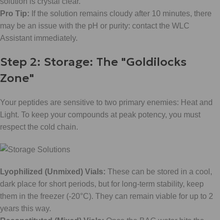
solution is crystal clear.
Pro Tip:
If the solution remains cloudy after 10 minutes, there
may be an issue with the pH or purity: contact the WLC
Assistant immediately.
Step 2: Storage: The "Goldilocks
Zone"
Your peptides are sensitive to two primary enemies: Heat and
Light. To keep your compounds at peak potency, you must
respect the cold chain.
Lyophilized (Unmixed) Vials:
These can be stored in a cool,
dark place for short periods, but for long-term stability, keep
them in the freezer (-20°C). They can remain viable for up to 2
years this way.