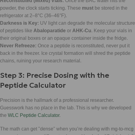
Reconstituted (Mixed) Vials:
Once the BAC water hits the
powder, the clock starts ticking. These
must
be stored in the
refrigerator at 2–8°C (36–46°F).
Darkness is Key:
UV light can degrade the molecular structure
of peptides like
Abaloparatide
or
AHK-Cu
. Keep your vials in
their original boxes or an opaque container inside the fridge.
Never Refreeze:
Once a peptide is reconstituted, never put it
back in the freezer. Ice crystal formation will shred the peptide
chains, ruining your research material.
Step 3: Precise Dosing with the
Peptide Calculator
Precision is the hallmark of a professional researcher.
Guesswork has no place in the lab. This is why we developed
the
WLC Peptide Calculator
.
The math can get "dense" when you’re dealing with mg-to-mcg