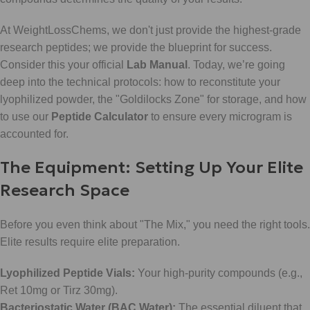
At WeightLossChems, we don't just provide the highest-grade
research peptides; we provide the blueprint for success.
Consider this your official
Lab Manual
. Today, we’re going
deep into the technical protocols: how to reconstitute your
lyophilized powder, the "Goldilocks Zone" for storage, and how
to use our
Peptide Calculator
to ensure every microgram is
accounted for.
The Equipment: Setting Up Your Elite
Research Space
Before you even think about "The Mix," you need the right tools.
Elite results require elite preparation.
Lyophilized Peptide Vials:
Your high-purity compounds (e.g.,
Ret 10mg or Tirz 30mg).
Bacteriostatic Water (BAC Water):
The essential diluent that