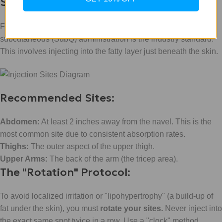
Sites
For maximum absorption and "metabolic revolution,"
subcutaneous (SubQ) administration is the industry standard.
This involves injecting into the fatty layer just beneath the skin.
Recommended Sites:
Abdomen:
At least 2 inches away from the navel. This is the
most common site due to consistent absorption rates.
Thighs:
The outer aspect of the upper thigh.
Upper Arms:
The back of the arm (the tricep area).
The "Rotation" Protocol:
To avoid localized irritation or "lipohypertrophy" (a build-up of
fat under the skin), you must
rotate your sites.
Never inject into
the exact same spot twice in a row. Use a "clock" method