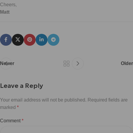
Cheers,
Matt
Newer
Older
Leave a Reply
Your email address will not be published.
Required fields are
marked
*
Comment
*