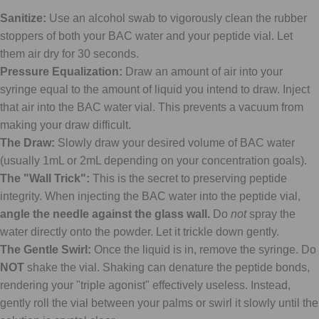
Sanitize:
Use an alcohol swab to vigorously clean the rubber
stoppers of both your BAC water and your peptide vial. Let
them air dry for 30 seconds.
Pressure Equalization:
Draw an amount of air into your
syringe equal to the amount of liquid you intend to draw. Inject
that air into the BAC water vial. This prevents a vacuum from
making your draw difficult.
The Draw:
Slowly draw your desired volume of BAC water
(usually 1mL or 2mL depending on your concentration goals).
The "Wall Trick":
This is the secret to preserving peptide
integrity. When injecting the BAC water into the peptide vial,
angle the needle against the glass wall.
Do
not
spray the
water directly onto the powder. Let it trickle down gently.
The Gentle Swirl:
Once the liquid is in, remove the syringe. Do
NOT
shake the vial. Shaking can denature the peptide bonds,
rendering your "triple agonist" effectively useless. Instead,
gently roll the vial between your palms or swirl it slowly until the