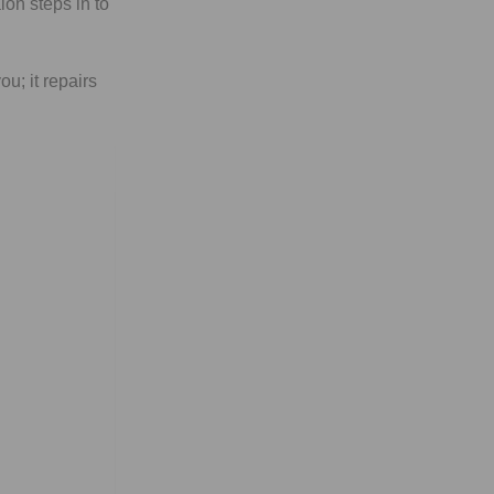
lon steps in to
ou; it repairs