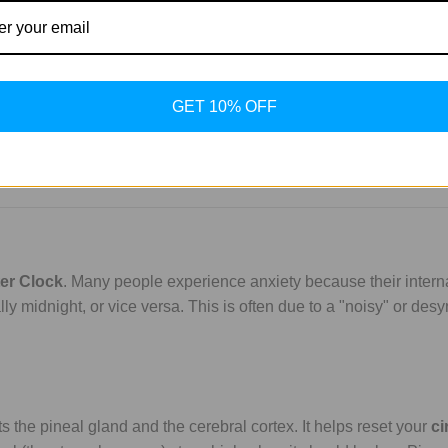
GET 10% OFF
er Clock
. Many people experience anxiety because their intern
ally midnight, or vice versa. This is often due to a "noisy" or de
ts the pineal gland and the cerebral cortex. It helps reset your
ci