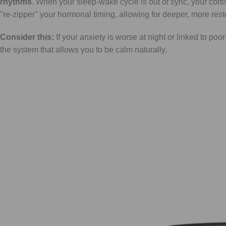
rhythms
. When your sleep-wake cycle is out of sync, your corti
"re-zipper" your hormonal timing, allowing for deeper, more rest
Consider this:
If your anxiety is worse at night or linked to poor
the system that allows you to be calm naturally.