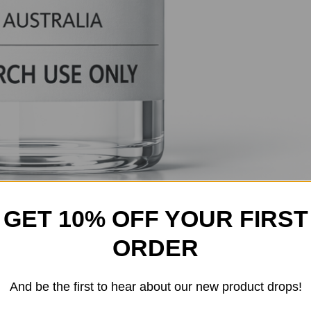
GET 10% OFF YOUR FIRST
ORDER
And be the first to hear about our new product drops!