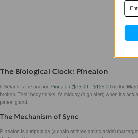
The Biological Clock: Pinealon
If Selank is the anchor,
Pinealon ($75.00 – $125.00)
is the
Mast
broken. Their body thinks it’s midday (high alert) when it’s actu
pineal gland.
The Mechanism of Sync
Pinealon is a tripeptide (a chain of three amino acids) that targe