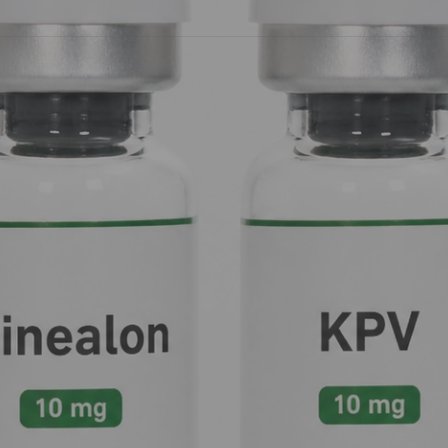
on
: and how they can help you take control of your internal envi
10mg
 the time, the workers (neurotransmitters) are productive. But in
nce.
Selank 10mg ($60.00)
acts as the site foreman who walks in, 
in
. Its primary "superpower" is its ability to modulate
GABA-A re
ally the "brakes" on your neuronal activity.
ng on the brakes so hard you fly through the windshield (causin
e effect of your natural GABA without the heavy sedation or risk of
lecules, from being broken down.
 social stress. It provides a sense of "biological calm" while ke