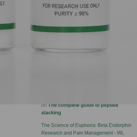
Precision Bioregulation: Exploring Cortagen
and Livagen Research - WL AUSTRALIA
on
The complete guide to peptide stacking
Forging New Paths: FGL and Synaptic
Connectivity Research - WL AUSTRALIA
on
The complete guide to peptide stacking
Brain Rebirth: P21 and the Science of
Neurogenesis - WL AUSTRALIA
on
The
complete guide to peptide stacking
Metabolic Engine: Investigating DADA for
Energy and Liver Health - WL AUSTRALIA
on
The complete guide to peptide
stacking
The Science of Euphoria: Beta Endorphin
Research and Pain Management - WL