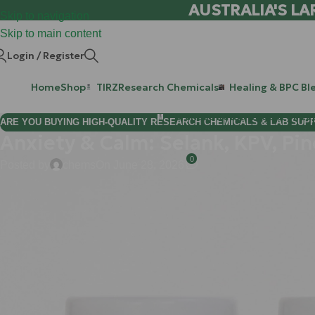
AUSTRALIA'S LA
Skip to navigation
Skip to main content
Login / Register
Home
Shop
TIRZ
Research Chemicals
Healing & BPC Bl
Purchase Retatrutide & Tirze
ARE YOU BUYING HIGH-QUALITY RESEARCH CHEMICALS & LAB SUP
Anxiety & Calm: Selank, KPV, Pi
0
Posted by
chems
On June 28, 2026
If you have ever felt like your brain is a high-performance engin
alone. In the modern Australian landscape: between the fast-pac
"thermostats" for stress can easily get stuck. You find yourself i
the "calm" seems like a distant memory.
Consider this: your brain’s ability to relax isn't just a mood; i
"deep breaths." You need a targeted strategy to recalibrate your b