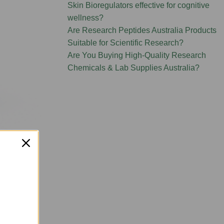
Skin Bioregulators effective for cognitive
wellness?
Are Research Peptides Australia Products
Suitable for Scientific Research?
Are You Buying High-Quality Research
Chemicals & Lab Supplies Australia?