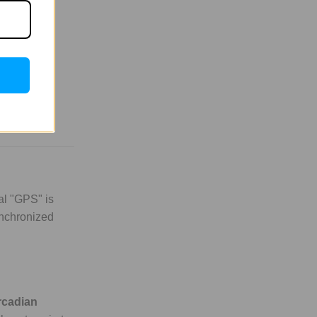
al "GPS" is
synchronized
rcadian