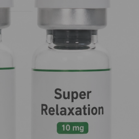
ronment.
Nootropic for Brain Health, Energy and
Mood Support
GHK-Cu: The Copper Peptide for Skin
Health, Hair Growth and Anti-Aging
 a state of
Research
shuts off the
CMS 121 Capsules: The Neuroprotective
Nootropic for Cognitive Health and
Longevity Research
CMS 121 Capsules: The Neuroprotective
Nootropic for Cognitive Health and
ceptors
.
Longevity Research
9-Me-BC Capsules: The Dopamine-
Boosting Nootropic for Cognitive Health
g sedation and
and Neuroprotection
 addiction. It
eping your
Recent Comments