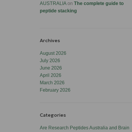
AUSTRALIA
on
The complete guide to
peptide stacking
Archives
August 2026
July 2026
June 2026
April 2026
March 2026
February 2026
Categories
Are Research Peptides Australia and Brain