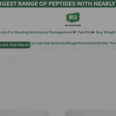
RGEST RANGE OF PEPTIDES WITH NEARLY
ends For Healing And Injury Management
Pen Kits
Buy Weight
patide Peptides For Lab Use Australia
Blog
Information
Order Tra
PLIES AUSTRALIA?
nealon, and Super Relaxation Co
e stuck at the "red-line" even while you are sitting on your couch
ed work culture of Sydney and the constant digital noise: our in
n a state of hyper-arousal, where the mental "noise" is too loud t
t’s a biological process. When that process breaks down, you need
iology. In this guide, you will learn about four heavy hitters in t