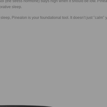
sol (the stress hormone) stays high when it should be low. Pinea
orative sleep.
 sleep, Pinealon is your foundational tool. It doesn’t just "calm" y