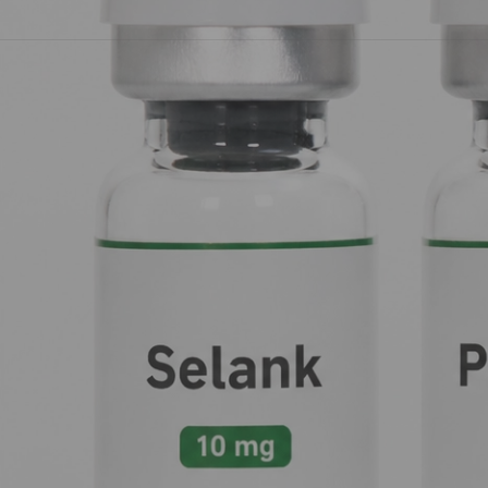
peptide therapy:
Selank
,
KPV
,
Pinealon
, and
Super Relaxati
The "Anchor" for Your Mind: Selank 
Think of your nervous system as a busy construction site. Most of
anxiety, the sirens are going off, and everyone is shouting at o
sirens, and gets everyone back to a calm, productive pace.
How it Works
Selank is a synthetic analogue of a natural peptide called
tufts
GABA is your brain’s primary inhibitory neurotransmitter: essenti
Unlike traditional benzodiazepines, which can feel like slammi
brain fog), Selank is more like a
dimmer switch
. It enhances th
also protects
enkephalins
, your body's natural "feel-good" mo
Focus on this:
Selank is your go-to for generalized anxiety and
cognitive gears spinning smoothly.