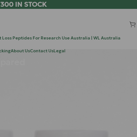
 300 IN STOCK
 Loss Peptides For Research Use Australia | WL Australia
cking
About Us
Contact Us
Legal
mpared
Search
, you are not
Search
ternal
o ignore, and
Recent Posts
 more than just
he world of
Methylene Blue: The Mitochondrial